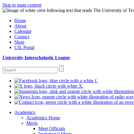
Skip to main content
Home
About
Calendar
Contact
Shop
UIL Portal
University Interscholastic League
Academics
Academics Home
Meets
Meet Officials
Invitational Meets