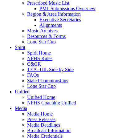
Prescribed Music List
PML Submissions Overview
Region & Area Information
Executive Secretaries
Alignments
Music Archives
Resources & Forms
Lone Star Cup
Spirit
Spirit Home
NFHS Rules
C&CR
TEA- UIL Side by Side
FAQs
State Championships
Lone Star Cup
Unified
Unified Home
NFHS Coaching Unified
Media
Media Home
Press Releases
Media Deadlines
Broadcast Information
Media Credentials