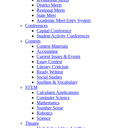
District Meets
Regional Meets
State Meet
Academic Meet Entry System
Conferences
Capital Conference
Student Activity Conferences
Contests
Contest Materials
Accounting
Current Issues & Events
Essay Contest
Literary Criticism
Ready Writing
Social Studies
Spelling & Vocabulary
STEM
Calculator Applications
Computer Science
Mathematics
Number Sense
Robotics
Science
Theatre