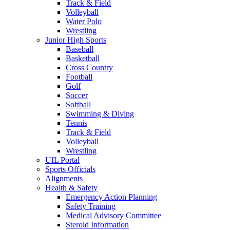
Track & Field
Volleyball
Water Polo
Wrestling
Junior High Sports
Baseball
Basketball
Cross Country
Football
Golf
Soccer
Softball
Swimming & Diving
Tennis
Track & Field
Volleyball
Wrestling
UIL Portal
Sports Officials
Alignments
Health & Safety
Emergency Action Planning
Safety Training
Medical Advisory Committee
Steroid Information