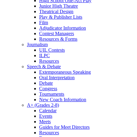
High School One-Act Play
Junior High Theatre
Theatrical Design
Play & Publisher Lists
Film
Adjudicator Information
Contest Managers
Resources & Forms
Journalism
UIL Contests
ILPC
Resources
Speech & Debate
Extemporaneous Speaking
Oral Interpretation
Debate
Congress
Tournaments
New Coach Information
A+ (Grades 2-8)
Calendar
Events
Meets
Guides for Meet Directors
Resources