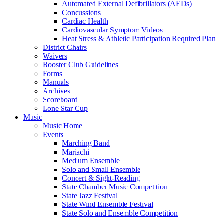
Automated External Defibrillators (AEDs)
Concussions
Cardiac Health
Cardiovascular Symptom Videos
Heat Stress & Athletic Participation Required Plan
District Chairs
Waivers
Booster Club Guidelines
Forms
Manuals
Archives
Scoreboard
Lone Star Cup
Music
Music Home
Events
Marching Band
Mariachi
Medium Ensemble
Solo and Small Ensemble
Concert & Sight-Reading
State Chamber Music Competition
State Jazz Festival
State Wind Ensemble Festival
State Solo and Ensemble Competition