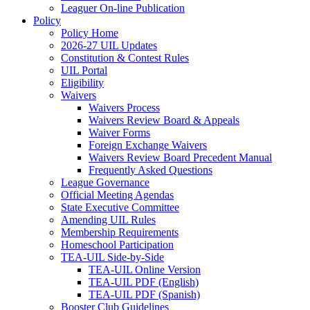
Leaguer On-line Publication
Policy
Policy Home
2026-27 UIL Updates
Constitution & Contest Rules
UIL Portal
Eligibility
Waivers
Waivers Process
Waivers Review Board & Appeals
Waiver Forms
Foreign Exchange Waivers
Waivers Review Board Precedent Manual
Frequently Asked Questions
League Governance
Official Meeting Agendas
State Executive Committee
Amending UIL Rules
Membership Requirements
Homeschool Participation
TEA-UIL Side-by-Side
TEA-UIL Online Version
TEA-UIL PDF (English)
TEA-UIL PDF (Spanish)
Booster Club Guidelines