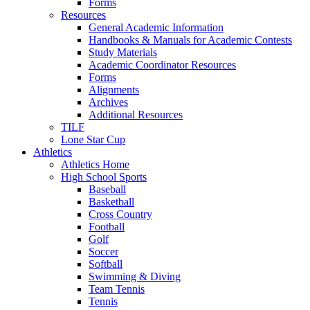
Forms
Resources
General Academic Information
Handbooks & Manuals for Academic Contests
Study Materials
Academic Coordinator Resources
Forms
Alignments
Archives
Additional Resources
TILF
Lone Star Cup
Athletics
Athletics Home
High School Sports
Baseball
Basketball
Cross Country
Football
Golf
Soccer
Softball
Swimming & Diving
Team Tennis
Tennis