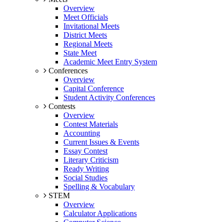
Overview
Meet Officials
Invitational Meets
District Meets
Regional Meets
State Meet
Academic Meet Entry System
Conferences
Overview
Capital Conference
Student Activity Conferences
Contests
Overview
Contest Materials
Accounting
Current Issues & Events
Essay Contest
Literary Criticism
Ready Writing
Social Studies
Spelling & Vocabulary
STEM
Overview
Calculator Applications