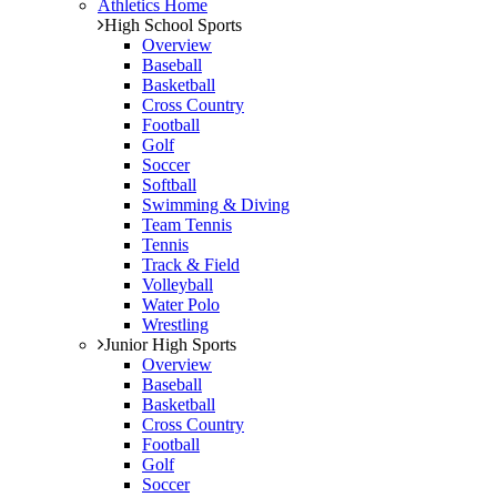
Athletics Home
High School Sports
Overview
Baseball
Basketball
Cross Country
Football
Golf
Soccer
Softball
Swimming & Diving
Team Tennis
Tennis
Track & Field
Volleyball
Water Polo
Wrestling
Junior High Sports
Overview
Baseball
Basketball
Cross Country
Football
Golf
Soccer