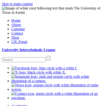
Skip to main content
Home
About
Calendar
Contact
Shop
UIL Portal
University Interscholastic League
Academics