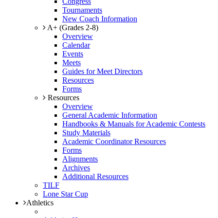
Congress
Tournaments
New Coach Information
A+ (Grades 2-8)
Overview
Calendar
Events
Meets
Guides for Meet Directors
Resources
Forms
Resources
Overview
General Academic Information
Handbooks & Manuals for Academic Contests
Study Materials
Academic Coordinator Resources
Forms
Alignments
Archives
Additional Resources
TILF
Lone Star Cup
Athletics