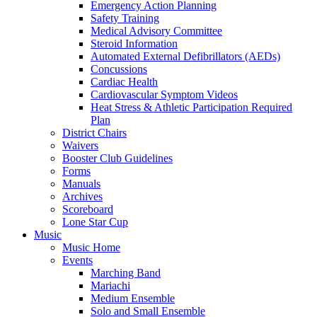
Emergency Action Planning
Safety Training
Medical Advisory Committee
Steroid Information
Automated External Defibrillators (AEDs)
Concussions
Cardiac Health
Cardiovascular Symptom Videos
Heat Stress & Athletic Participation Required
Plan
District Chairs
Waivers
Booster Club Guidelines
Forms
Manuals
Archives
Scoreboard
Lone Star Cup
Music
Music Home
Events
Marching Band
Mariachi
Medium Ensemble
Solo and Small Ensemble