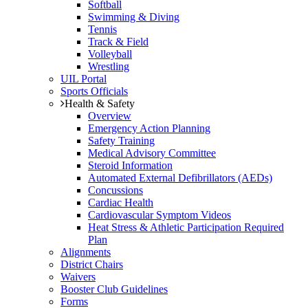
Softball
Swimming & Diving
Tennis
Track & Field
Volleyball
Wrestling
UIL Portal
Sports Officials
Health & Safety
Overview
Emergency Action Planning
Safety Training
Medical Advisory Committee
Steroid Information
Automated External Defibrillators (AEDs)
Concussions
Cardiac Health
Cardiovascular Symptom Videos
Heat Stress & Athletic Participation Required
Plan
Alignments
District Chairs
Waivers
Booster Club Guidelines
Forms