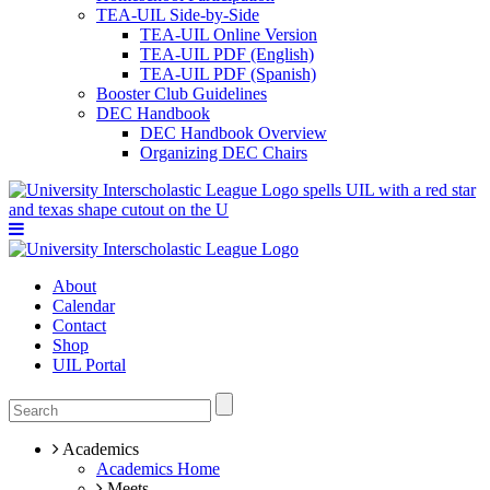
TEA-UIL Side-by-Side
TEA-UIL Online Version
TEA-UIL PDF (English)
TEA-UIL PDF (Spanish)
Booster Club Guidelines
DEC Handbook
DEC Handbook Overview
Organizing DEC Chairs
About
Calendar
Contact
Shop
UIL Portal
Academics
Academics Home
Meets