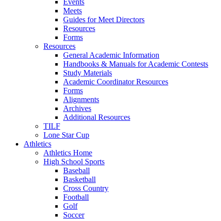
Events
Meets
Guides for Meet Directors
Resources
Forms
Resources
General Academic Information
Handbooks & Manuals for Academic Contests
Study Materials
Academic Coordinator Resources
Forms
Alignments
Archives
Additional Resources
TILF
Lone Star Cup
Athletics
Athletics Home
High School Sports
Baseball
Basketball
Cross Country
Football
Golf
Soccer