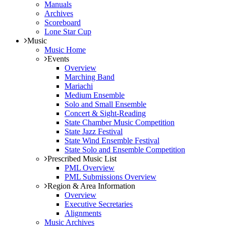
Manuals
Archives
Scoreboard
Lone Star Cup
Music
Music Home
Events
Overview
Marching Band
Mariachi
Medium Ensemble
Solo and Small Ensemble
Concert & Sight-Reading
State Chamber Music Competition
State Jazz Festival
State Wind Ensemble Festival
State Solo and Ensemble Competition
Prescribed Music List
PML Overview
PML Submissions Overview
Region & Area Information
Overview
Executive Secretaries
Alignments
Music Archives