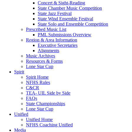
Concert & Sight-Reading
State Chamber Music Competition
State Jazz Festival
State Wind Ensemble Festival
State Solo and Ensemble Competition
Prescribed Music List
PML Submissions Overview
Region & Area Information
Executive Secretaries
Alignments
Music Archives
Resources & Forms
Lone Star Cup
Spirit
Spirit Home
NFHS Rules
C&CR
TEA- UIL Side by Side
FAQs
State Championships
Lone Star Cup
Unified
Unified Home
NFHS Coaching Unified
Media