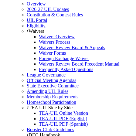
Overview
2026-27 UIL Updates
Constitution & Contest Rules
UIL Portal
Eligibility
Waivers
Waivers Overview
Waivers Process
Waivers Review Board & Appeals
Waiver Forms
Foreign Exchange Waiver
Waivers Review Board Precedent Manual
Frequently Asked Questions
League Governance
Official Meeting Agendas
State Executive Committee
Amending UIL Rules
Membership Requirements
Homeschool Participation
TEA UIL Side by Side
TEA-UIL Online Version
TEA-UIL PDF (English)
TEA-UIL PDF (Spanish)
Booster Club Guidelines
DEC Handbook