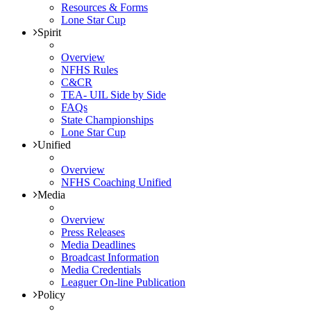
Resources & Forms
Lone Star Cup
Spirit
Overview
NFHS Rules
C&CR
TEA- UIL Side by Side
FAQs
State Championships
Lone Star Cup
Unified
Overview
NFHS Coaching Unified
Media
Overview
Press Releases
Media Deadlines
Broadcast Information
Media Credentials
Leaguer On-line Publication
Policy