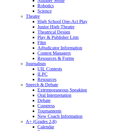
Number Sense
Robotics
Science
Theatre
High School One-Act Play
Junior High Theatre
Theatrical Design
Play & Publisher Lists
Film
Adjudicator Information
Contest Managers
Resources & Forms
Journalism
UIL Contests
ILPC
Resources
Speech & Debate
Extemporaneous Speaking
Oral Interpretation
Debate
Congress
Tournaments
New Coach Information
A+ (Grades 2-8)
Calendar