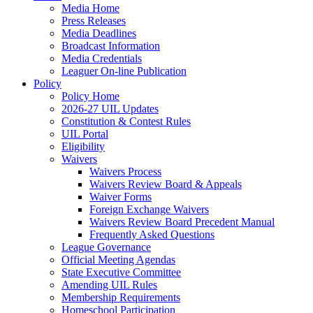
Media Home
Press Releases
Media Deadlines
Broadcast Information
Media Credentials
Leaguer On-line Publication
Policy
Policy Home
2026-27 UIL Updates
Constitution & Contest Rules
UIL Portal
Eligibility
Waivers
Waivers Process
Waivers Review Board & Appeals
Waiver Forms
Foreign Exchange Waivers
Waivers Review Board Precedent Manual
Frequently Asked Questions
League Governance
Official Meeting Agendas
State Executive Committee
Amending UIL Rules
Membership Requirements
Homeschool Participation