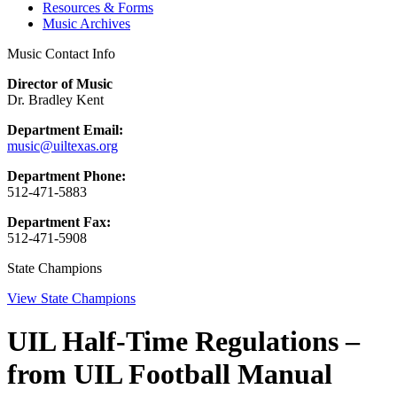
Resources & Forms
Music Archives
Music Contact Info
Director of Music
Dr. Bradley Kent
Department Email:
music@uiltexas.org
Department Phone:
512-471-5883
Department Fax:
512-471-5908
State Champions
View State Champions
UIL Half-Time Regulations –
from UIL Football Manual