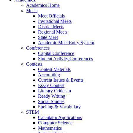
Academics Home
Meets
Meet Officials
Invitational Meets
District Meets
Regional Meets
State Meet
Academic Meet Entry System
Conferences
Capital Conference
Student Activity Conferences
Contests
Contest Materials
Accounting
Current Issues & Events
Essay Contest
Literary Criticism
Ready Writing
Social Studies
Spelling & Vocabulary
STEM
Calculator Applications
Computer Science
Mathematics