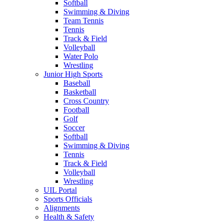
Softball
Swimming & Diving
Team Tennis
Tennis
Track & Field
Volleyball
Water Polo
Wrestling
Junior High Sports
Baseball
Basketball
Cross Country
Football
Golf
Soccer
Softball
Swimming & Diving
Tennis
Track & Field
Volleyball
Wrestling
UIL Portal
Sports Officials
Alignments
Health & Safety