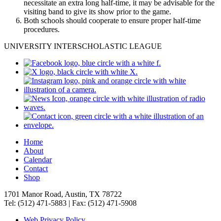
necessitate an extra long half-time, it may be advisable for the
visiting band to give its show prior to the game.
Both schools should cooperate to ensure proper half-time
procedures.
UNIVERSITY INTERSCHOLASTIC LEAGUE
Home
About
Calendar
Contact
Shop
1701 Manor Road, Austin, TX 78722
Tel: (512) 471-5883 | Fax: (512) 471-5908
Web Privacy Policy