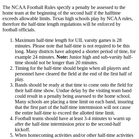
The NCAA Football Rules specify a penalty be assessed to the
home team at the beginning of the second half if the halftime
exceeds allowable limits. Texas high schools play by NCAA rules,
therefore the half-time length regulations will be enforced by
football officials.
Maximum half-time length for UIL varsity games is 28
minutes. Please note that half-time is not required to be this
long. Many districts have adopted a shorter period of time, for
example 24 minutes.
Note:
Junior high and sub-varsity half-
time should not be longer than 20 minutes.
Timing for the half-time should begin when all players and
personnel have cleared the field at the end of the first half of
play.
Bands should be ready at that time to come onto the field for
their half-time show. Undue delay by the visiting team band
could result in a penalty being assessed to the home school.
Many schools are placing a time limit on each band, insuring
that the first part of the half-time intermission will not cause
the entire half-time to exceed the allotted time limit.
Football teams should have at least 3-4 minutes to warm up
after the half-time intermission prior to the second-half
kickoff.
When homecoming activities and/or other half-time activities