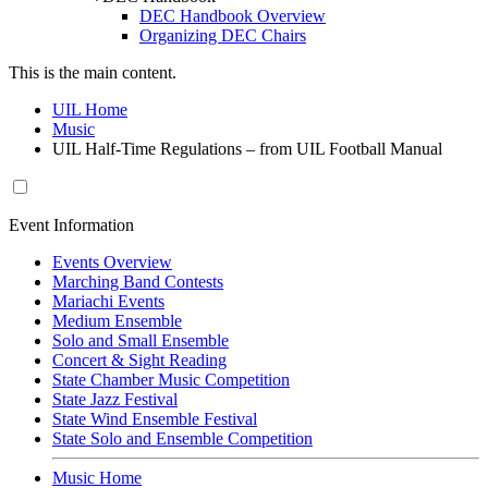
DEC Handbook Overview
Organizing DEC Chairs
This is the main content.
UIL Home
Music
UIL Half-Time Regulations – from UIL Football Manual
Event Information
Events Overview
Marching Band Contests
Mariachi Events
Medium Ensemble
Solo and Small Ensemble
Concert & Sight Reading
State Chamber Music Competition
State Jazz Festival
State Wind Ensemble Festival
State Solo and Ensemble Competition
Music Home