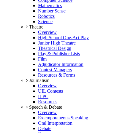
Computer Science
Mathematics
Number Sense
Robotics
Science
Theatre
Overview
High School One-Act Play
Junior High Theatre
Theatrical Design
Play & Publisher Lists
Film
Adjudicator Information
Contest Managers
Resources & Forms
Journalism
Overview
UIL Contests
ILPC
Resources
Speech & Debate
Overview
Extemporaneous Speaking
Oral Interpretation
Debate