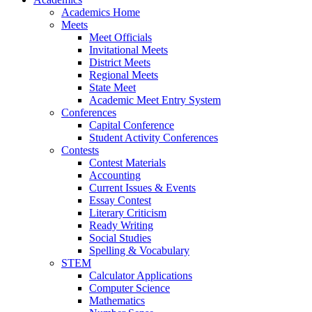
Academics Home
Meets
Meet Officials
Invitational Meets
District Meets
Regional Meets
State Meet
Academic Meet Entry System
Conferences
Capital Conference
Student Activity Conferences
Contests
Contest Materials
Accounting
Current Issues & Events
Essay Contest
Literary Criticism
Ready Writing
Social Studies
Spelling & Vocabulary
STEM
Calculator Applications
Computer Science
Mathematics