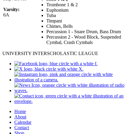
Trombone 1 & 2
Varsity:
Euphonium
6A
Tuba
Timpani
Chimes, Bells
Percussion 1 - Snare Drum, Bass Drum
Percussion 2 - Wood Block, Suspended
Cymbal, Crash Cymbals
UNIVERSITY INTERSCHOLASTIC LEAGUE
Home
About
Calendar
Contact
Shop