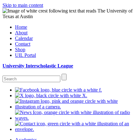
Skip to main content
Home
About
Calendar
Contact
Shop
UIL Portal
University Interscholastic League
Academics