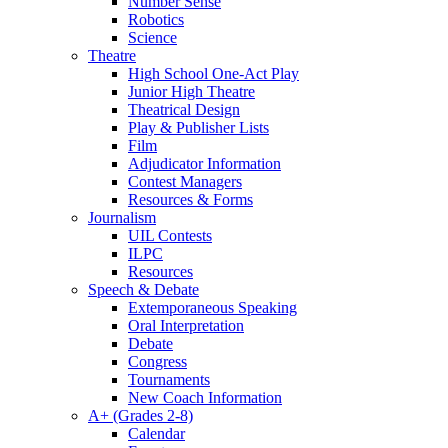
Number Sense
Robotics
Science
Theatre
High School One-Act Play
Junior High Theatre
Theatrical Design
Play & Publisher Lists
Film
Adjudicator Information
Contest Managers
Resources & Forms
Journalism
UIL Contests
ILPC
Resources
Speech & Debate
Extemporaneous Speaking
Oral Interpretation
Debate
Congress
Tournaments
New Coach Information
A+ (Grades 2-8)
Calendar