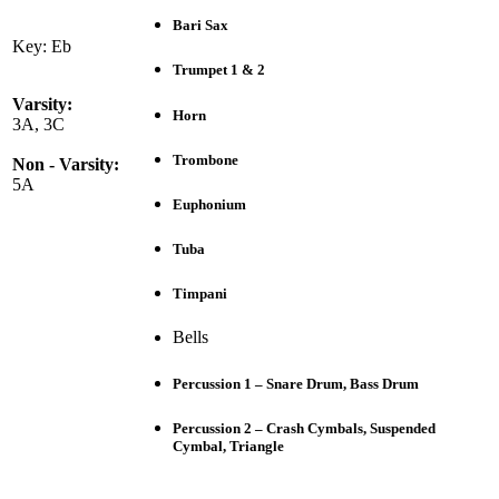
Bari Sax
Key: Eb
Trumpet 1 & 2
Varsity:
Horn
3A, 3C
Trombone
Non - Varsity:
5A
Euphonium
Tuba
Timpani
Bells
Percussion 1 – Snare Drum, Bass Drum
Percussion 2 – Crash Cymbals, Suspended
Cymbal, Triangle