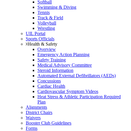
Softball
Swimming & Diving
Tennis
Track & Field
Volleyball
Wrestling
UIL Portal
Sports Officials
Health & Safety
Overview
Emergency Action Planning
Safety Training
Medical Advisory Committee
Steroid Information
Automated External Defibrillators (AEDs)
Concussions
Cardiac Health
Cardiovascular Symptom Videos
Heat Stress & Athletic Participation Required
Plan
Alignments
District Chairs
Waivers
Booster Club Guidelines
Forms