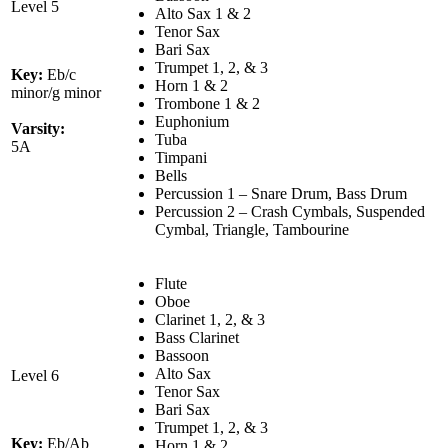
Level 5
Alto Sax 1 & 2
Tenor Sax
Bari Sax
Trumpet 1, 2, & 3
Key:
Eb/c
Horn 1 & 2
minor/g minor
Trombone 1 & 2
Euphonium
Varsity:
Tuba
5A
Timpani
Bells
Percussion 1 – Snare Drum, Bass Drum
Percussion 2 – Crash Cymbals, Suspended
Cymbal, Triangle, Tambourine
Flute
Oboe
Clarinet 1, 2, & 3
Bass Clarinet
Bassoon
Alto Sax
Level 6
Tenor Sax
Bari Sax
Trumpet 1, 2, & 3
Key:
Eb/Ab
Horn 1 & 2