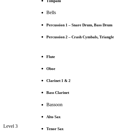
Timpani
Bells
Percussion 1 – Snare Drum, Bass Drum
Percussion 2 – Crash Cymbals, Triangle
Flute
Oboe
Clarinet 1 & 2
Bass Clarinet
Bassoon
Alto Sax
Level 3
Tenor Sax