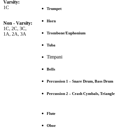
Varsity:
1C
Trumpet
Horn
Non - Varsity:
1C, 2C, 3C,
Trombone/Euphonium
1A, 2A, 3A
Tuba
Timpani
Bells
Percussion 1 – Snare Drum, Bass Drum
Percussion 2 – Crash Cymbals, Triangle
Flute
Oboe