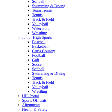
Softball
Swimming & Diving
Team Tennis
Tennis
Track & Field
Volleyball
Water Polo
Wrestling
Junior High Sports
Baseball
Basketball
Cross Country
Football
Golf
Soccer
Softball
Swimming & Diving
Tennis
Track & Field
Volleyball
Wrestling
UIL Portal
Sports Officials
Alignments
Health & Safety