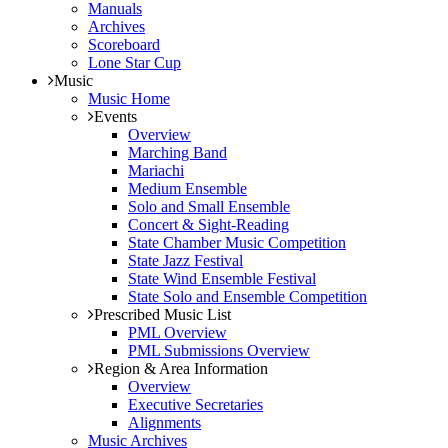
Manuals
Archives
Scoreboard
Lone Star Cup
Music
Music Home
Events
Overview
Marching Band
Mariachi
Medium Ensemble
Solo and Small Ensemble
Concert & Sight-Reading
State Chamber Music Competition
State Jazz Festival
State Wind Ensemble Festival
State Solo and Ensemble Competition
Prescribed Music List
PML Overview
PML Submissions Overview
Region & Area Information
Overview
Executive Secretaries
Alignments
Music Archives