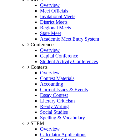
Overview
Meet Officials
Invitational Meets
District Meets
Regional Meets
State Meet
Academic Meet Entry System
Conferences
Overview
Capital Conference
Student Activity Conferences
Contests
Overview
Contest Materials
Accounting
Current Issues & Events
Essay Contest
Literary Criticism
Ready Writing
Social Studies
Spelling & Vocabulary
STEM
Overview
Calculator Applications