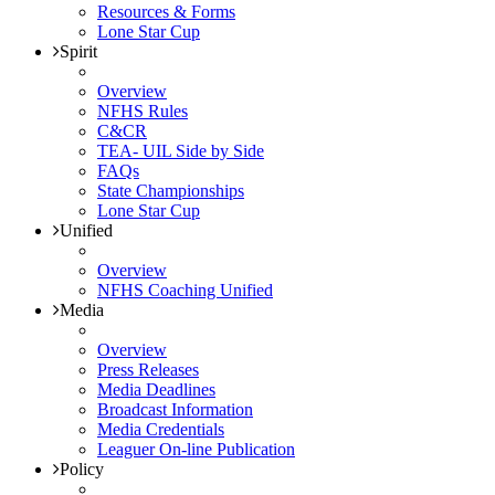
Resources & Forms
Lone Star Cup
Spirit
Overview
NFHS Rules
C&CR
TEA- UIL Side by Side
FAQs
State Championships
Lone Star Cup
Unified
Overview
NFHS Coaching Unified
Media
Overview
Press Releases
Media Deadlines
Broadcast Information
Media Credentials
Leaguer On-line Publication
Policy