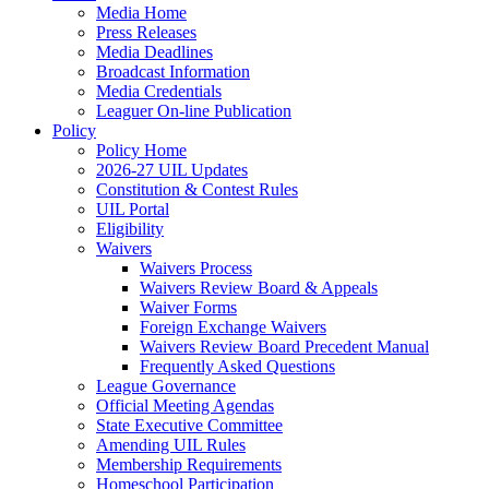
Media Home
Press Releases
Media Deadlines
Broadcast Information
Media Credentials
Leaguer On-line Publication
Policy
Policy Home
2026-27 UIL Updates
Constitution & Contest Rules
UIL Portal
Eligibility
Waivers
Waivers Process
Waivers Review Board & Appeals
Waiver Forms
Foreign Exchange Waivers
Waivers Review Board Precedent Manual
Frequently Asked Questions
League Governance
Official Meeting Agendas
State Executive Committee
Amending UIL Rules
Membership Requirements
Homeschool Participation