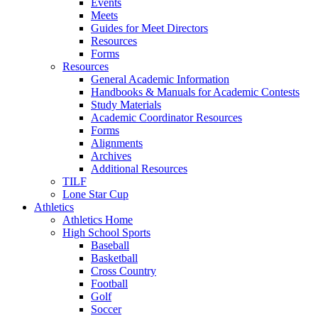
Events
Meets
Guides for Meet Directors
Resources
Forms
Resources
General Academic Information
Handbooks & Manuals for Academic Contests
Study Materials
Academic Coordinator Resources
Forms
Alignments
Archives
Additional Resources
TILF
Lone Star Cup
Athletics
Athletics Home
High School Sports
Baseball
Basketball
Cross Country
Football
Golf
Soccer