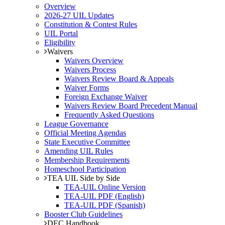
Overview
2026-27 UIL Updates
Constitution & Contest Rules
UIL Portal
Eligibility
Waivers
Waivers Overview
Waivers Process
Waivers Review Board & Appeals
Waiver Forms
Foreign Exchange Waiver
Waivers Review Board Precedent Manual
Frequently Asked Questions
League Governance
Official Meeting Agendas
State Executive Committee
Amending UIL Rules
Membership Requirements
Homeschool Participation
TEA UIL Side by Side
TEA-UIL Online Version
TEA-UIL PDF (English)
TEA-UIL PDF (Spanish)
Booster Club Guidelines
DEC Handbook