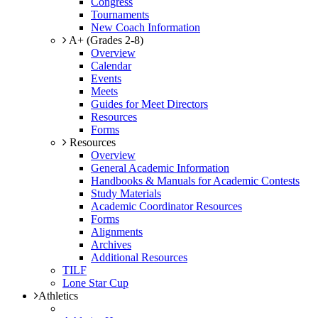
Congress
Tournaments
New Coach Information
A+ (Grades 2-8)
Overview
Calendar
Events
Meets
Guides for Meet Directors
Resources
Forms
Resources
Overview
General Academic Information
Handbooks & Manuals for Academic Contests
Study Materials
Academic Coordinator Resources
Forms
Alignments
Archives
Additional Resources
TILF
Lone Star Cup
Athletics