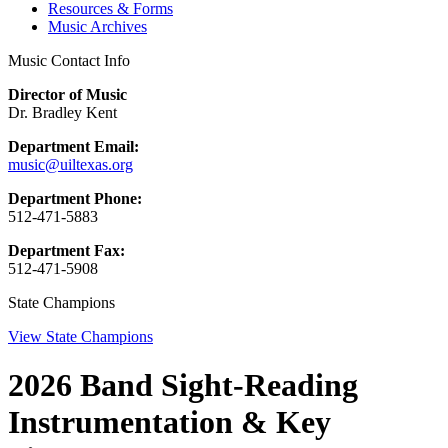
Resources & Forms
Music Archives
Music Contact Info
Director of Music
Dr. Bradley Kent
Department Email:
music@uiltexas.org
Department Phone:
512-471-5883
Department Fax:
512-471-5908
State Champions
View State Champions
2026 Band Sight-Reading
Instrumentation & Key