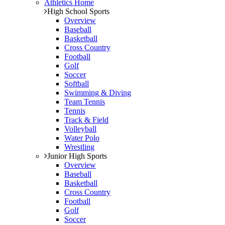
Athletics Home
High School Sports
Overview
Baseball
Basketball
Cross Country
Football
Golf
Soccer
Softball
Swimming & Diving
Team Tennis
Tennis
Track & Field
Volleyball
Water Polo
Wrestling
Junior High Sports
Overview
Baseball
Basketball
Cross Country
Football
Golf
Soccer