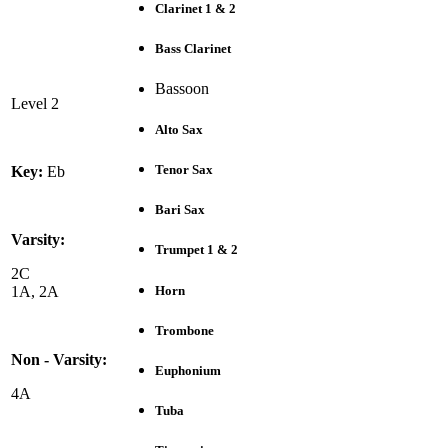
Clarinet 1 & 2
Bass Clarinet
Bassoon
Level 2
Alto Sax
Tenor Sax
Key:
Eb
Bari Sax
Varsity:
Trumpet 1 & 2
2C
Horn
1A, 2A
Trombone
Non - Varsity:
Euphonium
4A
Tuba