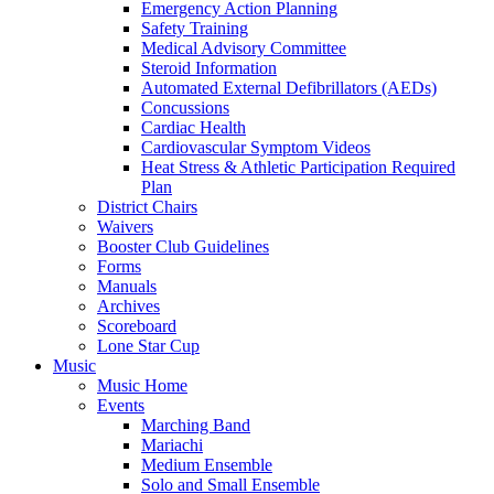
Emergency Action Planning
Safety Training
Medical Advisory Committee
Steroid Information
Automated External Defibrillators (AEDs)
Concussions
Cardiac Health
Cardiovascular Symptom Videos
Heat Stress & Athletic Participation Required
Plan
District Chairs
Waivers
Booster Club Guidelines
Forms
Manuals
Archives
Scoreboard
Lone Star Cup
Music
Music Home
Events
Marching Band
Mariachi
Medium Ensemble
Solo and Small Ensemble