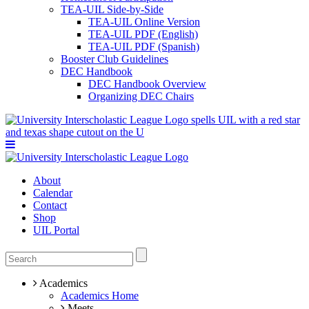
TEA-UIL Side-by-Side
TEA-UIL Online Version
TEA-UIL PDF (English)
TEA-UIL PDF (Spanish)
Booster Club Guidelines
DEC Handbook
DEC Handbook Overview
Organizing DEC Chairs
About
Calendar
Contact
Shop
UIL Portal
Academics
Academics Home
Meets