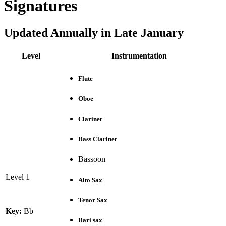
Signatures
Updated Annually in Late January
Level
Instrumentation
Flute
Oboe
Clarinet
Bass Clarinet
Bassoon
Level 1
Alto Sax
Tenor Sax
Key:
Bb
Bari sax