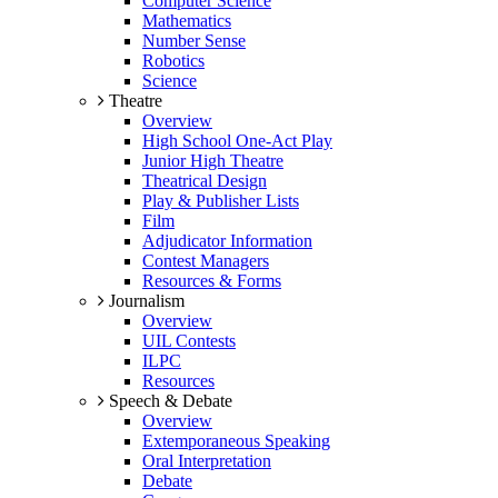
Computer Science
Mathematics
Number Sense
Robotics
Science
Theatre
Overview
High School One-Act Play
Junior High Theatre
Theatrical Design
Play & Publisher Lists
Film
Adjudicator Information
Contest Managers
Resources & Forms
Journalism
Overview
UIL Contests
ILPC
Resources
Speech & Debate
Overview
Extemporaneous Speaking
Oral Interpretation
Debate