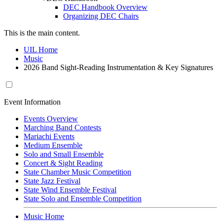
DEC Handbook Overview
Organizing DEC Chairs
This is the main content.
UIL Home
Music
2026 Band Sight-Reading Instrumentation & Key Signatures
Event Information
Events Overview
Marching Band Contests
Mariachi Events
Medium Ensemble
Solo and Small Ensemble
Concert & Sight Reading
State Chamber Music Competition
State Jazz Festival
State Wind Ensemble Festival
State Solo and Ensemble Competition
Music Home