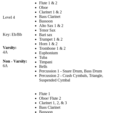
Flute 1 & 2
Oboe
Clarinet 1 & 2
Bass Clarinet
Level 4
Bassoon
Alto Sax 1 & 2
Tenor Sax
Key: Eb/Bb
Bari sax
Trumpet 1 & 2
Horn 1 & 2
Varsity:
Trombone 1 & 2
4A
Euphonium
Tuba
Non - Varsity:
Timpani
6A
Bells
Percussion 1 - Snare Drum, Bass Drum
Percussion 2 - Crash Cymbals, Triangle,
Suspended Cymbal
Flute 1
Oboe/ Flute 2
Clarinet 1, 2, & 3
Bass Clarinet
Bassoon