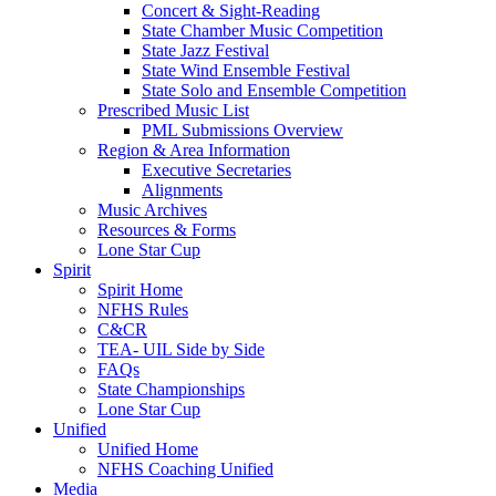
Concert & Sight-Reading
State Chamber Music Competition
State Jazz Festival
State Wind Ensemble Festival
State Solo and Ensemble Competition
Prescribed Music List
PML Submissions Overview
Region & Area Information
Executive Secretaries
Alignments
Music Archives
Resources & Forms
Lone Star Cup
Spirit
Spirit Home
NFHS Rules
C&CR
TEA- UIL Side by Side
FAQs
State Championships
Lone Star Cup
Unified
Unified Home
NFHS Coaching Unified
Media