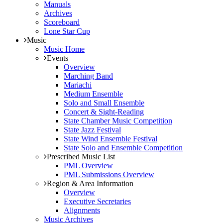
Manuals
Archives
Scoreboard
Lone Star Cup
Music
Music Home
Events
Overview
Marching Band
Mariachi
Medium Ensemble
Solo and Small Ensemble
Concert & Sight-Reading
State Chamber Music Competition
State Jazz Festival
State Wind Ensemble Festival
State Solo and Ensemble Competition
Prescribed Music List
PML Overview
PML Submissions Overview
Region & Area Information
Overview
Executive Secretaries
Alignments
Music Archives