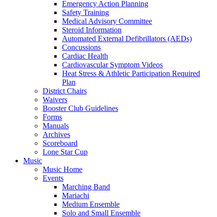
Emergency Action Planning
Safety Training
Medical Advisory Committee
Steroid Information
Automated External Defibrillators (AEDs)
Concussions
Cardiac Health
Cardiovascular Symptom Videos
Heat Stress & Athletic Participation Required
Plan
District Chairs
Waivers
Booster Club Guidelines
Forms
Manuals
Archives
Scoreboard
Lone Star Cup
Music
Music Home
Events
Marching Band
Mariachi
Medium Ensemble
Solo and Small Ensemble