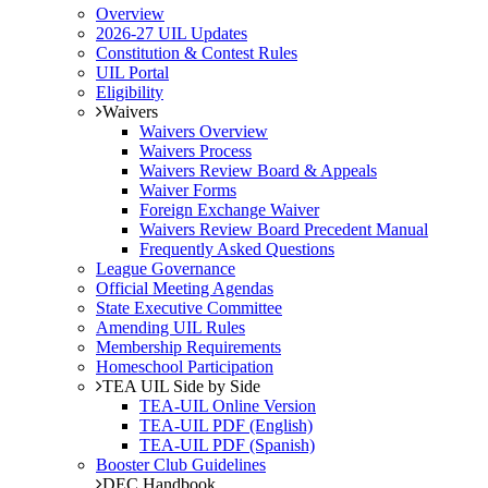
Overview
2026-27 UIL Updates
Constitution & Contest Rules
UIL Portal
Eligibility
Waivers
Waivers Overview
Waivers Process
Waivers Review Board & Appeals
Waiver Forms
Foreign Exchange Waiver
Waivers Review Board Precedent Manual
Frequently Asked Questions
League Governance
Official Meeting Agendas
State Executive Committee
Amending UIL Rules
Membership Requirements
Homeschool Participation
TEA UIL Side by Side
TEA-UIL Online Version
TEA-UIL PDF (English)
TEA-UIL PDF (Spanish)
Booster Club Guidelines
DEC Handbook