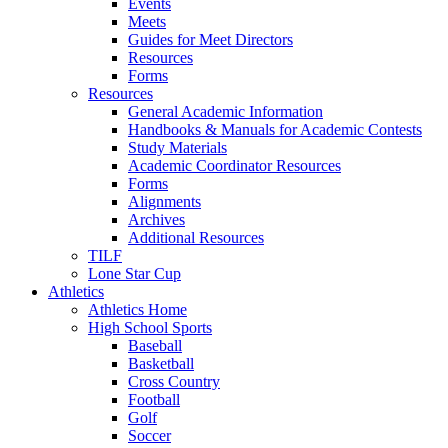
Events
Meets
Guides for Meet Directors
Resources
Forms
Resources
General Academic Information
Handbooks & Manuals for Academic Contests
Study Materials
Academic Coordinator Resources
Forms
Alignments
Archives
Additional Resources
TILF
Lone Star Cup
Athletics
Athletics Home
High School Sports
Baseball
Basketball
Cross Country
Football
Golf
Soccer