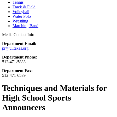
Tennis
Track & Field
Volleyball
Water Polo
Wrestling
Marching Band
Media Contact Info
Department Email:
pr@uiltexas.org
Department Phone:
512-471-5883
Department Fax:
512-471-6589
Techniques and Materials for
High School Sports
Announcers