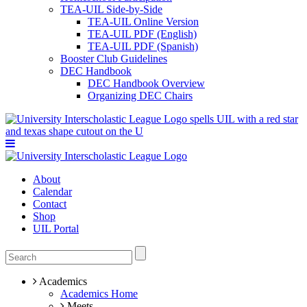
TEA-UIL Side-by-Side
TEA-UIL Online Version
TEA-UIL PDF (English)
TEA-UIL PDF (Spanish)
Booster Club Guidelines
DEC Handbook
DEC Handbook Overview
Organizing DEC Chairs
About
Calendar
Contact
Shop
UIL Portal
Academics
Academics Home
Meets