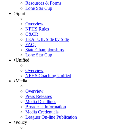
Resources & Forms
Lone Star Cup
Spirit
Overview
NFHS Rules
C&CR
TEA- UIL Side by Side
FAQs
State Championships
Lone Star Cup
Unified
Overview
NFHS Coaching Unified
Media
Overview
Press Releases
Media Deadlines
Broadcast Information
Media Credentials
Leaguer On-line Publication
Policy