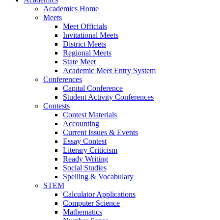
Academics Home
Meets
Meet Officials
Invitational Meets
District Meets
Regional Meets
State Meet
Academic Meet Entry System
Conferences
Capital Conference
Student Activity Conferences
Contests
Contest Materials
Accounting
Current Issues & Events
Essay Contest
Literary Criticism
Ready Writing
Social Studies
Spelling & Vocabulary
STEM
Calculator Applications
Computer Science
Mathematics