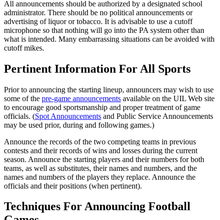
All announcements should be authorized by a designated school
administrator. There should be no political announcements or
advertising of liquor or tobacco. It is advisable to use a cutoff
microphone so that nothing will go into the PA system other than
what is intended. Many embarrassing situations can be avoided with
cutoff mikes.
Pertinent Information For All Sports
Prior to announcing the starting lineup, announcers may wish to use
some of the
pre-game announcements
available on the UIL Web site
to encourage good sportsmanship and proper treatment of game
officials. (
Spot Announcements
and Public Service Announcements
may be used prior, during and following games.)
Announce the records of the two competing teams in previous
contests and their records of wins and losses during the current
season. Announce the starting players and their numbers for both
teams, as well as substitutes, their names and numbers, and the
names and numbers of the players they replace. Announce the
officials and their positions (when pertinent).
Techniques For Announcing Football
Games