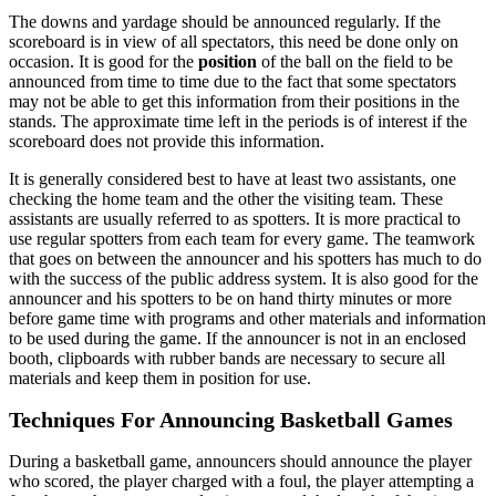
The downs and yardage should be announced regularly. If the
scoreboard is in view of all spectators, this need be done only on
occasion. It is good for the
position
of the ball on the field to be
announced from time to time due to the fact that some spectators
may not be able to get this information from their positions in the
stands. The approximate time left in the periods is of interest if the
scoreboard does not provide this information.
It is generally considered best to have at least two assistants, one
checking the home team and the other the visiting team. These
assistants are usually referred to as spotters. It is more practical to
use regular spotters from each team for every game. The teamwork
that goes on between the announcer and his spotters has much to do
with the success of the public address system. It is also good for the
announcer and his spotters to be on hand thirty minutes or more
before game time with programs and other materials and information
to be used during the game. If the announcer is not in an enclosed
booth, clipboards with rubber bands are necessary to secure all
materials and keep them in position for use.
Techniques For Announcing Basketball Games
During a basketball game, announcers should announce the player
who scored, the player charged with a foul, the player attempting a