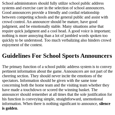
School administrators should fully utilize school public address
systems and exercise care in the selection of school announcers.
Good announcers provide a friendly and cordial relationship
between competing schools and the general public and assist with
crowd control. An announcer should be mature, have good
judgment, and be emotionally stable. Many situations arise that
require quick judgment and a cool head. A good voice is important;
nothing is more annoying than a lot of jumbled words spoken too
quickly to be understood. Too much verbalizing also hinders crowd
enjoyment of the contest.
Guidelines For School Sports Announcers
The primary function of a school public address system is to convey
pertinent information about the game. Announcers are not part of the
cheering section. They should never incite the emotions of the
spectators. Information should be given with the same tone
concerning both the home team and the visiting team whether they
have made a touchdown or scored the winning basket. The
announcer should remember at all times that the sole justification for
his function is conveying simple, straightforward, unemotional
information. When there is nothing significant to announce,
silence
is golden
.