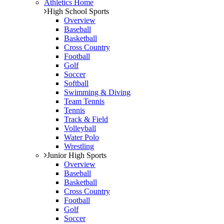
Athletics Home
High School Sports
Overview
Baseball
Basketball
Cross Country
Football
Golf
Soccer
Softball
Swimming & Diving
Team Tennis
Tennis
Track & Field
Volleyball
Water Polo
Wrestling
Junior High Sports
Overview
Baseball
Basketball
Cross Country
Football
Golf
Soccer