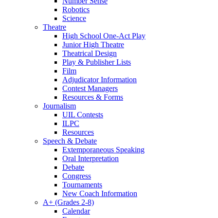
Number Sense
Robotics
Science
Theatre
High School One-Act Play
Junior High Theatre
Theatrical Design
Play & Publisher Lists
Film
Adjudicator Information
Contest Managers
Resources & Forms
Journalism
UIL Contests
ILPC
Resources
Speech & Debate
Extemporaneous Speaking
Oral Interpretation
Debate
Congress
Tournaments
New Coach Information
A+ (Grades 2-8)
Calendar