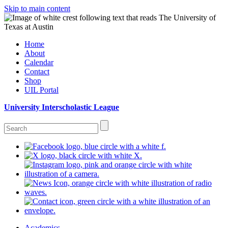
Skip to main content
Home
About
Calendar
Contact
Shop
UIL Portal
University Interscholastic League
Academics