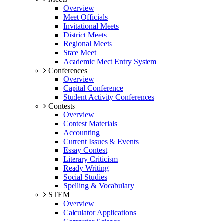
Overview
Meet Officials
Invitational Meets
District Meets
Regional Meets
State Meet
Academic Meet Entry System
Conferences
Overview
Capital Conference
Student Activity Conferences
Contests
Overview
Contest Materials
Accounting
Current Issues & Events
Essay Contest
Literary Criticism
Ready Writing
Social Studies
Spelling & Vocabulary
STEM
Overview
Calculator Applications