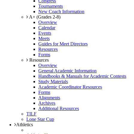
Congress
Tournaments
New Coach Information
A+ (Grades 2-8)
Overview
Calendar
Events
Meets
Guides for Meet Directors
Resources
Forms
Resources
Overview
General Academic Information
Handbooks & Manuals for Academic Contests
Study Materials
Academic Coordinator Resources
Forms
Alignments
Archives
Additional Resources
TILF
Lone Star Cup
Athletics