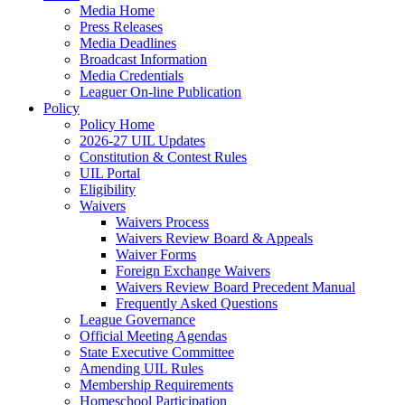
Media Home
Press Releases
Media Deadlines
Broadcast Information
Media Credentials
Leaguer On-line Publication
Policy
Policy Home
2026-27 UIL Updates
Constitution & Contest Rules
UIL Portal
Eligibility
Waivers
Waivers Process
Waivers Review Board & Appeals
Waiver Forms
Foreign Exchange Waivers
Waivers Review Board Precedent Manual
Frequently Asked Questions
League Governance
Official Meeting Agendas
State Executive Committee
Amending UIL Rules
Membership Requirements
Homeschool Participation