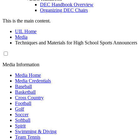
DEC Handbook Overview
Organizing DEC Chairs
This is the main content.
UIL Home
Media
Techniques and Materials for High School Sports Announcers
Media Information
Media Home
Media Credentials
Baseball
Basketball
Cross Country
Football
Golf
Soccer
Softball
Spirit
Swimming & Diving
Team Tennis