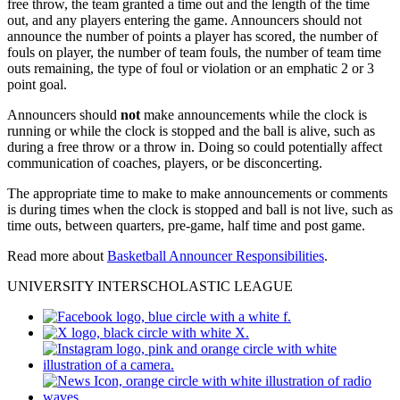
free throw, the team granted a time out and the length of the time
out, and any players entering the game. Announcers should not
announce the number of points a player has scored, the number of
fouls on player, the number of team fouls, the number of team time
outs remaining, the type of foul or violation or an emphatic 2 or 3
point goal.
Announcers should
not
make announcements while the clock is
running or while the clock is stopped and the ball is alive, such as
during a free throw or a throw in. Doing so could potentially affect
communication of coaches, players, or be disconcerting.
The appropriate time to make to make announcements or comments
is during times when the clock is stopped and ball is not live, such as
time outs, between quarters, pre-game, half time and post game.
Read more about
Basketball Announcer Responsibilities
.
UNIVERSITY INTERSCHOLASTIC LEAGUE