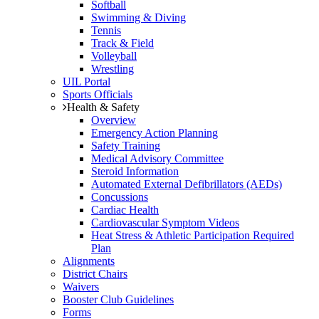
Softball
Swimming & Diving
Tennis
Track & Field
Volleyball
Wrestling
UIL Portal
Sports Officials
Health & Safety
Overview
Emergency Action Planning
Safety Training
Medical Advisory Committee
Steroid Information
Automated External Defibrillators (AEDs)
Concussions
Cardiac Health
Cardiovascular Symptom Videos
Heat Stress & Athletic Participation Required
Plan
Alignments
District Chairs
Waivers
Booster Club Guidelines
Forms