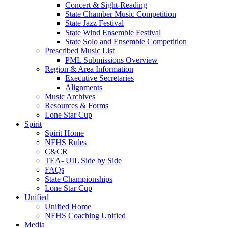
Concert & Sight-Reading
State Chamber Music Competition
State Jazz Festival
State Wind Ensemble Festival
State Solo and Ensemble Competition
Prescribed Music List
PML Submissions Overview
Region & Area Information
Executive Secretaries
Alignments
Music Archives
Resources & Forms
Lone Star Cup
Spirit
Spirit Home
NFHS Rules
C&CR
TEA- UIL Side by Side
FAQs
State Championships
Lone Star Cup
Unified
Unified Home
NFHS Coaching Unified
Media