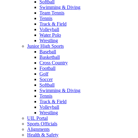
Softball
Swimming & Diving
Team Tennis
Tennis
Track & Field
Volleyball
Water Polo
Wrestling
Junior High Sports
Baseball
Basketball
Cross Country
Football
Golf
Soccer
Softball
Swimming & Diving
Tennis
Track & Field
Volleyball
Wrestling
UIL Portal
Sports Officials
Alignments
Health & Safety