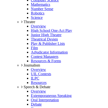
Computer Science
Mathematics
Number Sense
Robotics
Science
Theatre
Overview
High School One-Act Play
Junior High Theatre
Theatrical Design
Play & Publisher Lists
Film
Adjudicator Information
Contest Managers
Resources & Forms
Journalism
Overview
UIL Contests
ILPC
Resources
Speech & Debate
Overview
Extemporaneous Speaking
Oral Interpretation
Debate