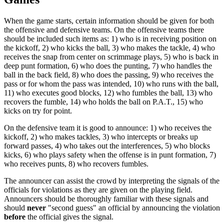
When the game starts, certain information should be given for both
the offensive and defensive teams. On the offensive teams there
should be included such items as: 1) who is in receiving position on
the kickoff, 2) who kicks the ball, 3) who makes the tackle, 4) who
receives the snap from center on scrimmage plays, 5) who is back in
deep punt formation, 6) who does the punting, 7) who handles the
ball in the back field, 8) who does the passing, 9) who receives the
pass or for whom the pass was intended, 10) who runs with the ball,
11) who executes good blocks, 12) who fumbles the ball, 13) who
recovers the fumble, 14) who holds the ball on P.A.T., 15) who
kicks on try for point.
On the defensive team it is good to announce: 1) who receives the
kickoff, 2) who makes tackles, 3) who intercepts or breaks up
forward passes, 4) who takes out the interferences, 5) who blocks
kicks, 6) who plays safety when the offense is in punt formation, 7)
who receives punts, 8) who recovers fumbles.
The announcer can assist the crowd by interpreting the signals of the
officials for violations as they are given on the playing field.
Announcers should be thoroughly familiar with these signals and
should
never
"second guess" an official by announcing the violation
before
the official gives the signal.