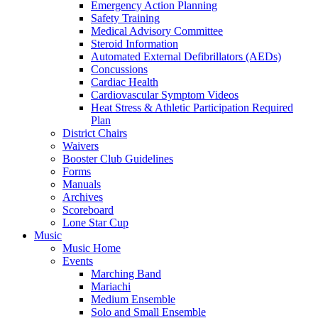
Emergency Action Planning
Safety Training
Medical Advisory Committee
Steroid Information
Automated External Defibrillators (AEDs)
Concussions
Cardiac Health
Cardiovascular Symptom Videos
Heat Stress & Athletic Participation Required
Plan
District Chairs
Waivers
Booster Club Guidelines
Forms
Manuals
Archives
Scoreboard
Lone Star Cup
Music
Music Home
Events
Marching Band
Mariachi
Medium Ensemble
Solo and Small Ensemble