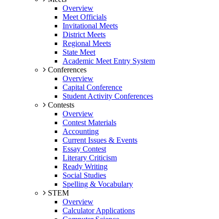
Overview
Meet Officials
Invitational Meets
District Meets
Regional Meets
State Meet
Academic Meet Entry System
Conferences
Overview
Capital Conference
Student Activity Conferences
Contests
Overview
Contest Materials
Accounting
Current Issues & Events
Essay Contest
Literary Criticism
Ready Writing
Social Studies
Spelling & Vocabulary
STEM
Overview
Calculator Applications