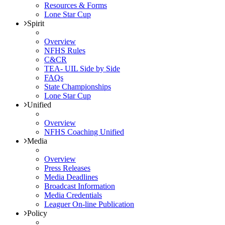
Resources & Forms
Lone Star Cup
Spirit
Overview
NFHS Rules
C&CR
TEA- UIL Side by Side
FAQs
State Championships
Lone Star Cup
Unified
Overview
NFHS Coaching Unified
Media
Overview
Press Releases
Media Deadlines
Broadcast Information
Media Credentials
Leaguer On-line Publication
Policy