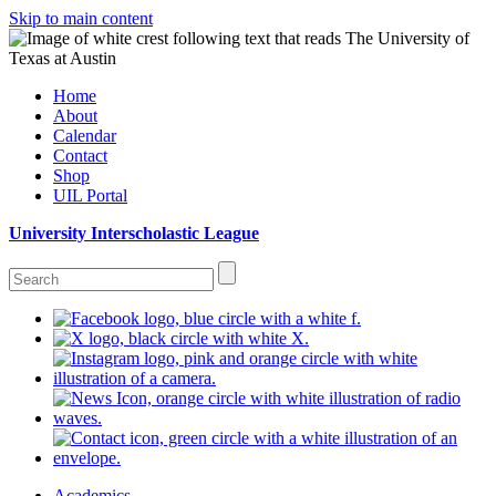
Skip to main content
Home
About
Calendar
Contact
Shop
UIL Portal
University Interscholastic League
Academics