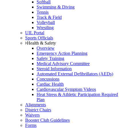
Softball
Swimming & Diving
Tennis
Track & Field
Volleyball
Wrestling
UIL Portal
Sports Officials
Health & Safety
Overview
Emergency Action Planning
Safety Training
Medical Advisory Committee
Steroid Information
Automated External Defibrillators (AEDs)
Concussions
Cardiac Health
Cardiovascular Symptom Videos
Heat Stress & Athletic Participation Required
Plan
Alignments
District Chairs
Waivers
Booster Club Guidelines
Forms