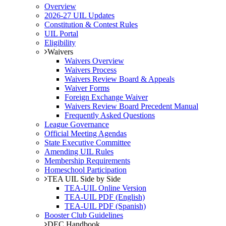
Overview
2026-27 UIL Updates
Constitution & Contest Rules
UIL Portal
Eligibility
Waivers
Waivers Overview
Waivers Process
Waivers Review Board & Appeals
Waiver Forms
Foreign Exchange Waiver
Waivers Review Board Precedent Manual
Frequently Asked Questions
League Governance
Official Meeting Agendas
State Executive Committee
Amending UIL Rules
Membership Requirements
Homeschool Participation
TEA UIL Side by Side
TEA-UIL Online Version
TEA-UIL PDF (English)
TEA-UIL PDF (Spanish)
Booster Club Guidelines
DEC Handbook