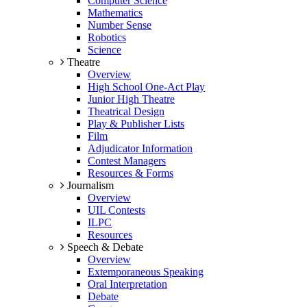
Computer Science
Mathematics
Number Sense
Robotics
Science
Theatre
Overview
High School One-Act Play
Junior High Theatre
Theatrical Design
Play & Publisher Lists
Film
Adjudicator Information
Contest Managers
Resources & Forms
Journalism
Overview
UIL Contests
ILPC
Resources
Speech & Debate
Overview
Extemporaneous Speaking
Oral Interpretation
Debate