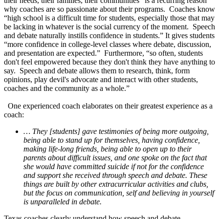
their needs, their families, their communities” is a recurring reason
why coaches are so passionate about their programs. Coaches know
“high school is a difficult time for students, especially those that may
be lacking in whatever is the social currency of the moment. Speech
and debate naturally instills confidence in students.” It gives students
“more confidence in college-level classes where debate, discussion,
and presentation are expected.” Furthermore, “so often, students
don't feel empowered because they don't think they have anything to
say. Speech and debate allows them to research, think, form
opinions, play devil's advocate and interact with other students,
coaches and the community as a whole.”
One experienced coach elaborates on their greatest experience as a
coach:
… They [students] gave testimonies of being more outgoing,
being able to stand up for themselves, having confidence,
making life-long friends, being able to open up to their
parents about difficult issues, and one spoke on the fact that
she would have committed suicide if not for the confidence
and support she received through speech and debate. These
things are built by other extracurricular activities and clubs,
but the focus on communication, self and believing in yourself
is unparalleled in debate.
Texas coaches clearly understand how speech and debate