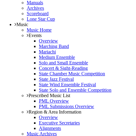
Manuals
Archives
Scoreboard
Lone Star Cup
Music
Music Home
Events
Overview
Marching Band
Mariachi
Medium Ensemble
Solo and Small Ensemble
Concert & Sight-Reading
State Chamber Music Competition
State Jazz Festival
State Wind Ensemble Festival
State Solo and Ensemble Competition
Prescribed Music List
PML Overview
PML Submissions Overview
Region & Area Information
Overview
Executive Secretaries
Alignments
Music Archives