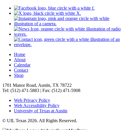
Home
About
Calendar
Contact
Shop
1701 Manor Road, Austin, TX 78722
Tel: (512) 471-5883 | Fax: (512) 471-5908
Web Privacy Policy
Web Accessibility Policy
University of Texas at Austin
© UIL Texas 2026. All Rights Reserved.