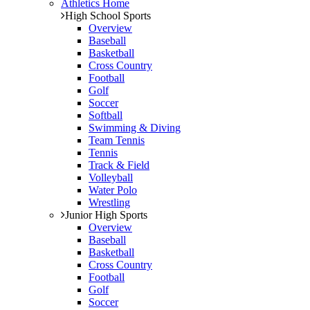
Athletics Home
High School Sports
Overview
Baseball
Basketball
Cross Country
Football
Golf
Soccer
Softball
Swimming & Diving
Team Tennis
Tennis
Track & Field
Volleyball
Water Polo
Wrestling
Junior High Sports
Overview
Baseball
Basketball
Cross Country
Football
Golf
Soccer