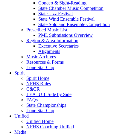
Concert & Sight-Reading
State Chamber Music Competition
State Jazz Festival
State Wind Ensemble Festival
State Solo and Ensemble Competition
Prescribed Music List
PML Submissions Overview
Region & Area Information
Executive Secretaries
Alignments
Music Archives
Resources & Forms
Lone Star Cup
Spirit
Spirit Home
NFHS Rules
C&CR
TEA- UIL Side by Side
FAQs
State Championships
Lone Star Cup
Unified
Unified Home
NFHS Coaching Unified
Media