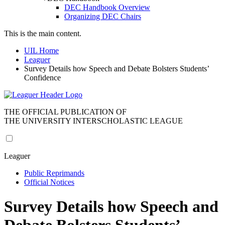
DEC Handbook Overview
Organizing DEC Chairs
This is the main content.
UIL Home
Leaguer
Survey Details how Speech and Debate Bolsters Students’
Confidence
THE OFFICIAL PUBLICATION OF
THE UNIVERSITY INTERSCHOLASTIC LEAGUE
Leaguer
Public Reprimands
Official Notices
Survey Details how Speech and