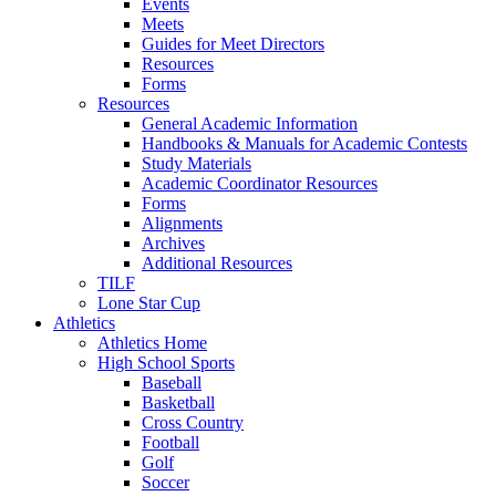
Events
Meets
Guides for Meet Directors
Resources
Forms
Resources
General Academic Information
Handbooks & Manuals for Academic Contests
Study Materials
Academic Coordinator Resources
Forms
Alignments
Archives
Additional Resources
TILF
Lone Star Cup
Athletics
Athletics Home
High School Sports
Baseball
Basketball
Cross Country
Football
Golf
Soccer