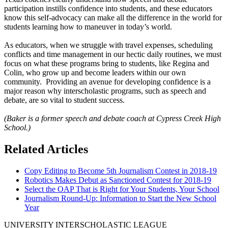
participation instills confidence into students, and these educators
know this self-advocacy can make all the difference in the world for
students learning how to maneuver in today’s world.
As educators, when we struggle with travel expenses, scheduling
conflicts and time management in our hectic daily routines, we must
focus on what these programs bring to students, like Regina and
Colin, who grow up and become leaders within our own
community. Providing an avenue for developing confidence is a
major reason why interscholastic programs, such as speech and
debate, are so vital to student success.
(Baker is a former speech and debate coach at Cypress Creek High
School.)
Related Articles
Copy Editing to Become 5th Journalism Contest in 2018-19
Robotics Makes Debut as Sanctioned Contest for 2018-19
Select the OAP That is Right for Your Students, Your School
Journalism Round-Up: Information to Start the New School
Year
UNIVERSITY INTERSCHOLASTIC LEAGUE