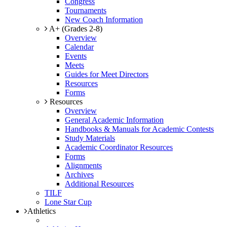
Congress
Tournaments
New Coach Information
A+ (Grades 2-8)
Overview
Calendar
Events
Meets
Guides for Meet Directors
Resources
Forms
Resources
Overview
General Academic Information
Handbooks & Manuals for Academic Contests
Study Materials
Academic Coordinator Resources
Forms
Alignments
Archives
Additional Resources
TILF
Lone Star Cup
Athletics