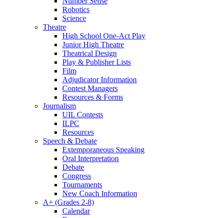
Number Sense
Robotics
Science
Theatre
High School One-Act Play
Junior High Theatre
Theatrical Design
Play & Publisher Lists
Film
Adjudicator Information
Contest Managers
Resources & Forms
Journalism
UIL Contests
ILPC
Resources
Speech & Debate
Extemporaneous Speaking
Oral Interpretation
Debate
Congress
Tournaments
New Coach Information
A+ (Grades 2-8)
Calendar