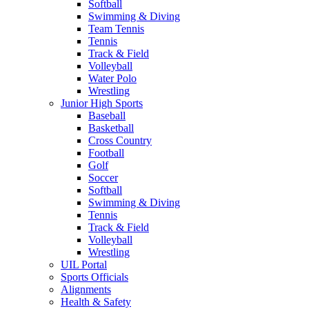
Softball
Swimming & Diving
Team Tennis
Tennis
Track & Field
Volleyball
Water Polo
Wrestling
Junior High Sports
Baseball
Basketball
Cross Country
Football
Golf
Soccer
Softball
Swimming & Diving
Tennis
Track & Field
Volleyball
Wrestling
UIL Portal
Sports Officials
Alignments
Health & Safety