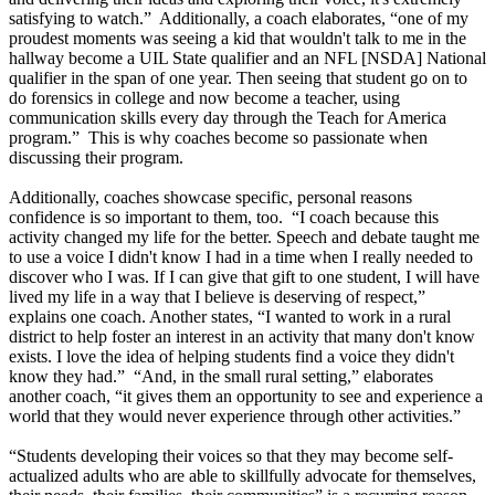
satisfying to watch.” Additionally, a coach elaborates, “one of my
proudest moments was seeing a kid that wouldn't talk to me in the
hallway become a UIL State qualifier and an NFL [NSDA] National
qualifier in the span of one year. Then seeing that student go on to
do forensics in college and now become a teacher, using
communication skills every day through the Teach for America
program.” This is why coaches become so passionate when
discussing their program.
Additionally, coaches showcase specific, personal reasons
confidence is so important to them, too. “I coach because this
activity changed my life for the better. Speech and debate taught me
to use a voice I didn't know I had in a time when I really needed to
discover who I was. If I can give that gift to one student, I will have
lived my life in a way that I believe is deserving of respect,”
explains one coach. Another states, “I wanted to work in a rural
district to help foster an interest in an activity that many don't know
exists. I love the idea of helping students find a voice they didn't
know they had.” “And, in the small rural setting,” elaborates
another coach, “it gives them an opportunity to see and experience a
world that they would never experience through other activities.”
“Students developing their voices so that they may become self-
actualized adults who are able to skillfully advocate for themselves,