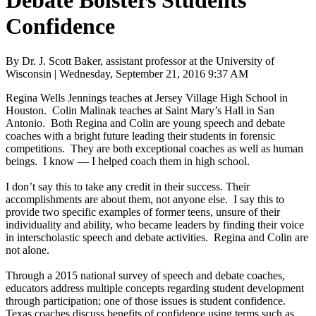
Debate Bolsters Students’
Confidence
By Dr. J. Scott Baker, assistant professor at the University of
Wisconsin | Wednesday, September 21, 2016 9:37 AM
Regina Wells Jennings teaches at Jersey Village High School in
Houston. Colin Malinak teaches at Saint Mary’s Hall in San
Antonio. Both Regina and Colin are young speech and debate
coaches with a bright future leading their students in forensic
competitions. They are both exceptional coaches as well as human
beings. I know — I helped coach them in high school.
I don’t say this to take any credit in their success. Their
accomplishments are about them, not anyone else. I say this to
provide two specific examples of former teens, unsure of their
individuality and ability, who became leaders by finding their voice
in interscholastic speech and debate activities. Regina and Colin are
not alone.
Through a 2015 national survey of speech and debate coaches,
educators address multiple concepts regarding student development
through participation; one of those issues is student confidence.
Texas coaches discuss benefits of confidence using terms such as