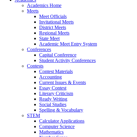
Academics Home
Meets
Meet Officials
Invitational Meets
District Meets
Regional Meets
State Meet
Academic Meet Entry System
Conferences
Capital Conference
Student Activity Conferences
Contests
Contest Materials
Accounting
Current Issues & Events
Essay Contest
Literary Criticism
Ready Writing
Social Studies
Spelling & Vocabulary
STEM
Calculator Applications
Computer Science
Mathematics