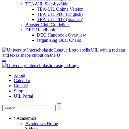
TEA-UIL Side-by-Side
TEA-UIL Online Version
TEA-UIL PDF (English)
TEA-UIL PDF (Spanish)
Booster Club Guidelines
DEC Handbook
DEC Handbook Overview
Organizing DEC Chairs
About
Calendar
Contact
Shop
UIL Portal
Academics
Academics Home
Meets