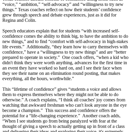
“voice,” “ambition,” “self-advocacy” and “willingness to try new
things.” Texas coaches reflect on how their students’ confidence
grew through speech and debate experiences, just as it did for
Regina and Colin.
Speech educators explain that for students “with increased self-
confidence comes the ability to think big, to have the ambition to do
new things,” and to find “comfort with self-advocacy in high-stakes
life events.” Additionally, “they learn how to carry themselves with
confidence,” have a “willingness to try new things” and are “better
prepared to operate in society.” One coach offers, “when a kid who
didn't think they were worth anything, advances for the first time in
an event they have worked so hard on, and I see their face when
they see their name on an elimination round posting, that makes
everything, all the hours, worthwhile.”
This “lifetime of confidence” gives “students a voice and allows
them to express themselves where they might not be able to do
otherwise.” A coach explains, “I think all coaches' joy comes from
watching that awkward freshman who can't look anyone in the eye
become a champion.” This success and confidence offers the
potential for a “life-changing experience.” Another coach adds,
“When I see students go from being paralyzed with fear at the
thought of giving a speech to actually getting up in front of a class
and delivering their ideas and exploring their voice, it's extremely