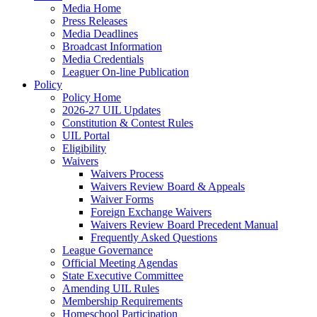
Media Home
Press Releases
Media Deadlines
Broadcast Information
Media Credentials
Leaguer On-line Publication
Policy
Policy Home
2026-27 UIL Updates
Constitution & Contest Rules
UIL Portal
Eligibility
Waivers
Waivers Process
Waivers Review Board & Appeals
Waiver Forms
Foreign Exchange Waivers
Waivers Review Board Precedent Manual
Frequently Asked Questions
League Governance
Official Meeting Agendas
State Executive Committee
Amending UIL Rules
Membership Requirements
Homeschool Participation