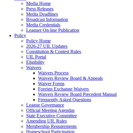
Media Home
Press Releases
Media Deadlines
Broadcast Information
Media Credentials
Leaguer On-line Publication
Policy
Policy Home
2026-27 UIL Updates
Constitution & Contest Rules
UIL Portal
Eligibility
Waivers
Waivers Process
Waivers Review Board & Appeals
Waiver Forms
Foreign Exchange Waivers
Waivers Review Board Precedent Manual
Frequently Asked Questions
League Governance
Official Meeting Agendas
State Executive Committee
Amending UIL Rules
Membership Requirements
Homeschool Participation