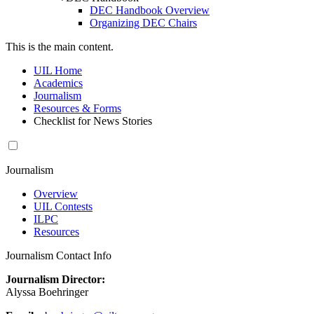
DEC Handbook Overview
Organizing DEC Chairs
This is the main content.
UIL Home
Academics
Journalism
Resources & Forms
Checklist for News Stories
Journalism
Overview
UIL Contests
ILPC
Resources
Journalism Contact Info
Journalism Director:
Alyssa Boehringer