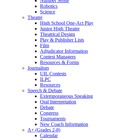
Number Sense
Robotics
Science
Theatre
High School One-Act Play
Junior High Theatre
Theatrical Design
Play & Publisher Lists
Film
Adjudicator Information
Contest Managers
Resources & Forms
Journalism
UIL Contests
ILPC
Resources
Speech & Debate
Extemporaneous Speaking
Oral Interpretation
Debate
Congress
Tournaments
New Coach Information
A+ (Grades 2-8)
Calendar