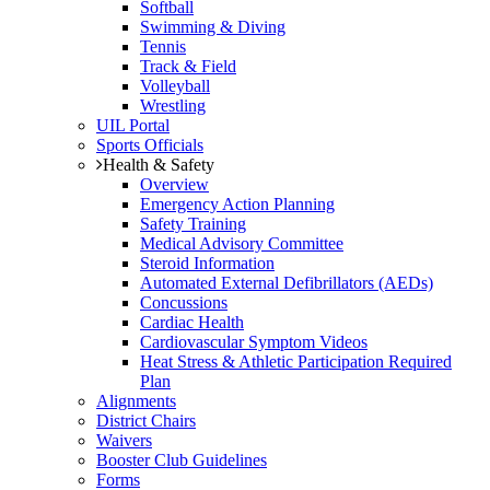
Softball
Swimming & Diving
Tennis
Track & Field
Volleyball
Wrestling
UIL Portal
Sports Officials
Health & Safety
Overview
Emergency Action Planning
Safety Training
Medical Advisory Committee
Steroid Information
Automated External Defibrillators (AEDs)
Concussions
Cardiac Health
Cardiovascular Symptom Videos
Heat Stress & Athletic Participation Required
Plan
Alignments
District Chairs
Waivers
Booster Club Guidelines
Forms