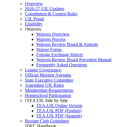
Overview
2026-27 UIL Updates
Constitution & Contest Rules
UIL Portal
Eligibility
Waivers
Waivers Overview
Waivers Process
Waivers Review Board & Appeals
Waiver Forms
Foreign Exchange Waiver
Waivers Review Board Precedent Manual
Frequently Asked Questions
League Governance
Official Meeting Agendas
State Executive Committee
Amending UIL Rules
Membership Requirements
Homeschool Participation
TEA UIL Side by Side
TEA-UIL Online Version
TEA-UIL PDF (English)
TEA-UIL PDF (Spanish)
Booster Club Guidelines
DEC Handbook