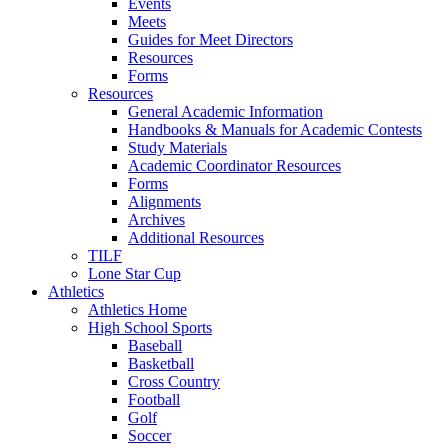
Events
Meets
Guides for Meet Directors
Resources
Forms
Resources
General Academic Information
Handbooks & Manuals for Academic Contests
Study Materials
Academic Coordinator Resources
Forms
Alignments
Archives
Additional Resources
TILF
Lone Star Cup
Athletics
Athletics Home
High School Sports
Baseball
Basketball
Cross Country
Football
Golf
Soccer