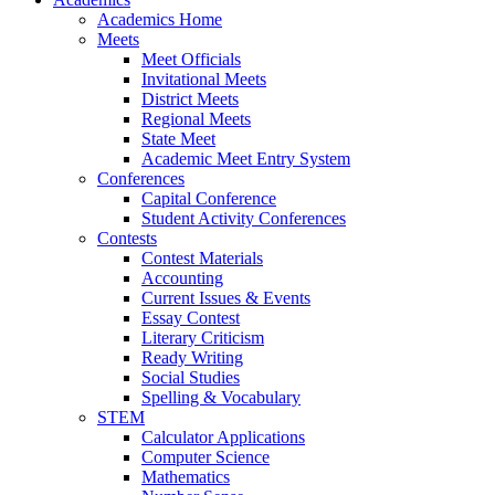
Academics Home
Meets
Meet Officials
Invitational Meets
District Meets
Regional Meets
State Meet
Academic Meet Entry System
Conferences
Capital Conference
Student Activity Conferences
Contests
Contest Materials
Accounting
Current Issues & Events
Essay Contest
Literary Criticism
Ready Writing
Social Studies
Spelling & Vocabulary
STEM
Calculator Applications
Computer Science
Mathematics