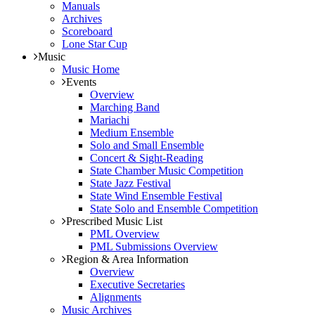
Manuals
Archives
Scoreboard
Lone Star Cup
Music
Music Home
Events
Overview
Marching Band
Mariachi
Medium Ensemble
Solo and Small Ensemble
Concert & Sight-Reading
State Chamber Music Competition
State Jazz Festival
State Wind Ensemble Festival
State Solo and Ensemble Competition
Prescribed Music List
PML Overview
PML Submissions Overview
Region & Area Information
Overview
Executive Secretaries
Alignments
Music Archives