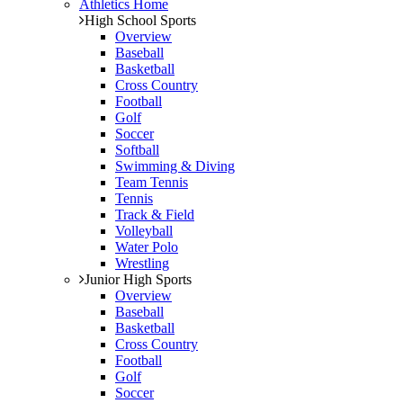
Athletics Home
High School Sports
Overview
Baseball
Basketball
Cross Country
Football
Golf
Soccer
Softball
Swimming & Diving
Team Tennis
Tennis
Track & Field
Volleyball
Water Polo
Wrestling
Junior High Sports
Overview
Baseball
Basketball
Cross Country
Football
Golf
Soccer