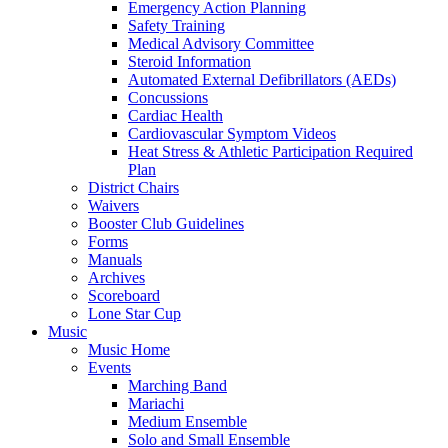
Emergency Action Planning
Safety Training
Medical Advisory Committee
Steroid Information
Automated External Defibrillators (AEDs)
Concussions
Cardiac Health
Cardiovascular Symptom Videos
Heat Stress & Athletic Participation Required
Plan
District Chairs
Waivers
Booster Club Guidelines
Forms
Manuals
Archives
Scoreboard
Lone Star Cup
Music
Music Home
Events
Marching Band
Mariachi
Medium Ensemble
Solo and Small Ensemble