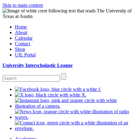
Skip to main content
Home
About
Calendar
Contact
Shop
UIL Portal
University Interscholastic League
Academics