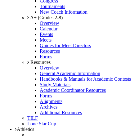
Congress
Tournaments
New Coach Information
A+ (Grades 2-8)
Overview
Calendar
Events
Meets
Guides for Meet Directors
Resources
Forms
Resources
Overview
General Academic Information
Handbooks & Manuals for Academic Contests
Study Materials
Academic Coordinator Resources
Forms
Alignments
Archives
Additional Resources
TILF
Lone Star Cup
Athletics