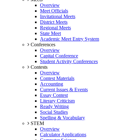
Overview
Meet Officials
Invitational Meets
District Meets
Regional Meets
State Meet
Academic Meet Entry System
Conferences
Overview
Capital Conference
Student Activity Conferences
Contests
Overview
Contest Materials
Accounting
Current Issues & Events
Essay Contest
Literary Criticism
Ready Writing
Social Studies
Spelling & Vocabulary
STEM
Overview
Calculator Applications