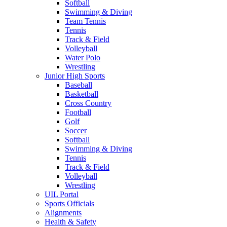
Softball
Swimming & Diving
Team Tennis
Tennis
Track & Field
Volleyball
Water Polo
Wrestling
Junior High Sports
Baseball
Basketball
Cross Country
Football
Golf
Soccer
Softball
Swimming & Diving
Tennis
Track & Field
Volleyball
Wrestling
UIL Portal
Sports Officials
Alignments
Health & Safety