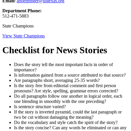
Email:
aboehringer@uiltexas.org
Department Phone:
512-471-5883
State Champions
View State Champions
Checklist for News Stories
Does the story tell the most important facts in order of
importance?
Is information gained from a source attributed to that source?
Are paragraphs short, averaging 25-35 words?
Is the story free from editorial comment and first person
pronouns? Are style, spelling, grammar errors corrected?
Do all paragraphs follow one another in logical order, each
one blending in smoothly with the one preceding?
Is sentence structure varied?
If the story is inverted pyramid, could the last paragraph or
two be cut without damaging the meaning?
Do the vocabulary and style catch the spirit of the story?
Is the story concise? Can any words be eliminated or can any