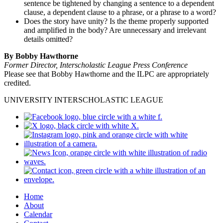
sentence be tightened by changing a sentence to a dependent
clause, a dependent clause to a phrase, or a phrase to a word?
Does the story have unity? Is the theme properly supported
and amplified in the body? Are unnecessary and irrelevant
details omitted?
By Bobby Hawthorne
Former Director, Interscholastic League Press Conference
Please see that Bobby Hawthorne and the ILPC are appropriately
credited.
UNIVERSITY INTERSCHOLASTIC LEAGUE
Home
About
Calendar