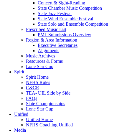
Concert & Sight-Reading
State Chamber Music Competition
State Jazz Festival
State Wind Ensemble Festival
State Solo and Ensemble Competition
Prescribed Music List
PML Submissions Overview
Region & Area Information
Executive Secretaries
Alignments
Music Archives
Resources & Forms
Lone Star Cup
Spirit
Spirit Home
NFHS Rules
C&CR
TEA- UIL Side by Side
FAQs
State Championships
Lone Star Cup
Unified
Unified Home
NFHS Coaching Unified
Media