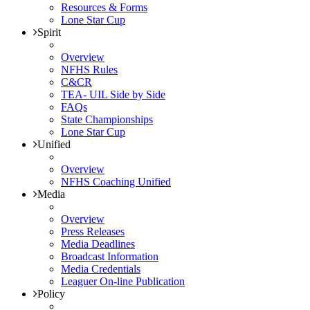
Resources & Forms
Lone Star Cup
Spirit
Overview
NFHS Rules
C&CR
TEA- UIL Side by Side
FAQs
State Championships
Lone Star Cup
Unified
Overview
NFHS Coaching Unified
Media
Overview
Press Releases
Media Deadlines
Broadcast Information
Media Credentials
Leaguer On-line Publication
Policy