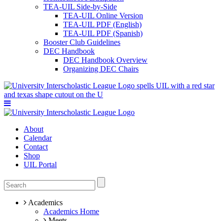
TEA-UIL Side-by-Side
TEA-UIL Online Version
TEA-UIL PDF (English)
TEA-UIL PDF (Spanish)
Booster Club Guidelines
DEC Handbook
DEC Handbook Overview
Organizing DEC Chairs
About
Calendar
Contact
Shop
UIL Portal
Academics
Academics Home
Meets