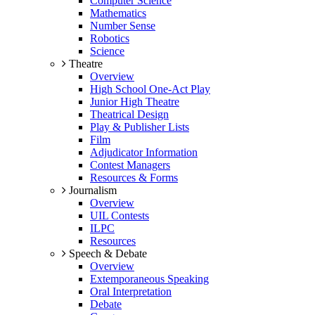
Computer Science
Mathematics
Number Sense
Robotics
Science
Theatre
Overview
High School One-Act Play
Junior High Theatre
Theatrical Design
Play & Publisher Lists
Film
Adjudicator Information
Contest Managers
Resources & Forms
Journalism
Overview
UIL Contests
ILPC
Resources
Speech & Debate
Overview
Extemporaneous Speaking
Oral Interpretation
Debate