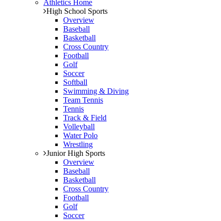
Athletics Home
High School Sports
Overview
Baseball
Basketball
Cross Country
Football
Golf
Soccer
Softball
Swimming & Diving
Team Tennis
Tennis
Track & Field
Volleyball
Water Polo
Wrestling
Junior High Sports
Overview
Baseball
Basketball
Cross Country
Football
Golf
Soccer