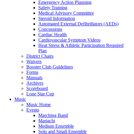
Emergency Action Planning
Safety Training
Medical Advisory Committee
Steroid Information
Automated External Defibrillators (AEDs)
Concussions
Cardiac Health
Cardiovascular Symptom Videos
Heat Stress & Athletic Participation Required
Plan
District Chairs
Waivers
Booster Club Guidelines
Forms
Manuals
Archives
Scoreboard
Lone Star Cup
Music
Music Home
Events
Marching Band
Mariachi
Medium Ensemble
Solo and Small Ensemble