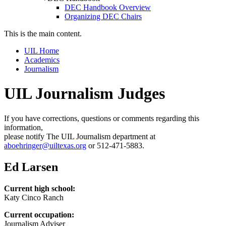
DEC Handbook Overview
Organizing DEC Chairs
This is the main content.
UIL Home
Academics
Journalism
UIL Journalism Judges
If you have corrections, questions or comments regarding this
information,
please notify The UIL Journalism department at
aboehringer@uiltexas.org
or 512-471-5883.
Ed Larsen
Current high school:
Katy Cinco Ranch
Current occupation:
Journalism Adviser