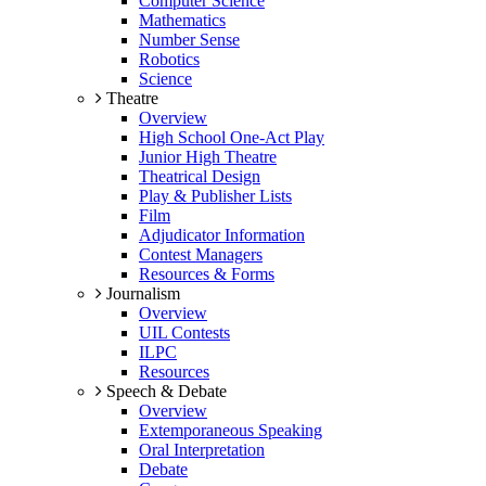
Computer Science
Mathematics
Number Sense
Robotics
Science
Theatre
Overview
High School One-Act Play
Junior High Theatre
Theatrical Design
Play & Publisher Lists
Film
Adjudicator Information
Contest Managers
Resources & Forms
Journalism
Overview
UIL Contests
ILPC
Resources
Speech & Debate
Overview
Extemporaneous Speaking
Oral Interpretation
Debate