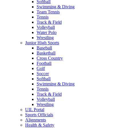
Softball
Swimming & Diving
Team Tennis
Tennis
Track & Field
Volleyball
Water Polo
Wrestling
Junior High Sports
Baseball
Basketball
Cross Country
Football
Golf
Soccer
Softball
Swimming & Diving
Tennis
Track & Field
Volleyball
Wrestling
UIL Portal
Sports Officials
Alignments
Health & Safety