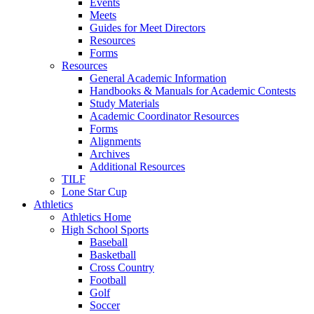
Events
Meets
Guides for Meet Directors
Resources
Forms
Resources
General Academic Information
Handbooks & Manuals for Academic Contests
Study Materials
Academic Coordinator Resources
Forms
Alignments
Archives
Additional Resources
TILF
Lone Star Cup
Athletics
Athletics Home
High School Sports
Baseball
Basketball
Cross Country
Football
Golf
Soccer