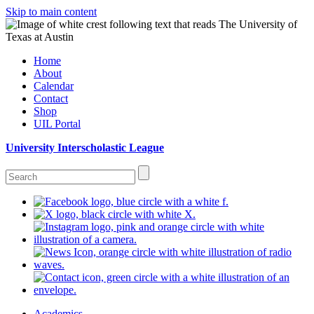
Skip to main content
Home
About
Calendar
Contact
Shop
UIL Portal
University Interscholastic League
Academics