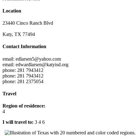
Location
23440 Cinco Ranch Blvd
Katy, TX 77494
Contact Information
email: edlarsen5@yahoo.com
email: edwardlarsen@katyisd.org
phone: 281 7943412
phone: 281 7943412
phone: 281 2375054
Travel
Region of residence:
4
I will travel to:
3 4 6