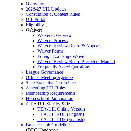
Overview
2026-27 UIL Updates
Constitution & Contest Rules
UIL Portal
Eligibility
Waivers
Waivers Overview
Waivers Process
Waivers Review Board & Appeals
Waiver Forms
Foreign Exchange Waiver
Waivers Review Board Precedent Manual
Frequently Asked Questions
League Governance
Official Meeting Agendas
State Executive Committee
Amending UIL Rules
Membership Requirements
Homeschool Participation
TEA UIL Side by Side
TEA-UIL Online Version
TEA-UIL PDF (English)
TEA-UIL PDF (Spanish)
Booster Club Guidelines
DEC Handbook