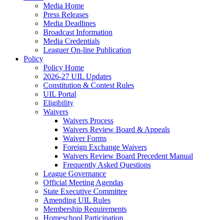
Media Home
Press Releases
Media Deadlines
Broadcast Information
Media Credentials
Leaguer On-line Publication
Policy
Policy Home
2026-27 UIL Updates
Constitution & Contest Rules
UIL Portal
Eligibility
Waivers
Waivers Process
Waivers Review Board & Appeals
Waiver Forms
Foreign Exchange Waivers
Waivers Review Board Precedent Manual
Frequently Asked Questions
League Governance
Official Meeting Agendas
State Executive Committee
Amending UIL Rules
Membership Requirements
Homeschool Participation