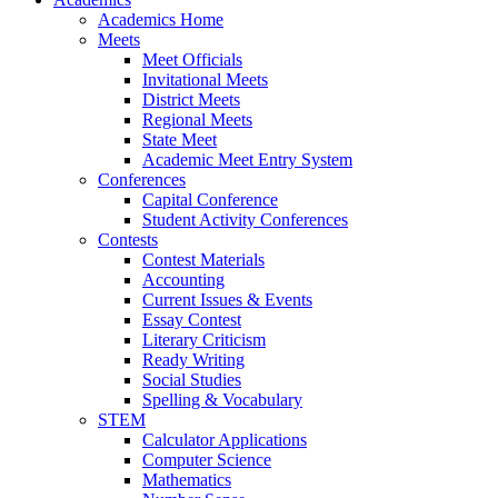
Academics Home
Meets
Meet Officials
Invitational Meets
District Meets
Regional Meets
State Meet
Academic Meet Entry System
Conferences
Capital Conference
Student Activity Conferences
Contests
Contest Materials
Accounting
Current Issues & Events
Essay Contest
Literary Criticism
Ready Writing
Social Studies
Spelling & Vocabulary
STEM
Calculator Applications
Computer Science
Mathematics