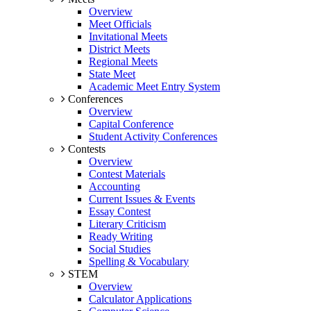
Overview
Meet Officials
Invitational Meets
District Meets
Regional Meets
State Meet
Academic Meet Entry System
Conferences
Overview
Capital Conference
Student Activity Conferences
Contests
Overview
Contest Materials
Accounting
Current Issues & Events
Essay Contest
Literary Criticism
Ready Writing
Social Studies
Spelling & Vocabulary
STEM
Overview
Calculator Applications