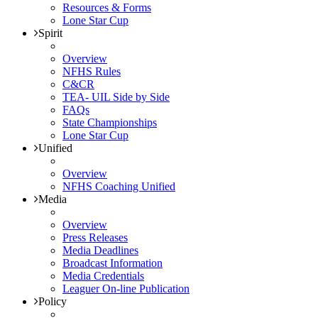
Resources & Forms
Lone Star Cup
Spirit
Overview
NFHS Rules
C&CR
TEA- UIL Side by Side
FAQs
State Championships
Lone Star Cup
Unified
Overview
NFHS Coaching Unified
Media
Overview
Press Releases
Media Deadlines
Broadcast Information
Media Credentials
Leaguer On-line Publication
Policy