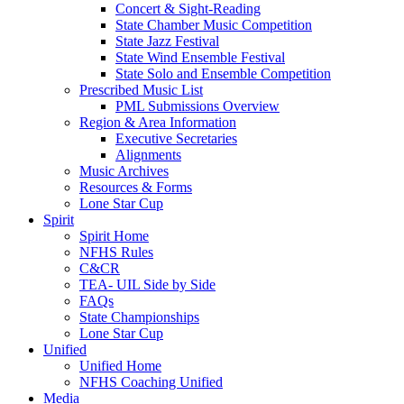
Concert & Sight-Reading
State Chamber Music Competition
State Jazz Festival
State Wind Ensemble Festival
State Solo and Ensemble Competition
Prescribed Music List
PML Submissions Overview
Region & Area Information
Executive Secretaries
Alignments
Music Archives
Resources & Forms
Lone Star Cup
Spirit
Spirit Home
NFHS Rules
C&CR
TEA- UIL Side by Side
FAQs
State Championships
Lone Star Cup
Unified
Unified Home
NFHS Coaching Unified
Media