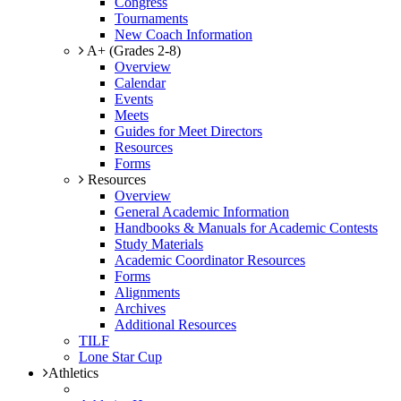
Congress
Tournaments
New Coach Information
A+ (Grades 2-8)
Overview
Calendar
Events
Meets
Guides for Meet Directors
Resources
Forms
Resources
Overview
General Academic Information
Handbooks & Manuals for Academic Contests
Study Materials
Academic Coordinator Resources
Forms
Alignments
Archives
Additional Resources
TILF
Lone Star Cup
Athletics