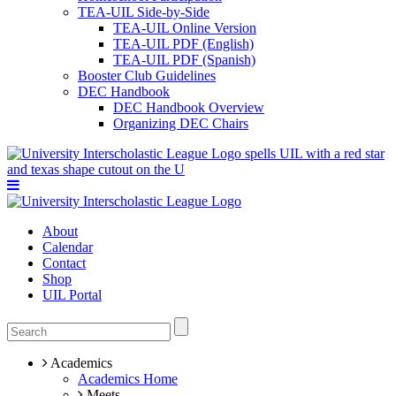
TEA-UIL Side-by-Side
TEA-UIL Online Version
TEA-UIL PDF (English)
TEA-UIL PDF (Spanish)
Booster Club Guidelines
DEC Handbook
DEC Handbook Overview
Organizing DEC Chairs
About
Calendar
Contact
Shop
UIL Portal
Academics
Academics Home
Meets