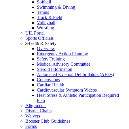
Softball
Swimming & Diving
Tennis
Track & Field
Volleyball
Wrestling
UIL Portal
Sports Officials
Health & Safety
Overview
Emergency Action Planning
Safety Training
Medical Advisory Committee
Steroid Information
Automated External Defibrillators (AEDs)
Concussions
Cardiac Health
Cardiovascular Symptom Videos
Heat Stress & Athletic Participation Required
Plan
Alignments
District Chairs
Waivers
Booster Club Guidelines
Forms