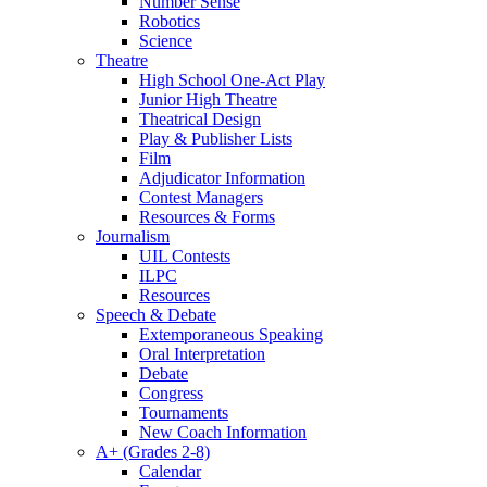
Number Sense
Robotics
Science
Theatre
High School One-Act Play
Junior High Theatre
Theatrical Design
Play & Publisher Lists
Film
Adjudicator Information
Contest Managers
Resources & Forms
Journalism
UIL Contests
ILPC
Resources
Speech & Debate
Extemporaneous Speaking
Oral Interpretation
Debate
Congress
Tournaments
New Coach Information
A+ (Grades 2-8)
Calendar