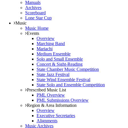
Manuals
Archives
Scoreboard
Lone Star Cup
Music
Music Home
Events
Overview
Marching Band
Mariachi
Medium Ensemble
Solo and Small Ensemble
Concert & Sight-Reading
State Chamber Music Competition
State Jazz Festival
State Wind Ensemble Festival
State Solo and Ensemble Competition
Prescribed Music List
PML Overview
PML Submissions Overview
Region & Area Information
Overview
Executive Secretaries
Alignments
Music Archives