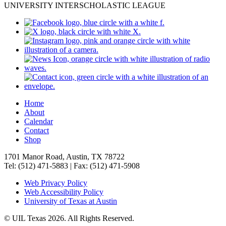
UNIVERSITY INTERSCHOLASTIC LEAGUE
Home
About
Calendar
Contact
Shop
1701 Manor Road, Austin, TX 78722
Tel: (512) 471-5883 | Fax: (512) 471-5908
Web Privacy Policy
Web Accessibility Policy
University of Texas at Austin
© UIL Texas 2026. All Rights Reserved.