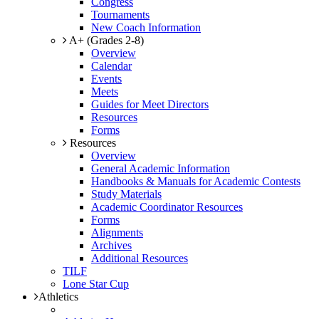
Congress
Tournaments
New Coach Information
A+ (Grades 2-8)
Overview
Calendar
Events
Meets
Guides for Meet Directors
Resources
Forms
Resources
Overview
General Academic Information
Handbooks & Manuals for Academic Contests
Study Materials
Academic Coordinator Resources
Forms
Alignments
Archives
Additional Resources
TILF
Lone Star Cup
Athletics