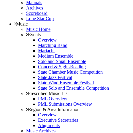
Manuals
Archives
Scoreboard
Lone Star Cup
Music
Music Home
Events
Overview
Marching Band
Mariachi
Medium Ensemble
Solo and Small Ensemble
Concert & Sight-Reading
State Chamber Music Competition
State Jazz Festival
State Wind Ensemble Festival
State Solo and Ensemble Competition
Prescribed Music List
PML Overview
PML Submissions Overview
Region & Area Information
Overview
Executive Secretaries
Alignments
Music Archives