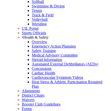
Softball
Swimming & Diving
Tennis
Track & Field
Volleyball
Wrestling
UIL Portal
Sports Officials
Health & Safety
Overview
Emergency Action Planning
Safety Training
Medical Advisory Committee
Steroid Information
Automated External Defibrillators (AEDs)
Concussions
Cardiac Health
Cardiovascular Symptom Videos
Heat Stress & Athletic Participation Required
Plan
Alignments
District Chairs
Waivers
Booster Club Guidelines
Forms