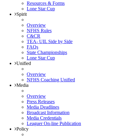
Resources & Forms
Lone Star Cup
Spirit
Overview
NFHS Rules
C&CR
TEA- UIL Side by Side
FAQs
State Championships
Lone Star Cup
Unified
Overview
NFHS Coaching Unified
Media
Overview
Press Releases
Media Deadlines
Broadcast Information
Media Credentials
Leaguer On-line Publication
Policy