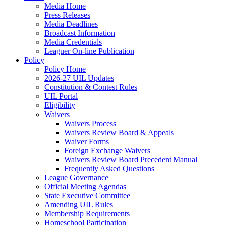
Media Home
Press Releases
Media Deadlines
Broadcast Information
Media Credentials
Leaguer On-line Publication
Policy
Policy Home
2026-27 UIL Updates
Constitution & Contest Rules
UIL Portal
Eligibility
Waivers
Waivers Process
Waivers Review Board & Appeals
Waiver Forms
Foreign Exchange Waivers
Waivers Review Board Precedent Manual
Frequently Asked Questions
League Governance
Official Meeting Agendas
State Executive Committee
Amending UIL Rules
Membership Requirements
Homeschool Participation