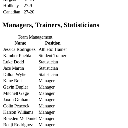
Holliday
27-9
Canadian
27-20
Managers, Trainers, Statisticians
Team Management
Name
Position
Jessica Rodriguez
Athletic Trainer
Kamber Puebla
Student Trainer
Luke Dodd
Statistician
Jace Martin
Statistician
Dillon Wylie
Statistician
Kane Bolt
Manager
Gavin Dupler
Manager
Mitchell Gage
Manager
Jaxon Graham
Manager
Colin Peacock
Manager
Karson Williams
Manager
Braeden McDaniel
Manager
Benji Rodriguez
Manager