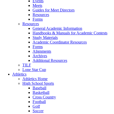
Events
Meets
Guides for Meet Directors
Resources
Forms
Resources
General Academic Information
Handbooks & Manuals for Academic Contests
Study Materials
Academic Coordinator Resources
Forms
Alignments
Archives
Additional Resources
TILF
Lone Star Cup
Athletics
Athletics Home
High School Sports
Baseball
Basketball
Cross Country
Football
Golf
Soccer