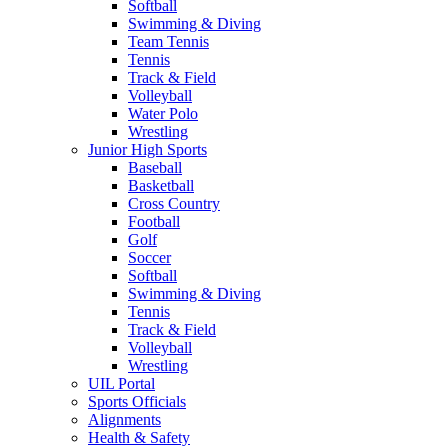
Softball
Swimming & Diving
Team Tennis
Tennis
Track & Field
Volleyball
Water Polo
Wrestling
Junior High Sports
Baseball
Basketball
Cross Country
Football
Golf
Soccer
Softball
Swimming & Diving
Tennis
Track & Field
Volleyball
Wrestling
UIL Portal
Sports Officials
Alignments
Health & Safety