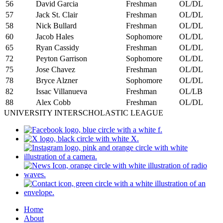
56
David Garcia
Freshman
OL/DL
57
Jack St. Clair
Freshman
OL/DL
58
Nick Bullard
Freshman
OL/DL
60
Jacob Hales
Sophomore
OL/DL
65
Ryan Cassidy
Freshman
OL/DL
72
Peyton Garrison
Sophomore
OL/DL
75
Jose Chavez
Freshman
OL/DL
78
Bryce Alzner
Sophomore
OL/DL
82
Issac Villanueva
Freshman
OL/LB
88
Alex Cobb
Freshman
OL/DL
UNIVERSITY INTERSCHOLASTIC LEAGUE
Home
About