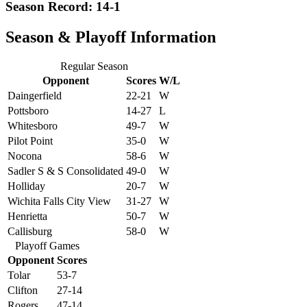
Season Record: 14-1
Season & Playoff Information
Regular Season
Opponent
Scores
W/L
Daingerfield
22-21
W
Pottsboro
14-27
L
Whitesboro
49-7
W
Pilot Point
35-0
W
Nocona
58-6
W
Sadler S & S Consolidated
49-0
W
Holliday
20-7
W
Wichita Falls City View
31-27
W
Henrietta
50-7
W
Callisburg
58-0
W
Playoff Games
Opponent
Scores
Tolar
53-7
Clifton
27-14
Rogers
47-14