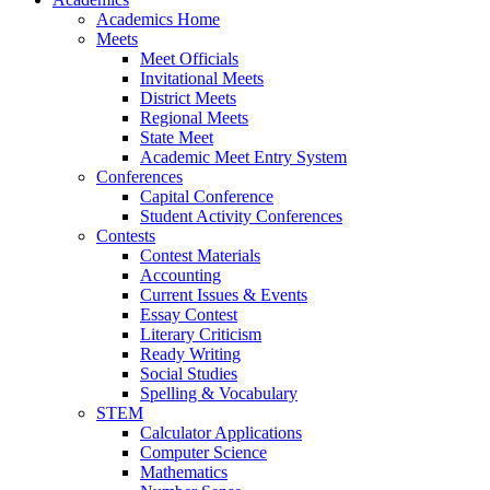
Academics Home
Meets
Meet Officials
Invitational Meets
District Meets
Regional Meets
State Meet
Academic Meet Entry System
Conferences
Capital Conference
Student Activity Conferences
Contests
Contest Materials
Accounting
Current Issues & Events
Essay Contest
Literary Criticism
Ready Writing
Social Studies
Spelling & Vocabulary
STEM
Calculator Applications
Computer Science
Mathematics