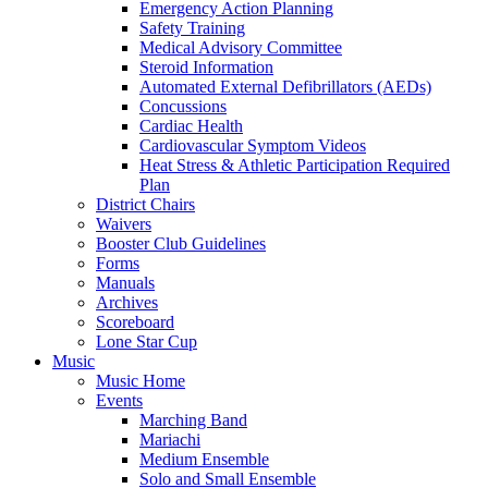
Emergency Action Planning
Safety Training
Medical Advisory Committee
Steroid Information
Automated External Defibrillators (AEDs)
Concussions
Cardiac Health
Cardiovascular Symptom Videos
Heat Stress & Athletic Participation Required
Plan
District Chairs
Waivers
Booster Club Guidelines
Forms
Manuals
Archives
Scoreboard
Lone Star Cup
Music
Music Home
Events
Marching Band
Mariachi
Medium Ensemble
Solo and Small Ensemble