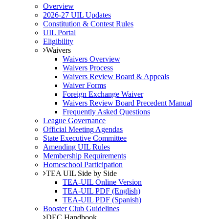
Overview
2026-27 UIL Updates
Constitution & Contest Rules
UIL Portal
Eligibility
Waivers
Waivers Overview
Waivers Process
Waivers Review Board & Appeals
Waiver Forms
Foreign Exchange Waiver
Waivers Review Board Precedent Manual
Frequently Asked Questions
League Governance
Official Meeting Agendas
State Executive Committee
Amending UIL Rules
Membership Requirements
Homeschool Participation
TEA UIL Side by Side
TEA-UIL Online Version
TEA-UIL PDF (English)
TEA-UIL PDF (Spanish)
Booster Club Guidelines
DEC Handbook