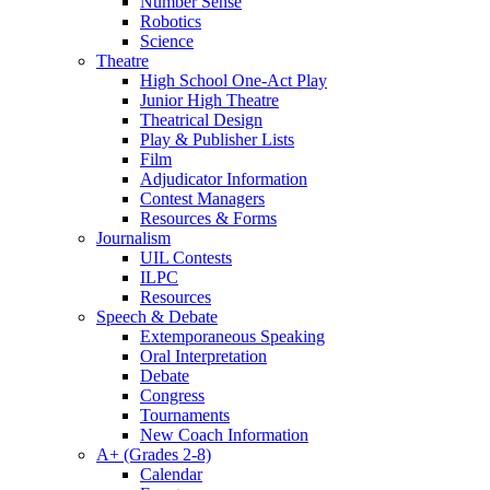
Number Sense
Robotics
Science
Theatre
High School One-Act Play
Junior High Theatre
Theatrical Design
Play & Publisher Lists
Film
Adjudicator Information
Contest Managers
Resources & Forms
Journalism
UIL Contests
ILPC
Resources
Speech & Debate
Extemporaneous Speaking
Oral Interpretation
Debate
Congress
Tournaments
New Coach Information
A+ (Grades 2-8)
Calendar