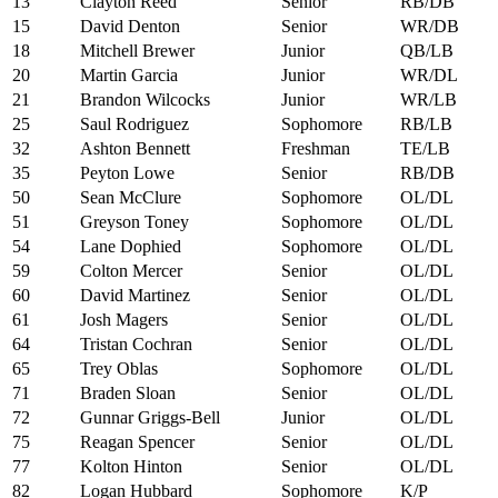
13
Clayton Reed
Senior
RB/DB
15
David Denton
Senior
WR/DB
18
Mitchell Brewer
Junior
QB/LB
20
Martin Garcia
Junior
WR/DL
21
Brandon Wilcocks
Junior
WR/LB
25
Saul Rodriguez
Sophomore
RB/LB
32
Ashton Bennett
Freshman
TE/LB
35
Peyton Lowe
Senior
RB/DB
50
Sean McClure
Sophomore
OL/DL
51
Greyson Toney
Sophomore
OL/DL
54
Lane Dophied
Sophomore
OL/DL
59
Colton Mercer
Senior
OL/DL
60
David Martinez
Senior
OL/DL
61
Josh Magers
Senior
OL/DL
64
Tristan Cochran
Senior
OL/DL
65
Trey Oblas
Sophomore
OL/DL
71
Braden Sloan
Senior
OL/DL
72
Gunnar Griggs-Bell
Junior
OL/DL
75
Reagan Spencer
Senior
OL/DL
77
Kolton Hinton
Senior
OL/DL
82
Logan Hubbard
Sophomore
K/P