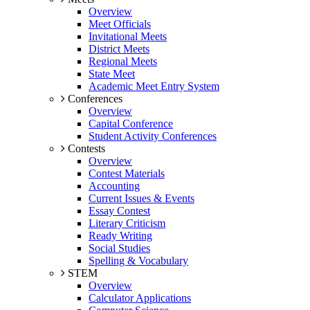
Overview
Meet Officials
Invitational Meets
District Meets
Regional Meets
State Meet
Academic Meet Entry System
Conferences
Overview
Capital Conference
Student Activity Conferences
Contests
Overview
Contest Materials
Accounting
Current Issues & Events
Essay Contest
Literary Criticism
Ready Writing
Social Studies
Spelling & Vocabulary
STEM
Overview
Calculator Applications