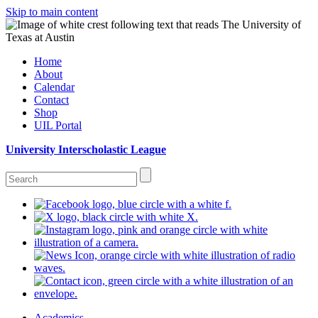
Skip to main content
Home
About
Calendar
Contact
Shop
UIL Portal
University Interscholastic League
Academics