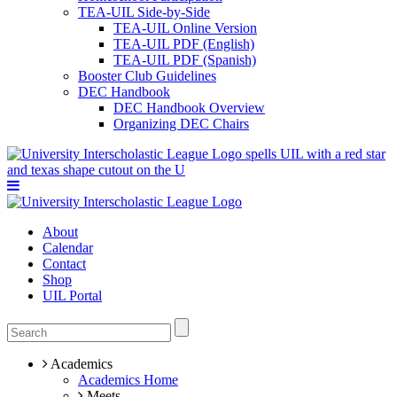
TEA-UIL Side-by-Side
TEA-UIL Online Version
TEA-UIL PDF (English)
TEA-UIL PDF (Spanish)
Booster Club Guidelines
DEC Handbook
DEC Handbook Overview
Organizing DEC Chairs
About
Calendar
Contact
Shop
UIL Portal
Academics
Academics Home
Meets