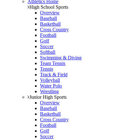
Athletics Home
High School Sports
Overview
Baseball
Basketball
Cross Country
Football
Golf
Soccer
Softball
Swimming & Diving
Team Tennis
Tennis
Track & Field
Volleyball
Water Polo
Wrestling
Junior High Sports
Overview
Baseball
Basketball
Cross Country
Football
Golf
Soccer