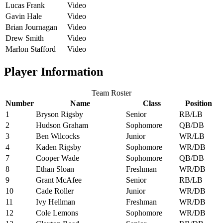
Lucas Frank
Video
Gavin Hale
Video
Brian Journagan
Video
Drew Smith
Video
Marlon Stafford
Video
Player Information
Team Roster
Number
Name
Class
Position
1
Bryson Rigsby
Senior
RB/LB
2
Hudson Graham
Sophomore
QB/DB
3
Ben Wilcocks
Junior
WR/LB
4
Kaden Rigsby
Sophomore
WR/DB
7
Cooper Wade
Sophomore
QB/DB
8
Ethan Sloan
Freshman
WR/DB
9
Grant McAfee
Senior
RB/LB
10
Cade Roller
Junior
WR/DB
11
Ivy Hellman
Freshman
WR/DB
12
Cole Lemons
Sophomore
WR/DB