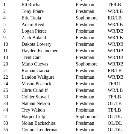
1
Eli Rocha
Freshman
TE/LB
2
Tony Fraire
Freshman
WR/LB
4
Eric Tapia
Sophomore
RB/LB
5
Adam Reed
Freshman
WR/LB
8
Logan Pierce
Freshman
WR/DB
9
Zach Boland
Freshman
WR/LB
10
Dakota Lowery
Freshman
WR/DB
11
Hayden Kennemer
Freshman
WR/DB
13
Trent Carr
Freshman
WR/DB
20
Mario Cuevas
Sophomore
WR/DB
21
Roman Garcia
Freshman
RB/LB
22
Landon Waligura
Freshman
WR/DB
24
Mason Peacock
Freshman
TE/DL
25
Chris Cundiff
Freshman
WR/LB
33
Collier Stovall
Freshman
TE/LB
34
Nathan Nelson
Freshman
OL/LB
44
Trey Walton
Freshman
TE/LB
51
Harper Culp
Sophomore
OL/DL
53
Nolan Backschies
Freshman
OL/DL
55
Connor Lenderman
Freshman
OL/DL