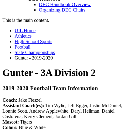
DEC Handbook Overview
Organizing DEC Chairs
This is the main content.
UIL Home
Athletics
High School Sports
Football
State Championships
Gunter - 2019-2020
Gunter - 3A Division 2
2019-2020 Football Team Information
Coach:
Jake Fieszel
Assistant Coach(es):
Tim Wylie, Jeff Egger, Justin McDaniel,
Lonnie Scott, Andrew Applewhite, Daryl Hellman, Daniel
Castorena, Kerry Clement, Jordan Gill
Mascot:
Tigers
Colors:
Blue & White