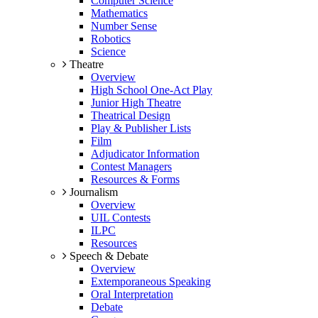
Computer Science
Mathematics
Number Sense
Robotics
Science
Theatre
Overview
High School One-Act Play
Junior High Theatre
Theatrical Design
Play & Publisher Lists
Film
Adjudicator Information
Contest Managers
Resources & Forms
Journalism
Overview
UIL Contests
ILPC
Resources
Speech & Debate
Overview
Extemporaneous Speaking
Oral Interpretation
Debate