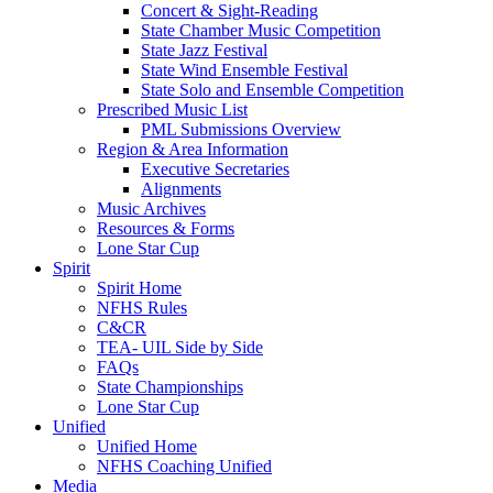
Concert & Sight-Reading
State Chamber Music Competition
State Jazz Festival
State Wind Ensemble Festival
State Solo and Ensemble Competition
Prescribed Music List
PML Submissions Overview
Region & Area Information
Executive Secretaries
Alignments
Music Archives
Resources & Forms
Lone Star Cup
Spirit
Spirit Home
NFHS Rules
C&CR
TEA- UIL Side by Side
FAQs
State Championships
Lone Star Cup
Unified
Unified Home
NFHS Coaching Unified
Media