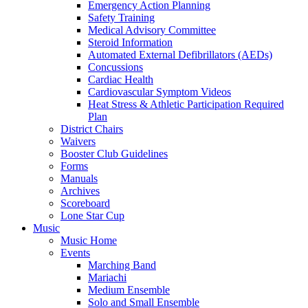
Emergency Action Planning
Safety Training
Medical Advisory Committee
Steroid Information
Automated External Defibrillators (AEDs)
Concussions
Cardiac Health
Cardiovascular Symptom Videos
Heat Stress & Athletic Participation Required
Plan
District Chairs
Waivers
Booster Club Guidelines
Forms
Manuals
Archives
Scoreboard
Lone Star Cup
Music
Music Home
Events
Marching Band
Mariachi
Medium Ensemble
Solo and Small Ensemble