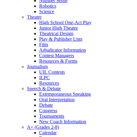
Number Sense
Robotics
Science
Theatre
High School One-Act Play
Junior High Theatre
Theatrical Design
Play & Publisher Lists
Film
Adjudicator Information
Contest Managers
Resources & Forms
Journalism
UIL Contests
ILPC
Resources
Speech & Debate
Extemporaneous Speaking
Oral Interpretation
Debate
Congress
Tournaments
New Coach Information
A+ (Grades 2-8)
Calendar