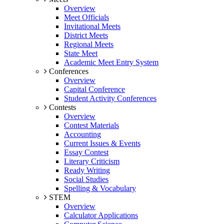
Overview
Meet Officials
Invitational Meets
District Meets
Regional Meets
State Meet
Academic Meet Entry System
Conferences
Overview
Capital Conference
Student Activity Conferences
Contests
Overview
Contest Materials
Accounting
Current Issues & Events
Essay Contest
Literary Criticism
Ready Writing
Social Studies
Spelling & Vocabulary
STEM
Overview
Calculator Applications