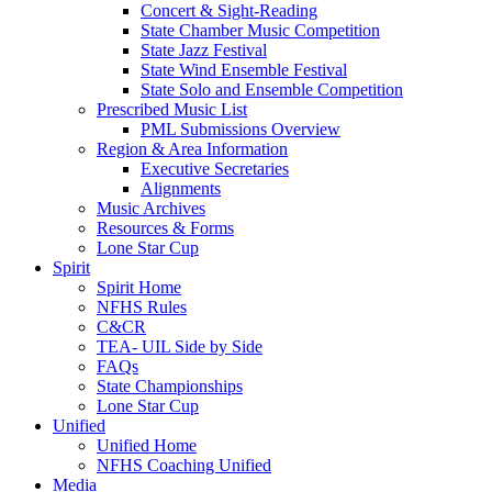
Concert & Sight-Reading
State Chamber Music Competition
State Jazz Festival
State Wind Ensemble Festival
State Solo and Ensemble Competition
Prescribed Music List
PML Submissions Overview
Region & Area Information
Executive Secretaries
Alignments
Music Archives
Resources & Forms
Lone Star Cup
Spirit
Spirit Home
NFHS Rules
C&CR
TEA- UIL Side by Side
FAQs
State Championships
Lone Star Cup
Unified
Unified Home
NFHS Coaching Unified
Media