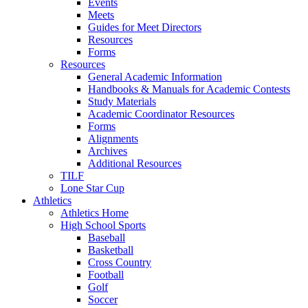
Events
Meets
Guides for Meet Directors
Resources
Forms
Resources
General Academic Information
Handbooks & Manuals for Academic Contests
Study Materials
Academic Coordinator Resources
Forms
Alignments
Archives
Additional Resources
TILF
Lone Star Cup
Athletics
Athletics Home
High School Sports
Baseball
Basketball
Cross Country
Football
Golf
Soccer