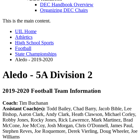
DEC Handbook Overview
Organizing DEC Chairs
This is the main content.
UIL Home
Athletics
High School Sports
Football
State Championships
Aledo - 2019-2020
Aledo - 5A Division 2
2019-2020 Football Team Information
Coach:
Tim Buchanan
Assistant Coach(es):
Todd Bailey, Chad Barry, Jacob Bible, Lee
Bishop, Aaron Clark, Andy Clark, Heath Clawson, Michael Corley,
Robby Jones, Rocky Jones, Rick Lawrence, Mark Martinez, Brad
McCone, Joe McCoy, Josh Morgan, Chris O'Donnell, James Paul,
Stephen Reves, Joe Roquemore, Derek Vierling, Doug Wheeler, Joe
Williams