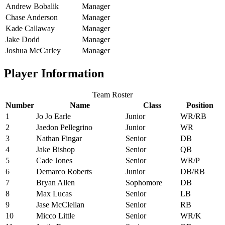
Andrew Bobalik
Manager
Chase Anderson
Manager
Kade Callaway
Manager
Jake Dodd
Manager
Joshua McCarley
Manager
Player Information
Team Roster
Number
Name
Class
Position
1
Jo Jo Earle
Junior
WR/RB
2
Jaedon Pellegrino
Junior
WR
3
Nathan Fingar
Senior
DB
4
Jake Bishop
Senior
QB
5
Cade Jones
Senior
WR/P
6
Demarco Roberts
Junior
DB/RB
7
Bryan Allen
Sophomore
DB
8
Max Lucas
Senior
LB
9
Jase McClellan
Senior
RB
10
Micco Little
Senior
WR/K