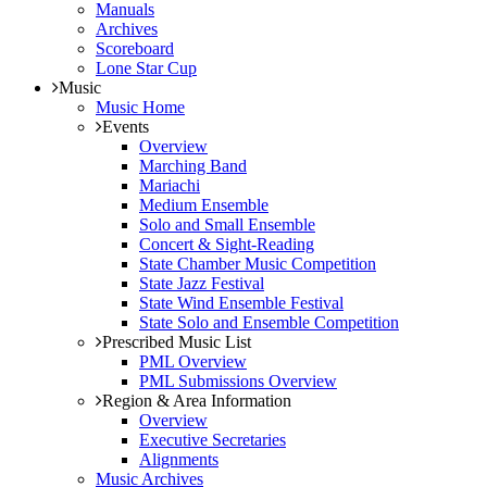
Manuals
Archives
Scoreboard
Lone Star Cup
Music
Music Home
Events
Overview
Marching Band
Mariachi
Medium Ensemble
Solo and Small Ensemble
Concert & Sight-Reading
State Chamber Music Competition
State Jazz Festival
State Wind Ensemble Festival
State Solo and Ensemble Competition
Prescribed Music List
PML Overview
PML Submissions Overview
Region & Area Information
Overview
Executive Secretaries
Alignments
Music Archives