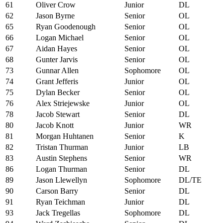
61
Oliver Crow
Junior
DL
62
Jason Byrne
Senior
OL
65
Ryan Goodenough
Senior
OL
66
Logan Michael
Senior
OL
67
Aidan Hayes
Senior
OL
68
Gunter Jarvis
Senior
OL
73
Gunnar Allen
Sophomore
OL
74
Grant Jefferis
Junior
OL
75
Dylan Becker
Senior
OL
76
Alex Striejewske
Junior
OL
78
Jacob Stewart
Senior
DL
80
Jacob Knott
Junior
WR
81
Morgan Huhtanen
Senior
K
82
Tristan Thurman
Junior
LB
83
Austin Stephens
Senior
WR
86
Logan Thurman
Senior
DL
89
Jason Llewellyn
Sophomore
DL/TE
90
Carson Barry
Senior
DL
91
Ryan Teichman
Junior
DL
93
Jack Tregellas
Sophomore
DL