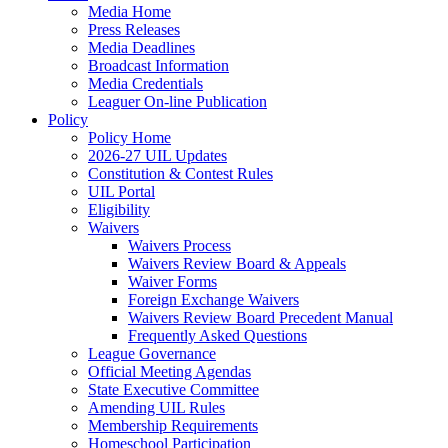
Media Home
Press Releases
Media Deadlines
Broadcast Information
Media Credentials
Leaguer On-line Publication
Policy
Policy Home
2026-27 UIL Updates
Constitution & Contest Rules
UIL Portal
Eligibility
Waivers
Waivers Process
Waivers Review Board & Appeals
Waiver Forms
Foreign Exchange Waivers
Waivers Review Board Precedent Manual
Frequently Asked Questions
League Governance
Official Meeting Agendas
State Executive Committee
Amending UIL Rules
Membership Requirements
Homeschool Participation