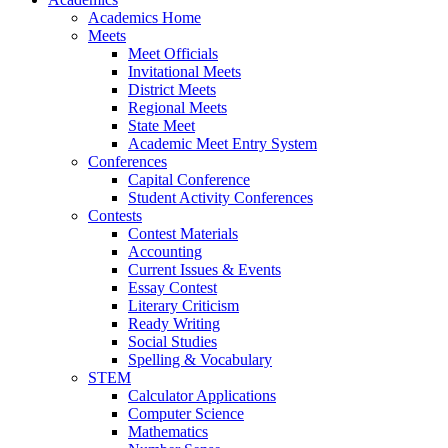
Academics Home
Meets
Meet Officials
Invitational Meets
District Meets
Regional Meets
State Meet
Academic Meet Entry System
Conferences
Capital Conference
Student Activity Conferences
Contests
Contest Materials
Accounting
Current Issues & Events
Essay Contest
Literary Criticism
Ready Writing
Social Studies
Spelling & Vocabulary
STEM
Calculator Applications
Computer Science
Mathematics