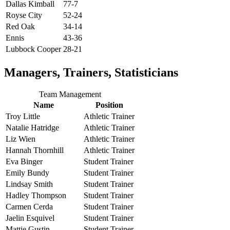
Dallas Kimball
77-7
Royse City
52-24
Red Oak
34-14
Ennis
43-36
Lubbock Cooper
28-21
Managers, Trainers, Statisticians
Team Management
Name
Position
Troy Little
Athletic Trainer
Natalie Hatridge
Athletic Trainer
Liz Wien
Athletic Trainer
Hannah Thornhill
Athletic Trainer
Eva Binger
Student Trainer
Emily Bundy
Student Trainer
Lindsay Smith
Student Trainer
Hadley Thompson
Student Trainer
Carmen Cerda
Student Trainer
Jaelin Esquivel
Student Trainer
Mattie Gustin
Student Trainer