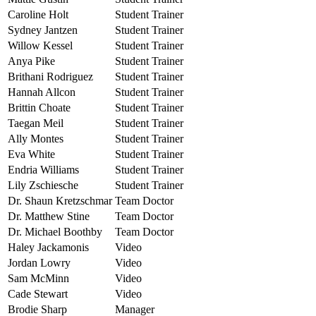
Caroline Holt
Student Trainer
Sydney Jantzen
Student Trainer
Willow Kessel
Student Trainer
Anya Pike
Student Trainer
Brithani Rodriguez
Student Trainer
Hannah Allcon
Student Trainer
Brittin Choate
Student Trainer
Taegan Meil
Student Trainer
Ally Montes
Student Trainer
Eva White
Student Trainer
Endria Williams
Student Trainer
Lily Zschiesche
Student Trainer
Dr. Shaun Kretzschmar
Team Doctor
Dr. Matthew Stine
Team Doctor
Dr. Michael Boothby
Team Doctor
Haley Jackamonis
Video
Jordan Lowry
Video
Sam McMinn
Video
Cade Stewart
Video
Brodie Sharp
Manager