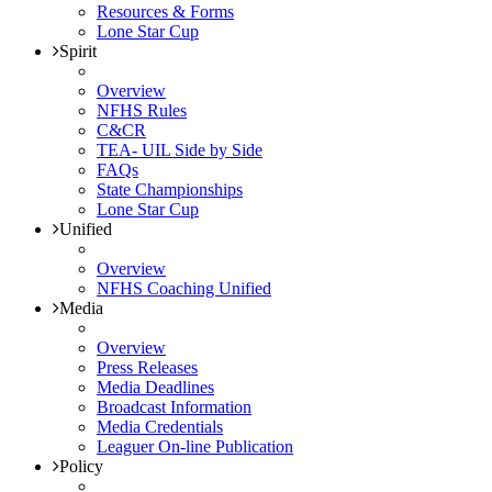
Resources & Forms
Lone Star Cup
Spirit
Overview
NFHS Rules
C&CR
TEA- UIL Side by Side
FAQs
State Championships
Lone Star Cup
Unified
Overview
NFHS Coaching Unified
Media
Overview
Press Releases
Media Deadlines
Broadcast Information
Media Credentials
Leaguer On-line Publication
Policy