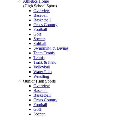
Athletics Home
High School Sports
Overview
Baseball
Basketball
Cross Country
Football
Golf
Soccer
Softball
Swimming & Diving
Team Tennis
Tennis
Track & Field
Volleyball
Water Polo
Wrestling
Junior High Sports
Overview
Baseball
Basketball
Cross Country
Football
Golf
Soccer