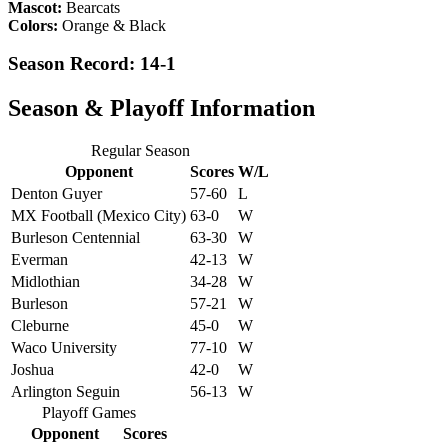
Mascot:
Bearcats
Colors:
Orange & Black
Season Record: 14-1
Season & Playoff Information
Regular Season
Opponent
Scores
W/L
Denton Guyer
57-60
L
MX Football (Mexico City)
63-0
W
Burleson Centennial
63-30
W
Everman
42-13
W
Midlothian
34-28
W
Burleson
57-21
W
Cleburne
45-0
W
Waco University
77-10
W
Joshua
42-0
W
Arlington Seguin
56-13
W
Playoff Games
Opponent
Scores