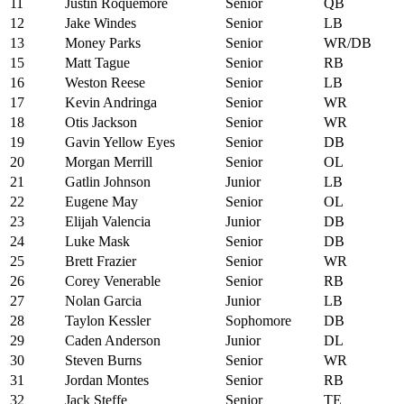
11
Justin Roquemore
Senior
QB
12
Jake Windes
Senior
LB
13
Money Parks
Senior
WR/DB
15
Matt Tague
Senior
RB
16
Weston Reese
Senior
LB
17
Kevin Andringa
Senior
WR
18
Otis Jackson
Senior
WR
19
Gavin Yellow Eyes
Senior
DB
20
Morgan Merrill
Senior
OL
21
Gatlin Johnson
Junior
LB
22
Eugene May
Senior
OL
23
Elijah Valencia
Junior
DB
24
Luke Mask
Senior
DB
25
Brett Frazier
Senior
WR
26
Corey Venerable
Senior
RB
27
Nolan Garcia
Junior
LB
28
Taylon Kessler
Sophomore
DB
29
Caden Anderson
Junior
DL
30
Steven Burns
Senior
WR
31
Jordan Montes
Senior
RB
32
Jack Steffe
Senior
TE