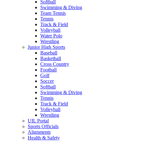
Softball
Swimming & Diving
Team Tennis
Tennis
Track & Field
Volleyball
Water Polo
Wrestling
Junior High Sports
Baseball
Basketball
Cross Country
Football
Golf
Soccer
Softball
Swimming & Diving
Tennis
Track & Field
Volleyball
Wrestling
UIL Portal
Sports Officials
Alignments
Health & Safety