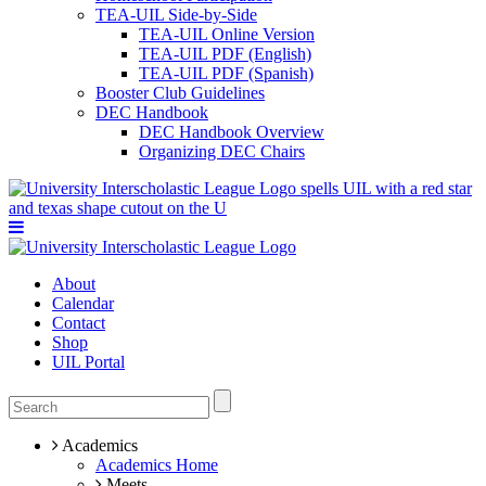
TEA-UIL Side-by-Side
TEA-UIL Online Version
TEA-UIL PDF (English)
TEA-UIL PDF (Spanish)
Booster Club Guidelines
DEC Handbook
DEC Handbook Overview
Organizing DEC Chairs
About
Calendar
Contact
Shop
UIL Portal
Academics
Academics Home
Meets