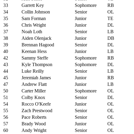
33
Garrett Key
Sophomore
RB
34
Collin Johnson
Senior
OL
35
Sam Forman
Junior
TE
36
Chris Wright
Junior
DL
37
Noah Loth
Senior
LB
38
Aiden Olenjack
Junior
DB
39
Brennan Hagood
Senior
DL
40
Keenan Hess
Junior
LB
42
Sammy Steffe
Sophomore
RB
43
Kyle Thompson
Sophomore
DL
44
Luke Reilly
Senior
LB
45
Jeremiah James
Junior
RB
47
Andrew Flatt
Junior
LB
50
Carter Miller
Sophomore
OL
51
Colby Knox
Senior
DL
54
Rocco O'Keefe
Junior
OL
55
Zach Prestwood
Senior
OL
56
Pace Roberts
Senior
OL
57
Brady Wood
Junior
OL
60
Andy Wright
Senior
OL