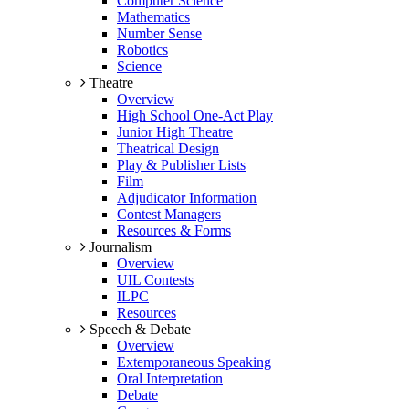
Computer Science
Mathematics
Number Sense
Robotics
Science
Theatre
Overview
High School One-Act Play
Junior High Theatre
Theatrical Design
Play & Publisher Lists
Film
Adjudicator Information
Contest Managers
Resources & Forms
Journalism
Overview
UIL Contests
ILPC
Resources
Speech & Debate
Overview
Extemporaneous Speaking
Oral Interpretation
Debate