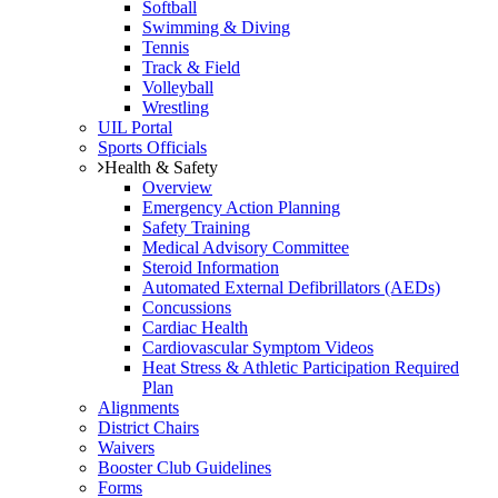
Softball
Swimming & Diving
Tennis
Track & Field
Volleyball
Wrestling
UIL Portal
Sports Officials
Health & Safety
Overview
Emergency Action Planning
Safety Training
Medical Advisory Committee
Steroid Information
Automated External Defibrillators (AEDs)
Concussions
Cardiac Health
Cardiovascular Symptom Videos
Heat Stress & Athletic Participation Required
Plan
Alignments
District Chairs
Waivers
Booster Club Guidelines
Forms