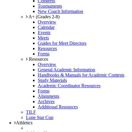
Congress
Tournaments
New Coach Information
A+ (Grades 2-8)
Overview
Calendar
Events
Meets
Guides for Meet Directors
Resources
Forms
Resources
Overview
General Academic Information
Handbooks & Manuals for Academic Contests
Study Materials
Academic Coordinator Resources
Forms
Alignments
Archives
Additional Resources
TILF
Lone Star Cup
Athletics