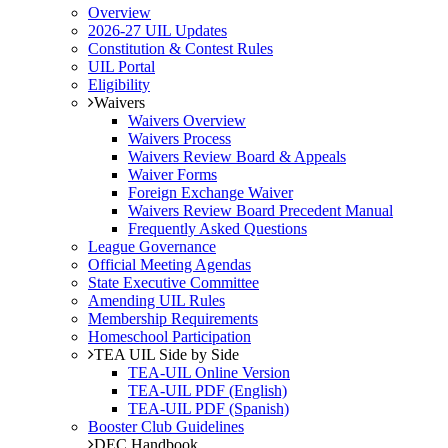
Overview
2026-27 UIL Updates
Constitution & Contest Rules
UIL Portal
Eligibility
Waivers
Waivers Overview
Waivers Process
Waivers Review Board & Appeals
Waiver Forms
Foreign Exchange Waiver
Waivers Review Board Precedent Manual
Frequently Asked Questions
League Governance
Official Meeting Agendas
State Executive Committee
Amending UIL Rules
Membership Requirements
Homeschool Participation
TEA UIL Side by Side
TEA-UIL Online Version
TEA-UIL PDF (English)
TEA-UIL PDF (Spanish)
Booster Club Guidelines
DEC Handbook