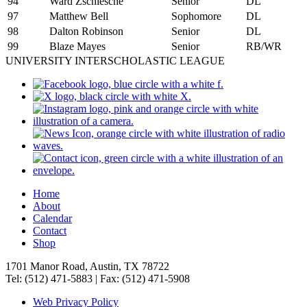
94
Ward Zschiesche
Senior
DL
97
Matthew Bell
Sophomore
DL
98
Dalton Robinson
Senior
DL
99
Blaze Mayes
Senior
RB/WR
UNIVERSITY INTERSCHOLASTIC LEAGUE
Home
About
Calendar
Contact
Shop
1701 Manor Road, Austin, TX 78722
Tel: (512) 471-5883 | Fax: (512) 471-5908
Web Privacy Policy