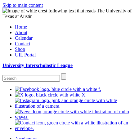
Skip to main content
Home
About
Calendar
Contact
Shop
UIL Portal
University Interscholastic League
Academics