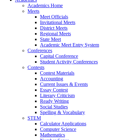
Academics Home
Meets
Meet Officials
Invitational Meets
District Meets
Regional Meets
State Meet
Academic Meet Entry System
Conferences
Capital Conference
Student Activity Conferences
Contests
Contest Materials
Accounting
Current Issues & Events
Essay Contest
Literary Criticism
Ready Writing
Social Studies
Spelling & Vocabulary
STEM
Calculator Applications
Computer Science
Mathematics