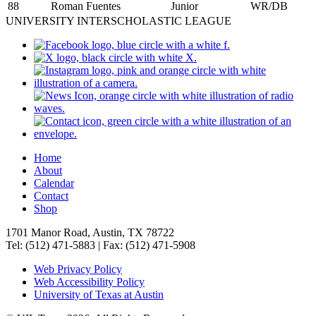
88
Roman Fuentes
Junior
WR/DB
UNIVERSITY INTERSCHOLASTIC LEAGUE
Home
About
Calendar
Contact
Shop
1701 Manor Road, Austin, TX 78722
Tel: (512) 471-5883 | Fax: (512) 471-5908
Web Privacy Policy
Web Accessibility Policy
University of Texas at Austin