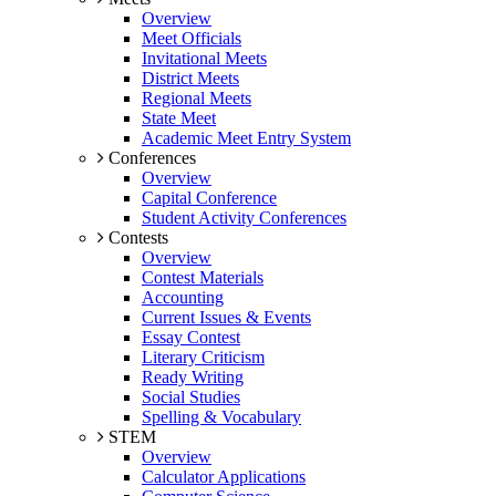
Overview
Meet Officials
Invitational Meets
District Meets
Regional Meets
State Meet
Academic Meet Entry System
Conferences
Overview
Capital Conference
Student Activity Conferences
Contests
Overview
Contest Materials
Accounting
Current Issues & Events
Essay Contest
Literary Criticism
Ready Writing
Social Studies
Spelling & Vocabulary
STEM
Overview
Calculator Applications