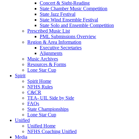
Concert & Sight-Reading
State Chamber Music Competition
State Jazz Festival
State Wind Ensemble Festival
State Solo and Ensemble Competition
Prescribed Music List
PML Submissions Overview
Region & Area Information
Executive Secretaries
Alignments
Music Archives
Resources & Forms
Lone Star Cup
Spirit
Spirit Home
NFHS Rules
C&CR
TEA- UIL Side by Side
FAQs
State Championships
Lone Star Cup
Unified
Unified Home
NFHS Coaching Unified
Media