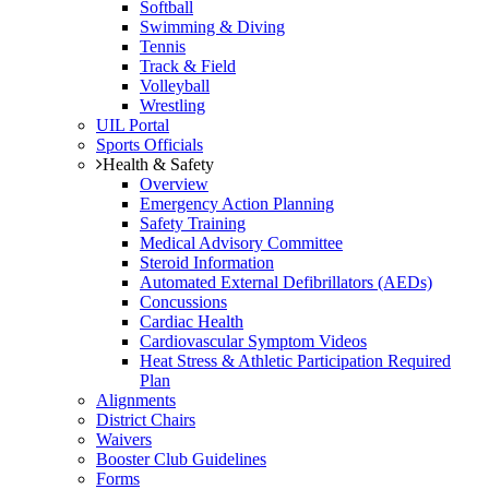
Softball
Swimming & Diving
Tennis
Track & Field
Volleyball
Wrestling
UIL Portal
Sports Officials
Health & Safety
Overview
Emergency Action Planning
Safety Training
Medical Advisory Committee
Steroid Information
Automated External Defibrillators (AEDs)
Concussions
Cardiac Health
Cardiovascular Symptom Videos
Heat Stress & Athletic Participation Required
Plan
Alignments
District Chairs
Waivers
Booster Club Guidelines
Forms