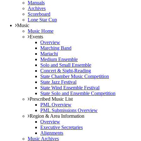
Manuals
Archives
Scoreboard
Lone Star Cup
Music
Music Home
Events
Overview
Marching Band
Mariachi
Medium Ensemble
Solo and Small Ensemble
Concert & Sight-Reading
State Chamber Music Competition
State Jazz Festival
State Wind Ensemble Festival
State Solo and Ensemble Competition
Prescribed Music List
PML Overview
PML Submissions Overview
Region & Area Information
Overview
Executive Secretaries
Alignments
Music Archives