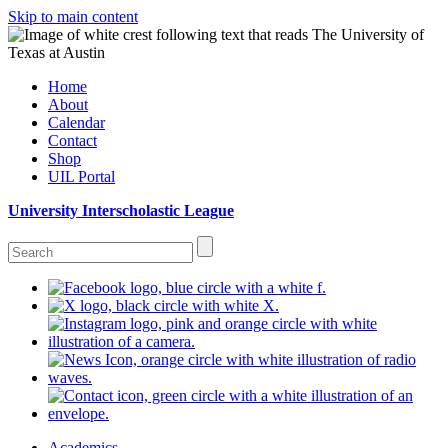
Skip to main content
Home
About
Calendar
Contact
Shop
UIL Portal
University Interscholastic League
Academics