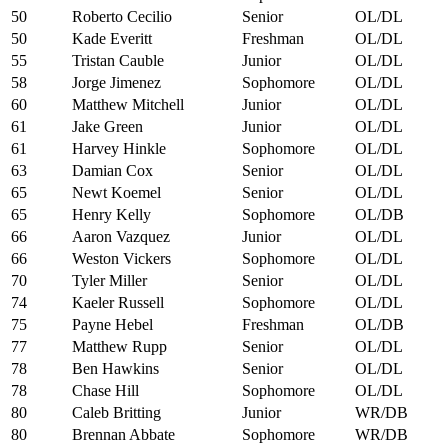
50
Roberto Cecilio
Senior
OL/DL
50
Kade Everitt
Freshman
OL/DL
55
Tristan Cauble
Junior
OL/DL
58
Jorge Jimenez
Sophomore
OL/DL
60
Matthew Mitchell
Junior
OL/DL
61
Jake Green
Junior
OL/DL
61
Harvey Hinkle
Sophomore
OL/DL
63
Damian Cox
Senior
OL/DL
65
Newt Koemel
Senior
OL/DL
65
Henry Kelly
Sophomore
OL/DB
66
Aaron Vazquez
Junior
OL/DL
66
Weston Vickers
Sophomore
OL/DL
70
Tyler Miller
Senior
OL/DL
74
Kaeler Russell
Sophomore
OL/DL
75
Payne Hebel
Freshman
OL/DB
77
Matthew Rupp
Senior
OL/DL
78
Ben Hawkins
Senior
OL/DL
78
Chase Hill
Sophomore
OL/DL
80
Caleb Britting
Junior
WR/DB
80
Brennan Abbate
Sophomore
WR/DB