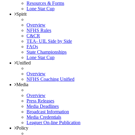
Resources & Forms
Lone Star Cup
Spirit
Overview
NFHS Rules
C&CR
TEA- UIL Side by Side
FAQs
State Championships
Lone Star Cup
Unified
Overview
NFHS Coaching Unified
Media
Overview
Press Releases
Media Deadlines
Broadcast Information
Media Credentials
Leaguer On-line Publication
Policy