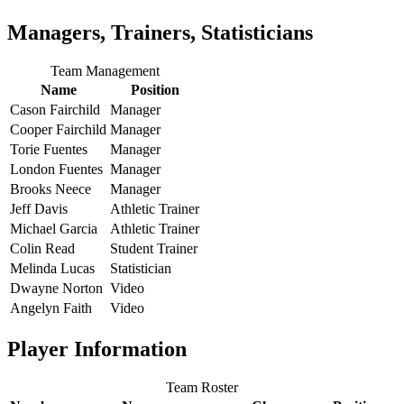
Managers, Trainers, Statisticians
Team Management
Name
Position
Cason Fairchild
Manager
Cooper Fairchild
Manager
Torie Fuentes
Manager
London Fuentes
Manager
Brooks Neece
Manager
Jeff Davis
Athletic Trainer
Michael Garcia
Athletic Trainer
Colin Read
Student Trainer
Melinda Lucas
Statistician
Dwayne Norton
Video
Angelyn Faith
Video
Player Information
Team Roster