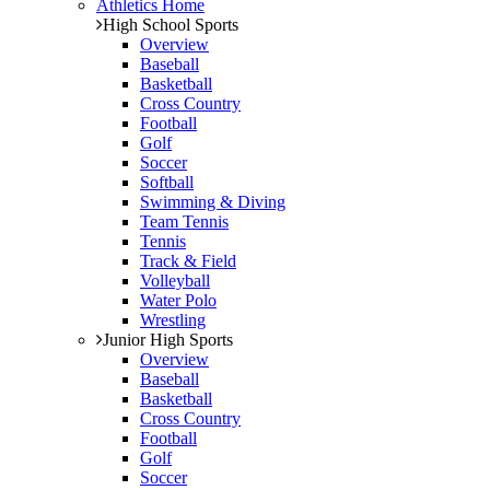
Athletics Home
High School Sports
Overview
Baseball
Basketball
Cross Country
Football
Golf
Soccer
Softball
Swimming & Diving
Team Tennis
Tennis
Track & Field
Volleyball
Water Polo
Wrestling
Junior High Sports
Overview
Baseball
Basketball
Cross Country
Football
Golf
Soccer