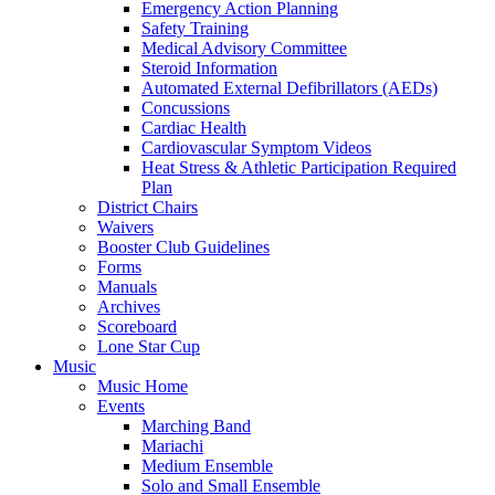
Emergency Action Planning
Safety Training
Medical Advisory Committee
Steroid Information
Automated External Defibrillators (AEDs)
Concussions
Cardiac Health
Cardiovascular Symptom Videos
Heat Stress & Athletic Participation Required
Plan
District Chairs
Waivers
Booster Club Guidelines
Forms
Manuals
Archives
Scoreboard
Lone Star Cup
Music
Music Home
Events
Marching Band
Mariachi
Medium Ensemble
Solo and Small Ensemble