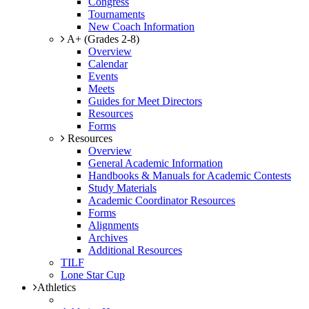
Congress
Tournaments
New Coach Information
A+ (Grades 2-8)
Overview
Calendar
Events
Meets
Guides for Meet Directors
Resources
Forms
Resources
Overview
General Academic Information
Handbooks & Manuals for Academic Contests
Study Materials
Academic Coordinator Resources
Forms
Alignments
Archives
Additional Resources
TILF
Lone Star Cup
Athletics