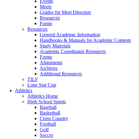
Events
Meets
Guides for Meet Directors
Resources
Forms
Resources
General Academic Information
Handbooks & Manuals for Academic Contests
Study Materials
Academic Coordinator Resources
Forms
Alignments
Archives
Additional Resources
TILF
Lone Star Cup
Athletics
Athletics Home
High School Sports
Baseball
Basketball
Cross Country
Football
Golf
Soccer