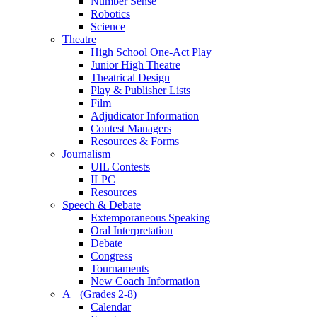
Number Sense
Robotics
Science
Theatre
High School One-Act Play
Junior High Theatre
Theatrical Design
Play & Publisher Lists
Film
Adjudicator Information
Contest Managers
Resources & Forms
Journalism
UIL Contests
ILPC
Resources
Speech & Debate
Extemporaneous Speaking
Oral Interpretation
Debate
Congress
Tournaments
New Coach Information
A+ (Grades 2-8)
Calendar