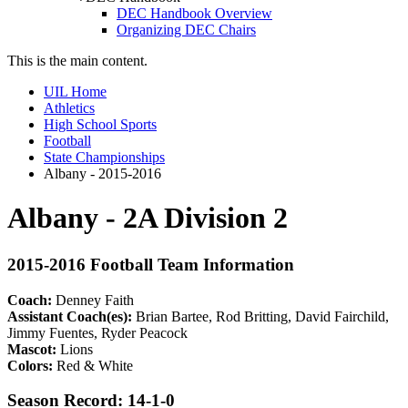
DEC Handbook Overview
Organizing DEC Chairs
This is the main content.
UIL Home
Athletics
High School Sports
Football
State Championships
Albany - 2015-2016
Albany - 2A Division 2
2015-2016 Football Team Information
Coach:
Denney Faith
Assistant Coach(es):
Brian Bartee, Rod Britting, David Fairchild,
Jimmy Fuentes, Ryder Peacock
Mascot:
Lions
Colors:
Red & White
Season Record: 14-1-0