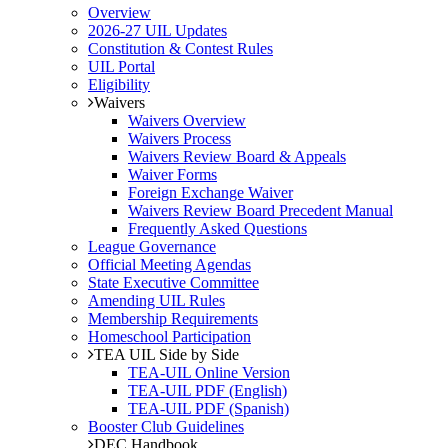
Overview
2026-27 UIL Updates
Constitution & Contest Rules
UIL Portal
Eligibility
Waivers
Waivers Overview
Waivers Process
Waivers Review Board & Appeals
Waiver Forms
Foreign Exchange Waiver
Waivers Review Board Precedent Manual
Frequently Asked Questions
League Governance
Official Meeting Agendas
State Executive Committee
Amending UIL Rules
Membership Requirements
Homeschool Participation
TEA UIL Side by Side
TEA-UIL Online Version
TEA-UIL PDF (English)
TEA-UIL PDF (Spanish)
Booster Club Guidelines
DEC Handbook