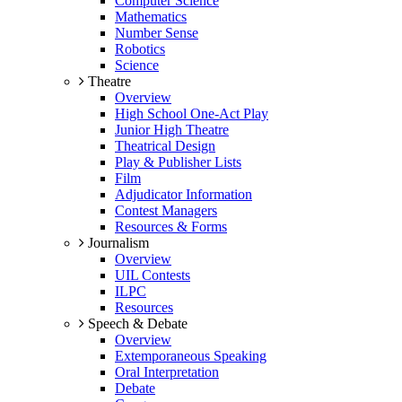
Computer Science
Mathematics
Number Sense
Robotics
Science
Theatre
Overview
High School One-Act Play
Junior High Theatre
Theatrical Design
Play & Publisher Lists
Film
Adjudicator Information
Contest Managers
Resources & Forms
Journalism
Overview
UIL Contests
ILPC
Resources
Speech & Debate
Overview
Extemporaneous Speaking
Oral Interpretation
Debate