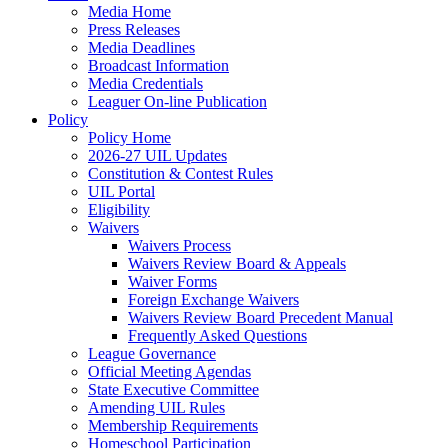
Media Home
Press Releases
Media Deadlines
Broadcast Information
Media Credentials
Leaguer On-line Publication
Policy
Policy Home
2026-27 UIL Updates
Constitution & Contest Rules
UIL Portal
Eligibility
Waivers
Waivers Process
Waivers Review Board & Appeals
Waiver Forms
Foreign Exchange Waivers
Waivers Review Board Precedent Manual
Frequently Asked Questions
League Governance
Official Meeting Agendas
State Executive Committee
Amending UIL Rules
Membership Requirements
Homeschool Participation