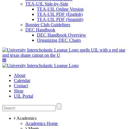
TEA-UIL Side-by-Side
TEA-UIL Online Version
TEA-UIL PDF (English)
TEA-UIL PDF (Spanish)
Booster Club Guidelines
DEC Handbook
DEC Handbook Overview
Organizing DEC Chairs
About
Calendar
Contact
Shop
UIL Portal
Academics
Academics Home
Meets