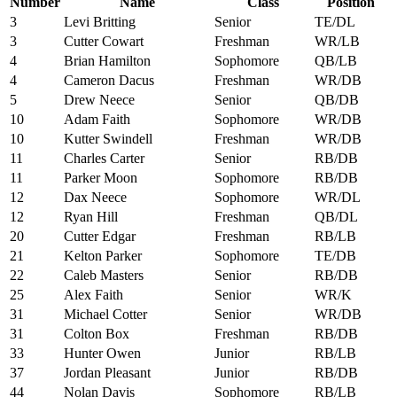
Number
Name
Class
Position
3
Levi Britting
Senior
TE/DL
3
Cutter Cowart
Freshman
WR/LB
4
Brian Hamilton
Sophomore
QB/LB
4
Cameron Dacus
Freshman
WR/DB
5
Drew Neece
Senior
QB/DB
10
Adam Faith
Sophomore
WR/DB
10
Kutter Swindell
Freshman
WR/DB
11
Charles Carter
Senior
RB/DB
11
Parker Moon
Sophomore
RB/DB
12
Dax Neece
Sophomore
WR/DL
12
Ryan Hill
Freshman
QB/DL
20
Cutter Edgar
Freshman
RB/LB
21
Kelton Parker
Sophomore
TE/DB
22
Caleb Masters
Senior
RB/DB
25
Alex Faith
Senior
WR/K
31
Michael Cotter
Senior
WR/DB
31
Colton Box
Freshman
RB/DB
33
Hunter Owen
Junior
RB/LB
37
Jordan Pleasant
Junior
RB/DB
44
Nolan Davis
Sophomore
RB/LB