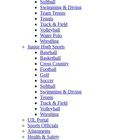
Softball
Swimming & Diving
Team Tennis
Tennis
Track & Field
Volleyball
Water Polo
Wrestling
Junior High Sports
Baseball
Basketball
Cross Country
Football
Golf
Soccer
Softball
Swimming & Diving
Tennis
Track & Field
Volleyball
Wrestling
UIL Portal
Sports Officials
Alignments
Health & Safety