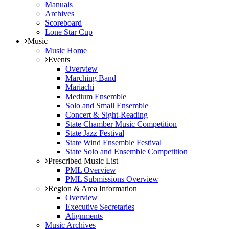
Manuals
Archives
Scoreboard
Lone Star Cup
Music
Music Home
Events
Overview
Marching Band
Mariachi
Medium Ensemble
Solo and Small Ensemble
Concert & Sight-Reading
State Chamber Music Competition
State Jazz Festival
State Wind Ensemble Festival
State Solo and Ensemble Competition
Prescribed Music List
PML Overview
PML Submissions Overview
Region & Area Information
Overview
Executive Secretaries
Alignments
Music Archives