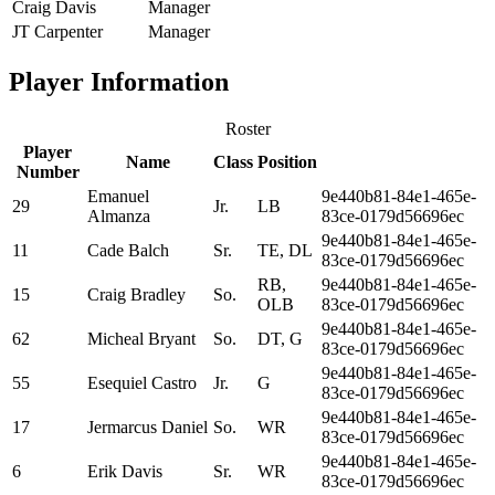
Craig Davis
Manager
JT Carpenter
Manager
Player Information
Roster
Player
Name
Class
Position
Number
Emanuel
9e440b81-84e1-465e-
29
Jr.
LB
Almanza
83ce-0179d56696ec
9e440b81-84e1-465e-
11
Cade Balch
Sr.
TE, DL
83ce-0179d56696ec
RB,
9e440b81-84e1-465e-
15
Craig Bradley
So.
OLB
83ce-0179d56696ec
9e440b81-84e1-465e-
62
Micheal Bryant
So.
DT, G
83ce-0179d56696ec
9e440b81-84e1-465e-
55
Esequiel Castro
Jr.
G
83ce-0179d56696ec
9e440b81-84e1-465e-
17
Jermarcus Daniel
So.
WR
83ce-0179d56696ec
9e440b81-84e1-465e-
6
Erik Davis
Sr.
WR
83ce-0179d56696ec