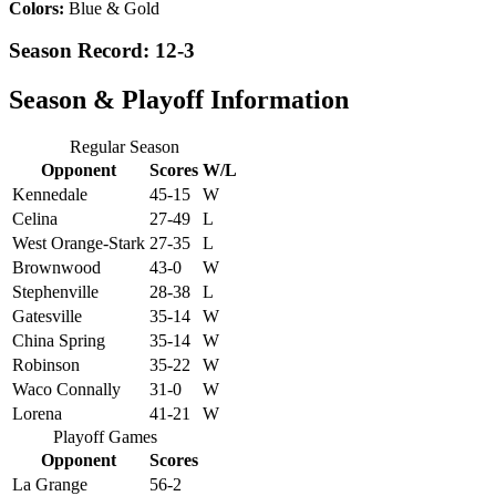
Colors:
Blue & Gold
Season Record: 12-3
Season & Playoff Information
Regular Season
Opponent
Scores
W/L
Kennedale
45-15
W
Celina
27-49
L
West Orange-Stark
27-35
L
Brownwood
43-0
W
Stephenville
28-38
L
Gatesville
35-14
W
China Spring
35-14
W
Robinson
35-22
W
Waco Connally
31-0
W
Lorena
41-21
W
Playoff Games
Opponent
Scores
La Grange
56-2