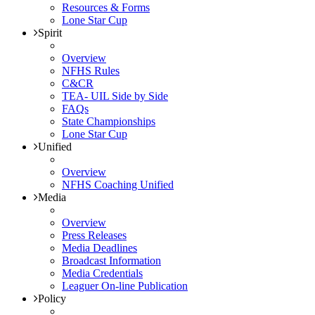
Resources & Forms
Lone Star Cup
Spirit
Overview
NFHS Rules
C&CR
TEA- UIL Side by Side
FAQs
State Championships
Lone Star Cup
Unified
Overview
NFHS Coaching Unified
Media
Overview
Press Releases
Media Deadlines
Broadcast Information
Media Credentials
Leaguer On-line Publication
Policy