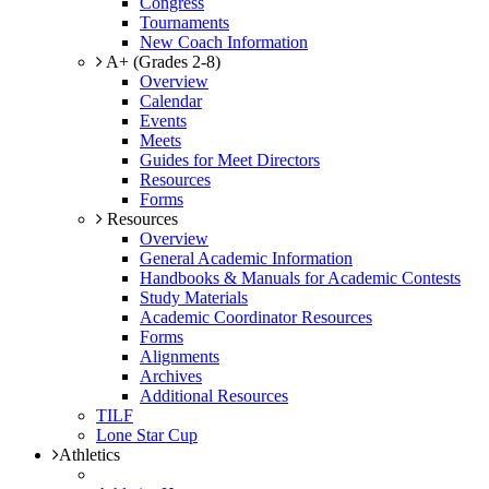
Congress
Tournaments
New Coach Information
A+ (Grades 2-8)
Overview
Calendar
Events
Meets
Guides for Meet Directors
Resources
Forms
Resources
Overview
General Academic Information
Handbooks & Manuals for Academic Contests
Study Materials
Academic Coordinator Resources
Forms
Alignments
Archives
Additional Resources
TILF
Lone Star Cup
Athletics