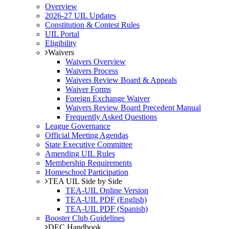
Overview
2026-27 UIL Updates
Constitution & Contest Rules
UIL Portal
Eligibility
Waivers
Waivers Overview
Waivers Process
Waivers Review Board & Appeals
Waiver Forms
Foreign Exchange Waiver
Waivers Review Board Precedent Manual
Frequently Asked Questions
League Governance
Official Meeting Agendas
State Executive Committee
Amending UIL Rules
Membership Requirements
Homeschool Participation
TEA UIL Side by Side
TEA-UIL Online Version
TEA-UIL PDF (English)
TEA-UIL PDF (Spanish)
Booster Club Guidelines
DEC Handbook