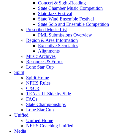
Concert & Sight-Reading
State Chamber Music Competition
State Jazz Festival
State Wind Ensemble Festival
State Solo and Ensemble Competition
Prescribed Music List
PML Submissions Overview
Region & Area Information
Executive Secretaries
Alignments
Music Archives
Resources & Forms
Lone Star Cup
Spirit
Spirit Home
NFHS Rules
C&CR
TEA- UIL Side by Side
FAQs
State Championships
Lone Star Cup
Unified
Unified Home
NFHS Coaching Unified
Media