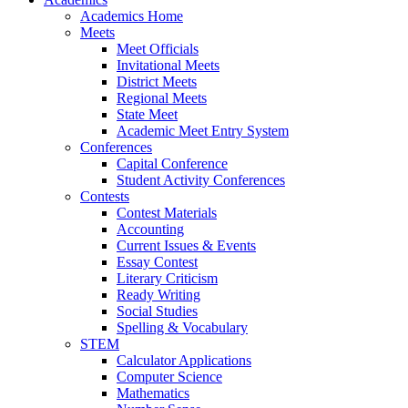
Academics Home
Meets
Meet Officials
Invitational Meets
District Meets
Regional Meets
State Meet
Academic Meet Entry System
Conferences
Capital Conference
Student Activity Conferences
Contests
Contest Materials
Accounting
Current Issues & Events
Essay Contest
Literary Criticism
Ready Writing
Social Studies
Spelling & Vocabulary
STEM
Calculator Applications
Computer Science
Mathematics