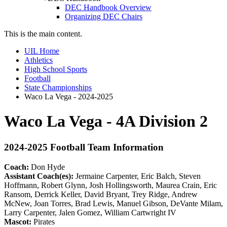
DEC Handbook Overview
Organizing DEC Chairs
This is the main content.
UIL Home
Athletics
High School Sports
Football
State Championships
Waco La Vega - 2024-2025
Waco La Vega - 4A Division 2
2024-2025 Football Team Information
Coach:
Don Hyde
Assistant Coach(es):
Jermaine Carpenter, Eric Balch, Steven
Hoffmann, Robert Glynn, Josh Hollingsworth, Maurea Crain, Eric
Ransom, Derrick Keller, David Bryant, Trey Ridge, Andrew
McNew, Joan Torres, Brad Lewis, Manuel Gibson, DeVante Milam,
Larry Carpenter, Jalen Gomez, William Cartwright IV
Mascot:
Pirates