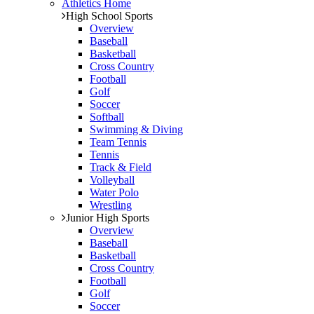
Athletics Home
High School Sports
Overview
Baseball
Basketball
Cross Country
Football
Golf
Soccer
Softball
Swimming & Diving
Team Tennis
Tennis
Track & Field
Volleyball
Water Polo
Wrestling
Junior High Sports
Overview
Baseball
Basketball
Cross Country
Football
Golf
Soccer