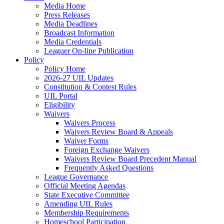
Media Home
Press Releases
Media Deadlines
Broadcast Information
Media Credentials
Leaguer On-line Publication
Policy
Policy Home
2026-27 UIL Updates
Constitution & Contest Rules
UIL Portal
Eligibility
Waivers
Waivers Process
Waivers Review Board & Appeals
Waiver Forms
Foreign Exchange Waivers
Waivers Review Board Precedent Manual
Frequently Asked Questions
League Governance
Official Meeting Agendas
State Executive Committee
Amending UIL Rules
Membership Requirements
Homeschool Participation