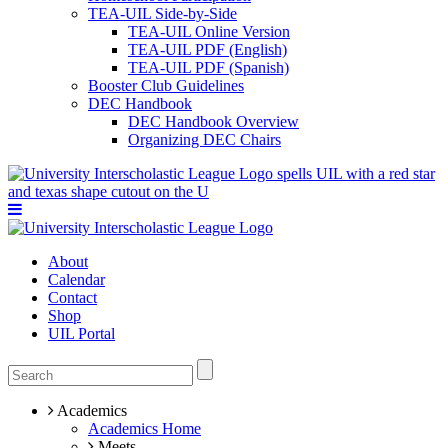
TEA-UIL Side-by-Side
TEA-UIL Online Version
TEA-UIL PDF (English)
TEA-UIL PDF (Spanish)
Booster Club Guidelines
DEC Handbook
DEC Handbook Overview
Organizing DEC Chairs
About
Calendar
Contact
Shop
UIL Portal
Academics
Academics Home
Meets