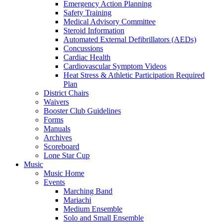
Emergency Action Planning
Safety Training
Medical Advisory Committee
Steroid Information
Automated External Defibrillators (AEDs)
Concussions
Cardiac Health
Cardiovascular Symptom Videos
Heat Stress & Athletic Participation Required
Plan
District Chairs
Waivers
Booster Club Guidelines
Forms
Manuals
Archives
Scoreboard
Lone Star Cup
Music
Music Home
Events
Marching Band
Mariachi
Medium Ensemble
Solo and Small Ensemble