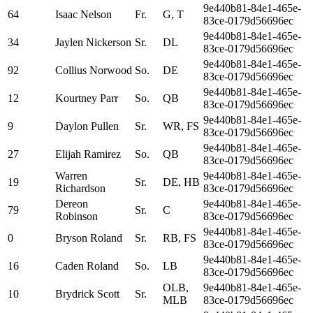
9e440b81-84e1-465e-
64
Isaac Nelson
Fr.
G, T
83ce-0179d56696ec
9e440b81-84e1-465e-
34
Jaylen Nickerson
Sr.
DL
83ce-0179d56696ec
9e440b81-84e1-465e-
92
Collius Norwood
So.
DE
83ce-0179d56696ec
9e440b81-84e1-465e-
12
Kourtney Parr
So.
QB
83ce-0179d56696ec
9e440b81-84e1-465e-
9
Daylon Pullen
Sr.
WR, FS
83ce-0179d56696ec
9e440b81-84e1-465e-
27
Elijah Ramirez
So.
QB
83ce-0179d56696ec
Warren
9e440b81-84e1-465e-
19
Sr.
DE, HB
Richardson
83ce-0179d56696ec
Dereon
9e440b81-84e1-465e-
79
Sr.
C
Robinson
83ce-0179d56696ec
9e440b81-84e1-465e-
0
Bryson Roland
Sr.
RB, FS
83ce-0179d56696ec
9e440b81-84e1-465e-
16
Caden Roland
So.
LB
83ce-0179d56696ec
OLB,
9e440b81-84e1-465e-
10
Brydrick Scott
Sr.
MLB
83ce-0179d56696ec