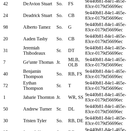
9e440b81-84e1-465e-
42
DeAvion Stuart
So.
FS
83ce-0179d56696ec
9e440b81-84e1-465e-
24
Deadrick Stuart
So.
CB
83ce-0179d56696ec
9e440b81-84e1-465e-
98
Alberto Tamez
So.
G
83ce-0179d56696ec
9e440b81-84e1-465e-
20
Aaden Tasby
So.
CB
83ce-0179d56696ec
Jeremiah
9e440b81-84e1-465e-
31
Sr.
DT
Thibodeaux
83ce-0179d56696ec
MLB,
9e440b81-84e1-465e-
7
Ge'unte Thomas
Jr.
OLB
83ce-0179d56696ec
Benjamin
9e440b81-84e1-465e-
40
So.
RB, FS
Thompson
83ce-0179d56696ec
Eythan
9e440b81-84e1-465e-
72
Sr.
T
Thompson
83ce-0179d56696ec
9e440b81-84e1-465e-
1
Jabarie Thornton
Jr.
WR, SS
83ce-0179d56696ec
9e440b81-84e1-465e-
50
Andrew Turner
Sr.
DL
83ce-0179d56696ec
9e440b81-84e1-465e-
30
Tristen Tyler
So.
RB, DE
83ce-0179d56696ec
9e440b81-84e1-465e-