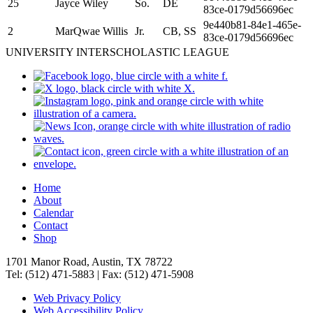
25
Jayce Wiley
So.
DE
83ce-0179d56696ec
9e440b81-84e1-465e-
2
MarQwae Willis
Jr.
CB, SS
83ce-0179d56696ec
UNIVERSITY INTERSCHOLASTIC LEAGUE
Home
About
Calendar
Contact
Shop
1701 Manor Road, Austin, TX 78722
Tel: (512) 471-5883 | Fax: (512) 471-5908
Web Privacy Policy
Web Accessibility Policy