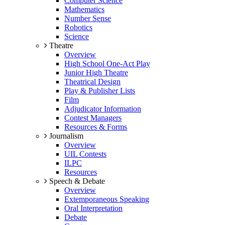
Computer Science
Mathematics
Number Sense
Robotics
Science
Theatre
Overview
High School One-Act Play
Junior High Theatre
Theatrical Design
Play & Publisher Lists
Film
Adjudicator Information
Contest Managers
Resources & Forms
Journalism
Overview
UIL Contests
ILPC
Resources
Speech & Debate
Overview
Extemporaneous Speaking
Oral Interpretation
Debate