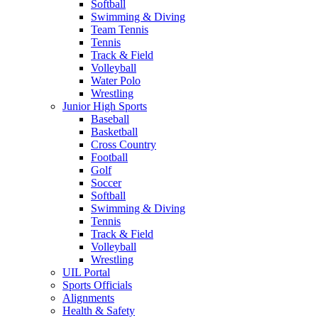
Softball
Swimming & Diving
Team Tennis
Tennis
Track & Field
Volleyball
Water Polo
Wrestling
Junior High Sports
Baseball
Basketball
Cross Country
Football
Golf
Soccer
Softball
Swimming & Diving
Tennis
Track & Field
Volleyball
Wrestling
UIL Portal
Sports Officials
Alignments
Health & Safety