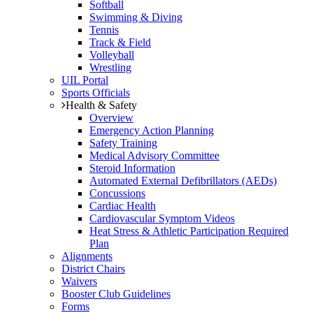
Softball
Swimming & Diving
Tennis
Track & Field
Volleyball
Wrestling
UIL Portal
Sports Officials
Health & Safety
Overview
Emergency Action Planning
Safety Training
Medical Advisory Committee
Steroid Information
Automated External Defibrillators (AEDs)
Concussions
Cardiac Health
Cardiovascular Symptom Videos
Heat Stress & Athletic Participation Required
Plan
Alignments
District Chairs
Waivers
Booster Club Guidelines
Forms