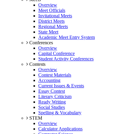
Overview
Meet Officials
Invitational Meets
District Meets
Regional Meets
State Meet
Academic Meet Entry System
Conferences
Overview
Capital Conference
Student Activity Conferences
Contests
Overview
Contest Materials
Accounting
Current Issues & Events
Essay Contest
Literary Criticism
Ready Writing
Social Studies
Spelling & Vocabulary
STEM
Overview
Calculator Applications