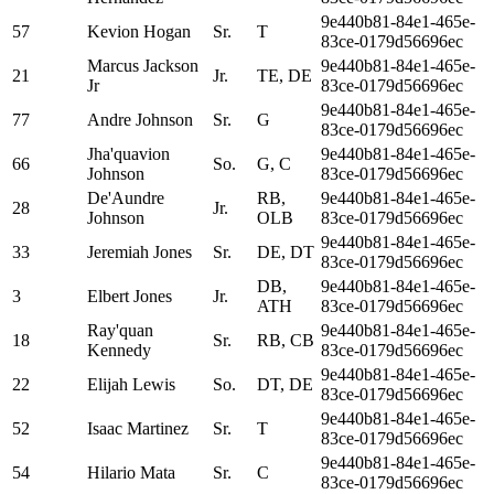
9e440b81-84e1-465e-
57
Kevion Hogan
Sr.
T
83ce-0179d56696ec
Marcus Jackson
9e440b81-84e1-465e-
21
Jr.
TE, DE
Jr
83ce-0179d56696ec
9e440b81-84e1-465e-
77
Andre Johnson
Sr.
G
83ce-0179d56696ec
Jha'quavion
9e440b81-84e1-465e-
66
So.
G, C
Johnson
83ce-0179d56696ec
De'Aundre
RB,
9e440b81-84e1-465e-
28
Jr.
Johnson
OLB
83ce-0179d56696ec
9e440b81-84e1-465e-
33
Jeremiah Jones
Sr.
DE, DT
83ce-0179d56696ec
DB,
9e440b81-84e1-465e-
3
Elbert Jones
Jr.
ATH
83ce-0179d56696ec
Ray'quan
9e440b81-84e1-465e-
18
Sr.
RB, CB
Kennedy
83ce-0179d56696ec
9e440b81-84e1-465e-
22
Elijah Lewis
So.
DT, DE
83ce-0179d56696ec
9e440b81-84e1-465e-
52
Isaac Martinez
Sr.
T
83ce-0179d56696ec
9e440b81-84e1-465e-
54
Hilario Mata
Sr.
C
83ce-0179d56696ec