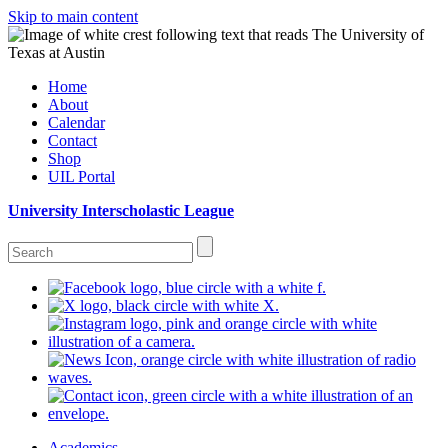
Skip to main content
Home
About
Calendar
Contact
Shop
UIL Portal
University Interscholastic League
Academics