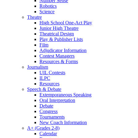
Number Sense
Robotics
Science
Theatre
High School One-Act Play
Junior High Theatre
Theatrical Design
Play & Publisher Lists
Film
Adjudicator Information
Contest Managers
Resources & Forms
Journalism
UIL Contests
ILPC
Resources
Speech & Debate
Extemporaneous Speaking
Oral Interpretation
Debate
Congress
Tournaments
New Coach Information
A+ (Grades 2-8)
Calendar