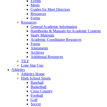
Events
Meets
Guides for Meet Directors
Resources
Forms
Resources
General Academic Information
Handbooks & Manuals for Academic Contests
Study Materials
Academic Coordinator Resources
Forms
Alignments
Archives
Additional Resources
TILF
Lone Star Cup
Athletics
Athletics Home
High School Sports
Baseball
Basketball
Cross Country
Football
Golf
Soccer