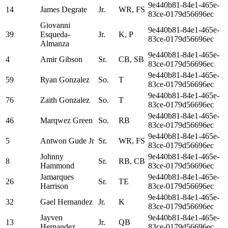
9e440b81-84e1-465e-
14
James Degrate
Jr.
WR, FS
83ce-0179d56696ec
Giovanni
9e440b81-84e1-465e-
39
Esqueda-
Jr.
K, P
83ce-0179d56696ec
Almanza
9e440b81-84e1-465e-
4
Amir Gibson
Sr.
CB, SB
83ce-0179d56696ec
9e440b81-84e1-465e-
59
Ryan Gonzalez
So.
T
83ce-0179d56696ec
9e440b81-84e1-465e-
76
Zaith Gonzalez
So.
T
83ce-0179d56696ec
9e440b81-84e1-465e-
46
Marqwez Green
So.
RB
83ce-0179d56696ec
9e440b81-84e1-465e-
5
Antwon Gude Jr
Sr.
WR, FS
83ce-0179d56696ec
Johnny
9e440b81-84e1-465e-
8
Sr.
RB, CB
Hammond
83ce-0179d56696ec
Jamarques
9e440b81-84e1-465e-
26
Sr.
TE
Harrison
83ce-0179d56696ec
9e440b81-84e1-465e-
32
Gael Hernandez
Jr.
K
83ce-0179d56696ec
Jayven
9e440b81-84e1-465e-
13
Jr.
QB
Hernandez
83ce-0179d56696ec