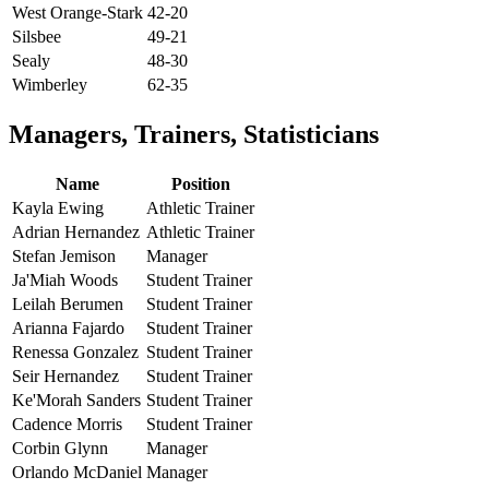
West Orange-Stark
42-20
Silsbee
49-21
Sealy
48-30
Wimberley
62-35
Managers, Trainers, Statisticians
Name
Position
Kayla Ewing
Athletic Trainer
Adrian Hernandez
Athletic Trainer
Stefan Jemison
Manager
Ja'Miah Woods
Student Trainer
Leilah Berumen
Student Trainer
Arianna Fajardo
Student Trainer
Renessa Gonzalez
Student Trainer
Seir Hernandez
Student Trainer
Ke'Morah Sanders
Student Trainer
Cadence Morris
Student Trainer
Corbin Glynn
Manager
Orlando McDaniel
Manager