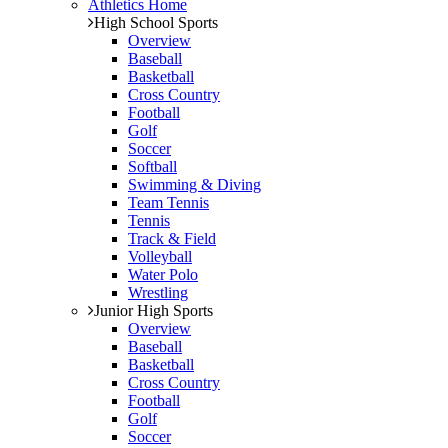
Athletics Home
High School Sports
Overview
Baseball
Basketball
Cross Country
Football
Golf
Soccer
Softball
Swimming & Diving
Team Tennis
Tennis
Track & Field
Volleyball
Water Polo
Wrestling
Junior High Sports
Overview
Baseball
Basketball
Cross Country
Football
Golf
Soccer