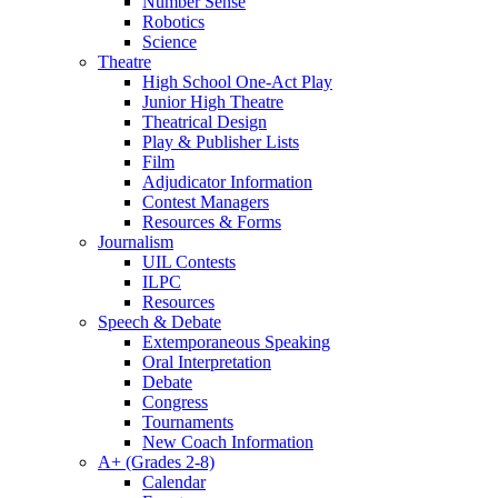
Number Sense
Robotics
Science
Theatre
High School One-Act Play
Junior High Theatre
Theatrical Design
Play & Publisher Lists
Film
Adjudicator Information
Contest Managers
Resources & Forms
Journalism
UIL Contests
ILPC
Resources
Speech & Debate
Extemporaneous Speaking
Oral Interpretation
Debate
Congress
Tournaments
New Coach Information
A+ (Grades 2-8)
Calendar