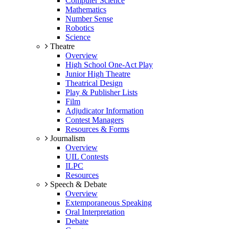
Computer Science
Mathematics
Number Sense
Robotics
Science
Theatre
Overview
High School One-Act Play
Junior High Theatre
Theatrical Design
Play & Publisher Lists
Film
Adjudicator Information
Contest Managers
Resources & Forms
Journalism
Overview
UIL Contests
ILPC
Resources
Speech & Debate
Overview
Extemporaneous Speaking
Oral Interpretation
Debate