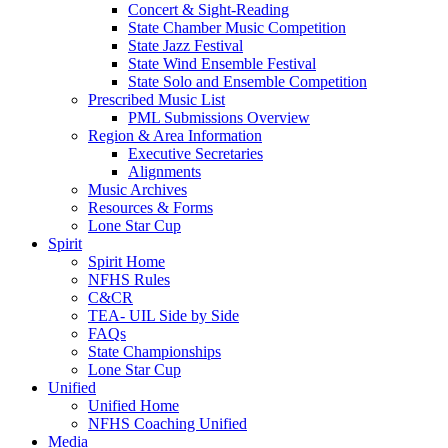
Concert & Sight-Reading
State Chamber Music Competition
State Jazz Festival
State Wind Ensemble Festival
State Solo and Ensemble Competition
Prescribed Music List
PML Submissions Overview
Region & Area Information
Executive Secretaries
Alignments
Music Archives
Resources & Forms
Lone Star Cup
Spirit
Spirit Home
NFHS Rules
C&CR
TEA- UIL Side by Side
FAQs
State Championships
Lone Star Cup
Unified
Unified Home
NFHS Coaching Unified
Media