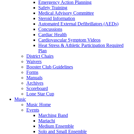
Emergency Action Planning
Safety Training
Medical Advisory Committee
Steroid Information
Automated External Defibrillators (AEDs)
Concussions
Cardiac Health
Cardiovascular Symptom Videos
Heat Stress & Athletic Participation Required
Plan
District Chairs
Waivers
Booster Club Guidelines
Forms
Manuals
Archives
Scoreboard
Lone Star Cup
Music
Music Home
Events
Marching Band
Mariachi
Medium Ensemble
Solo and Small Ensemble