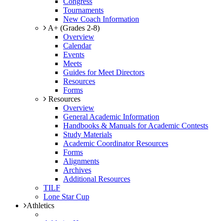
Congress
Tournaments
New Coach Information
A+ (Grades 2-8)
Overview
Calendar
Events
Meets
Guides for Meet Directors
Resources
Forms
Resources
Overview
General Academic Information
Handbooks & Manuals for Academic Contests
Study Materials
Academic Coordinator Resources
Forms
Alignments
Archives
Additional Resources
TILF
Lone Star Cup
Athletics