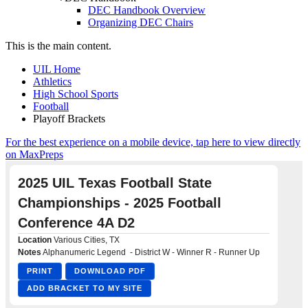
DEC Handbook Overview
Organizing DEC Chairs
This is the main content.
UIL Home
Athletics
High School Sports
Football
Playoff Brackets
For the best experience on a mobile device, tap here to view directly
on MaxPreps