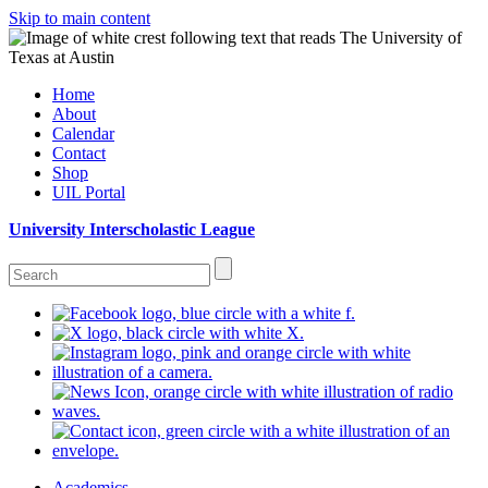
Skip to main content
Home
About
Calendar
Contact
Shop
UIL Portal
University Interscholastic League
Academics