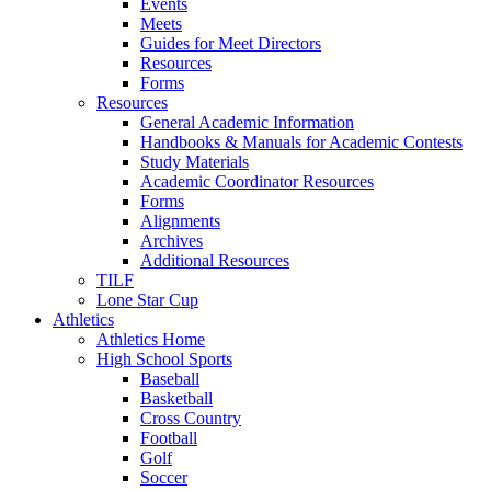
Events
Meets
Guides for Meet Directors
Resources
Forms
Resources
General Academic Information
Handbooks & Manuals for Academic Contests
Study Materials
Academic Coordinator Resources
Forms
Alignments
Archives
Additional Resources
TILF
Lone Star Cup
Athletics
Athletics Home
High School Sports
Baseball
Basketball
Cross Country
Football
Golf
Soccer