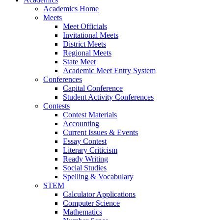
Academics Home
Meets
Meet Officials
Invitational Meets
District Meets
Regional Meets
State Meet
Academic Meet Entry System
Conferences
Capital Conference
Student Activity Conferences
Contests
Contest Materials
Accounting
Current Issues & Events
Essay Contest
Literary Criticism
Ready Writing
Social Studies
Spelling & Vocabulary
STEM
Calculator Applications
Computer Science
Mathematics