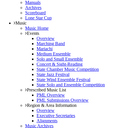
Manuals
Archives
Scoreboard
Lone Star Cup
Music
Music Home
Events
Overview
Marching Band
Mariachi
Medium Ensemble
Solo and Small Ensemble
Concert & Sight-Reading
State Chamber Music Competition
State Jazz Festival
State Wind Ensemble Festival
State Solo and Ensemble Competition
Prescribed Music List
PML Overview
PML Submissions Overview
Region & Area Information
Overview
Executive Secretaries
Alignments
Music Archives