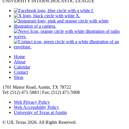
UNIVERSITY INTERSCHOLASTIC LEAGUE
Home
About
Calendar
Contact
Shop
1701 Manor Road, Austin, TX 78722
Tel: (512) 471-5883 | Fax: (512) 471-5908
Web Privacy Policy
Web Accessibility Policy
University of Texas at Austin
© UIL Texas 2026. All Rights Reserved.