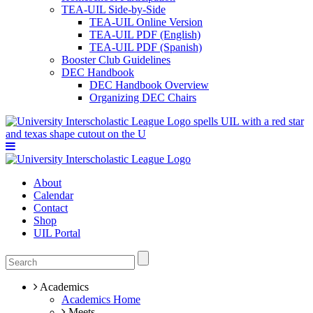
TEA-UIL Side-by-Side
TEA-UIL Online Version
TEA-UIL PDF (English)
TEA-UIL PDF (Spanish)
Booster Club Guidelines
DEC Handbook
DEC Handbook Overview
Organizing DEC Chairs
About
Calendar
Contact
Shop
UIL Portal
Academics
Academics Home
Meets