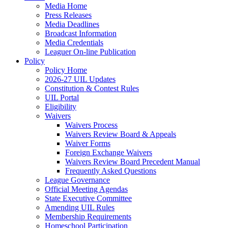
Media Home
Press Releases
Media Deadlines
Broadcast Information
Media Credentials
Leaguer On-line Publication
Policy
Policy Home
2026-27 UIL Updates
Constitution & Contest Rules
UIL Portal
Eligibility
Waivers
Waivers Process
Waivers Review Board & Appeals
Waiver Forms
Foreign Exchange Waivers
Waivers Review Board Precedent Manual
Frequently Asked Questions
League Governance
Official Meeting Agendas
State Executive Committee
Amending UIL Rules
Membership Requirements
Homeschool Participation