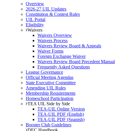
Overview
2026-27 UIL Updates
Constitution & Contest Rules
UIL Portal
Eligibility
Waivers
Waivers Overview
Waivers Process
Waivers Review Board & Appeals
Waiver Forms
Foreign Exchange Waiver
Waivers Review Board Precedent Manual
Frequently Asked Questions
League Governance
Official Meeting Agendas
State Executive Committee
Amending UIL Rules
Membership Requirements
Homeschool Participation
TEA UIL Side by Side
TEA-UIL Online Version
TEA-UIL PDF (English)
TEA-UIL PDF (Spanish)
Booster Club Guidelines
DEC Handbook