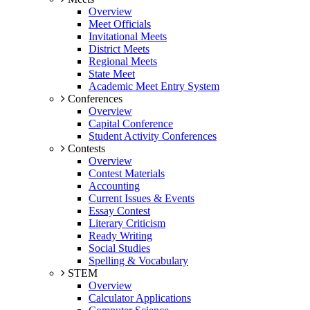
Overview
Meet Officials
Invitational Meets
District Meets
Regional Meets
State Meet
Academic Meet Entry System
Conferences
Overview
Capital Conference
Student Activity Conferences
Contests
Overview
Contest Materials
Accounting
Current Issues & Events
Essay Contest
Literary Criticism
Ready Writing
Social Studies
Spelling & Vocabulary
STEM
Overview
Calculator Applications