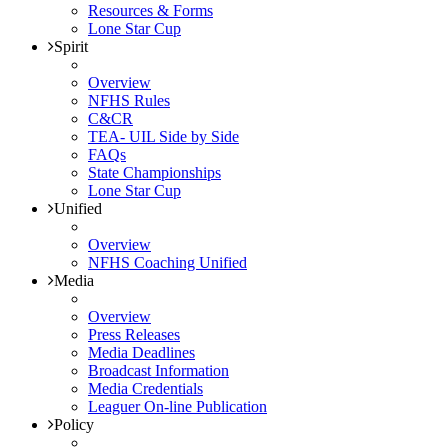
Resources & Forms
Lone Star Cup
Spirit
Overview
NFHS Rules
C&CR
TEA- UIL Side by Side
FAQs
State Championships
Lone Star Cup
Unified
Overview
NFHS Coaching Unified
Media
Overview
Press Releases
Media Deadlines
Broadcast Information
Media Credentials
Leaguer On-line Publication
Policy