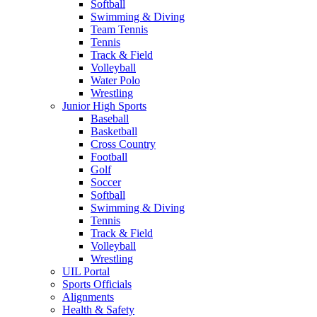
Softball
Swimming & Diving
Team Tennis
Tennis
Track & Field
Volleyball
Water Polo
Wrestling
Junior High Sports
Baseball
Basketball
Cross Country
Football
Golf
Soccer
Softball
Swimming & Diving
Tennis
Track & Field
Volleyball
Wrestling
UIL Portal
Sports Officials
Alignments
Health & Safety