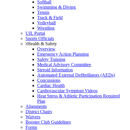
Softball
Swimming & Diving
Tennis
Track & Field
Volleyball
Wrestling
UIL Portal
Sports Officials
Health & Safety
Overview
Emergency Action Planning
Safety Training
Medical Advisory Committee
Steroid Information
Automated External Defibrillators (AEDs)
Concussions
Cardiac Health
Cardiovascular Symptom Videos
Heat Stress & Athletic Participation Required
Plan
Alignments
District Chairs
Waivers
Booster Club Guidelines
Forms