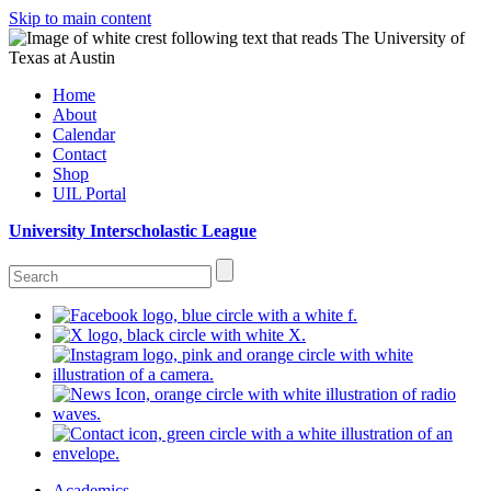
Skip to main content
Home
About
Calendar
Contact
Shop
UIL Portal
University Interscholastic League
Academics