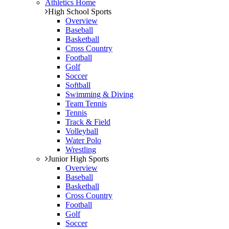
Athletics Home
High School Sports
Overview
Baseball
Basketball
Cross Country
Football
Golf
Soccer
Softball
Swimming & Diving
Team Tennis
Tennis
Track & Field
Volleyball
Water Polo
Wrestling
Junior High Sports
Overview
Baseball
Basketball
Cross Country
Football
Golf
Soccer