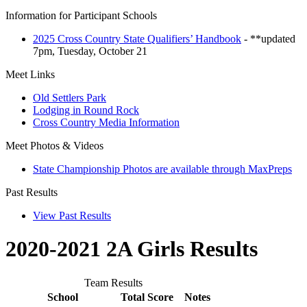
Information for Participant Schools
2025 Cross Country State Qualifiers’ Handbook
- **updated
7pm, Tuesday, October 21
Meet Links
Old Settlers Park
Lodging in Round Rock
Cross Country Media Information
Meet Photos & Videos
State Championship Photos are available through MaxPreps
Past Results
View Past Results
2020-2021 2A Girls Results
Team Results
School
Total Score
Notes