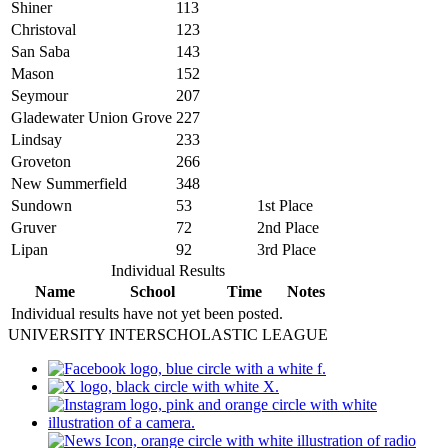
Shiner
113
Christoval
123
San Saba
143
Mason
152
Seymour
207
Gladewater Union Grove
227
Lindsay
233
Groveton
266
New Summerfield
348
Sundown
53
1st Place
Gruver
72
2nd Place
Lipan
92
3rd Place
Individual Results
Name
School
Time
Notes
Individual results have not yet been posted.
UNIVERSITY INTERSCHOLASTIC LEAGUE