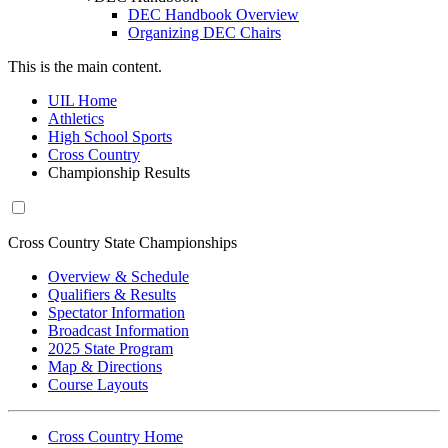
DEC Handbook Overview
Organizing DEC Chairs
This is the main content.
UIL Home
Athletics
High School Sports
Cross Country
Championship Results
Cross Country State Championships
Overview & Schedule
Qualifiers & Results
Spectator Information
Broadcast Information
2025 State Program
Map & Directions
Course Layouts
Cross Country Home