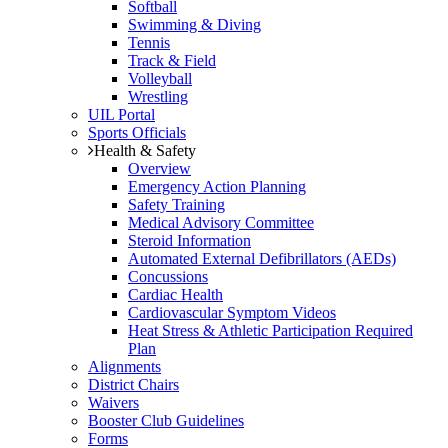
Softball
Swimming & Diving
Tennis
Track & Field
Volleyball
Wrestling
UIL Portal
Sports Officials
Health & Safety
Overview
Emergency Action Planning
Safety Training
Medical Advisory Committee
Steroid Information
Automated External Defibrillators (AEDs)
Concussions
Cardiac Health
Cardiovascular Symptom Videos
Heat Stress & Athletic Participation Required
Plan
Alignments
District Chairs
Waivers
Booster Club Guidelines
Forms