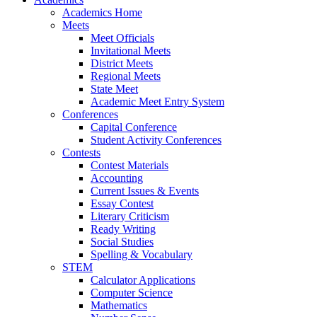
Academics Home
Meets
Meet Officials
Invitational Meets
District Meets
Regional Meets
State Meet
Academic Meet Entry System
Conferences
Capital Conference
Student Activity Conferences
Contests
Contest Materials
Accounting
Current Issues & Events
Essay Contest
Literary Criticism
Ready Writing
Social Studies
Spelling & Vocabulary
STEM
Calculator Applications
Computer Science
Mathematics