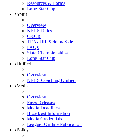
Resources & Forms
Lone Star Cup
Spirit
Overview
NFHS Rules
C&CR
TEA- UIL Side by Side
FAQs
State Championships
Lone Star Cup
Unified
Overview
NFHS Coaching Unified
Media
Overview
Press Releases
Media Deadlines
Broadcast Information
Media Credentials
Leaguer On-line Publication
Policy