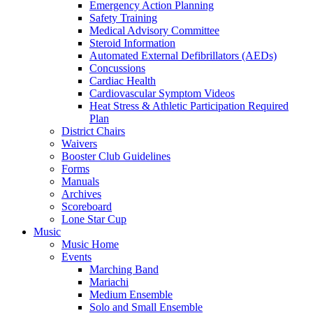
Emergency Action Planning
Safety Training
Medical Advisory Committee
Steroid Information
Automated External Defibrillators (AEDs)
Concussions
Cardiac Health
Cardiovascular Symptom Videos
Heat Stress & Athletic Participation Required
Plan
District Chairs
Waivers
Booster Club Guidelines
Forms
Manuals
Archives
Scoreboard
Lone Star Cup
Music
Music Home
Events
Marching Band
Mariachi
Medium Ensemble
Solo and Small Ensemble