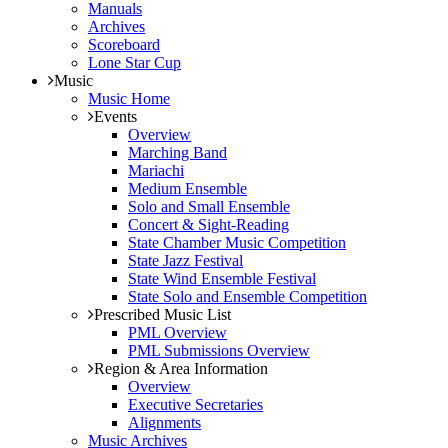
Manuals
Archives
Scoreboard
Lone Star Cup
Music
Music Home
Events
Overview
Marching Band
Mariachi
Medium Ensemble
Solo and Small Ensemble
Concert & Sight-Reading
State Chamber Music Competition
State Jazz Festival
State Wind Ensemble Festival
State Solo and Ensemble Competition
Prescribed Music List
PML Overview
PML Submissions Overview
Region & Area Information
Overview
Executive Secretaries
Alignments
Music Archives