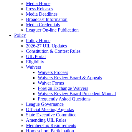
Media Home
Press Releases
Media Deadlines
Broadcast Information
Media Credentials
Leaguer On-line Publication
Policy
Policy Home
2026-27 UIL Updates
Constitution & Contest Rules
UIL Portal
Eligibility
Waivers
Waivers Process
Waivers Review Board & Appeals
Waiver Forms
Foreign Exchange Waivers
Waivers Review Board Precedent Manual
Frequently Asked Questions
League Governance
Official Meeting Agendas
State Executive Committee
Amending UIL Rules
Membership Requirements
Homeschool Participation