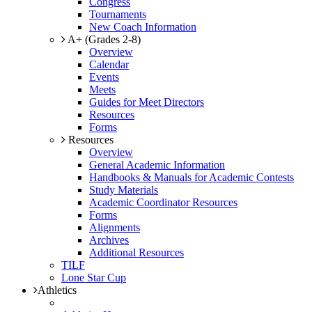
Congress
Tournaments
New Coach Information
A+ (Grades 2-8)
Overview
Calendar
Events
Meets
Guides for Meet Directors
Resources
Forms
Resources
Overview
General Academic Information
Handbooks & Manuals for Academic Contests
Study Materials
Academic Coordinator Resources
Forms
Alignments
Archives
Additional Resources
TILF
Lone Star Cup
Athletics