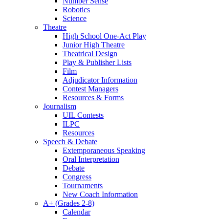
Number Sense
Robotics
Science
Theatre
High School One-Act Play
Junior High Theatre
Theatrical Design
Play & Publisher Lists
Film
Adjudicator Information
Contest Managers
Resources & Forms
Journalism
UIL Contests
ILPC
Resources
Speech & Debate
Extemporaneous Speaking
Oral Interpretation
Debate
Congress
Tournaments
New Coach Information
A+ (Grades 2-8)
Calendar