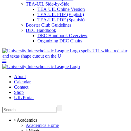
TEA-UIL Side-by-Side
TEA-UIL Online Version
TEA-UIL PDF (English)
TEA-UIL PDF (Spanish)
Booster Club Guidelines
DEC Handbook
DEC Handbook Overview
Organizing DEC Chairs
About
Calendar
Contact
Shop
UIL Portal
Academics
Academics Home
Meets