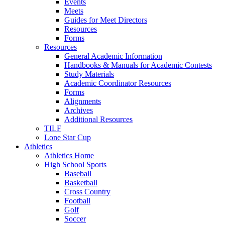
Events
Meets
Guides for Meet Directors
Resources
Forms
Resources
General Academic Information
Handbooks & Manuals for Academic Contests
Study Materials
Academic Coordinator Resources
Forms
Alignments
Archives
Additional Resources
TILF
Lone Star Cup
Athletics
Athletics Home
High School Sports
Baseball
Basketball
Cross Country
Football
Golf
Soccer