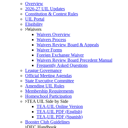
Overview
2026-27 UIL Updates
Constitution & Contest Rules
UIL Portal
Eligibility
Waivers
Waivers Overview
Waivers Process
Waivers Review Board & Appeals
Waiver Forms
Foreign Exchange Waiver
Waivers Review Board Precedent Manual
Frequently Asked Questions
League Governance
Official Meeting Agendas
State Executive Committee
Amending UIL Rules
Membership Requirements
Homeschool Participation
TEA UIL Side by Side
TEA-UIL Online Version
TEA-UIL PDF (English)
TEA-UIL PDF (Spanish)
Booster Club Guidelines
DEC Handbook