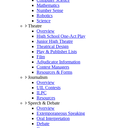
Computer Science
Mathematics
Number Sense
Robotics
Science
Theatre
Overview
High School One-Act Play
Junior High Theatre
Theatrical Design
Play & Publisher Lists
Film
Adjudicator Information
Contest Managers
Resources & Forms
Journalism
Overview
UIL Contests
ILPC
Resources
Speech & Debate
Overview
Extemporaneous Speaking
Oral Interpretation
Debate