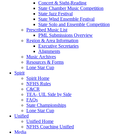
Concert & Sight-Reading
State Chamber Music Competition
State Jazz Festival
State Wind Ensemble Festival
State Solo and Ensemble Competition
Prescribed Music List
PML Submissions Overview
Region & Area Information
Executive Secretaries
Alignments
Music Archives
Resources & Forms
Lone Star Cup
Spirit
Spirit Home
NFHS Rules
C&CR
TEA- UIL Side by Side
FAQs
State Championships
Lone Star Cup
Unified
Unified Home
NFHS Coaching Unified
Media