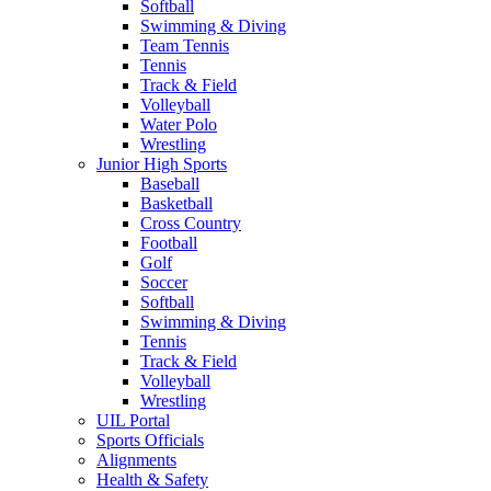
Softball
Swimming & Diving
Team Tennis
Tennis
Track & Field
Volleyball
Water Polo
Wrestling
Junior High Sports
Baseball
Basketball
Cross Country
Football
Golf
Soccer
Softball
Swimming & Diving
Tennis
Track & Field
Volleyball
Wrestling
UIL Portal
Sports Officials
Alignments
Health & Safety