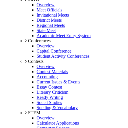
Overview
Meet Officials
Invitational Meets
District Meets
Regional Meets
State Meet
Academic Meet Entry System
Conferences
Overview
Capital Conference
Student Activity Conferences
Contests
Overview
Contest Materials
Accounting
Current Issues & Events
Essay Contest
Literary Criticism
Ready Writing
Social Studies
Spelling & Vocabulary
STEM
Overview
Calculator Applications