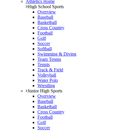
Athletics Home
High School Sports
Overview
Baseball
Basketball
Cross Country
Football
Golf
Soccer
Softball
Swimming & Diving
Team Tennis
Tennis
Track & Field
Volleyball
Water Polo
Wrestling
Junior High Sports
Overview
Baseball
Basketball
Cross Country
Football
Golf
Soccer