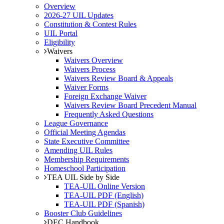
Overview
2026-27 UIL Updates
Constitution & Contest Rules
UIL Portal
Eligibility
Waivers
Waivers Overview
Waivers Process
Waivers Review Board & Appeals
Waiver Forms
Foreign Exchange Waiver
Waivers Review Board Precedent Manual
Frequently Asked Questions
League Governance
Official Meeting Agendas
State Executive Committee
Amending UIL Rules
Membership Requirements
Homeschool Participation
TEA UIL Side by Side
TEA-UIL Online Version
TEA-UIL PDF (English)
TEA-UIL PDF (Spanish)
Booster Club Guidelines
DEC Handbook