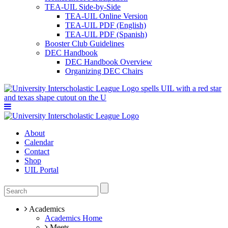
TEA-UIL Side-by-Side
TEA-UIL Online Version
TEA-UIL PDF (English)
TEA-UIL PDF (Spanish)
Booster Club Guidelines
DEC Handbook
DEC Handbook Overview
Organizing DEC Chairs
About
Calendar
Contact
Shop
UIL Portal
Academics
Academics Home
Meets