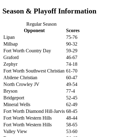
Season & Playoff Information
Regular Season
Opponent
Scores
Lipan
75-76
Millsap
90-32
Fort Worth Country Day
59-29
Graford
46-67
Zephyr
74-18
Fort Worth Southwest Christian
61-70
Abilene Christian
60-47
North Crowley JV
49-54
Bryson
77-4
Bridgeport
52-45
Mineral Wells
62-49
Fort Worth Diamond Hill-Jarvis
68-45
Fort Worth Western Hills
48-44
Fort Worth Western Hills
58-65
Valley View
53-60