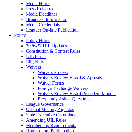
Media Home
Press Releases
Media Deadlines
Broadcast Information
Media Credentials
Leaguer On-line Publication
Policy
Policy Home
2026-27 UIL Updates
Constitution & Contest Rules
UIL Portal
Eligibility
Waivers
Waivers Process
Waivers Review Board & Appeals
Waiver Forms
Foreign Exchange Waivers
Waivers Review Board Precedent Manual
Frequently Asked Questions
League Governance
Official Meeting Agendas
State Executive Committee
Amending UIL Rules
Membership Requirements
Homeschool Participation