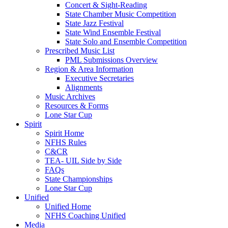
Concert & Sight-Reading
State Chamber Music Competition
State Jazz Festival
State Wind Ensemble Festival
State Solo and Ensemble Competition
Prescribed Music List
PML Submissions Overview
Region & Area Information
Executive Secretaries
Alignments
Music Archives
Resources & Forms
Lone Star Cup
Spirit
Spirit Home
NFHS Rules
C&CR
TEA- UIL Side by Side
FAQs
State Championships
Lone Star Cup
Unified
Unified Home
NFHS Coaching Unified
Media