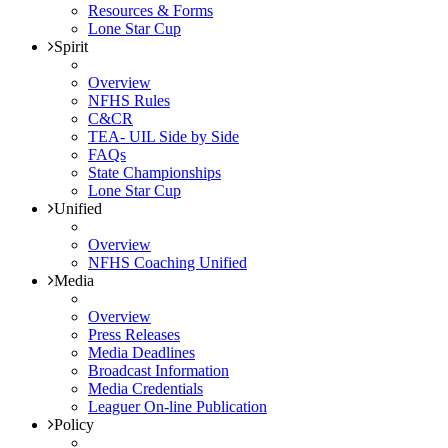
Resources & Forms
Lone Star Cup
Spirit
Overview
NFHS Rules
C&CR
TEA- UIL Side by Side
FAQs
State Championships
Lone Star Cup
Unified
Overview
NFHS Coaching Unified
Media
Overview
Press Releases
Media Deadlines
Broadcast Information
Media Credentials
Leaguer On-line Publication
Policy