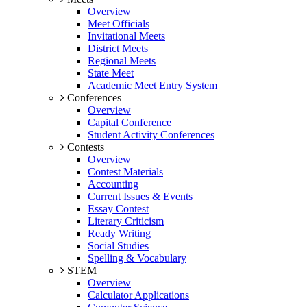
Overview
Meet Officials
Invitational Meets
District Meets
Regional Meets
State Meet
Academic Meet Entry System
Conferences
Overview
Capital Conference
Student Activity Conferences
Contests
Overview
Contest Materials
Accounting
Current Issues & Events
Essay Contest
Literary Criticism
Ready Writing
Social Studies
Spelling & Vocabulary
STEM
Overview
Calculator Applications