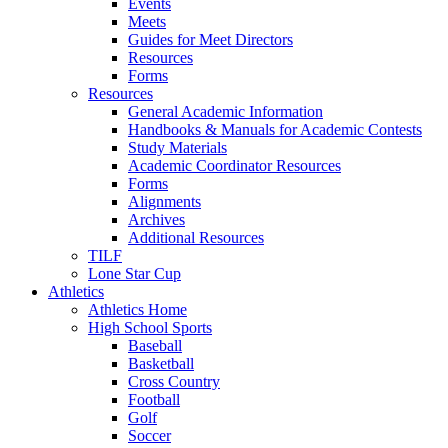
Events
Meets
Guides for Meet Directors
Resources
Forms
Resources
General Academic Information
Handbooks & Manuals for Academic Contests
Study Materials
Academic Coordinator Resources
Forms
Alignments
Archives
Additional Resources
TILF
Lone Star Cup
Athletics
Athletics Home
High School Sports
Baseball
Basketball
Cross Country
Football
Golf
Soccer