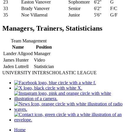
23
Easton Vanover
Sophomore
6'2"
G
33
Brady Vanover
Senior
6'2"
F/C
35
Noe Villarreal
Junior
5'6"
G/F
Managers, Trainers, Statisticians
Team Management
Name
Position
Lander Allgood
Manager
James Hunter
Video
Jaden Luttrell
Statistician
UNIVERSITY INTERSCHOLASTIC LEAGUE
Home