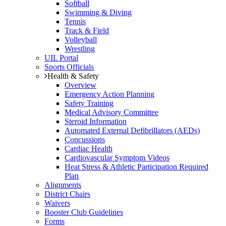
Softball
Swimming & Diving
Tennis
Track & Field
Volleyball
Wrestling
UIL Portal
Sports Officials
Health & Safety
Overview
Emergency Action Planning
Safety Training
Medical Advisory Committee
Steroid Information
Automated External Defibrillators (AEDs)
Concussions
Cardiac Health
Cardiovascular Symptom Videos
Heat Stress & Athletic Participation Required
Plan
Alignments
District Chairs
Waivers
Booster Club Guidelines
Forms