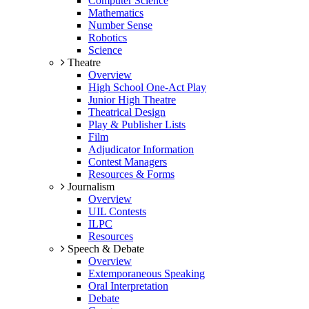
Computer Science
Mathematics
Number Sense
Robotics
Science
Theatre
Overview
High School One-Act Play
Junior High Theatre
Theatrical Design
Play & Publisher Lists
Film
Adjudicator Information
Contest Managers
Resources & Forms
Journalism
Overview
UIL Contests
ILPC
Resources
Speech & Debate
Overview
Extemporaneous Speaking
Oral Interpretation
Debate