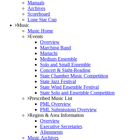
Manuals
Archives
Scoreboard
Lone Star Cup
Music
Music Home
Events
Overview
Marching Band
Mariachi
Medium Ensemble
Solo and Small Ensemble
Concert & Sight-Reading
State Chamber Music Competition
State Jazz Festival
State Wind Ensemble Festival
State Solo and Ensemble Competition
Prescribed Music List
PML Overview
PML Submissions Overview
Region & Area Information
Overview
Executive Secretaries
Alignments
Music Archives