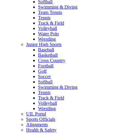
Softball
Swimming & Diving
Team Tennis
Tennis
Track & Field
Volleyball
Water Polo
Wrestling
Junior High Sports
Baseball
Basketball
Cross Country
Football
Golf
Soccer
Softball
Swimming & Diving
Tennis
Track & Field
Volleyball
Wrestling
UIL Portal
Sports Officials
Alignments
Health & Safety