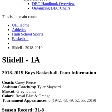
DEC Handbook Overview
Organizing DEC Chairs
This is the main content.
UIL Home
Athletics
High School Sports
Basketball
Slidell - 2018-2019
Slidell - 1A
2018-2019 Boys Basketball Team Information
Coach:
Casey Pierce
Assistant Coach(es):
Tyler Maynard
Mascot:
Greyhounds
Colors:
Royal Blue & Orange
Tournament Appearances:
6 (1942, 43, 49, 52, 55, 2019)
Season Record: 31-8