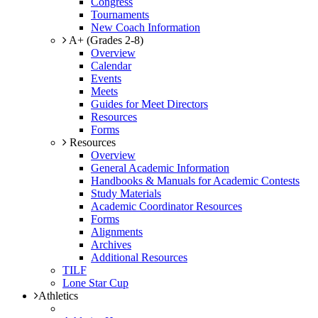
Congress
Tournaments
New Coach Information
A+ (Grades 2-8)
Overview
Calendar
Events
Meets
Guides for Meet Directors
Resources
Forms
Resources
Overview
General Academic Information
Handbooks & Manuals for Academic Contests
Study Materials
Academic Coordinator Resources
Forms
Alignments
Archives
Additional Resources
TILF
Lone Star Cup
Athletics