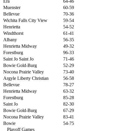
Era
64-46
Muenster
60-59
Bellevue
70-36
Wichita Falls City View
59-54
Henrietta
54-52
Windthorst
61-41
Albany
56-35
Henrietta Midway
49-32
Forestburg
96-33
Saint Jo Saint Jo
71-46
Bowie Gold-Burg
52-29
Nocona Prairie Valley
73-40
Argyle Liberty Christian
56-58
Bellevue
78-27
Henrietta Midway
63-32
Forestburg
85-28
Saint Jo
82-30
Bowie Gold-Burg
67-29
Nocona Prairie Valley
83-41
Bowie
54-75
Playoff Games