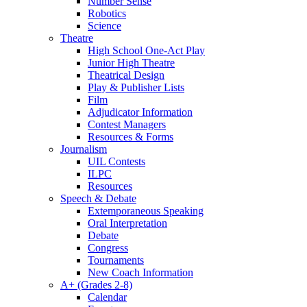
Number Sense
Robotics
Science
Theatre
High School One-Act Play
Junior High Theatre
Theatrical Design
Play & Publisher Lists
Film
Adjudicator Information
Contest Managers
Resources & Forms
Journalism
UIL Contests
ILPC
Resources
Speech & Debate
Extemporaneous Speaking
Oral Interpretation
Debate
Congress
Tournaments
New Coach Information
A+ (Grades 2-8)
Calendar