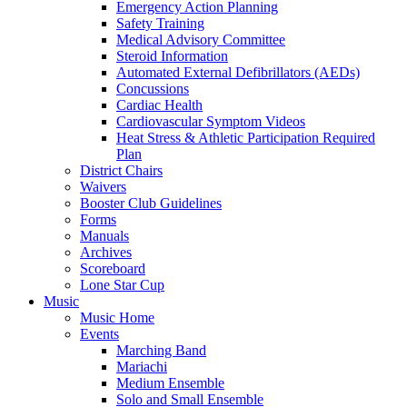
Emergency Action Planning
Safety Training
Medical Advisory Committee
Steroid Information
Automated External Defibrillators (AEDs)
Concussions
Cardiac Health
Cardiovascular Symptom Videos
Heat Stress & Athletic Participation Required
Plan
District Chairs
Waivers
Booster Club Guidelines
Forms
Manuals
Archives
Scoreboard
Lone Star Cup
Music
Music Home
Events
Marching Band
Mariachi
Medium Ensemble
Solo and Small Ensemble