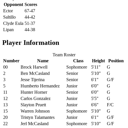
Opponent
Scores
Ector
67-47
Saltillo
44-42
Clyde Eula
51-37
Lipan
44-38
Player Information
Team Roster
Number
Name
Class
Height
Position
00
Brock Harwell
Sophomore
5'11"
G
2
Ben McCasland
Senior
5'10"
G
3
Jesse Tijerina
Senior
6'1"
G/F
5
Humberto Hernandez
Junior
6'0"
G
11
Hunter Horner
Senior
6'0"
G
12
Carlos Gonzalez
Junior
5'5"
G
13
Slayton Pruett
Junior
6'6"
F/C
15
Warren Johnson
Sophomore
5'10"
G
20
Tristyn Talamantes
Junior
6'1"
G/F
22
Jerl McCasland
Sophomore
5'10"
G/F