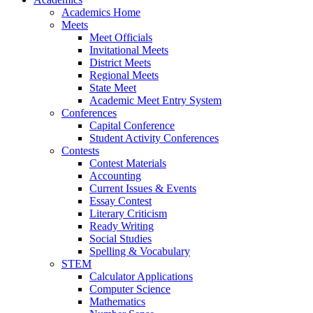
Academics Home
Meets
Meet Officials
Invitational Meets
District Meets
Regional Meets
State Meet
Academic Meet Entry System
Conferences
Capital Conference
Student Activity Conferences
Contests
Contest Materials
Accounting
Current Issues & Events
Essay Contest
Literary Criticism
Ready Writing
Social Studies
Spelling & Vocabulary
STEM
Calculator Applications
Computer Science
Mathematics