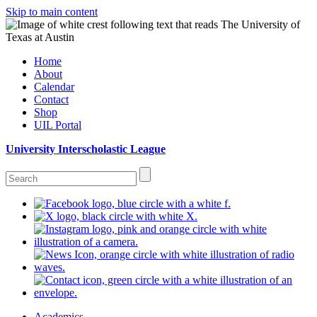
Skip to main content
Home
About
Calendar
Contact
Shop
UIL Portal
University Interscholastic League
Academics