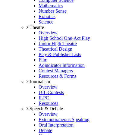
Computer Science
Mathematics
Number Sense
Robotics
Science
Theatre
Overview
High School One-Act Play
Junior High Theatre
Theatrical Design
Play & Publisher Lists
Film
Adjudicator Information
Contest Managers
Resources & Forms
Journalism
Overview
UIL Contests
ILPC
Resources
Speech & Debate
Overview
Extemporaneous Speaking
Oral Interpretation
Debate