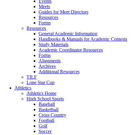
Events
Meets
Guides for Meet Directors
Resources
Forms
Resources
General Academic Information
Handbooks & Manuals for Academic Contests
Study Materials
Academic Coordinator Resources
Forms
Alignments
Archives
Additional Resources
TILF
Lone Star Cup
Athletics
Athletics Home
High School Sports
Baseball
Basketball
Cross Country
Football
Golf
Soccer