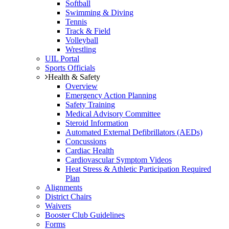
Softball
Swimming & Diving
Tennis
Track & Field
Volleyball
Wrestling
UIL Portal
Sports Officials
Health & Safety
Overview
Emergency Action Planning
Safety Training
Medical Advisory Committee
Steroid Information
Automated External Defibrillators (AEDs)
Concussions
Cardiac Health
Cardiovascular Symptom Videos
Heat Stress & Athletic Participation Required
Plan
Alignments
District Chairs
Waivers
Booster Club Guidelines
Forms