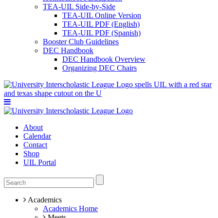
TEA-UIL Side-by-Side
TEA-UIL Online Version
TEA-UIL PDF (English)
TEA-UIL PDF (Spanish)
Booster Club Guidelines
DEC Handbook
DEC Handbook Overview
Organizing DEC Chairs
About
Calendar
Contact
Shop
UIL Portal
Academics
Academics Home
Meets