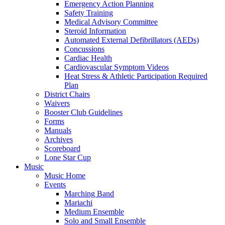
Emergency Action Planning
Safety Training
Medical Advisory Committee
Steroid Information
Automated External Defibrillators (AEDs)
Concussions
Cardiac Health
Cardiovascular Symptom Videos
Heat Stress & Athletic Participation Required
Plan
District Chairs
Waivers
Booster Club Guidelines
Forms
Manuals
Archives
Scoreboard
Lone Star Cup
Music
Music Home
Events
Marching Band
Mariachi
Medium Ensemble
Solo and Small Ensemble