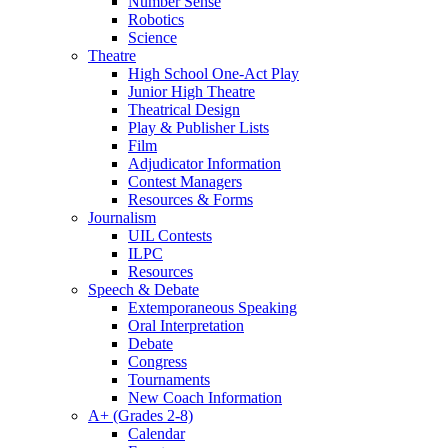
Number Sense
Robotics
Science
Theatre
High School One-Act Play
Junior High Theatre
Theatrical Design
Play & Publisher Lists
Film
Adjudicator Information
Contest Managers
Resources & Forms
Journalism
UIL Contests
ILPC
Resources
Speech & Debate
Extemporaneous Speaking
Oral Interpretation
Debate
Congress
Tournaments
New Coach Information
A+ (Grades 2-8)
Calendar