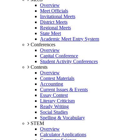
Overview
Meet Officials
Invitational Meets
District Meets
Regional Meets
State Meet
Academic Meet Entry System
Conferences
Overview
Capital Conference
Student Activity Conferences
Contests
Overview
Contest Materials
Accounting
Current Issues & Events
Essay Contest
Literary Criticism
Ready Writing
Social Studies
Spelling & Vocabulary
STEM
Overview
Calculator Applications