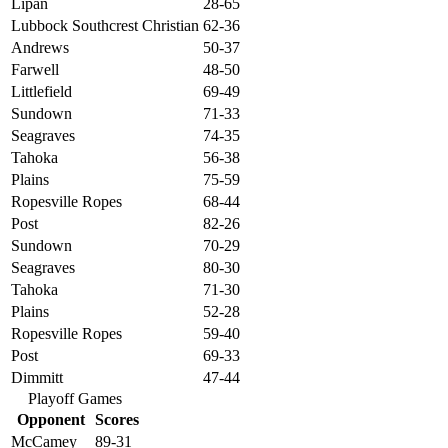
Lipan
28-65
Lubbock Southcrest Christian
62-36
Andrews
50-37
Farwell
48-50
Littlefield
69-49
Sundown
71-33
Seagraves
74-35
Tahoka
56-38
Plains
75-59
Ropesville Ropes
68-44
Post
82-26
Sundown
70-29
Seagraves
80-30
Tahoka
71-30
Plains
52-28
Ropesville Ropes
59-40
Post
69-33
Dimmitt
47-44
Playoff Games
Opponent
Scores
McCamey
89-31