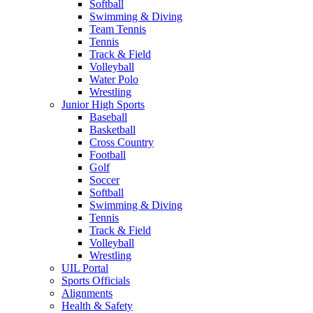
Softball
Swimming & Diving
Team Tennis
Tennis
Track & Field
Volleyball
Water Polo
Wrestling
Junior High Sports
Baseball
Basketball
Cross Country
Football
Golf
Soccer
Softball
Swimming & Diving
Tennis
Track & Field
Volleyball
Wrestling
UIL Portal
Sports Officials
Alignments
Health & Safety