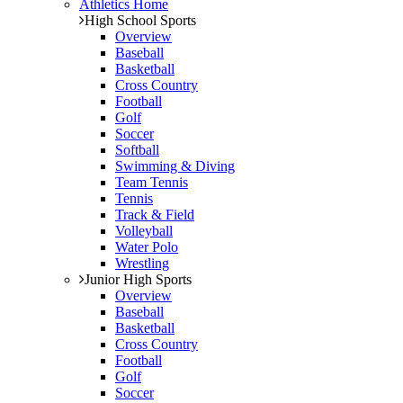
Athletics Home
High School Sports
Overview
Baseball
Basketball
Cross Country
Football
Golf
Soccer
Softball
Swimming & Diving
Team Tennis
Tennis
Track & Field
Volleyball
Water Polo
Wrestling
Junior High Sports
Overview
Baseball
Basketball
Cross Country
Football
Golf
Soccer