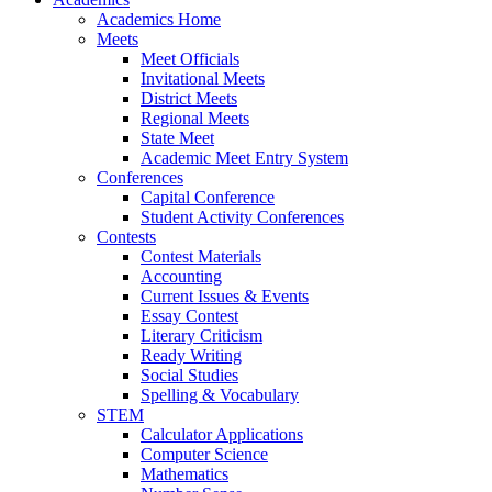
Academics Home
Meets
Meet Officials
Invitational Meets
District Meets
Regional Meets
State Meet
Academic Meet Entry System
Conferences
Capital Conference
Student Activity Conferences
Contests
Contest Materials
Accounting
Current Issues & Events
Essay Contest
Literary Criticism
Ready Writing
Social Studies
Spelling & Vocabulary
STEM
Calculator Applications
Computer Science
Mathematics