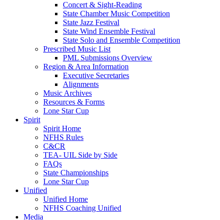
Concert & Sight-Reading
State Chamber Music Competition
State Jazz Festival
State Wind Ensemble Festival
State Solo and Ensemble Competition
Prescribed Music List
PML Submissions Overview
Region & Area Information
Executive Secretaries
Alignments
Music Archives
Resources & Forms
Lone Star Cup
Spirit
Spirit Home
NFHS Rules
C&CR
TEA- UIL Side by Side
FAQs
State Championships
Lone Star Cup
Unified
Unified Home
NFHS Coaching Unified
Media