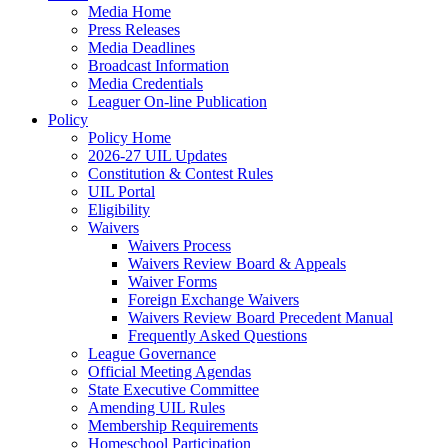
Media Home
Press Releases
Media Deadlines
Broadcast Information
Media Credentials
Leaguer On-line Publication
Policy
Policy Home
2026-27 UIL Updates
Constitution & Contest Rules
UIL Portal
Eligibility
Waivers
Waivers Process
Waivers Review Board & Appeals
Waiver Forms
Foreign Exchange Waivers
Waivers Review Board Precedent Manual
Frequently Asked Questions
League Governance
Official Meeting Agendas
State Executive Committee
Amending UIL Rules
Membership Requirements
Homeschool Participation