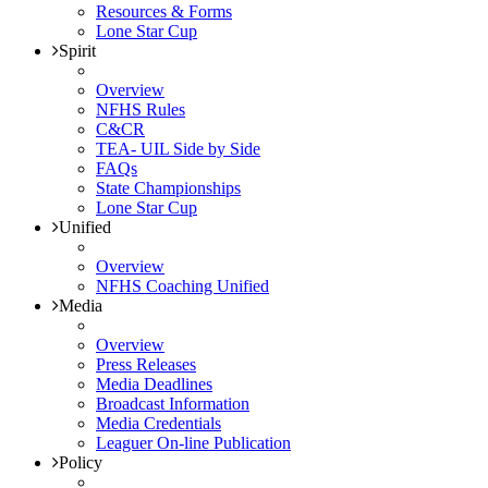
Resources & Forms
Lone Star Cup
Spirit
Overview
NFHS Rules
C&CR
TEA- UIL Side by Side
FAQs
State Championships
Lone Star Cup
Unified
Overview
NFHS Coaching Unified
Media
Overview
Press Releases
Media Deadlines
Broadcast Information
Media Credentials
Leaguer On-line Publication
Policy