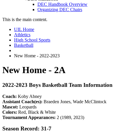
DEC Handbook Overview
Organizing DEC Chairs
This is the main content.
UIL Home
Athletics
High School Sports
Basketball
New Home - 2022-2023
New Home - 2A
2022-2023 Boys Basketball Team Information
Coach:
Koby Abney
Assistant Coach(es):
Braeden Jones, Wade McClintock
Mascot:
Leopards
Colors:
Red, Black & White
Tournament Appearances:
2 (1989, 2023)
Season Record: 31-7