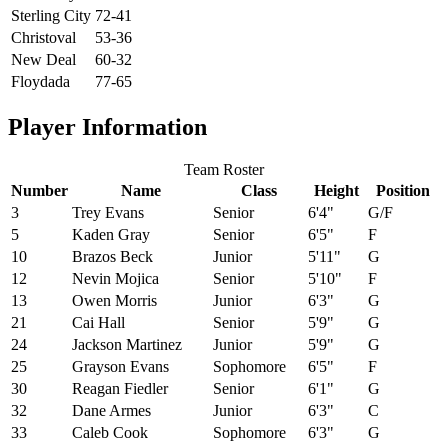
Sterling City
72-41
Christoval
53-36
New Deal
60-32
Floydada
77-65
Player Information
Team Roster
Number
Name
Class
Height
Position
3
Trey Evans
Senior
6'4"
G/F
5
Kaden Gray
Senior
6'5"
F
10
Brazos Beck
Junior
5'11"
G
12
Nevin Mojica
Senior
5'10"
F
13
Owen Morris
Junior
6'3"
G
21
Cai Hall
Senior
5'9"
G
24
Jackson Martinez
Junior
5'9"
G
25
Grayson Evans
Sophomore
6'5"
F
30
Reagan Fiedler
Senior
6'1"
G
32
Dane Armes
Junior
6'3"
C
33
Caleb Cook
Sophomore
6'3"
G