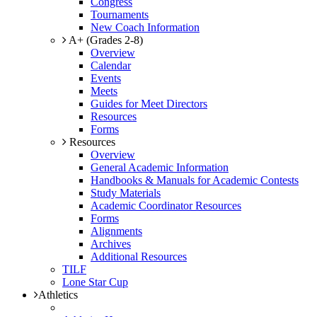
Congress
Tournaments
New Coach Information
A+ (Grades 2-8)
Overview
Calendar
Events
Meets
Guides for Meet Directors
Resources
Forms
Resources
Overview
General Academic Information
Handbooks & Manuals for Academic Contests
Study Materials
Academic Coordinator Resources
Forms
Alignments
Archives
Additional Resources
TILF
Lone Star Cup
Athletics