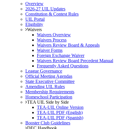
Overview
2026-27 UIL Updates
Constitution & Contest Rules
UIL Portal
Eligibility
Waivers
Waivers Overview
Waivers Process
Waivers Review Board & Appeals
Waiver Forms
Foreign Exchange Waiver
Waivers Review Board Precedent Manual
Frequently Asked Questions
League Governance
Official Meeting Agendas
State Executive Committee
Amending UIL Rules
Membership Requirements
Homeschool Participation
TEA UIL Side by Side
TEA-UIL Online Version
TEA-UIL PDF (English)
TEA-UIL PDF (Spanish)
Booster Club Guidelines
DEC Handbook