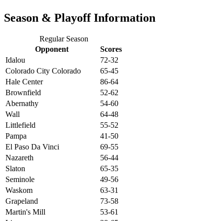
Season & Playoff Information
Regular Season
Opponent
Scores
Idalou
72-32
Colorado City Colorado
65-45
Hale Center
86-64
Brownfield
52-62
Abernathy
54-60
Wall
64-48
Littlefield
55-52
Pampa
41-50
El Paso Da Vinci
69-55
Nazareth
56-44
Slaton
65-35
Seminole
49-56
Waskom
63-31
Grapeland
73-58
Martin's Mill
53-61