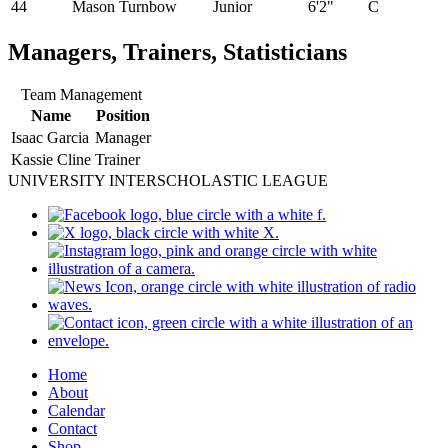
44
Mason Turnbow
Junior
6'2"
C
Managers, Trainers, Statisticians
Team Management
Name
Position
Isaac Garcia
Manager
Kassie Cline
Trainer
UNIVERSITY INTERSCHOLASTIC LEAGUE
Home
About
Calendar
Contact
Shop