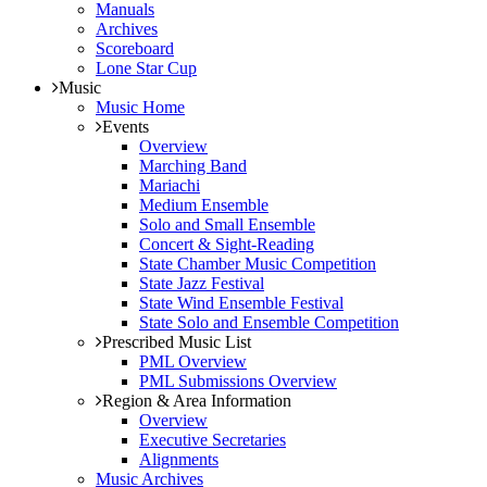
Manuals
Archives
Scoreboard
Lone Star Cup
Music
Music Home
Events
Overview
Marching Band
Mariachi
Medium Ensemble
Solo and Small Ensemble
Concert & Sight-Reading
State Chamber Music Competition
State Jazz Festival
State Wind Ensemble Festival
State Solo and Ensemble Competition
Prescribed Music List
PML Overview
PML Submissions Overview
Region & Area Information
Overview
Executive Secretaries
Alignments
Music Archives