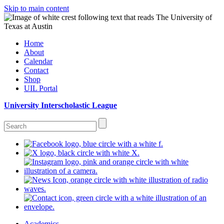
Skip to main content
Home
About
Calendar
Contact
Shop
UIL Portal
University Interscholastic League
Academics