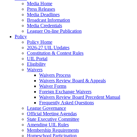
Media Home
Press Releases
Media Deadlines
Broadcast Information
Media Credentials
Leaguer On-line Publication
Policy
Policy Home
2026-27 UIL Updates
Constitution & Contest Rules
UIL Portal
Eligibility
Waivers
Waivers Process
Waivers Review Board & Appeals
Waiver Forms
Foreign Exchange Waivers
Waivers Review Board Precedent Manual
Frequently Asked Questions
League Governance
Official Meeting Agendas
State Executive Committee
Amending UIL Rules
Membership Requirements
Homeschool Participation