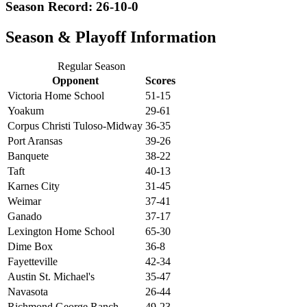
Season Record: 26-10-0
Season & Playoff Information
Regular Season
Opponent
Scores
Victoria Home School
51-15
Yoakum
29-61
Corpus Christi Tuloso-Midway
36-35
Port Aransas
39-26
Banquete
38-22
Taft
40-13
Karnes City
31-45
Weimar
37-41
Ganado
37-17
Lexington Home School
65-30
Dime Box
36-8
Fayetteville
42-34
Austin St. Michael's
35-47
Navasota
26-44
Richmond George Ranch
49-23