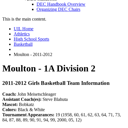
DEC Handbook Overview
Organizing DEC Chairs
This is the main content.
UIL Home
Athletics
High School Sports
Basketball
Moulton - 2011-2012
Moulton - 1A Division 2
2011-2012 Girls Basketball Team Information
Coach:
John Meisetschleager
Assistant Coach(es):
Steve Blahuta
Mascot:
Bobkatz
Colors:
Black & White
Tournament Appearances:
19 (1958, 60, 61, 62, 63, 64, 71, 73,
84, 87, 88, 89, 90, 91, 94, 99, 2000, 05, 12)