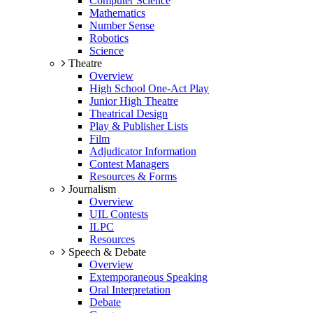
Computer Science
Mathematics
Number Sense
Robotics
Science
Theatre
Overview
High School One-Act Play
Junior High Theatre
Theatrical Design
Play & Publisher Lists
Film
Adjudicator Information
Contest Managers
Resources & Forms
Journalism
Overview
UIL Contests
ILPC
Resources
Speech & Debate
Overview
Extemporaneous Speaking
Oral Interpretation
Debate