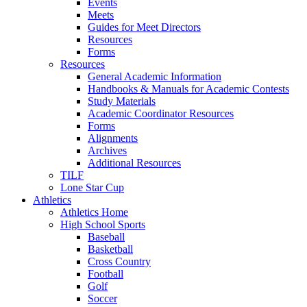
Events
Meets
Guides for Meet Directors
Resources
Forms
Resources
General Academic Information
Handbooks & Manuals for Academic Contests
Study Materials
Academic Coordinator Resources
Forms
Alignments
Archives
Additional Resources
TILF
Lone Star Cup
Athletics
Athletics Home
High School Sports
Baseball
Basketball
Cross Country
Football
Golf
Soccer