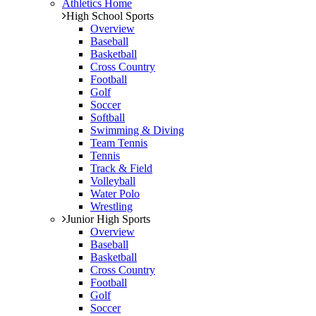
Athletics Home
High School Sports
Overview
Baseball
Basketball
Cross Country
Football
Golf
Soccer
Softball
Swimming & Diving
Team Tennis
Tennis
Track & Field
Volleyball
Water Polo
Wrestling
Junior High Sports
Overview
Baseball
Basketball
Cross Country
Football
Golf
Soccer