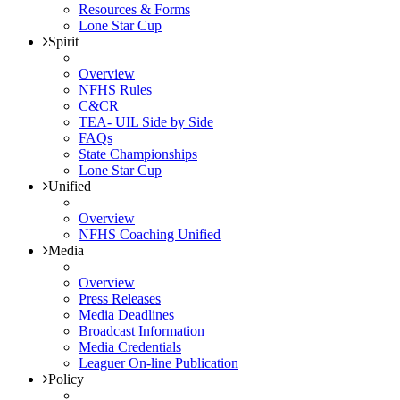
Resources & Forms
Lone Star Cup
Spirit
Overview
NFHS Rules
C&CR
TEA- UIL Side by Side
FAQs
State Championships
Lone Star Cup
Unified
Overview
NFHS Coaching Unified
Media
Overview
Press Releases
Media Deadlines
Broadcast Information
Media Credentials
Leaguer On-line Publication
Policy