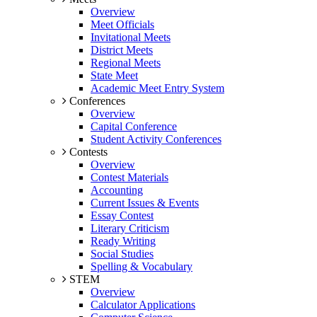
Overview
Meet Officials
Invitational Meets
District Meets
Regional Meets
State Meet
Academic Meet Entry System
Conferences
Overview
Capital Conference
Student Activity Conferences
Contests
Overview
Contest Materials
Accounting
Current Issues & Events
Essay Contest
Literary Criticism
Ready Writing
Social Studies
Spelling & Vocabulary
STEM
Overview
Calculator Applications