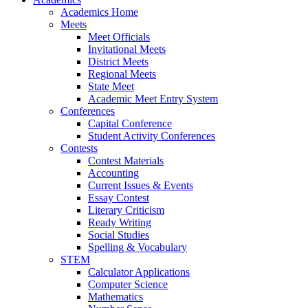
Academics Home
Meets
Meet Officials
Invitational Meets
District Meets
Regional Meets
State Meet
Academic Meet Entry System
Conferences
Capital Conference
Student Activity Conferences
Contests
Contest Materials
Accounting
Current Issues & Events
Essay Contest
Literary Criticism
Ready Writing
Social Studies
Spelling & Vocabulary
STEM
Calculator Applications
Computer Science
Mathematics