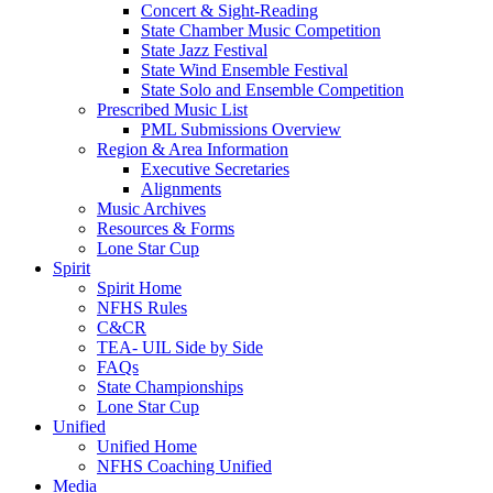
Concert & Sight-Reading
State Chamber Music Competition
State Jazz Festival
State Wind Ensemble Festival
State Solo and Ensemble Competition
Prescribed Music List
PML Submissions Overview
Region & Area Information
Executive Secretaries
Alignments
Music Archives
Resources & Forms
Lone Star Cup
Spirit
Spirit Home
NFHS Rules
C&CR
TEA- UIL Side by Side
FAQs
State Championships
Lone Star Cup
Unified
Unified Home
NFHS Coaching Unified
Media