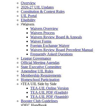
Overview
2026-27 UIL Updates
Constitution & Contest Rules
UIL Portal
Eligibility
Waivers
Waivers Overview
Waivers Process
Waivers Review Board & Appeals
Waiver Forms
Foreign Exchange Waiver
Waivers Review Board Precedent Manual
Frequently Asked Questions
League Governance
Official Meeting Agendas
State Executive Committee
Amending UIL Rules
Membership Requirements
Homeschool Participation
TEA UIL Side by Side
TEA-UIL Online Version
TEA-UIL PDF (English)
TEA-UIL PDF (Spanish)
Booster Club Guidelines
DEC Handbook