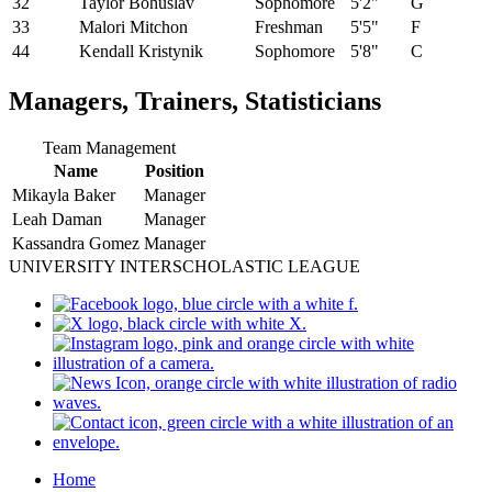
32
Taylor Bohuslav
Sophomore
5'2"
G
33
Malori Mitchon
Freshman
5'5"
F
44
Kendall Kristynik
Sophomore
5'8"
C
Managers, Trainers, Statisticians
Team Management
Name
Position
Mikayla Baker
Manager
Leah Daman
Manager
Kassandra Gomez
Manager
UNIVERSITY INTERSCHOLASTIC LEAGUE
Home