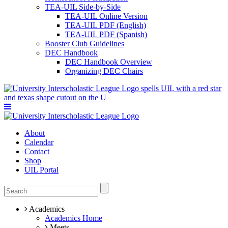
TEA-UIL Side-by-Side
TEA-UIL Online Version
TEA-UIL PDF (English)
TEA-UIL PDF (Spanish)
Booster Club Guidelines
DEC Handbook
DEC Handbook Overview
Organizing DEC Chairs
About
Calendar
Contact
Shop
UIL Portal
Academics
Academics Home
Meets