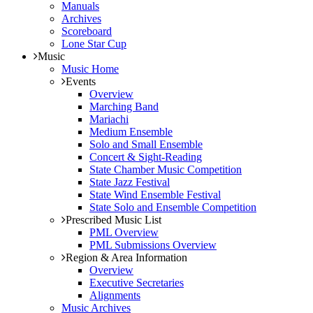
Manuals
Archives
Scoreboard
Lone Star Cup
Music
Music Home
Events
Overview
Marching Band
Mariachi
Medium Ensemble
Solo and Small Ensemble
Concert & Sight-Reading
State Chamber Music Competition
State Jazz Festival
State Wind Ensemble Festival
State Solo and Ensemble Competition
Prescribed Music List
PML Overview
PML Submissions Overview
Region & Area Information
Overview
Executive Secretaries
Alignments
Music Archives