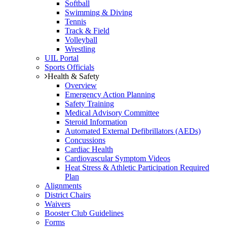
Softball
Swimming & Diving
Tennis
Track & Field
Volleyball
Wrestling
UIL Portal
Sports Officials
Health & Safety
Overview
Emergency Action Planning
Safety Training
Medical Advisory Committee
Steroid Information
Automated External Defibrillators (AEDs)
Concussions
Cardiac Health
Cardiovascular Symptom Videos
Heat Stress & Athletic Participation Required
Plan
Alignments
District Chairs
Waivers
Booster Club Guidelines
Forms