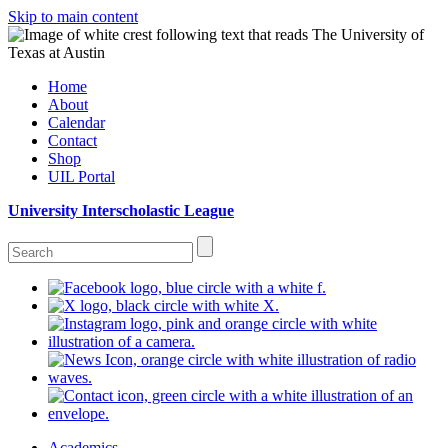
Skip to main content
Home
About
Calendar
Contact
Shop
UIL Portal
University Interscholastic League
Academics