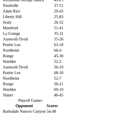
Needville
37-51
Altair Rice
29-45
Liberty Hill
25-83
Sealy
26-32
Mumford
51-41
La Grange
35-31
Austwell-Tivoli
55-26
Prairie Lea
63-18
Nordheim
66-4
Runge
45-30
Waelder
52-2
Austwell-Tivoli
50-19
Prairie Lea
68-18
Nordheim
52-7
Runge
50-21
Waelder
69-10
Shiner
40-45
Playoff Games
Opponent
Scores
Barksdale Nueces Canyon
54-48