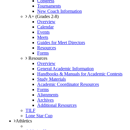
Congress
Tournaments
New Coach Information
A+ (Grades 2-8)
Overview
Calendar
Events
Meets
Guides for Meet Directors
Resources
Forms
Resources
Overview
General Academic Information
Handbooks & Manuals for Academic Contests
Study Materials
Academic Coordinator Resources
Forms
Alignments
Archives
Additional Resources
TILF
Lone Star Cup
Athletics