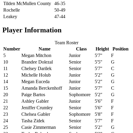
Tilden McMullen County
46-35
Rochelle
50-49
Leakey
47-44
Player Information
Team Roster
Number
Name
Class
Height
Position
5
Megan Mitchon
Junior
5'7"
F
10
Brandee Dolezal
Senior
5'5"
G
11
Chelsey Darilek
Senior
5'7"
C
12
Michelle Holub
Junior
5'2"
G
14
Megan Euceda
Junior
5'2"
G
15
Amanda Berckenhoff
Junior
5'7"
C
20
Paige Bartos
Sophomore
5'2"
G
21
Ashley Gabler
Junior
5'6"
F
22
Jeniffer Crumley
Senior
5'6"
F
23
Chelsea Gabler
Sophomore
5'8"
F
24
Tasha Zidek
Senior
5'7"
F
25
Casie Zimmerman
Senior
5'2"
G