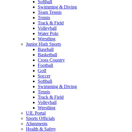
Softball
Swimming & Diving
Team Tennis
Tennis
Track & Field
Volleyball
Water Polo
Wrestling
Junior High Sports
Baseball
Basketball
Cross Country
Football
Golf
Soccer
Softball
Swimming & Diving
Tennis
Track & Field
Volleyball
Wrestling
UIL Portal
Sports Officials
Alignments
Health & Safety