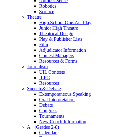
Number Sense
Robotics
Science
Theatre
High School One-Act Play
Junior High Theatre
Theatrical Design
Play & Publisher Lists
Film
Adjudicator Information
Contest Managers
Resources & Forms
Journalism
UIL Contests
ILPC
Resources
Speech & Debate
Extemporaneous Speaking
Oral Interpretation
Debate
Congress
Tournaments
New Coach Information
A+ (Grades 2-8)
Calendar