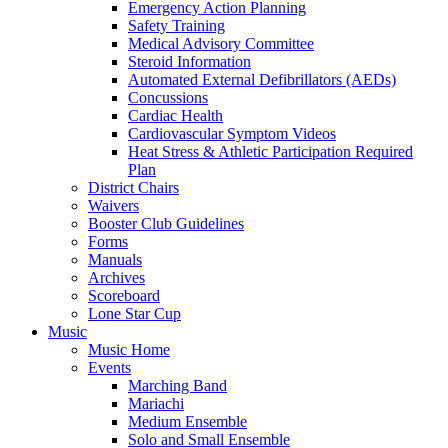
Emergency Action Planning
Safety Training
Medical Advisory Committee
Steroid Information
Automated External Defibrillators (AEDs)
Concussions
Cardiac Health
Cardiovascular Symptom Videos
Heat Stress & Athletic Participation Required
Plan
District Chairs
Waivers
Booster Club Guidelines
Forms
Manuals
Archives
Scoreboard
Lone Star Cup
Music
Music Home
Events
Marching Band
Mariachi
Medium Ensemble
Solo and Small Ensemble