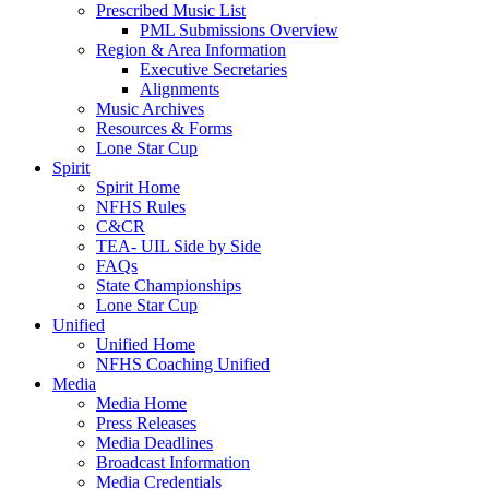
Prescribed Music List
PML Submissions Overview
Region & Area Information
Executive Secretaries
Alignments
Music Archives
Resources & Forms
Lone Star Cup
Spirit
Spirit Home
NFHS Rules
C&CR
TEA- UIL Side by Side
FAQs
State Championships
Lone Star Cup
Unified
Unified Home
NFHS Coaching Unified
Media
Media Home
Press Releases
Media Deadlines
Broadcast Information
Media Credentials