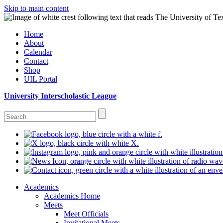
Skip to main content
Home
About
Calendar
Contact
Shop
UIL Portal
University Interscholastic League
Academics
Academics Home
Meets
Meet Officials
Invitational Meets