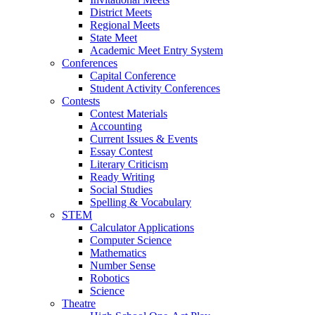
District Meets
Regional Meets
State Meet
Academic Meet Entry System
Conferences
Capital Conference
Student Activity Conferences
Contests
Contest Materials
Accounting
Current Issues & Events
Essay Contest
Literary Criticism
Ready Writing
Social Studies
Spelling & Vocabulary
STEM
Calculator Applications
Computer Science
Mathematics
Number Sense
Robotics
Science
Theatre