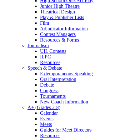
High School One-Act Play
Junior High Theatre
Theatrical Design
Play & Publisher Lists
Film
Adjudicator Information
Contest Managers
Resources & Forms
Journalism
UIL Contests
ILPC
Resources
Speech & Debate
Extemporaneous Speaking
Oral Interpretation
Debate
Congress
Tournaments
New Coach Information
A+ (Grades 2-8)
Calendar
Events
Meets
Guides for Meet Directors
Resources