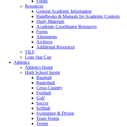
Forms
Resources
General Academic Information
Handbooks & Manuals for Academic Contests
Study Materials
Academic Coordinator Resources
Forms
Alignments
Archives
Additional Resources
TILF
Lone Star Cup
Athletics
Athletics Home
High School Sports
Baseball
Basketball
Cross Country
Football
Golf
Soccer
Softball
Swimming & Diving
Team Tennis
Tennis