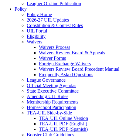
Leaguer On-line Publication
Policy
Policy Home
2026-27 UIL Updates
Constitution & Contest Rules
UIL Portal
Eligibility
Waivers
Waivers Process
Waivers Review Board & Appeals
Waiver Forms
Foreign Exchange Waivers
Waivers Review Board Precedent Manual
Frequently Asked Questions
League Governance
Official Meeting Agendas
State Executive Committee
Amending UIL Rules
Membership Requirements
Homeschool Participation
TEA-UIL Side-by-Side
TEA-UIL Online Version
TEA-UIL PDF (English)
TEA-UIL PDF (Spanish)
Booster Club Guidelines