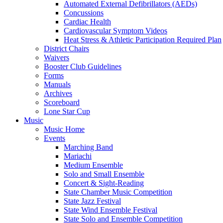
Automated External Defibrillators (AEDs)
Concussions
Cardiac Health
Cardiovascular Symptom Videos
Heat Stress & Athletic Participation Required Plan
District Chairs
Waivers
Booster Club Guidelines
Forms
Manuals
Archives
Scoreboard
Lone Star Cup
Music
Music Home
Events
Marching Band
Mariachi
Medium Ensemble
Solo and Small Ensemble
Concert & Sight-Reading
State Chamber Music Competition
State Jazz Festival
State Wind Ensemble Festival
State Solo and Ensemble Competition