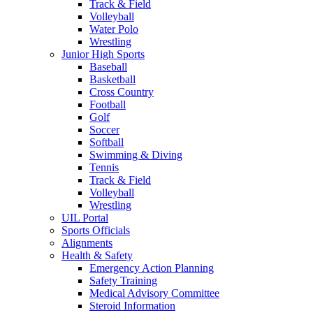
Track & Field
Volleyball
Water Polo
Wrestling
Junior High Sports
Baseball
Basketball
Cross Country
Football
Golf
Soccer
Softball
Swimming & Diving
Tennis
Track & Field
Volleyball
Wrestling
UIL Portal
Sports Officials
Alignments
Health & Safety
Emergency Action Planning
Safety Training
Medical Advisory Committee
Steroid Information