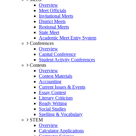
Overview
Meet Officials
Invitational Meets
District Meets
Regional Meets
State Meet
Academic Meet Entry System
Conferences
Overview
Capital Conference
Student Activity Conferences
Contests
Overview
Contest Materials
Accounting
Current Issues & Events
Essay Contest
Literary Criticism
Ready Writing
Social Studies
Spelling & Vocabulary
STEM
Overview
Calculator Applications