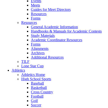
Events
Meets
Guides for Meet Directors
Resources
Forms
Resources
General Academic Information
Handbooks & Manuals for Academic Contests
Study Materials
Academic Coordinator Resources
Forms
Alignments
Archives
Additional Resources
TILF
Lone Star Cup
Athletics
Athletics Home
High School Sports
Baseball
Basketball
Cross Country
Football
Golf
Soccer