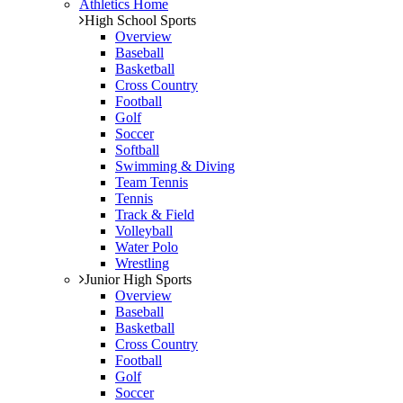
Athletics Home
High School Sports
Overview
Baseball
Basketball
Cross Country
Football
Golf
Soccer
Softball
Swimming & Diving
Team Tennis
Tennis
Track & Field
Volleyball
Water Polo
Wrestling
Junior High Sports
Overview
Baseball
Basketball
Cross Country
Football
Golf
Soccer