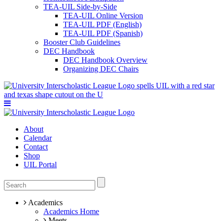
TEA-UIL Side-by-Side
TEA-UIL Online Version
TEA-UIL PDF (English)
TEA-UIL PDF (Spanish)
Booster Club Guidelines
DEC Handbook
DEC Handbook Overview
Organizing DEC Chairs
About
Calendar
Contact
Shop
UIL Portal
Academics
Academics Home
Meets