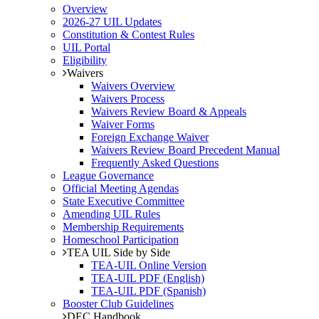
Overview
2026-27 UIL Updates
Constitution & Contest Rules
UIL Portal
Eligibility
Waivers
Waivers Overview
Waivers Process
Waivers Review Board & Appeals
Waiver Forms
Foreign Exchange Waiver
Waivers Review Board Precedent Manual
Frequently Asked Questions
League Governance
Official Meeting Agendas
State Executive Committee
Amending UIL Rules
Membership Requirements
Homeschool Participation
TEA UIL Side by Side
TEA-UIL Online Version
TEA-UIL PDF (English)
TEA-UIL PDF (Spanish)
Booster Club Guidelines
DEC Handbook