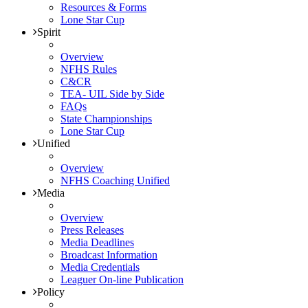
Resources & Forms
Lone Star Cup
Spirit
Overview
NFHS Rules
C&CR
TEA- UIL Side by Side
FAQs
State Championships
Lone Star Cup
Unified
Overview
NFHS Coaching Unified
Media
Overview
Press Releases
Media Deadlines
Broadcast Information
Media Credentials
Leaguer On-line Publication
Policy