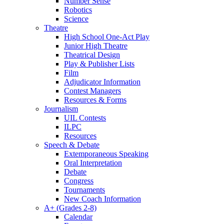
Number Sense
Robotics
Science
Theatre
High School One-Act Play
Junior High Theatre
Theatrical Design
Play & Publisher Lists
Film
Adjudicator Information
Contest Managers
Resources & Forms
Journalism
UIL Contests
ILPC
Resources
Speech & Debate
Extemporaneous Speaking
Oral Interpretation
Debate
Congress
Tournaments
New Coach Information
A+ (Grades 2-8)
Calendar