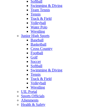
Softball
Swimming & Diving
Team Tennis
Tennis
Track & Field
Volleyball
Water Polo
Wrestling
Junior High Sports
Baseball
Basketball
Cross Country
Football
Golf
Soccer
Softball
Swimming & Diving
Tennis
Track & Field
Volleyball
Wrestling
UIL Portal
Sports Officials
Alignments
Health & Safety