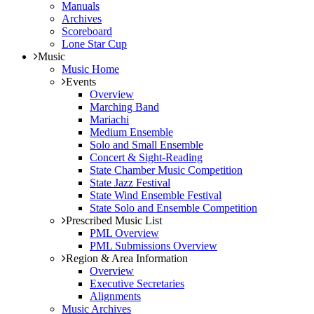
Manuals
Archives
Scoreboard
Lone Star Cup
Music
Music Home
Events
Overview
Marching Band
Mariachi
Medium Ensemble
Solo and Small Ensemble
Concert & Sight-Reading
State Chamber Music Competition
State Jazz Festival
State Wind Ensemble Festival
State Solo and Ensemble Competition
Prescribed Music List
PML Overview
PML Submissions Overview
Region & Area Information
Overview
Executive Secretaries
Alignments
Music Archives