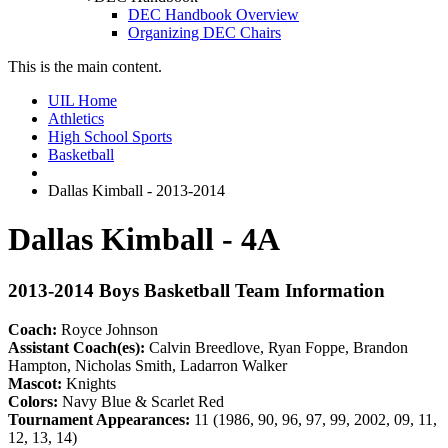
DEC Handbook Overview
Organizing DEC Chairs
This is the main content.
UIL Home
Athletics
High School Sports
Basketball
Dallas Kimball - 2013-2014
Dallas Kimball - 4A
2013-2014 Boys Basketball Team Information
Coach:
Royce Johnson
Assistant Coach(es):
Calvin Breedlove, Ryan Foppe, Brandon
Hampton, Nicholas Smith, Ladarron Walker
Mascot:
Knights
Colors:
Navy Blue & Scarlet Red
Tournament Appearances:
11 (1986, 90, 96, 97, 99, 2002, 09, 11,
12, 13, 14)