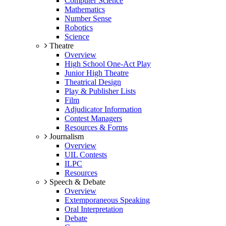
Computer Science
Mathematics
Number Sense
Robotics
Science
Theatre
Overview
High School One-Act Play
Junior High Theatre
Theatrical Design
Play & Publisher Lists
Film
Adjudicator Information
Contest Managers
Resources & Forms
Journalism
Overview
UIL Contests
ILPC
Resources
Speech & Debate
Overview
Extemporaneous Speaking
Oral Interpretation
Debate