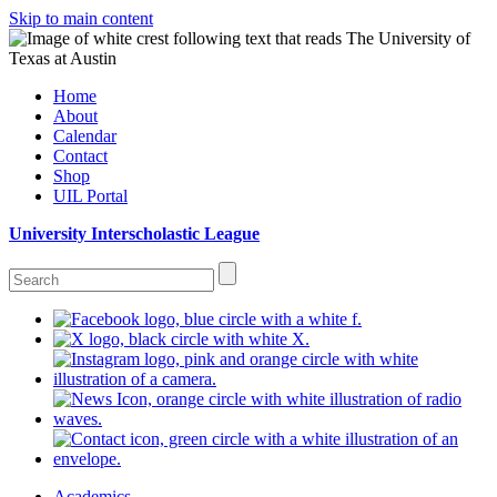
Skip to main content
Home
About
Calendar
Contact
Shop
UIL Portal
University Interscholastic League
Academics