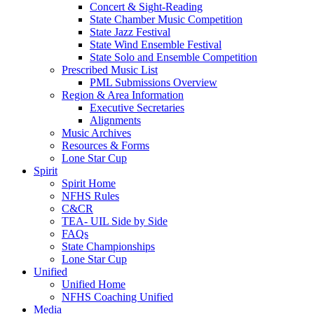
Concert & Sight-Reading
State Chamber Music Competition
State Jazz Festival
State Wind Ensemble Festival
State Solo and Ensemble Competition
Prescribed Music List
PML Submissions Overview
Region & Area Information
Executive Secretaries
Alignments
Music Archives
Resources & Forms
Lone Star Cup
Spirit
Spirit Home
NFHS Rules
C&CR
TEA- UIL Side by Side
FAQs
State Championships
Lone Star Cup
Unified
Unified Home
NFHS Coaching Unified
Media