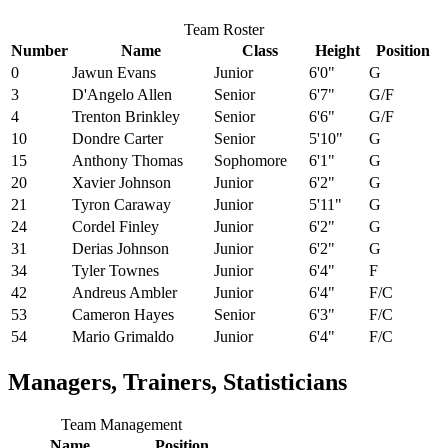
Team Roster
Number
Name
Class
Height
Position
0
Jawun Evans
Junior
6'0"
G
3
D'Angelo Allen
Senior
6'7"
G/F
4
Trenton Brinkley
Senior
6'6"
G/F
10
Dondre Carter
Senior
5'10"
G
15
Anthony Thomas
Sophomore
6'1"
G
20
Xavier Johnson
Junior
6'2"
G
21
Tyron Caraway
Junior
5'11"
G
24
Cordel Finley
Junior
6'2"
G
31
Derias Johnson
Junior
6'2"
G
34
Tyler Townes
Junior
6'4"
F
42
Andreus Ambler
Junior
6'4"
F/C
53
Cameron Hayes
Senior
6'3"
F/C
54
Mario Grimaldo
Junior
6'4"
F/C
Managers, Trainers, Statisticians
Team Management
Name
Position