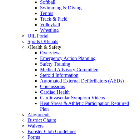
Softball
Swimming & Diving
Tennis
Track & Field
Volleyball
Wrestling
UIL Portal
Sports Officials
Health & Safety
Overview
Emergency Action Planning
Safety Training
Medical Advisory Committee
Steroid Information
Automated External Defibrillators (AEDs)
Concussions
Cardiac Health
Cardiovascular Symptom Videos
Heat Stress & Athletic Participation Required
Plan
Alignments
District Chairs
Waivers
Booster Club Guidelines
Forms