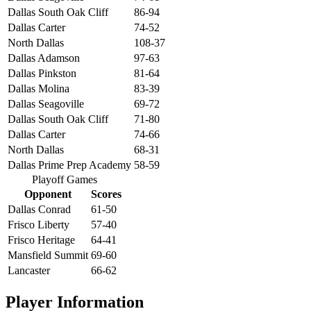
Dallas South Oak Cliff
86-94
Dallas Carter
74-52
North Dallas
108-37
Dallas Adamson
97-63
Dallas Pinkston
81-64
Dallas Molina
83-39
Dallas Seagoville
69-72
Dallas South Oak Cliff
71-80
Dallas Carter
74-66
North Dallas
68-31
Dallas Prime Prep Academy
58-59
Playoff Games
Opponent
Scores
Dallas Conrad
61-50
Frisco Liberty
57-40
Frisco Heritage
64-41
Mansfield Summit
69-60
Lancaster
66-62
Player Information