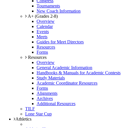
Congress
Tournaments
New Coach Information
A+ (Grades 2-8)
Overview
Calendar
Events
Meets
Guides for Meet Directors
Resources
Forms
Resources
Overview
General Academic Information
Handbooks & Manuals for Academic Contests
Study Materials
Academic Coordinator Resources
Forms
Alignments
Archives
Additional Resources
TILF
Lone Star Cup
Athletics