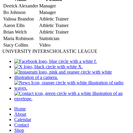
Derrick Alexander
Manager
Bo Johnson
Manager
Valissa Brandon
Athletic Trainer
Aaron Ellis
Athletic Trainer
Brian Welch
Athletic Trainer
Maria Robinson
Statistician
Stacy Collins
Video
UNIVERSITY INTERSCHOLASTIC LEAGUE
Home
About
Calendar
Contact
Shop