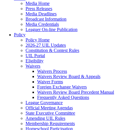
Media Home
Press Releases
Media Deadlines
Broadcast Information
Media Credentials
Leaguer On-line Publication
Policy
Policy Home
2026-27 UIL Updates
Constitution & Contest Rules
UIL Portal
Eligibility
Waivers
Waivers Process
Waivers Review Board & Appeals
Waiver Forms
Foreign Exchange Waivers
Waivers Review Board Precedent Manual
Frequently Asked Questions
League Governance
Official Meeting Agendas
State Executive Committee
Amending UIL Rules
Membership Requirements
Homeschool Participation