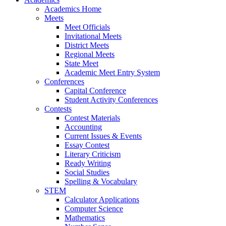
Academics Home
Meets
Meet Officials
Invitational Meets
District Meets
Regional Meets
State Meet
Academic Meet Entry System
Conferences
Capital Conference
Student Activity Conferences
Contests
Contest Materials
Accounting
Current Issues & Events
Essay Contest
Literary Criticism
Ready Writing
Social Studies
Spelling & Vocabulary
STEM
Calculator Applications
Computer Science
Mathematics