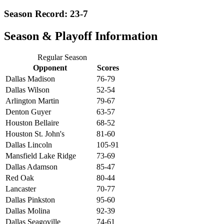
Season Record: 23-7
Season & Playoff Information
Regular Season
Opponent
Scores
Dallas Madison
76-79
Dallas Wilson
52-54
Arlington Martin
79-67
Denton Guyer
63-57
Houston Bellaire
68-52
Houston St. John's
81-60
Dallas Lincoln
105-91
Mansfield Lake Ridge
73-69
Dallas Adamson
85-47
Red Oak
80-44
Lancaster
70-77
Dallas Pinkston
95-60
Dallas Molina
92-39
Dallas Seagoville
74-61