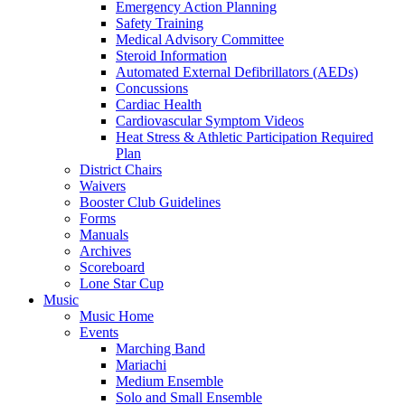
Emergency Action Planning
Safety Training
Medical Advisory Committee
Steroid Information
Automated External Defibrillators (AEDs)
Concussions
Cardiac Health
Cardiovascular Symptom Videos
Heat Stress & Athletic Participation Required
Plan
District Chairs
Waivers
Booster Club Guidelines
Forms
Manuals
Archives
Scoreboard
Lone Star Cup
Music
Music Home
Events
Marching Band
Mariachi
Medium Ensemble
Solo and Small Ensemble