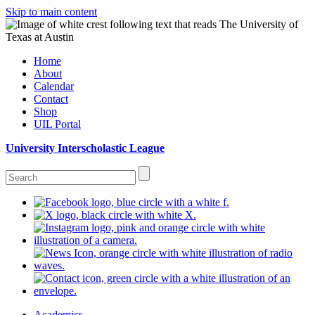
Skip to main content
Home
About
Calendar
Contact
Shop
UIL Portal
University Interscholastic League
Academics