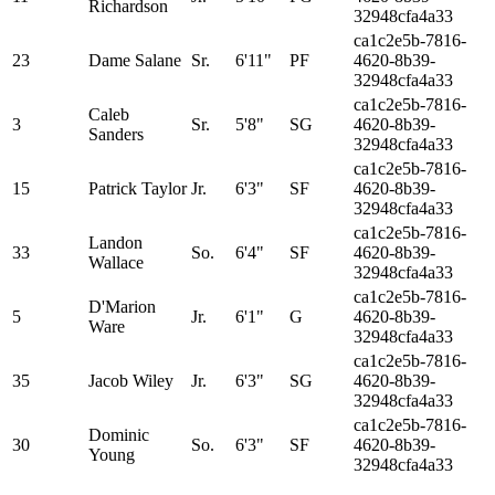
Richardson
32948cfa4a33
ca1c2e5b-7816-
23
Dame Salane
Sr.
6'11"
PF
4620-8b39-
32948cfa4a33
ca1c2e5b-7816-
Caleb
3
Sr.
5'8"
SG
4620-8b39-
Sanders
32948cfa4a33
ca1c2e5b-7816-
15
Patrick Taylor
Jr.
6'3"
SF
4620-8b39-
32948cfa4a33
ca1c2e5b-7816-
Landon
33
So.
6'4"
SF
4620-8b39-
Wallace
32948cfa4a33
ca1c2e5b-7816-
D'Marion
5
Jr.
6'1"
G
4620-8b39-
Ware
32948cfa4a33
ca1c2e5b-7816-
35
Jacob Wiley
Jr.
6'3"
SG
4620-8b39-
32948cfa4a33
ca1c2e5b-7816-
Dominic
30
So.
6'3"
SF
4620-8b39-
Young
32948cfa4a33