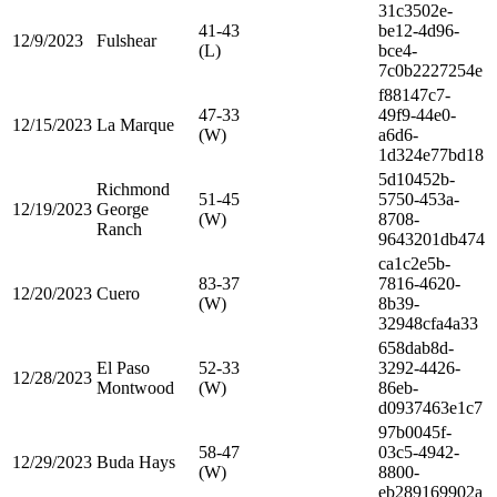
31c3502e-
41-43
be12-4d96-
12/9/2023
Fulshear
(L)
bce4-
7c0b2227254e
f88147c7-
47-33
49f9-44e0-
12/15/2023
La Marque
(W)
a6d6-
1d324e77bd18
5d10452b-
Richmond
51-45
5750-453a-
12/19/2023
George
(W)
8708-
Ranch
9643201db474
ca1c2e5b-
83-37
7816-4620-
12/20/2023
Cuero
(W)
8b39-
32948cfa4a33
658dab8d-
El Paso
52-33
3292-4426-
12/28/2023
Montwood
(W)
86eb-
d0937463e1c7
97b0045f-
58-47
03c5-4942-
12/29/2023
Buda Hays
(W)
8800-
eb289169902a