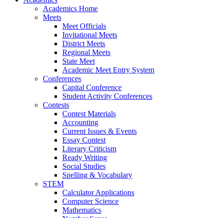
Academics Home
Meets
Meet Officials
Invitational Meets
District Meets
Regional Meets
State Meet
Academic Meet Entry System
Conferences
Capital Conference
Student Activity Conferences
Contests
Contest Materials
Accounting
Current Issues & Events
Essay Contest
Literary Criticism
Ready Writing
Social Studies
Spelling & Vocabulary
STEM
Calculator Applications
Computer Science
Mathematics