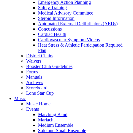
Emergency Action Planning
Safety Training
Medical Advisory Committee
Steroid Information
Automated External Defibrillators (AEDs)
Concussions
Cardiac Health
Cardiovascular Symptom Videos
Heat Stress & Athletic Participation Required
Plan
District Chairs
Waivers
Booster Club Guidelines
Forms
Manuals
Archives
Scoreboard
Lone Star Cup
Music
Music Home
Events
Marching Band
Mariachi
Medium Ensemble
Solo and Small Ensemble