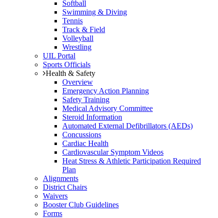
Softball
Swimming & Diving
Tennis
Track & Field
Volleyball
Wrestling
UIL Portal
Sports Officials
Health & Safety
Overview
Emergency Action Planning
Safety Training
Medical Advisory Committee
Steroid Information
Automated External Defibrillators (AEDs)
Concussions
Cardiac Health
Cardiovascular Symptom Videos
Heat Stress & Athletic Participation Required
Plan
Alignments
District Chairs
Waivers
Booster Club Guidelines
Forms