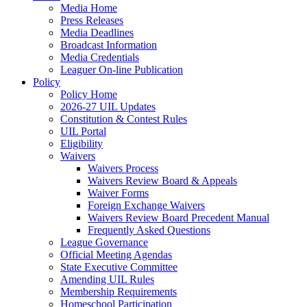
Media Home
Press Releases
Media Deadlines
Broadcast Information
Media Credentials
Leaguer On-line Publication
Policy
Policy Home
2026-27 UIL Updates
Constitution & Contest Rules
UIL Portal
Eligibility
Waivers
Waivers Process
Waivers Review Board & Appeals
Waiver Forms
Foreign Exchange Waivers
Waivers Review Board Precedent Manual
Frequently Asked Questions
League Governance
Official Meeting Agendas
State Executive Committee
Amending UIL Rules
Membership Requirements
Homeschool Participation