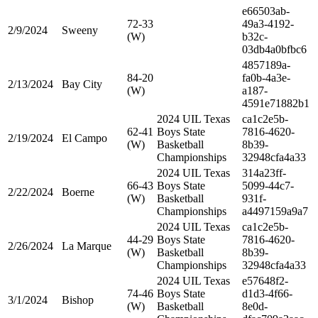
e66503ab-
72-33
49a3-4192-
2/9/2024
Sweeny
(W)
b32c-
03db4a0bfbc6
4857189a-
84-20
fa0b-4a3e-
2/13/2024
Bay City
(W)
a187-
4591e71882b1
2024 UIL Texas
ca1c2e5b-
62-41
Boys State
7816-4620-
2/19/2024
El Campo
(W)
Basketball
8b39-
Championships
32948cfa4a33
2024 UIL Texas
314a23ff-
66-43
Boys State
5099-44c7-
2/22/2024
Boerne
(W)
Basketball
931f-
Championships
a4497159a9a7
2024 UIL Texas
ca1c2e5b-
44-29
Boys State
7816-4620-
2/26/2024
La Marque
(W)
Basketball
8b39-
Championships
32948cfa4a33
2024 UIL Texas
e57648f2-
74-46
Boys State
d1d3-4f66-
3/1/2024
Bishop
(W)
Basketball
8e0d-