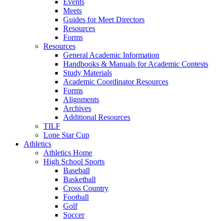
Events
Meets
Guides for Meet Directors
Resources
Forms
Resources
General Academic Information
Handbooks & Manuals for Academic Contests
Study Materials
Academic Coordinator Resources
Forms
Alignments
Archives
Additional Resources
TILF
Lone Star Cup
Athletics
Athletics Home
High School Sports
Baseball
Basketball
Cross Country
Football
Golf
Soccer