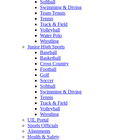
Softball
Swimming & Diving
Team Tennis
Tennis
Track & Field
Volleyball
Water Polo
Wrestling
Junior High Sports
Baseball
Basketball
Cross Country
Football
Golf
Soccer
Softball
Swimming & Diving
Tennis
Track & Field
Volleyball
Wrestling
UIL Portal
Sports Officials
Alignments
Health & Safety