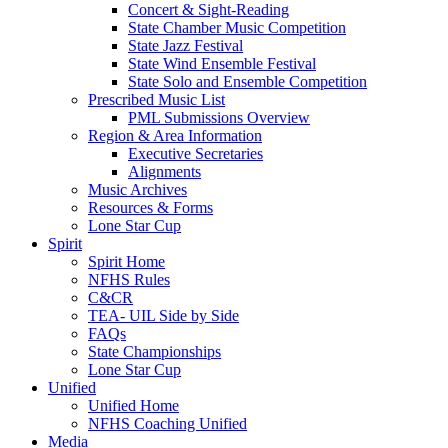
Concert & Sight-Reading
State Chamber Music Competition
State Jazz Festival
State Wind Ensemble Festival
State Solo and Ensemble Competition
Prescribed Music List
PML Submissions Overview
Region & Area Information
Executive Secretaries
Alignments
Music Archives
Resources & Forms
Lone Star Cup
Spirit
Spirit Home
NFHS Rules
C&CR
TEA- UIL Side by Side
FAQs
State Championships
Lone Star Cup
Unified
Unified Home
NFHS Coaching Unified
Media