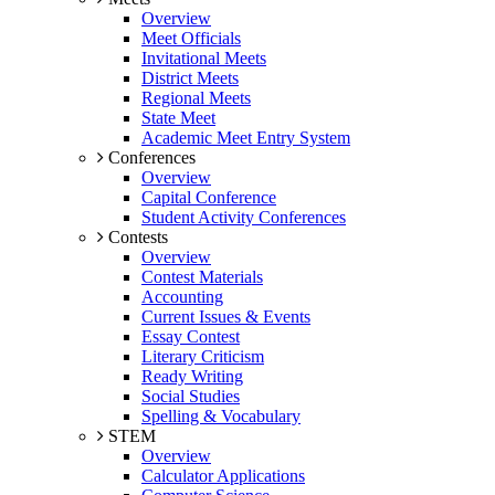
Overview
Meet Officials
Invitational Meets
District Meets
Regional Meets
State Meet
Academic Meet Entry System
Conferences
Overview
Capital Conference
Student Activity Conferences
Contests
Overview
Contest Materials
Accounting
Current Issues & Events
Essay Contest
Literary Criticism
Ready Writing
Social Studies
Spelling & Vocabulary
STEM
Overview
Calculator Applications