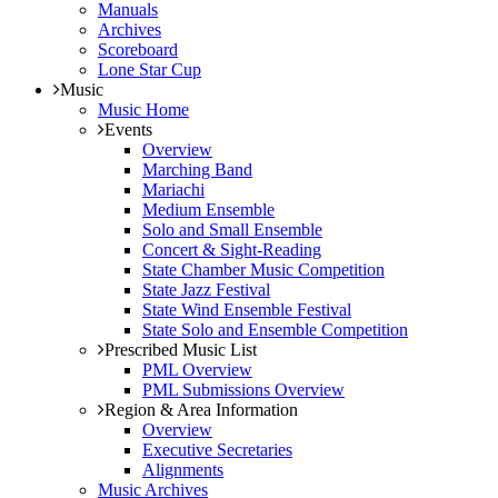
Manuals
Archives
Scoreboard
Lone Star Cup
Music
Music Home
Events
Overview
Marching Band
Mariachi
Medium Ensemble
Solo and Small Ensemble
Concert & Sight-Reading
State Chamber Music Competition
State Jazz Festival
State Wind Ensemble Festival
State Solo and Ensemble Competition
Prescribed Music List
PML Overview
PML Submissions Overview
Region & Area Information
Overview
Executive Secretaries
Alignments
Music Archives