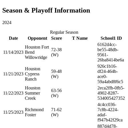
Season & Playoff Information
2024
Regular Season
Date
Opponent
Score
T Name
School1 ID
6162d4cc-
Houston Fort
72-38
be55-48db-
11/14/2023
Bend
(W)
9561-
Willowridge
26ba8414be6a
926c1b16-
Houston
59-48
df24-464b-
11/21/2023
Cypress
(W)
ace0-
Ranch
59a4abd8f6c5
Houston
2eca2ffb-0fb5-
63-56
11/22/2023
Summer
4902-8287-
(W)
Creek
534005427352
4c4cc036-
Richmond
71-62
7c8b-4224-
11/25/2023
Foster
(W)
adaf-
f947b42f29ca
887d4d78-