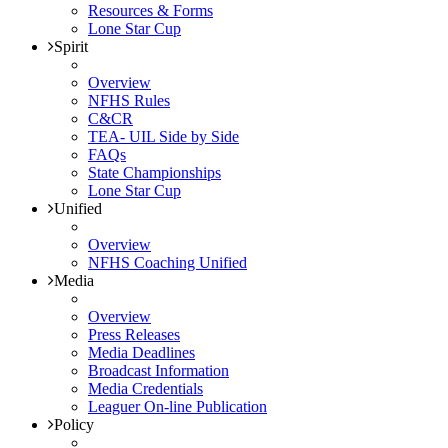
Resources & Forms
Lone Star Cup
Spirit
Overview
NFHS Rules
C&CR
TEA- UIL Side by Side
FAQs
State Championships
Lone Star Cup
Unified
Overview
NFHS Coaching Unified
Media
Overview
Press Releases
Media Deadlines
Broadcast Information
Media Credentials
Leaguer On-line Publication
Policy