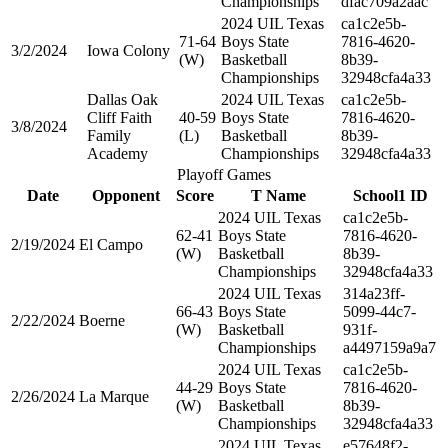
Championships
dfac709a2aac
2024 UIL Texas
ca1c2e5b-
71-64
Boys State
7816-4620-
3/2/2024
Iowa Colony
(W)
Basketball
8b39-
Championships
32948cfa4a33
Dallas Oak
2024 UIL Texas
ca1c2e5b-
Cliff Faith
40-59
Boys State
7816-4620-
3/8/2024
Family
(L)
Basketball
8b39-
Academy
Championships
32948cfa4a33
Playoff Games
Date
Opponent
Score
T Name
School1 ID
2024 UIL Texas
ca1c2e5b-
62-41
Boys State
7816-4620-
2/19/2024
El Campo
(W)
Basketball
8b39-
Championships
32948cfa4a33
2024 UIL Texas
314a23ff-
66-43
Boys State
5099-44c7-
2/22/2024
Boerne
(W)
Basketball
931f-
Championships
a4497159a9a7
2024 UIL Texas
ca1c2e5b-
44-29
Boys State
7816-4620-
2/26/2024
La Marque
(W)
Basketball
8b39-
Championships
32948cfa4a33
2024 UIL Texas
e57648f2-