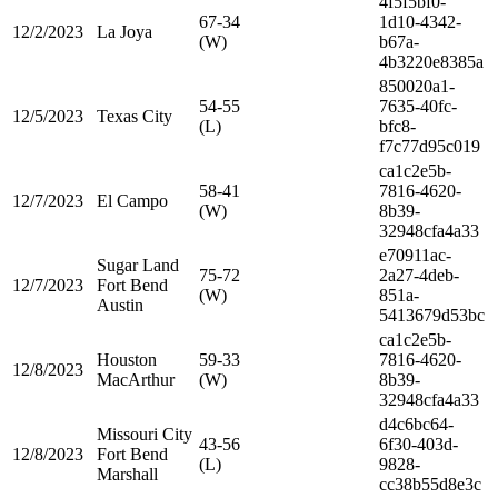
4f5f5bf0-
67-34
1d10-4342-
12/2/2023
La Joya
(W)
b67a-
4b3220e8385a
850020a1-
54-55
7635-40fc-
12/5/2023
Texas City
(L)
bfc8-
f7c77d95c019
ca1c2e5b-
58-41
7816-4620-
12/7/2023
El Campo
(W)
8b39-
32948cfa4a33
e70911ac-
Sugar Land
75-72
2a27-4deb-
12/7/2023
Fort Bend
(W)
851a-
Austin
5413679d53bc
ca1c2e5b-
Houston
59-33
7816-4620-
12/8/2023
MacArthur
(W)
8b39-
32948cfa4a33
d4c6bc64-
Missouri City
43-56
6f30-403d-
12/8/2023
Fort Bend
(L)
9828-
Marshall
cc38b55d8e3c