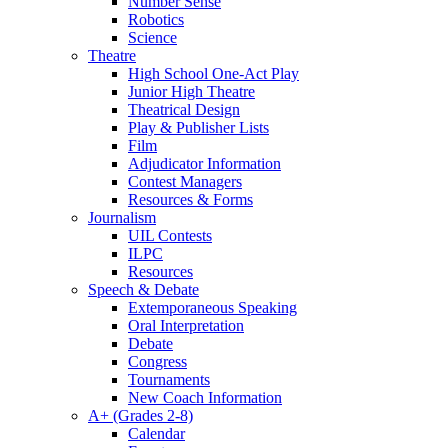
Number Sense
Robotics
Science
Theatre
High School One-Act Play
Junior High Theatre
Theatrical Design
Play & Publisher Lists
Film
Adjudicator Information
Contest Managers
Resources & Forms
Journalism
UIL Contests
ILPC
Resources
Speech & Debate
Extemporaneous Speaking
Oral Interpretation
Debate
Congress
Tournaments
New Coach Information
A+ (Grades 2-8)
Calendar