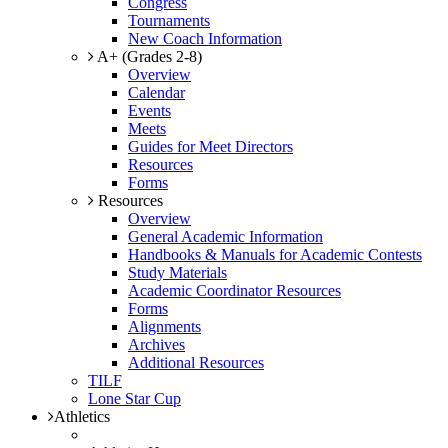
Congress
Tournaments
New Coach Information
A+ (Grades 2-8)
Overview
Calendar
Events
Meets
Guides for Meet Directors
Resources
Forms
Resources
Overview
General Academic Information
Handbooks & Manuals for Academic Contests
Study Materials
Academic Coordinator Resources
Forms
Alignments
Archives
Additional Resources
TILF
Lone Star Cup
Athletics