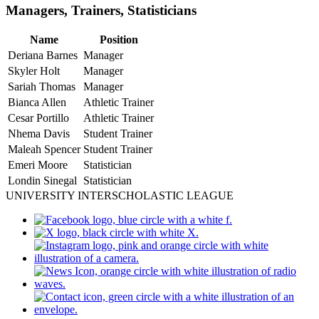
Managers, Trainers, Statisticians
Name
Position
Deriana Barnes
Manager
Skyler Holt
Manager
Sariah Thomas
Manager
Bianca Allen
Athletic Trainer
Cesar Portillo
Athletic Trainer
Nhema Davis
Student Trainer
Maleah Spencer
Student Trainer
Emeri Moore
Statistician
Londin Sinegal
Statistician
UNIVERSITY INTERSCHOLASTIC LEAGUE