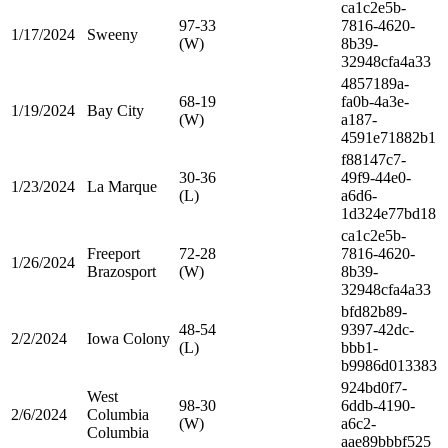
ca1c2e5b-
97-33
7816-4620-
1/17/2024
Sweeny
(W)
8b39-
32948cfa4a33
4857189a-
68-19
fa0b-4a3e-
1/19/2024
Bay City
(W)
a187-
4591e71882b1
f88147c7-
30-36
49f9-44e0-
1/23/2024
La Marque
(L)
a6d6-
1d324e77bd18
ca1c2e5b-
Freeport
72-28
7816-4620-
1/26/2024
Brazosport
(W)
8b39-
32948cfa4a33
bfd82b89-
48-54
9397-42dc-
2/2/2024
Iowa Colony
(L)
bbb1-
b9986d013383
924bd0f7-
West
98-30
6ddb-4190-
2/6/2024
Columbia
(W)
a6c2-
Columbia
aae89bbbf525