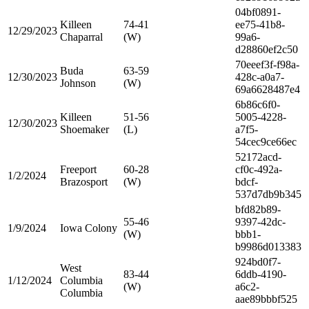
04bf0891-
Killeen
74-41
ee75-41b8-
12/29/2023
Chaparral
(W)
99a6-
d28860ef2c50
70eeef3f-f98a-
Buda
63-59
12/30/2023
428c-a0a7-
Johnson
(W)
69a6628487e4
6b86c6f0-
Killeen
51-56
5005-4228-
12/30/2023
Shoemaker
(L)
a7f5-
54cec9ce66ec
52172acd-
Freeport
60-28
cf0c-492a-
1/2/2024
Brazosport
(W)
bdcf-
537d7db9b345
bfd82b89-
55-46
9397-42dc-
1/9/2024
Iowa Colony
(W)
bbb1-
b9986d013383
924bd0f7-
West
83-44
6ddb-4190-
1/12/2024
Columbia
(W)
a6c2-
Columbia
aae89bbbf525