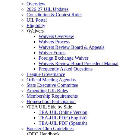
Overview
2026-27 UIL Updates
Constitution & Contest Rules
UIL Portal
Eligibility
Waivers
Waivers Overview
Waivers Process
Waivers Review Board & Appeals
Waiver Forms
Foreign Exchange Waiver
Waivers Review Board Precedent Manual
Frequently Asked Questions
League Governance
Official Meeting Agendas
State Executive Committee
Amending UIL Rules
Membership Requirements
Homeschool Participation
TEA UIL Side by Side
TEA-UIL Online Version
TEA-UIL PDF (English)
TEA-UIL PDF (Spanish)
Booster Club Guidelines
DEC Handbook