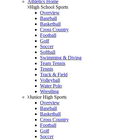
Athletics Home
High School Sports
Overview
Baseball
Basketball
Cross Country
Football
Golf
Soccer
Softball
Swimming & Diving
Team Tennis
Tennis
Track & Field
Volleyball
Water Polo
Wrestling
Junior High Sports
Overview
Baseball
Basketball
Cross Country
Football
Golf
Soccer