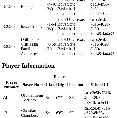
74-46
Boys State
d1d3-4f66-
3/1/2024
Bishop
(W)
Basketball
8e0d-
Championships
dfac709a2aac
2024 UIL Texas
ca1c2e5b-
71-64
Boys State
7816-4620-
3/2/2024
Iowa Colony
(W)
Basketball
8b39-
Championships
32948cfa4a33
Dallas Oak
2024 UIL Texas
ca1c2e5b-
Cliff Faith
40-59
Boys State
7816-4620-
3/8/2024
Family
(L)
Basketball
8b39-
Academy
Championships
32948cfa4a33
Player Information
Roster
Player
Player Name
Class
Height
Position
School ID
Number
ca1c2e5b-7816-
Oluwanifemi
24
Sr.
6'7"
SF
4620-8b39-
Aderinto
32948cfa4a33
ca1c2e5b-7816-
Christian
13
So.
6'6"
SF
4620-8b39-
Chambers
32948cfa4a33