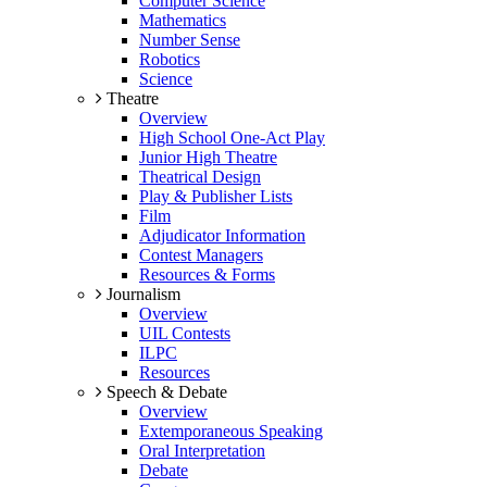
Computer Science
Mathematics
Number Sense
Robotics
Science
Theatre
Overview
High School One-Act Play
Junior High Theatre
Theatrical Design
Play & Publisher Lists
Film
Adjudicator Information
Contest Managers
Resources & Forms
Journalism
Overview
UIL Contests
ILPC
Resources
Speech & Debate
Overview
Extemporaneous Speaking
Oral Interpretation
Debate