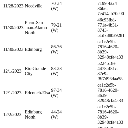
70-34
7199-4a24-
11/28/2023
Needville
(W)
86be-
7e414ab70c90
46c93fbd-
Pharr-San
79-21
771a-4b31-
11/30/2023
Juan-Alamo
(W)
8743-
North
51d738ba9281
ca1c2e5b-
86-36
7816-4620-
11/30/2023
Edinburg
(W)
8b39-
32948cfa4a33
5224518e-
Rio Grande
83-28
4478-481c-
12/1/2023
City
(W)
87e9-
f8f7d93daa58
ca1c2e5b-
97-34
7816-4620-
12/1/2023
Edcouch-Elsa
(W)
8b39-
32948cfa4a33
ca1c2e5b-
Edinburg
44-24
7816-4620-
12/2/2023
North
(W)
8b39-
32948cfa4a33