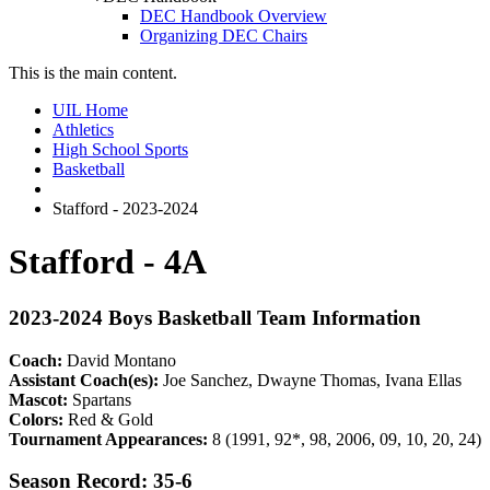
DEC Handbook Overview
Organizing DEC Chairs
This is the main content.
UIL Home
Athletics
High School Sports
Basketball
Stafford - 2023-2024
Stafford - 4A
2023-2024 Boys Basketball Team Information
Coach:
David Montano
Assistant Coach(es):
Joe Sanchez, Dwayne Thomas, Ivana Ellas
Mascot:
Spartans
Colors:
Red & Gold
Tournament Appearances:
8 (1991, 92*, 98, 2006, 09, 10, 20, 24)
Season Record: 35-6