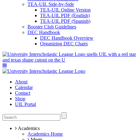
TEA-UIL Side-by-Side
TEA-UIL Online Version
TEA-UIL PDF (English)
TEA-UIL PDF (Spanish)
Booster Club Guidelines
DEC Handbook
DEC Handbook Overview
Organizing DEC Chairs
About
Calendar
Contact
Shop
UIL Portal
Academics
Academics Home
Meets