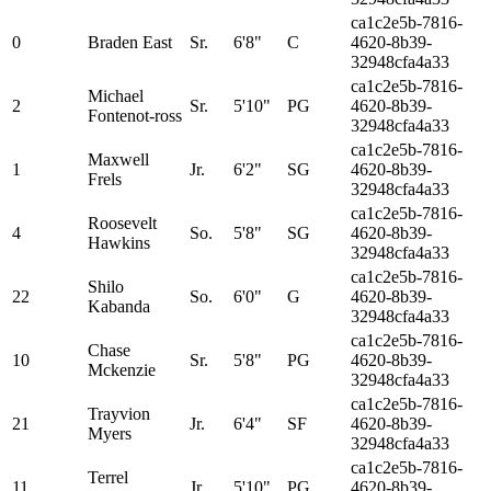
ca1c2e5b-7816-
0
Braden East
Sr.
6'8"
C
4620-8b39-
32948cfa4a33
ca1c2e5b-7816-
Michael
2
Sr.
5'10"
PG
4620-8b39-
Fontenot-ross
32948cfa4a33
ca1c2e5b-7816-
Maxwell
1
Jr.
6'2"
SG
4620-8b39-
Frels
32948cfa4a33
ca1c2e5b-7816-
Roosevelt
4
So.
5'8"
SG
4620-8b39-
Hawkins
32948cfa4a33
ca1c2e5b-7816-
Shilo
22
So.
6'0"
G
4620-8b39-
Kabanda
32948cfa4a33
ca1c2e5b-7816-
Chase
10
Sr.
5'8"
PG
4620-8b39-
Mckenzie
32948cfa4a33
ca1c2e5b-7816-
Trayvion
21
Jr.
6'4"
SF
4620-8b39-
Myers
32948cfa4a33
ca1c2e5b-7816-
Terrel
11
Jr.
5'10"
PG
4620-8b39-