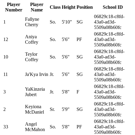
Player
Player
Class
Height
Position
School ID
Number
Name
06829c18-c8fd-
Fallyne
1
So.
5'10"
SG
43a0-ad3d-
Cherry
5509a08b60fc
06829c18-c8fd-
Aniya
12
So.
5'6"
PF
43a0-ad3d-
Coffey
5509a08b60fc
06829c18-c8fd-
Teylor
10
So.
5'6"
SG
43a0-ad3d-
Coffey
5509a08b60fc
06829c18-c8fd-
11
Ja'Kya Irvin
Jr.
5'6"
SG
43a0-ad3d-
5509a08b60fc
06829c18-c8fd-
YaKinzeia
3
Jr.
5'8"
F
43a0-ad3d-
Jubert
5509a08b60fc
06829c18-c8fd-
Keyiona
2
Sr.
5'9"
SG
43a0-ad3d-
McDaniel
5509a08b60fc
06829c18-c8fd-
Angel
33
So.
5'8"
PF
43a0-ad3d-
McMahon
5509a08b60fc