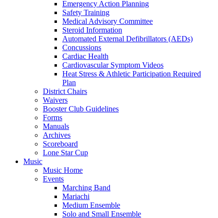
Emergency Action Planning
Safety Training
Medical Advisory Committee
Steroid Information
Automated External Defibrillators (AEDs)
Concussions
Cardiac Health
Cardiovascular Symptom Videos
Heat Stress & Athletic Participation Required
Plan
District Chairs
Waivers
Booster Club Guidelines
Forms
Manuals
Archives
Scoreboard
Lone Star Cup
Music
Music Home
Events
Marching Band
Mariachi
Medium Ensemble
Solo and Small Ensemble