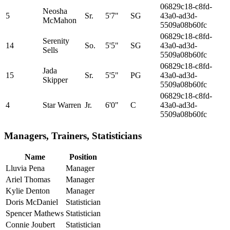
06829c18-c8fd-
Neosha
5
Sr.
5'7"
SG
43a0-ad3d-
McMahon
5509a08b60fc
06829c18-c8fd-
Serenity
14
So.
5'5"
SG
43a0-ad3d-
Sells
5509a08b60fc
06829c18-c8fd-
Jada
15
Sr.
5'5"
PG
43a0-ad3d-
Skipper
5509a08b60fc
06829c18-c8fd-
4
Star Warren
Jr.
6'0"
C
43a0-ad3d-
5509a08b60fc
Managers, Trainers, Statisticians
Name
Position
Lluvia Pena
Manager
Ariel Thomas
Manager
Kylie Denton
Manager
Doris McDaniel
Statistician
Spencer Mathews
Statistician
Connie Joubert
Statistician