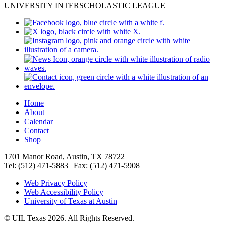
UNIVERSITY INTERSCHOLASTIC LEAGUE
Home
About
Calendar
Contact
Shop
1701 Manor Road, Austin, TX 78722
Tel: (512) 471-5883 | Fax: (512) 471-5908
Web Privacy Policy
Web Accessibility Policy
University of Texas at Austin
© UIL Texas 2026. All Rights Reserved.