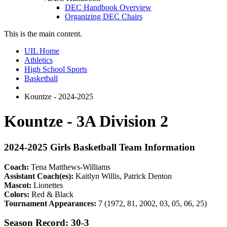
DEC Handbook Overview
Organizing DEC Chairs
This is the main content.
UIL Home
Athletics
High School Sports
Basketball
Kountze - 2024-2025
Kountze - 3A Division 2
2024-2025 Girls Basketball Team Information
Coach:
Tena Matthews-Williams
Assistant Coach(es):
Kaitlyn Willis, Patrick Denton
Mascot:
Lionettes
Colors:
Red & Black
Tournament Appearances:
7 (1972, 81, 2002, 03, 05, 06, 25)
Season Record: 30-3