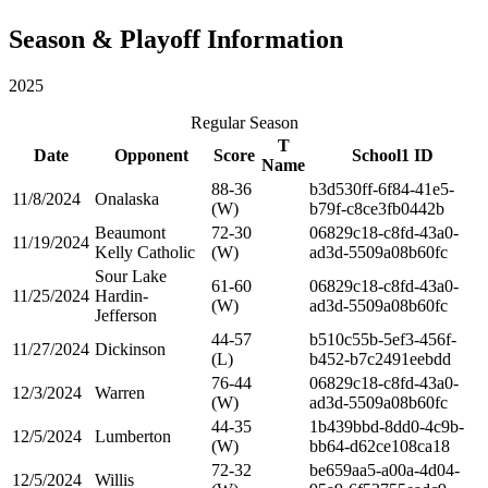
Season & Playoff Information
2025
Regular Season
T
Date
Opponent
Score
School1 ID
Name
88-36
b3d530ff-6f84-41e5-
11/8/2024
Onalaska
(W)
b79f-c8ce3fb0442b
Beaumont
72-30
06829c18-c8fd-43a0-
11/19/2024
Kelly Catholic
(W)
ad3d-5509a08b60fc
Sour Lake
61-60
06829c18-c8fd-43a0-
11/25/2024
Hardin-
(W)
ad3d-5509a08b60fc
Jefferson
44-57
b510c55b-5ef3-456f-
11/27/2024
Dickinson
(L)
b452-b7c2491eebdd
76-44
06829c18-c8fd-43a0-
12/3/2024
Warren
(W)
ad3d-5509a08b60fc
44-35
1b439bbd-8dd0-4c9b-
12/5/2024
Lumberton
(W)
bb64-d62ce108ca18
72-32
be659aa5-a00a-4d04-
12/5/2024
Willis