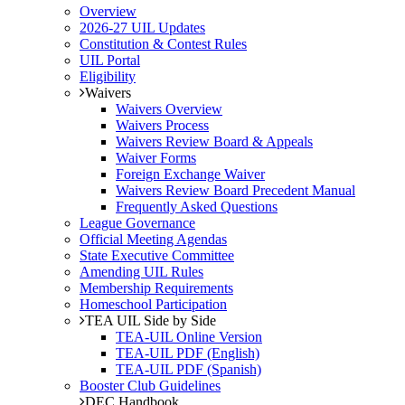
Overview
2026-27 UIL Updates
Constitution & Contest Rules
UIL Portal
Eligibility
Waivers
Waivers Overview
Waivers Process
Waivers Review Board & Appeals
Waiver Forms
Foreign Exchange Waiver
Waivers Review Board Precedent Manual
Frequently Asked Questions
League Governance
Official Meeting Agendas
State Executive Committee
Amending UIL Rules
Membership Requirements
Homeschool Participation
TEA UIL Side by Side
TEA-UIL Online Version
TEA-UIL PDF (English)
TEA-UIL PDF (Spanish)
Booster Club Guidelines
DEC Handbook