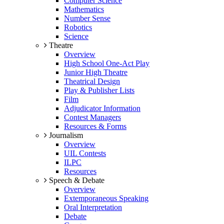
Computer Science
Mathematics
Number Sense
Robotics
Science
Theatre
Overview
High School One-Act Play
Junior High Theatre
Theatrical Design
Play & Publisher Lists
Film
Adjudicator Information
Contest Managers
Resources & Forms
Journalism
Overview
UIL Contests
ILPC
Resources
Speech & Debate
Overview
Extemporaneous Speaking
Oral Interpretation
Debate