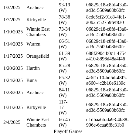
93-19
06829c18-c8fd-43a0-
1/3/2025
Anahuac
(W)
ad3d-5509a08b60fc
78-36
8ede5cf2-91c8-4fe1-
1/7/2025
Kirbyville
(W)
a0b2-c52759fef830
Winnie East
73-34
06829c18-c8fd-43a0-
1/10/2025
Chambers
(W)
ad3d-5509a08b60fc
66-51
06829c18-c8fd-43a0-
1/14/2025
Warren
(W)
ad3d-5509a08b60fc
61-39
688f290c-b0c1-4754-
1/17/2025
Orangefield
(W)
a410-8896d48a4f46
85-28
06829c18-c8fd-43a0-
1/20/2025
Hardin
(W)
ad3d-5509a08b60fc
65-32
4c6f1c10-bd5d-48f5-
1/24/2025
Buna
(W)
a660-4c2b10e6139c
84-11
06829c18-c8fd-43a0-
1/28/2025
Anahuac
(W)
ad3d-5509a08b60fc
117-
06829c18-c8fd-43a0-
1/31/2025
Kirbyville
17
ad3d-5509a08b60fc
(W)
Winnie East
66-45
d1dbaa6b-da93-4b88-
2/4/2025
Chambers
(W)
996e-6caa6f8c31b0
Playoff Games