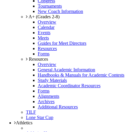
Congress
Tournaments
New Coach Information
A+ (Grades 2-8)
Overview
Calendar
Events
Meets
Guides for Meet Directors
Resources
Forms
Resources
Overview
General Academic Information
Handbooks & Manuals for Academic Contests
Study Materials
Academic Coordinator Resources
Forms
Alignments
Archives
Additional Resources
TILF
Lone Star Cup
Athletics