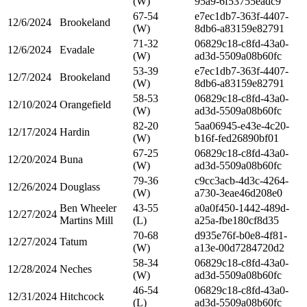
(W)
95a9-6f53755eadc9
67-54
e7ec1db7-363f-4407-
12/6/2024
Brookeland
(W)
8db6-a83159e82791
71-32
06829c18-c8fd-43a0-
12/6/2024
Evadale
(W)
ad3d-5509a08b60fc
53-39
e7ec1db7-363f-4407-
12/7/2024
Brookeland
(W)
8db6-a83159e82791
58-53
06829c18-c8fd-43a0-
12/10/2024
Orangefield
(W)
ad3d-5509a08b60fc
82-20
5aa06945-e43e-4c20-
12/17/2024
Hardin
(W)
b16f-fed26890bf01
67-25
06829c18-c8fd-43a0-
12/20/2024
Buna
(W)
ad3d-5509a08b60fc
79-36
c9cc3acb-4d3c-4264-
12/26/2024
Douglass
(W)
a730-3eae46d208e0
Ben Wheeler
43-55
a0a0f450-1442-489d-
12/27/2024
Martins Mill
(L)
a25a-fbe180cf8d35
70-68
d935e76f-b0e8-4f81-
12/27/2024
Tatum
(W)
a13e-00d7284720d2
58-34
06829c18-c8fd-43a0-
12/28/2024
Neches
(W)
ad3d-5509a08b60fc
46-54
06829c18-c8fd-43a0-
12/31/2024
Hitchcock
(L)
ad3d-5509a08b60fc