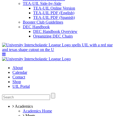
TEA-UIL Side-by-Side
TEA-UIL Online Version
TEA-UIL PDF (English)
TEA-UIL PDF (Spanish)
Booster Club Guidelines
DEC Handbook
DEC Handbook Overview
Organizing DEC Chairs
About
Calendar
Contact
Shop
UIL Portal
Academics
Academics Home
Meets