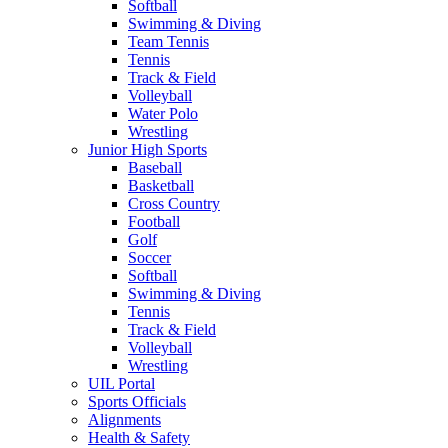
Softball
Swimming & Diving
Team Tennis
Tennis
Track & Field
Volleyball
Water Polo
Wrestling
Junior High Sports
Baseball
Basketball
Cross Country
Football
Golf
Soccer
Softball
Swimming & Diving
Tennis
Track & Field
Volleyball
Wrestling
UIL Portal
Sports Officials
Alignments
Health & Safety