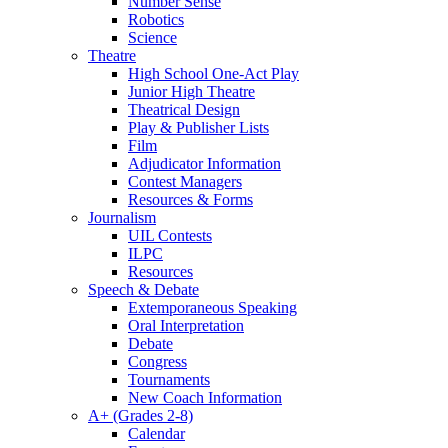
Number Sense
Robotics
Science
Theatre
High School One-Act Play
Junior High Theatre
Theatrical Design
Play & Publisher Lists
Film
Adjudicator Information
Contest Managers
Resources & Forms
Journalism
UIL Contests
ILPC
Resources
Speech & Debate
Extemporaneous Speaking
Oral Interpretation
Debate
Congress
Tournaments
New Coach Information
A+ (Grades 2-8)
Calendar