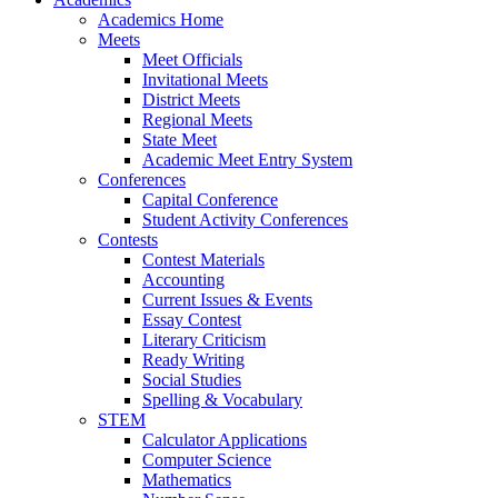
Academics Home
Meets
Meet Officials
Invitational Meets
District Meets
Regional Meets
State Meet
Academic Meet Entry System
Conferences
Capital Conference
Student Activity Conferences
Contests
Contest Materials
Accounting
Current Issues & Events
Essay Contest
Literary Criticism
Ready Writing
Social Studies
Spelling & Vocabulary
STEM
Calculator Applications
Computer Science
Mathematics