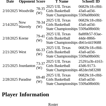
Date
Opponent
Score
T Name
School1 ID
2025 UIL Texas
06829c18-c8fd-
78-35
2/10/2025
Woodville
Girls Basketball
43a0-ad3d-
(W)
State Championships
5509a08b60fc
2025 UIL Texas
06829c18-c8fd-
New
78-34
2/14/2025
Girls Basketball
43a0-ad3d-
Waverly
(W)
State Championships
5509a08b60fc
2025 UIL Texas
8a8f0b57-93ae-
79-41
2/18/2025
Keene
Girls Basketball
44de-8866-
(W)
State Championships
db61e4419688
2025 UIL Texas
06829c18-c8fd-
66-33
2/21/2025
West
Girls Basketball
43a0-ad3d-
(W)
State Championships
5509a08b60fc
2025 UIL Texas
25291a3b-4163-
73-37
2/25/2025
Jourdanton
Girls Basketball
43d6-9173-
(W)
State Championships
482decb83288
2025 UIL Texas
06829c18-c8fd-
69-40
2/28/2025
Paradise
Girls Basketball
43a0-ad3d-
(W)
State Championships
5509a08b60fc
Player Information
Roster