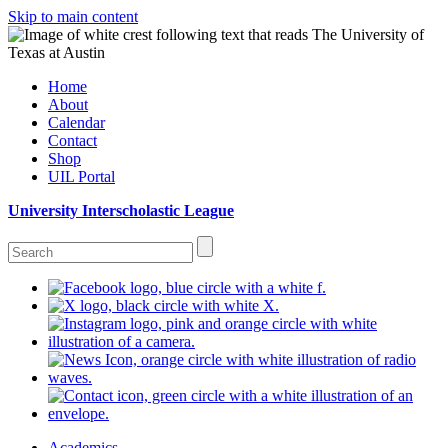
Skip to main content
Home
About
Calendar
Contact
Shop
UIL Portal
University Interscholastic League
Academics