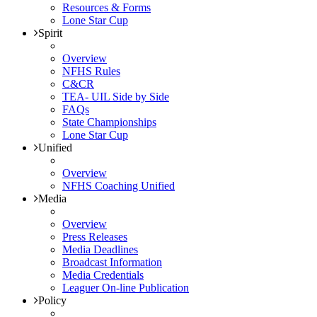
Resources & Forms
Lone Star Cup
Spirit
Overview
NFHS Rules
C&CR
TEA- UIL Side by Side
FAQs
State Championships
Lone Star Cup
Unified
Overview
NFHS Coaching Unified
Media
Overview
Press Releases
Media Deadlines
Broadcast Information
Media Credentials
Leaguer On-line Publication
Policy