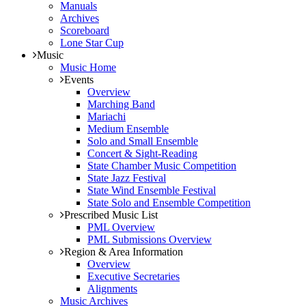
Manuals
Archives
Scoreboard
Lone Star Cup
Music
Music Home
Events
Overview
Marching Band
Mariachi
Medium Ensemble
Solo and Small Ensemble
Concert & Sight-Reading
State Chamber Music Competition
State Jazz Festival
State Wind Ensemble Festival
State Solo and Ensemble Competition
Prescribed Music List
PML Overview
PML Submissions Overview
Region & Area Information
Overview
Executive Secretaries
Alignments
Music Archives