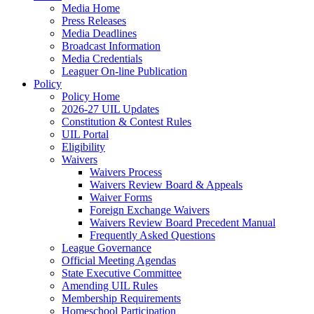
Media Home
Press Releases
Media Deadlines
Broadcast Information
Media Credentials
Leaguer On-line Publication
Policy
Policy Home
2026-27 UIL Updates
Constitution & Contest Rules
UIL Portal
Eligibility
Waivers
Waivers Process
Waivers Review Board & Appeals
Waiver Forms
Foreign Exchange Waivers
Waivers Review Board Precedent Manual
Frequently Asked Questions
League Governance
Official Meeting Agendas
State Executive Committee
Amending UIL Rules
Membership Requirements
Homeschool Participation