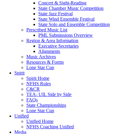
Concert & Sight-Reading
State Chamber Music Competition
State Jazz Festival
State Wind Ensemble Festival
State Solo and Ensemble Competition
Prescribed Music List
PML Submissions Overview
Region & Area Information
Executive Secretaries
Alignments
Music Archives
Resources & Forms
Lone Star Cup
Spirit
Spirit Home
NFHS Rules
C&CR
TEA- UIL Side by Side
FAQs
State Championships
Lone Star Cup
Unified
Unified Home
NFHS Coaching Unified
Media