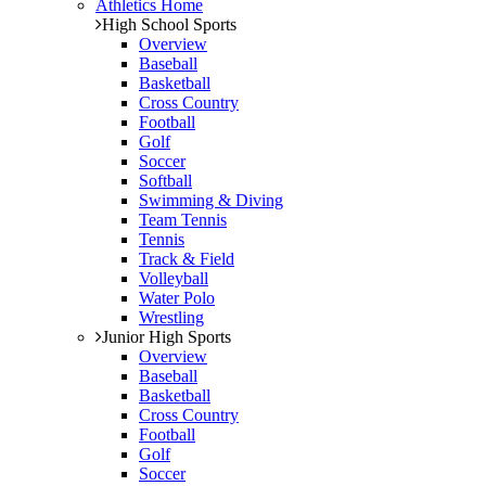
Athletics Home
High School Sports
Overview
Baseball
Basketball
Cross Country
Football
Golf
Soccer
Softball
Swimming & Diving
Team Tennis
Tennis
Track & Field
Volleyball
Water Polo
Wrestling
Junior High Sports
Overview
Baseball
Basketball
Cross Country
Football
Golf
Soccer