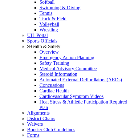
Softball
Swimming & Diving
Tennis
Track & Field
Volleyball
Wrestling
UIL Portal
Sports Officials
Health & Safety
Overview
Emergency Action Planning
Safety Training
Medical Advisory Committee
Steroid Information
Automated External Defibrillators (AEDs)
Concussions
Cardiac Health
Cardiovascular Symptom Videos
Heat Stress & Athletic Participation Required
Plan
Alignments
District Chairs
Waivers
Booster Club Guidelines
Forms