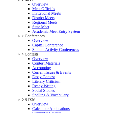
Overview
Meet Officials
Invitational Meets
District Meets
Regional Meets
State Meet
Academic Meet Entry System
Conferences
Overview
Capital Conference
Student Activity Conferences
Contests
Overview
Contest Materials
Accounting
Current Issues & Events
Essay Contest
Literary Criticism
Ready Writing
Social Studies
Spelling & Vocabulary
STEM
Overview
Calculator Applications