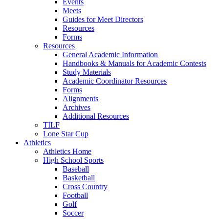
Events
Meets
Guides for Meet Directors
Resources
Forms
Resources
General Academic Information
Handbooks & Manuals for Academic Contests
Study Materials
Academic Coordinator Resources
Forms
Alignments
Archives
Additional Resources
TILF
Lone Star Cup
Athletics
Athletics Home
High School Sports
Baseball
Basketball
Cross Country
Football
Golf
Soccer