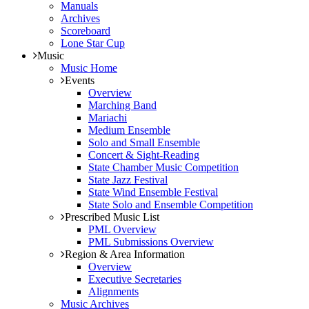
Manuals
Archives
Scoreboard
Lone Star Cup
Music
Music Home
Events
Overview
Marching Band
Mariachi
Medium Ensemble
Solo and Small Ensemble
Concert & Sight-Reading
State Chamber Music Competition
State Jazz Festival
State Wind Ensemble Festival
State Solo and Ensemble Competition
Prescribed Music List
PML Overview
PML Submissions Overview
Region & Area Information
Overview
Executive Secretaries
Alignments
Music Archives