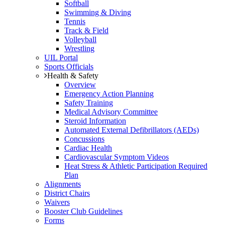
Softball
Swimming & Diving
Tennis
Track & Field
Volleyball
Wrestling
UIL Portal
Sports Officials
Health & Safety
Overview
Emergency Action Planning
Safety Training
Medical Advisory Committee
Steroid Information
Automated External Defibrillators (AEDs)
Concussions
Cardiac Health
Cardiovascular Symptom Videos
Heat Stress & Athletic Participation Required
Plan
Alignments
District Chairs
Waivers
Booster Club Guidelines
Forms