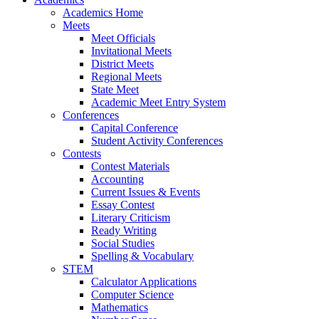
Academics Home
Meets
Meet Officials
Invitational Meets
District Meets
Regional Meets
State Meet
Academic Meet Entry System
Conferences
Capital Conference
Student Activity Conferences
Contests
Contest Materials
Accounting
Current Issues & Events
Essay Contest
Literary Criticism
Ready Writing
Social Studies
Spelling & Vocabulary
STEM
Calculator Applications
Computer Science
Mathematics