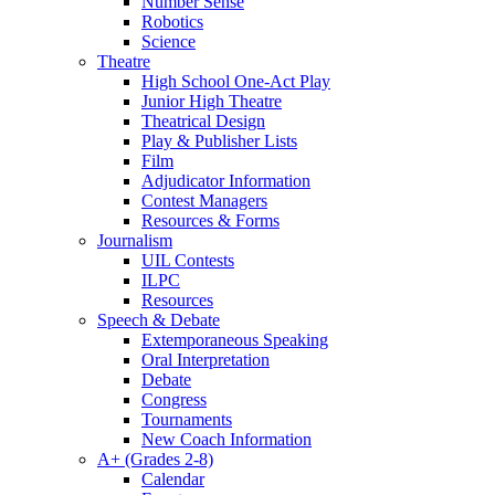
Number Sense
Robotics
Science
Theatre
High School One-Act Play
Junior High Theatre
Theatrical Design
Play & Publisher Lists
Film
Adjudicator Information
Contest Managers
Resources & Forms
Journalism
UIL Contests
ILPC
Resources
Speech & Debate
Extemporaneous Speaking
Oral Interpretation
Debate
Congress
Tournaments
New Coach Information
A+ (Grades 2-8)
Calendar