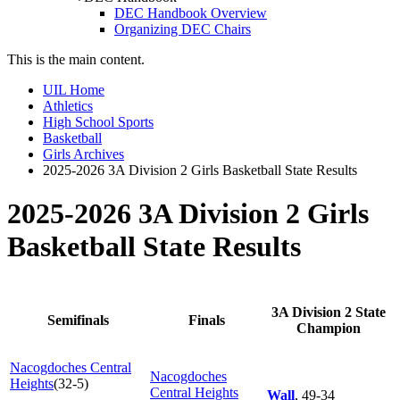
DEC Handbook Overview
Organizing DEC Chairs
This is the main content.
UIL Home
Athletics
High School Sports
Basketball
Girls Archives
2025-2026 3A Division 2 Girls Basketball State Results
2025-2026 3A Division 2 Girls
Basketball State Results
3A Division 2 State
Semifinals
Finals
Champion
Nacogdoches Central
Nacogdoches
Heights
(32-5)
Central Heights
Wall
, 49-34