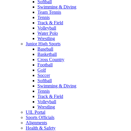
Softball
Swimming & Diving
Team Tennis
Tennis
Track & Field
Volleyball
Water Polo
Wrestling
Junior High Sports
Baseball
Basketball
Cross Country
Football
Golf
Soccer
Softball
Swimming & Diving
Tennis
Track & Field
Volleyball
Wrestling
UIL Portal
Sports Officials
Alignments
Health & Safety