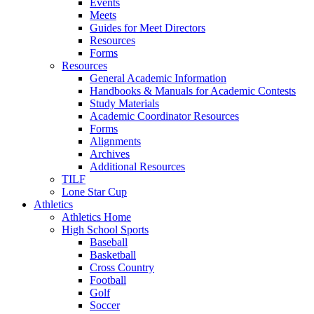
Events
Meets
Guides for Meet Directors
Resources
Forms
Resources
General Academic Information
Handbooks & Manuals for Academic Contests
Study Materials
Academic Coordinator Resources
Forms
Alignments
Archives
Additional Resources
TILF
Lone Star Cup
Athletics
Athletics Home
High School Sports
Baseball
Basketball
Cross Country
Football
Golf
Soccer