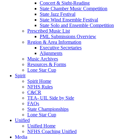
Concert & Sight-Reading
State Chamber Music Competition
State Jazz Festival
State Wind Ensemble Festival
State Solo and Ensemble Competition
Prescribed Music List
PML Submissions Overview
Region & Area Information
Executive Secretaries
Alignments
Music Archives
Resources & Forms
Lone Star Cup
Spirit
Spirit Home
NFHS Rules
C&CR
TEA- UIL Side by Side
FAQs
State Championships
Lone Star Cup
Unified
Unified Home
NFHS Coaching Unified
Media