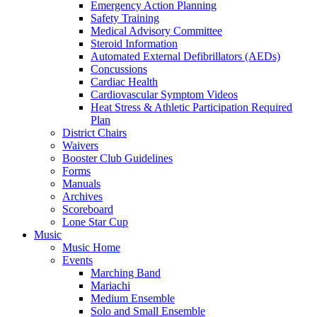
Emergency Action Planning
Safety Training
Medical Advisory Committee
Steroid Information
Automated External Defibrillators (AEDs)
Concussions
Cardiac Health
Cardiovascular Symptom Videos
Heat Stress & Athletic Participation Required
Plan
District Chairs
Waivers
Booster Club Guidelines
Forms
Manuals
Archives
Scoreboard
Lone Star Cup
Music
Music Home
Events
Marching Band
Mariachi
Medium Ensemble
Solo and Small Ensemble