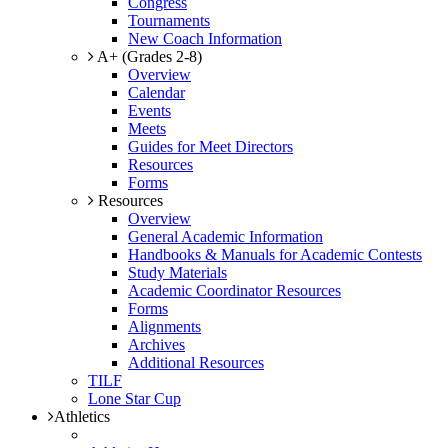
Congress
Tournaments
New Coach Information
A+ (Grades 2-8)
Overview
Calendar
Events
Meets
Guides for Meet Directors
Resources
Forms
Resources
Overview
General Academic Information
Handbooks & Manuals for Academic Contests
Study Materials
Academic Coordinator Resources
Forms
Alignments
Archives
Additional Resources
TILF
Lone Star Cup
Athletics