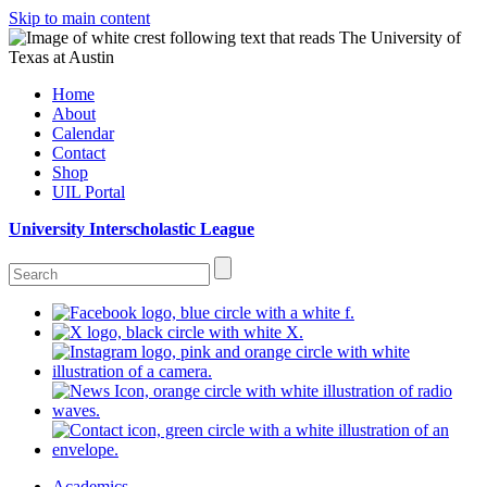
Skip to main content
Home
About
Calendar
Contact
Shop
UIL Portal
University Interscholastic League
Academics