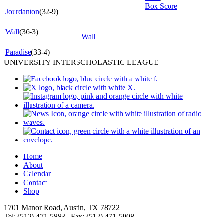
Box Score
Jourdanton
(32-9)
Wall
(36-3)
Wall
Paradise
(33-4)
UNIVERSITY INTERSCHOLASTIC LEAGUE
Home
About
Calendar
Contact
Shop
1701 Manor Road, Austin, TX 78722
Tel: (512) 471-5883 | Fax: (512) 471-5908