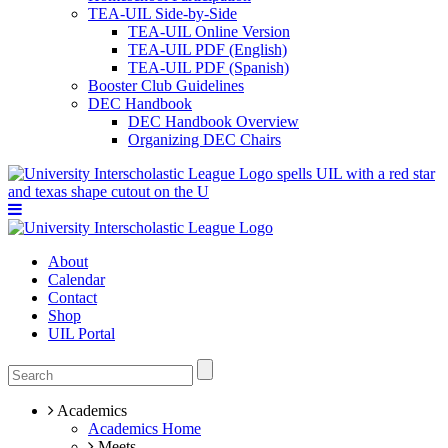
TEA-UIL Side-by-Side
TEA-UIL Online Version
TEA-UIL PDF (English)
TEA-UIL PDF (Spanish)
Booster Club Guidelines
DEC Handbook
DEC Handbook Overview
Organizing DEC Chairs
About
Calendar
Contact
Shop
UIL Portal
Academics
Academics Home
Meets