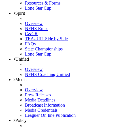
Resources & Forms
Lone Star Cup
Spirit
Overview
NFHS Rules
C&CR
TEA- UIL Side by Side
FAQs
State Championships
Lone Star Cup
Unified
Overview
NFHS Coaching Unified
Media
Overview
Press Releases
Media Deadlines
Broadcast Information
Media Credentials
Leaguer On-line Publication
Policy