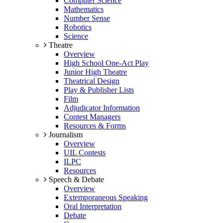
Computer Science
Mathematics
Number Sense
Robotics
Science
Theatre
Overview
High School One-Act Play
Junior High Theatre
Theatrical Design
Play & Publisher Lists
Film
Adjudicator Information
Contest Managers
Resources & Forms
Journalism
Overview
UIL Contests
ILPC
Resources
Speech & Debate
Overview
Extemporaneous Speaking
Oral Interpretation
Debate