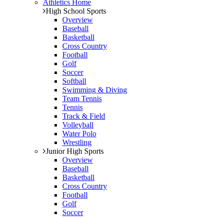
Athletics Home
High School Sports
Overview
Baseball
Basketball
Cross Country
Football
Golf
Soccer
Softball
Swimming & Diving
Team Tennis
Tennis
Track & Field
Volleyball
Water Polo
Wrestling
Junior High Sports
Overview
Baseball
Basketball
Cross Country
Football
Golf
Soccer