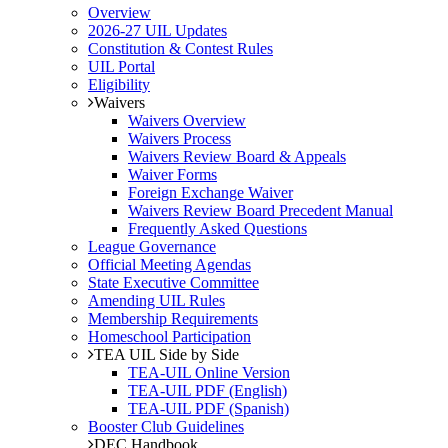
Overview
2026-27 UIL Updates
Constitution & Contest Rules
UIL Portal
Eligibility
Waivers
Waivers Overview
Waivers Process
Waivers Review Board & Appeals
Waiver Forms
Foreign Exchange Waiver
Waivers Review Board Precedent Manual
Frequently Asked Questions
League Governance
Official Meeting Agendas
State Executive Committee
Amending UIL Rules
Membership Requirements
Homeschool Participation
TEA UIL Side by Side
TEA-UIL Online Version
TEA-UIL PDF (English)
TEA-UIL PDF (Spanish)
Booster Club Guidelines
DEC Handbook