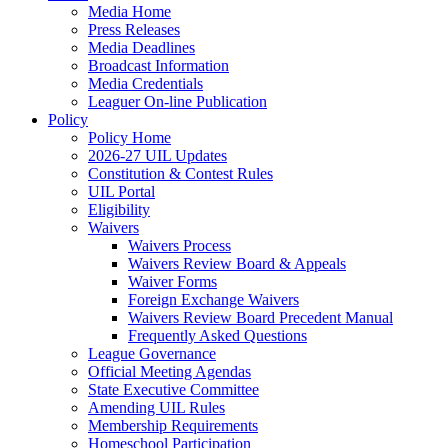
Media Home
Press Releases
Media Deadlines
Broadcast Information
Media Credentials
Leaguer On-line Publication
Policy
Policy Home
2026-27 UIL Updates
Constitution & Contest Rules
UIL Portal
Eligibility
Waivers
Waivers Process
Waivers Review Board & Appeals
Waiver Forms
Foreign Exchange Waivers
Waivers Review Board Precedent Manual
Frequently Asked Questions
League Governance
Official Meeting Agendas
State Executive Committee
Amending UIL Rules
Membership Requirements
Homeschool Participation