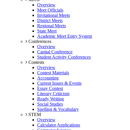
Overview
Meet Officials
Invitational Meets
District Meets
Regional Meets
State Meet
Academic Meet Entry System
Conferences
Overview
Capital Conference
Student Activity Conferences
Contests
Overview
Contest Materials
Accounting
Current Issues & Events
Essay Contest
Literary Criticism
Ready Writing
Social Studies
Spelling & Vocabulary
STEM
Overview
Calculator Applications