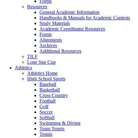
Forms
Resources
General Academic Information
Handbooks & Manuals for Academic Contests
Study Materials
Academic Coordinator Resources
Forms
Alignments
Archives
Additional Resources
TILF
Lone Star Cup
Athletics
Athletics Home
High School Sports
Baseball
Basketball
Cross Country
Football
Golf
Soccer
Softball
Swimming & Diving
Team Tennis
Tennis