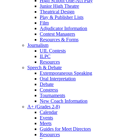
High School One-Act Play
Junior High Theatre
Theatrical Design
Play & Publisher Lists
Film
Adjudicator Information
Contest Managers
Resources & Forms
Journalism
UIL Contests
ILPC
Resources
Speech & Debate
Extemporaneous Speaking
Oral Interpretation
Debate
Congress
Tournaments
New Coach Information
A+ (Grades 2-8)
Calendar
Events
Meets
Guides for Meet Directors
Resources