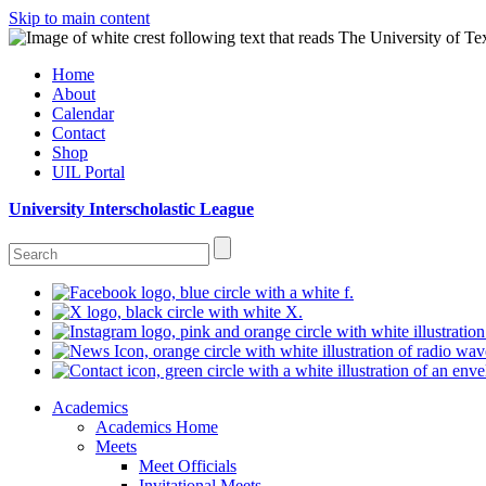
Skip to main content
Home
About
Calendar
Contact
Shop
UIL Portal
University Interscholastic League
Academics
Academics Home
Meets
Meet Officials
Invitational Meets