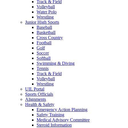
Track & Field
Volleyball
Water Polo
Wrestling
Junior High Sports
Baseball
Basketball
Cross Country
Football
Golf
Soccer
Softball
Swimming & Diving
Tennis
Track & Field
Volleyball
Wrestling
UIL Portal
Sports Officials
Alignments
Health & Safety
Emergency Action Planning
Safety Training
Medical Advisory Committee
Steroid Information