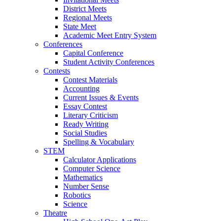
District Meets
Regional Meets
State Meet
Academic Meet Entry System
Conferences
Capital Conference
Student Activity Conferences
Contests
Contest Materials
Accounting
Current Issues & Events
Essay Contest
Literary Criticism
Ready Writing
Social Studies
Spelling & Vocabulary
STEM
Calculator Applications
Computer Science
Mathematics
Number Sense
Robotics
Science
Theatre