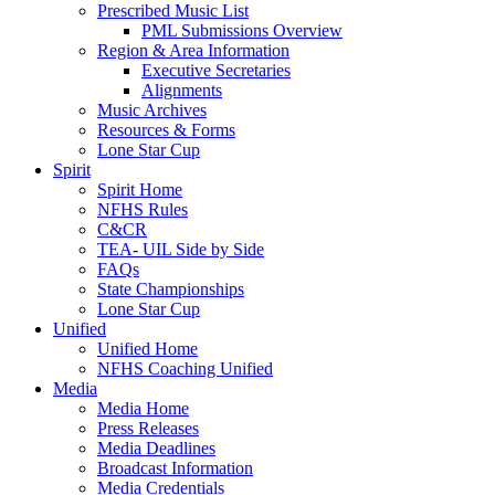
Prescribed Music List
PML Submissions Overview
Region & Area Information
Executive Secretaries
Alignments
Music Archives
Resources & Forms
Lone Star Cup
Spirit
Spirit Home
NFHS Rules
C&CR
TEA- UIL Side by Side
FAQs
State Championships
Lone Star Cup
Unified
Unified Home
NFHS Coaching Unified
Media
Media Home
Press Releases
Media Deadlines
Broadcast Information
Media Credentials