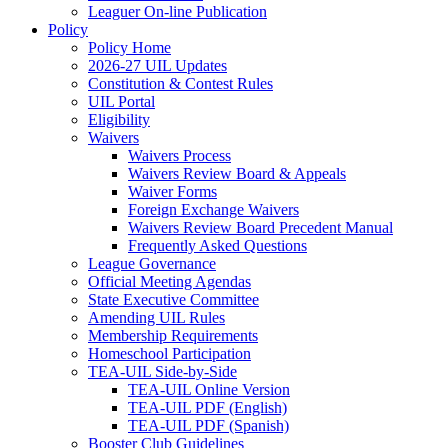
Leaguer On-line Publication
Policy
Policy Home
2026-27 UIL Updates
Constitution & Contest Rules
UIL Portal
Eligibility
Waivers
Waivers Process
Waivers Review Board & Appeals
Waiver Forms
Foreign Exchange Waivers
Waivers Review Board Precedent Manual
Frequently Asked Questions
League Governance
Official Meeting Agendas
State Executive Committee
Amending UIL Rules
Membership Requirements
Homeschool Participation
TEA-UIL Side-by-Side
TEA-UIL Online Version
TEA-UIL PDF (English)
TEA-UIL PDF (Spanish)
Booster Club Guidelines