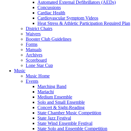
Automated External Defibrillators (AEDs)
Concussions
Cardiac Health
Cardiovascular Symptom Videos
Heat Stress & Athletic Participation Required Plan
District Chairs
Waivers
Booster Club Guidelines
Forms
Manuals
Archives
Scoreboard
Lone Star Cup
Music
Music Home
Events
Marching Band
Mariachi
Medium Ensemble
Solo and Small Ensemble
Concert & Sight-Reading
State Chamber Music Competition
State Jazz Festival
State Wind Ensemble Festival
State Solo and Ensemble Competition