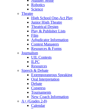
Number Sense
Robotics
Science
Theatre
High School One-Act Play
Junior High Theatre
Theatrical Design
Play & Publisher Lists
Film
Adjudicator Information
Contest Managers
Resources & Forms
Journalism
UIL Contests
ILPC
Resources
Speech & Debate
Extemporaneous Speaking
Oral Interpretation
Debate
Congress
Tournaments
New Coach Information
A+ (Grades 2-8)
Calendar