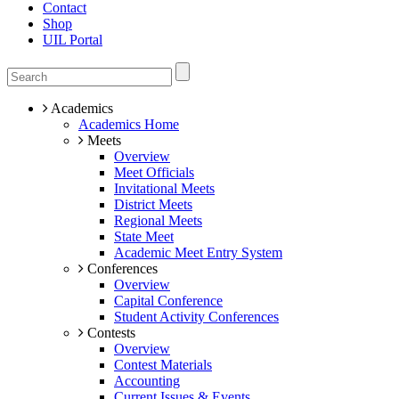
Contact
Shop
UIL Portal
Academics
Academics Home
Meets
Overview
Meet Officials
Invitational Meets
District Meets
Regional Meets
State Meet
Academic Meet Entry System
Conferences
Overview
Capital Conference
Student Activity Conferences
Contests
Overview
Contest Materials
Accounting
Current Issues & Events