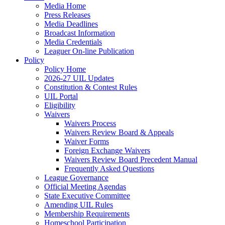
Media Home
Press Releases
Media Deadlines
Broadcast Information
Media Credentials
Leaguer On-line Publication
Policy
Policy Home
2026-27 UIL Updates
Constitution & Contest Rules
UIL Portal
Eligibility
Waivers
Waivers Process
Waivers Review Board & Appeals
Waiver Forms
Foreign Exchange Waivers
Waivers Review Board Precedent Manual
Frequently Asked Questions
League Governance
Official Meeting Agendas
State Executive Committee
Amending UIL Rules
Membership Requirements
Homeschool Participation