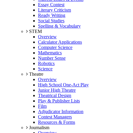
Essay Contest
Literary Criticism
Ready Writing
Social Studies
Spelling & Vocabulary
STEM
Overview
Calculator Applications
Computer Science
Mathematics
Number Sense
Robotics
Science
Theatre
Overview
High School One-Act Play
Junior High Theatre
Theatrical Design
Play & Publisher Lists
Film
Adjudicator Information
Contest Managers
Resources & Forms
Journalism
Overview