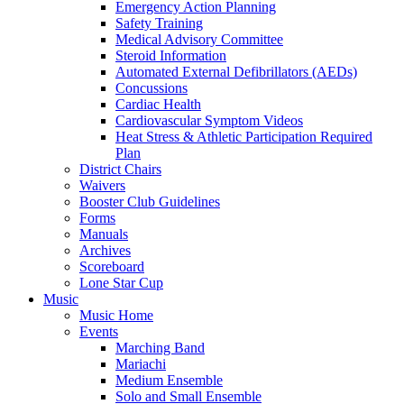
Emergency Action Planning
Safety Training
Medical Advisory Committee
Steroid Information
Automated External Defibrillators (AEDs)
Concussions
Cardiac Health
Cardiovascular Symptom Videos
Heat Stress & Athletic Participation Required
Plan
District Chairs
Waivers
Booster Club Guidelines
Forms
Manuals
Archives
Scoreboard
Lone Star Cup
Music
Music Home
Events
Marching Band
Mariachi
Medium Ensemble
Solo and Small Ensemble