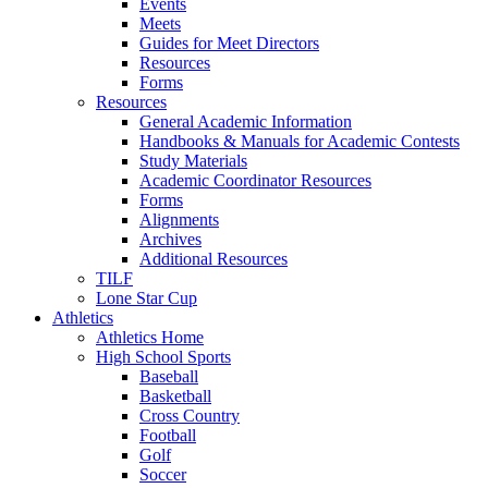
Events
Meets
Guides for Meet Directors
Resources
Forms
Resources
General Academic Information
Handbooks & Manuals for Academic Contests
Study Materials
Academic Coordinator Resources
Forms
Alignments
Archives
Additional Resources
TILF
Lone Star Cup
Athletics
Athletics Home
High School Sports
Baseball
Basketball
Cross Country
Football
Golf
Soccer