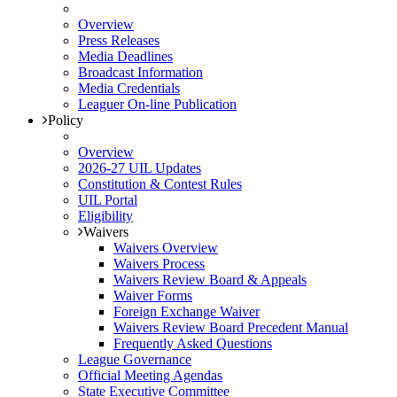
Overview
Press Releases
Media Deadlines
Broadcast Information
Media Credentials
Leaguer On-line Publication
Policy
Overview
2026-27 UIL Updates
Constitution & Contest Rules
UIL Portal
Eligibility
Waivers
Waivers Overview
Waivers Process
Waivers Review Board & Appeals
Waiver Forms
Foreign Exchange Waiver
Waivers Review Board Precedent Manual
Frequently Asked Questions
League Governance
Official Meeting Agendas
State Executive Committee