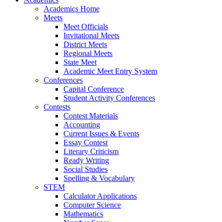
Academics Home
Meets
Meet Officials
Invitational Meets
District Meets
Regional Meets
State Meet
Academic Meet Entry System
Conferences
Capital Conference
Student Activity Conferences
Contests
Contest Materials
Accounting
Current Issues & Events
Essay Contest
Literary Criticism
Ready Writing
Social Studies
Spelling & Vocabulary
STEM
Calculator Applications
Computer Science
Mathematics