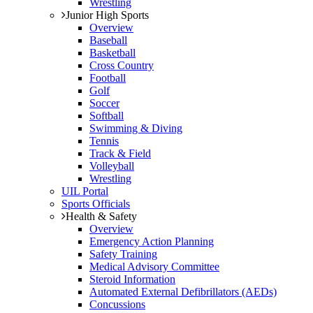
Wrestling
Junior High Sports
Overview
Baseball
Basketball
Cross Country
Football
Golf
Soccer
Softball
Swimming & Diving
Tennis
Track & Field
Volleyball
Wrestling
UIL Portal
Sports Officials
Health & Safety
Overview
Emergency Action Planning
Safety Training
Medical Advisory Committee
Steroid Information
Automated External Defibrillators (AEDs)
Concussions