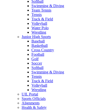
Softball
Swimming & Diving
Team Tennis
Tennis
Track & Field
Volleyball
Water Polo
Wrestling
Junior High Sports
Baseball
Basketball
Cross Country
Football
Golf
Soccer
Softball
Swimming & Diving
Tennis
Track & Field
Volleyball
Wrestling
UIL Portal
Sports Officials
Alignments
Health & Safety