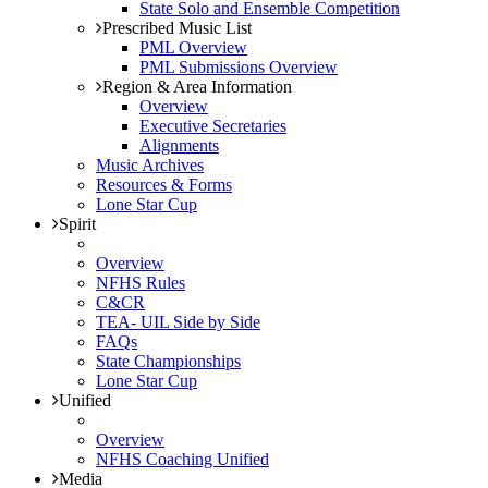
State Solo and Ensemble Competition
Prescribed Music List
PML Overview
PML Submissions Overview
Region & Area Information
Overview
Executive Secretaries
Alignments
Music Archives
Resources & Forms
Lone Star Cup
Spirit
Overview
NFHS Rules
C&CR
TEA- UIL Side by Side
FAQs
State Championships
Lone Star Cup
Unified
Overview
NFHS Coaching Unified
Media