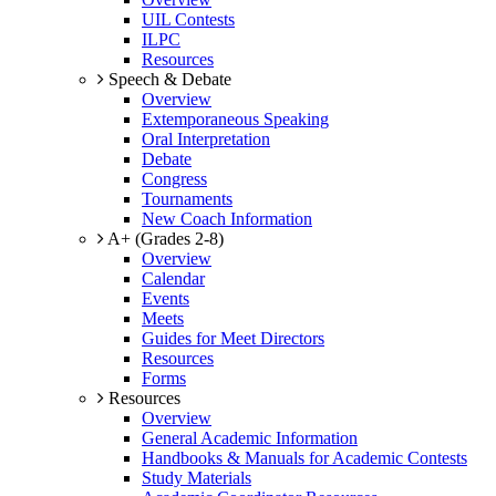
UIL Contests
ILPC
Resources
Speech & Debate
Overview
Extemporaneous Speaking
Oral Interpretation
Debate
Congress
Tournaments
New Coach Information
A+ (Grades 2-8)
Overview
Calendar
Events
Meets
Guides for Meet Directors
Resources
Forms
Resources
Overview
General Academic Information
Handbooks & Manuals for Academic Contests
Study Materials