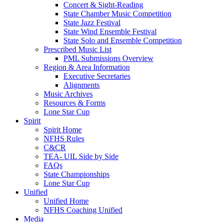
Concert & Sight-Reading
State Chamber Music Competition
State Jazz Festival
State Wind Ensemble Festival
State Solo and Ensemble Competition
Prescribed Music List
PML Submissions Overview
Region & Area Information
Executive Secretaries
Alignments
Music Archives
Resources & Forms
Lone Star Cup
Spirit
Spirit Home
NFHS Rules
C&CR
TEA- UIL Side by Side
FAQs
State Championships
Lone Star Cup
Unified
Unified Home
NFHS Coaching Unified
Media