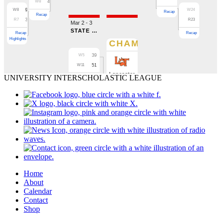
UNIVERSITY INTERSCHOLASTIC LEAGUE
Home
About
Calendar
Contact
Shop