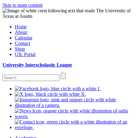
Skip to main content
Home
About
Calendar
Contact
Shop
UIL Portal
University Interscholastic League
Academics