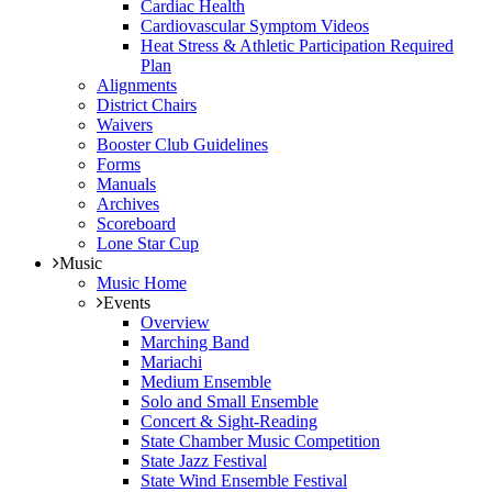
Cardiac Health
Cardiovascular Symptom Videos
Heat Stress & Athletic Participation Required
Plan
Alignments
District Chairs
Waivers
Booster Club Guidelines
Forms
Manuals
Archives
Scoreboard
Lone Star Cup
Music
Music Home
Events
Overview
Marching Band
Mariachi
Medium Ensemble
Solo and Small Ensemble
Concert & Sight-Reading
State Chamber Music Competition
State Jazz Festival
State Wind Ensemble Festival