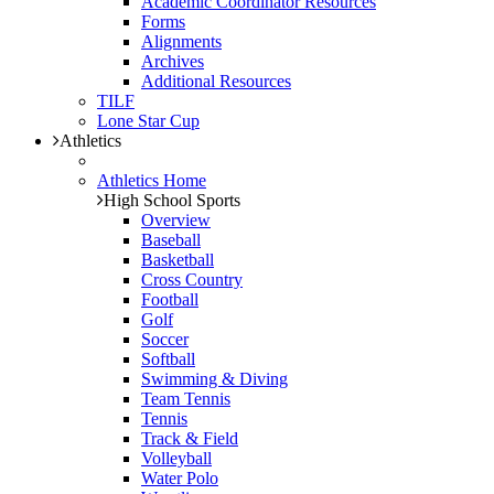
Academic Coordinator Resources
Forms
Alignments
Archives
Additional Resources
TILF
Lone Star Cup
Athletics
Athletics Home
High School Sports
Overview
Baseball
Basketball
Cross Country
Football
Golf
Soccer
Softball
Swimming & Diving
Team Tennis
Tennis
Track & Field
Volleyball
Water Polo