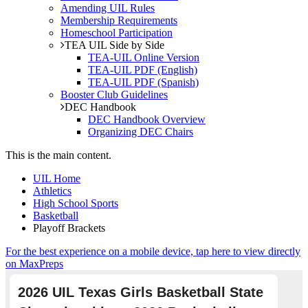
Amending UIL Rules
Membership Requirements
Homeschool Participation
TEA UIL Side by Side
TEA-UIL Online Version
TEA-UIL PDF (English)
TEA-UIL PDF (Spanish)
Booster Club Guidelines
DEC Handbook
DEC Handbook Overview
Organizing DEC Chairs
This is the main content.
UIL Home
Athletics
High School Sports
Basketball
Playoff Brackets
For the best experience on a mobile device, tap here to view directly
on MaxPreps