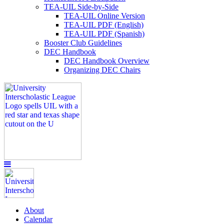
TEA-UIL Side-by-Side
TEA-UIL Online Version
TEA-UIL PDF (English)
TEA-UIL PDF (Spanish)
Booster Club Guidelines
DEC Handbook
DEC Handbook Overview
Organizing DEC Chairs
About
Calendar