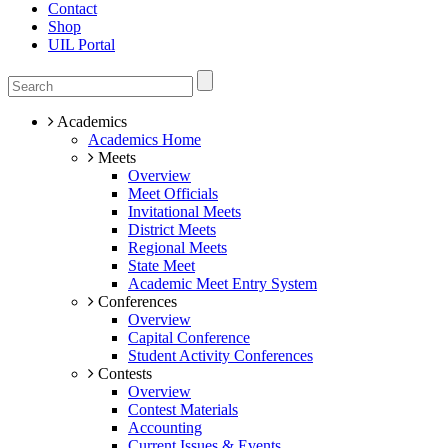
Contact
Shop
UIL Portal
Academics
Academics Home
Meets
Overview
Meet Officials
Invitational Meets
District Meets
Regional Meets
State Meet
Academic Meet Entry System
Conferences
Overview
Capital Conference
Student Activity Conferences
Contests
Overview
Contest Materials
Accounting
Current Issues & Events