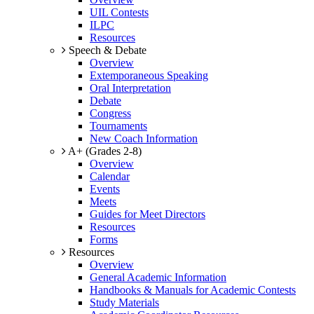
UIL Contests
ILPC
Resources
Speech & Debate
Overview
Extemporaneous Speaking
Oral Interpretation
Debate
Congress
Tournaments
New Coach Information
A+ (Grades 2-8)
Overview
Calendar
Events
Meets
Guides for Meet Directors
Resources
Forms
Resources
Overview
General Academic Information
Handbooks & Manuals for Academic Contests
Study Materials