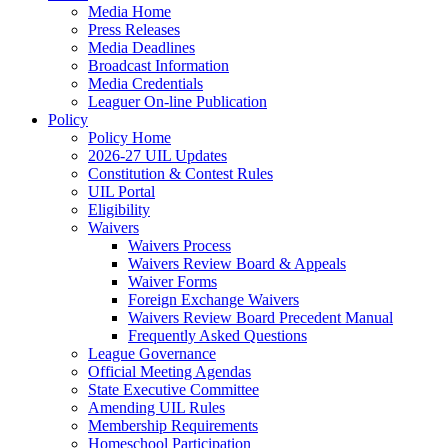
Media Home
Press Releases
Media Deadlines
Broadcast Information
Media Credentials
Leaguer On-line Publication
Policy
Policy Home
2026-27 UIL Updates
Constitution & Contest Rules
UIL Portal
Eligibility
Waivers
Waivers Process
Waivers Review Board & Appeals
Waiver Forms
Foreign Exchange Waivers
Waivers Review Board Precedent Manual
Frequently Asked Questions
League Governance
Official Meeting Agendas
State Executive Committee
Amending UIL Rules
Membership Requirements
Homeschool Participation