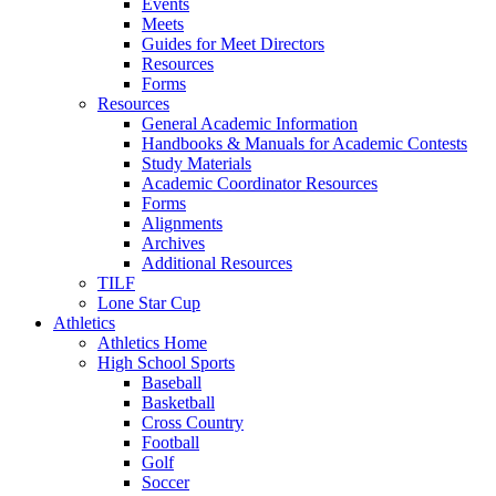
Events
Meets
Guides for Meet Directors
Resources
Forms
Resources
General Academic Information
Handbooks & Manuals for Academic Contests
Study Materials
Academic Coordinator Resources
Forms
Alignments
Archives
Additional Resources
TILF
Lone Star Cup
Athletics
Athletics Home
High School Sports
Baseball
Basketball
Cross Country
Football
Golf
Soccer