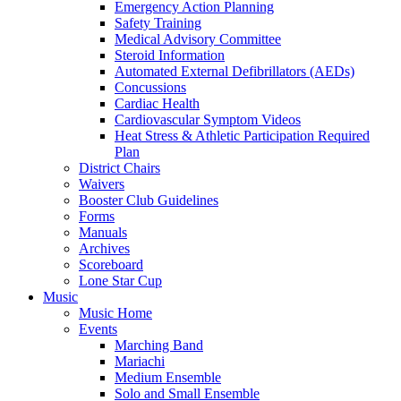
Emergency Action Planning
Safety Training
Medical Advisory Committee
Steroid Information
Automated External Defibrillators (AEDs)
Concussions
Cardiac Health
Cardiovascular Symptom Videos
Heat Stress & Athletic Participation Required
Plan
District Chairs
Waivers
Booster Club Guidelines
Forms
Manuals
Archives
Scoreboard
Lone Star Cup
Music
Music Home
Events
Marching Band
Mariachi
Medium Ensemble
Solo and Small Ensemble