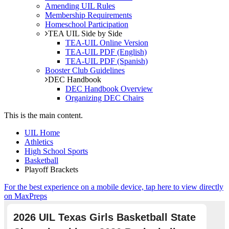
Amending UIL Rules
Membership Requirements
Homeschool Participation
TEA UIL Side by Side
TEA-UIL Online Version
TEA-UIL PDF (English)
TEA-UIL PDF (Spanish)
Booster Club Guidelines
DEC Handbook
DEC Handbook Overview
Organizing DEC Chairs
This is the main content.
UIL Home
Athletics
High School Sports
Basketball
Playoff Brackets
For the best experience on a mobile device, tap here to view directly
on MaxPreps