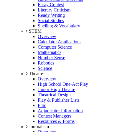
Essay Contest
Literary Criticism
Ready Writing
Social Studies
Spelling & Vocabulary
STEM
Overview
Calculator Applications
Computer Science
Mathematics
Number Sense
Robotics
Science
Theatre
Overview
High School One-Act Play
Junior High Theatre
Theatrical Design
Play & Publisher Lists
Film
Adjudicator Information
Contest Managers
Resources & Forms
Journalism
Overview