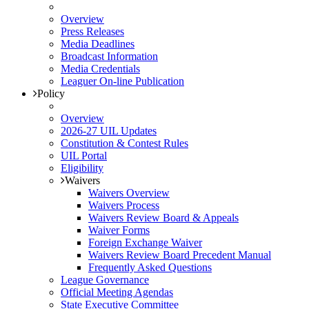
Overview
Press Releases
Media Deadlines
Broadcast Information
Media Credentials
Leaguer On-line Publication
Policy
Overview
2026-27 UIL Updates
Constitution & Contest Rules
UIL Portal
Eligibility
Waivers
Waivers Overview
Waivers Process
Waivers Review Board & Appeals
Waiver Forms
Foreign Exchange Waiver
Waivers Review Board Precedent Manual
Frequently Asked Questions
League Governance
Official Meeting Agendas
State Executive Committee