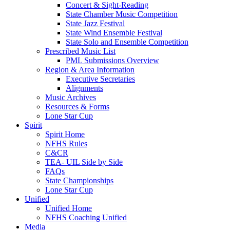
Concert & Sight-Reading
State Chamber Music Competition
State Jazz Festival
State Wind Ensemble Festival
State Solo and Ensemble Competition
Prescribed Music List
PML Submissions Overview
Region & Area Information
Executive Secretaries
Alignments
Music Archives
Resources & Forms
Lone Star Cup
Spirit
Spirit Home
NFHS Rules
C&CR
TEA- UIL Side by Side
FAQs
State Championships
Lone Star Cup
Unified
Unified Home
NFHS Coaching Unified
Media