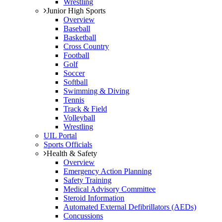
Wrestling
Junior High Sports
Overview
Baseball
Basketball
Cross Country
Football
Golf
Soccer
Softball
Swimming & Diving
Tennis
Track & Field
Volleyball
Wrestling
UIL Portal
Sports Officials
Health & Safety
Overview
Emergency Action Planning
Safety Training
Medical Advisory Committee
Steroid Information
Automated External Defibrillators (AEDs)
Concussions