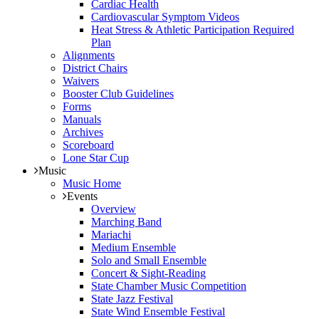
Cardiac Health
Cardiovascular Symptom Videos
Heat Stress & Athletic Participation Required
Plan
Alignments
District Chairs
Waivers
Booster Club Guidelines
Forms
Manuals
Archives
Scoreboard
Lone Star Cup
Music
Music Home
Events
Overview
Marching Band
Mariachi
Medium Ensemble
Solo and Small Ensemble
Concert & Sight-Reading
State Chamber Music Competition
State Jazz Festival
State Wind Ensemble Festival