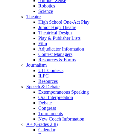
Number Sense
Robotics
Science
Theatre
High School One-Act Play
Junior High Theatre
Theatrical Design
Play & Publisher Lists
Film
Adjudicator Information
Contest Managers
Resources & Forms
Journalism
UIL Contests
ILPC
Resources
Speech & Debate
Extemporaneous Speaking
Oral Interpretation
Debate
Congress
Tournaments
New Coach Information
A+ (Grades 2-8)
Calendar