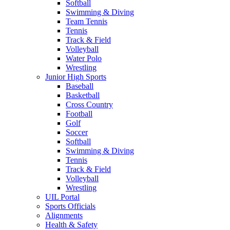
Softball
Swimming & Diving
Team Tennis
Tennis
Track & Field
Volleyball
Water Polo
Wrestling
Junior High Sports
Baseball
Basketball
Cross Country
Football
Golf
Soccer
Softball
Swimming & Diving
Tennis
Track & Field
Volleyball
Wrestling
UIL Portal
Sports Officials
Alignments
Health & Safety