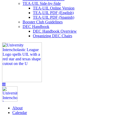
TEA-UIL Side-by-Side
TEA-UIL Online Version
TEA-UIL PDF (English)
TEA-UIL PDF (Spanish)
Booster Club Guidelines
DEC Handbook
DEC Handbook Overview
Organizing DEC Chairs
About
Calendar