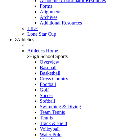
Academic Coordinator Resources
Forms
Alignments
Archives
Additional Resources
TILF
Lone Star Cup
Athletics
Athletics Home
High School Sports
Overview
Baseball
Basketball
Cross Country
Football
Golf
Soccer
Softball
Swimming & Diving
Team Tennis
Tennis
Track & Field
Volleyball
Water Polo