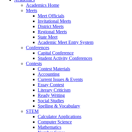
Academics Home
Meets
Meet Officials
Invitational Meets
District Meets
Regional Meets
State Meet
Academic Meet Entry System
Conferences
Capital Conference
Student Activity Conferences
Contests
Contest Materials
Accounting
Current Issues & Events
Essay Contest
Literary Criticism
Ready Writing
Social Studies
Spelling & Vocabulary
STEM
Calculator Applications
Computer Science
Mathematics