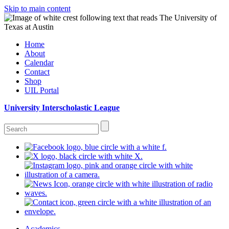
Skip to main content
Home
About
Calendar
Contact
Shop
UIL Portal
University Interscholastic League
Academics