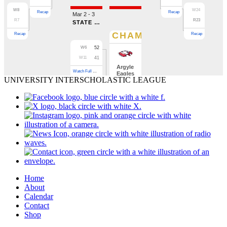
UNIVERSITY INTERSCHOLASTIC LEAGUE
Home
About
Calendar
Contact
Shop