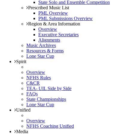
State Solo and Ensemble Competition
Prescribed Music List
PML Overview
PML Submissions Overview
Region & Area Information
Overview
Executive Secretaries
Alignments
Music Archives
Resources & Forms
Lone Star Cup
Spirit
Overview
NFHS Rules
C&CR
TEA- UIL Side by Side
FAQs
State Championships
Lone Star Cup
Unified
Overview
NFHS Coaching Unified
Media