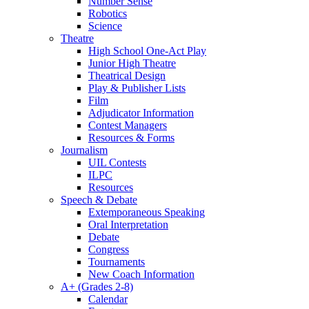
Number Sense
Robotics
Science
Theatre
High School One-Act Play
Junior High Theatre
Theatrical Design
Play & Publisher Lists
Film
Adjudicator Information
Contest Managers
Resources & Forms
Journalism
UIL Contests
ILPC
Resources
Speech & Debate
Extemporaneous Speaking
Oral Interpretation
Debate
Congress
Tournaments
New Coach Information
A+ (Grades 2-8)
Calendar