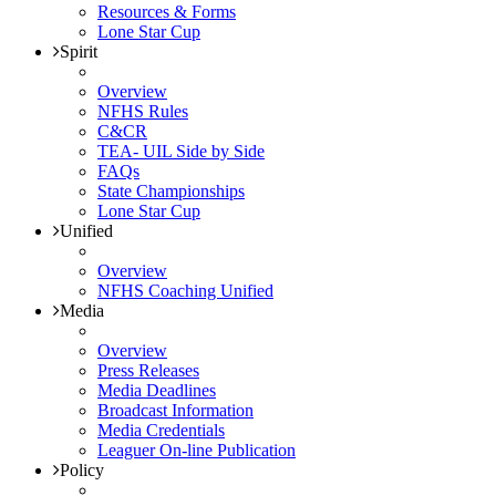
Resources & Forms
Lone Star Cup
Spirit
Overview
NFHS Rules
C&CR
TEA- UIL Side by Side
FAQs
State Championships
Lone Star Cup
Unified
Overview
NFHS Coaching Unified
Media
Overview
Press Releases
Media Deadlines
Broadcast Information
Media Credentials
Leaguer On-line Publication
Policy