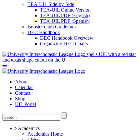
TEA-UIL Side-by-Side
TEA-UIL Online Version
TEA-UIL PDF (English)
TEA-UIL PDF (Spanish)
Booster Club Guidelines
DEC Handbook
DEC Handbook Overview
Organizing DEC Chairs
About
Calendar
Contact
Shop
UIL Portal
Academics
Academics Home
Meets