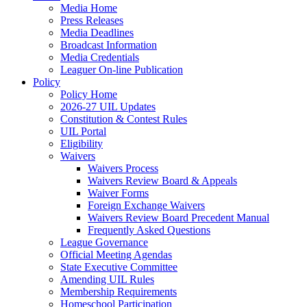
Media Home
Press Releases
Media Deadlines
Broadcast Information
Media Credentials
Leaguer On-line Publication
Policy
Policy Home
2026-27 UIL Updates
Constitution & Contest Rules
UIL Portal
Eligibility
Waivers
Waivers Process
Waivers Review Board & Appeals
Waiver Forms
Foreign Exchange Waivers
Waivers Review Board Precedent Manual
Frequently Asked Questions
League Governance
Official Meeting Agendas
State Executive Committee
Amending UIL Rules
Membership Requirements
Homeschool Participation