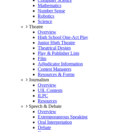
Computer Science
Mathematics
Number Sense
Robotics
Science
Theatre
Overview
High School One-Act Play
Junior High Theatre
Theatrical Design
Play & Publisher Lists
Film
Adjudicator Information
Contest Managers
Resources & Forms
Journalism
Overview
UIL Contests
ILPC
Resources
Speech & Debate
Overview
Extemporaneous Speaking
Oral Interpretation
Debate