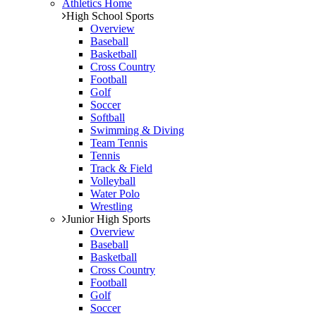
Athletics Home
High School Sports
Overview
Baseball
Basketball
Cross Country
Football
Golf
Soccer
Softball
Swimming & Diving
Team Tennis
Tennis
Track & Field
Volleyball
Water Polo
Wrestling
Junior High Sports
Overview
Baseball
Basketball
Cross Country
Football
Golf
Soccer