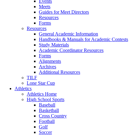
Events
Meets
Guides for Meet Directors
Resources
Forms
Resources
General Academic Information
Handbooks & Manuals for Academic Contests
Study Materials
Academic Coordinator Resources
Forms
Alignments
Archives
Additional Resources
TILF
Lone Star Cup
Athletics
Athletics Home
High School Sports
Baseball
Basketball
Cross Country
Football
Golf
Soccer