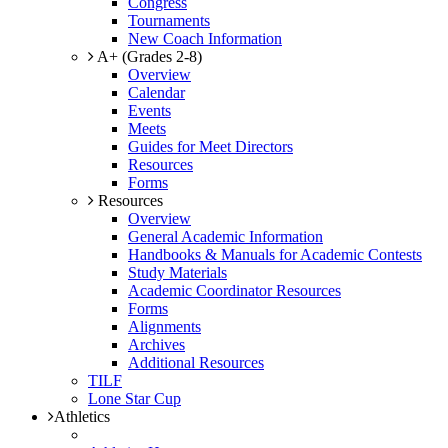
Congress
Tournaments
New Coach Information
A+ (Grades 2-8)
Overview
Calendar
Events
Meets
Guides for Meet Directors
Resources
Forms
Resources
Overview
General Academic Information
Handbooks & Manuals for Academic Contests
Study Materials
Academic Coordinator Resources
Forms
Alignments
Archives
Additional Resources
TILF
Lone Star Cup
Athletics