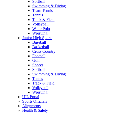
Softball
Swimming & Diving
Team Tennis
Tennis
Track & Field
Volleyball
Water Polo
Wrestling
Junior High Sports
Baseball
Basketball
Cross Country
Football
Golf
Soccer
Softball
Swimming & Diving
Tennis
Track & Field
Volleyball
Wrestling
UIL Portal
Sports Officials
Alignments
Health & Safety