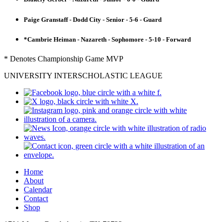
Paige Granstaff - Dodd City - Senior - 5-6 - Guard
*Cambrie Heiman - Nazareth - Sophomore - 5-10 - Forward
* Denotes Championship Game MVP
UNIVERSITY INTERSCHOLASTIC LEAGUE
Home
About
Calendar
Contact
Shop