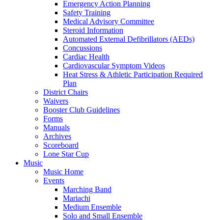
Emergency Action Planning
Safety Training
Medical Advisory Committee
Steroid Information
Automated External Defibrillators (AEDs)
Concussions
Cardiac Health
Cardiovascular Symptom Videos
Heat Stress & Athletic Participation Required
Plan
District Chairs
Waivers
Booster Club Guidelines
Forms
Manuals
Archives
Scoreboard
Lone Star Cup
Music
Music Home
Events
Marching Band
Mariachi
Medium Ensemble
Solo and Small Ensemble