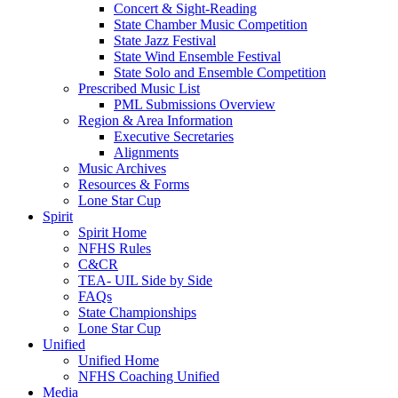
Concert & Sight-Reading
State Chamber Music Competition
State Jazz Festival
State Wind Ensemble Festival
State Solo and Ensemble Competition
Prescribed Music List
PML Submissions Overview
Region & Area Information
Executive Secretaries
Alignments
Music Archives
Resources & Forms
Lone Star Cup
Spirit
Spirit Home
NFHS Rules
C&CR
TEA- UIL Side by Side
FAQs
State Championships
Lone Star Cup
Unified
Unified Home
NFHS Coaching Unified
Media