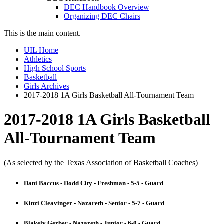
DEC Handbook Overview
Organizing DEC Chairs
This is the main content.
UIL Home
Athletics
High School Sports
Basketball
Girls Archives
2017-2018 1A Girls Basketball All-Tournament Team
2017-2018 1A Girls Basketball
All-Tournament Team
(As selected by the Texas Association of Basketball Coaches)
Dani Baccus - Dodd City - Freshman - 5-5 - Guard
Kinzi Cleavinger - Nazareth - Senior - 5-7 - Guard
Blakely Gerber - Nazareth - Junior - 6-0 - Guard