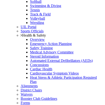
Softball
Swimming & Diving
Tennis
Track & Field
Volleyball
Wrestling
UIL Portal
Sports Officials
Health & Safety
Overview
Emergency Action Planning
Safety Training
Medical Advisory Committee
Steroid Information
Automated External Defibrillators (AEDs)
Concussions
Cardiac Health
Cardiovascular Symptom Videos
Heat Stress & Athletic Participation Required
Plan
Alignments
District Chairs
Waivers
Booster Club Guidelines
Forms