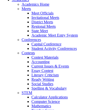
Academics Home
Meets
Meet Officials
Invitational Meets
District Meets
Regional Meets
State Meet
Academic Meet Entry System
Conferences
Capital Conference
Student Activity Conferences
Contests
Contest Materials
Accounting
Current Issues & Events
Essay Contest
Literary Criticism
Ready Writing
Social Studies
Spelling & Vocabulary
STEM
Calculator Applications
Computer Science
Mathematics