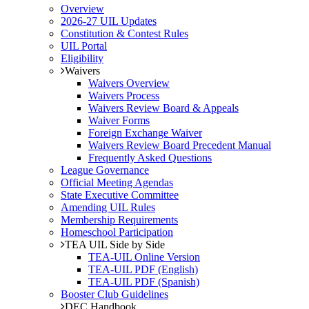
Overview
2026-27 UIL Updates
Constitution & Contest Rules
UIL Portal
Eligibility
Waivers
Waivers Overview
Waivers Process
Waivers Review Board & Appeals
Waiver Forms
Foreign Exchange Waiver
Waivers Review Board Precedent Manual
Frequently Asked Questions
League Governance
Official Meeting Agendas
State Executive Committee
Amending UIL Rules
Membership Requirements
Homeschool Participation
TEA UIL Side by Side
TEA-UIL Online Version
TEA-UIL PDF (English)
TEA-UIL PDF (Spanish)
Booster Club Guidelines
DEC Handbook