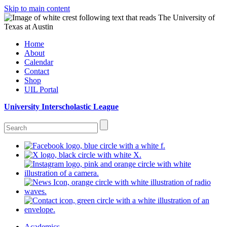
Skip to main content
Home
About
Calendar
Contact
Shop
UIL Portal
University Interscholastic League
Academics