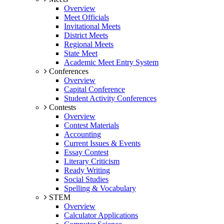
Overview
Meet Officials
Invitational Meets
District Meets
Regional Meets
State Meet
Academic Meet Entry System
Conferences
Overview
Capital Conference
Student Activity Conferences
Contests
Overview
Contest Materials
Accounting
Current Issues & Events
Essay Contest
Literary Criticism
Ready Writing
Social Studies
Spelling & Vocabulary
STEM
Overview
Calculator Applications