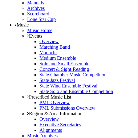
Manuals
Archives
Scoreboard
Lone Star Cup
Music
Music Home
Events
Overview
Marching Band
Mariachi
Medium Ensemble
Solo and Small Ensemble
Concert & Sight-Reading
State Chamber Music Competition
State Jazz Festival
State Wind Ensemble Festival
State Solo and Ensemble Competition
Prescribed Music List
PML Overview
PML Submissions Overview
Region & Area Information
Overview
Executive Secretaries
Alignments
Music Archives