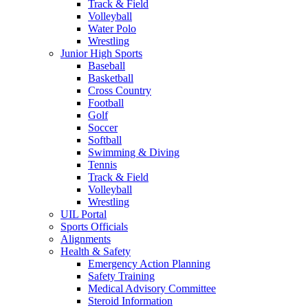
Track & Field
Volleyball
Water Polo
Wrestling
Junior High Sports
Baseball
Basketball
Cross Country
Football
Golf
Soccer
Softball
Swimming & Diving
Tennis
Track & Field
Volleyball
Wrestling
UIL Portal
Sports Officials
Alignments
Health & Safety
Emergency Action Planning
Safety Training
Medical Advisory Committee
Steroid Information