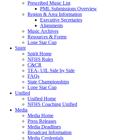
Prescribed Music List
PML Submissions Overview
Region & Area Information
Executive Secretaries
Alignments
Music Archives
Resources & Forms
Lone Star Cup
Spirit
Spirit Home
NFHS Rules
C&CR
TEA- UIL Side by Side
FAQs
State Championships
Lone Star Cup
Unified
Unified Home
NFHS Coaching Unified
Media
Media Home
Press Releases
Media Deadlines
Broadcast Information
Media Credentials