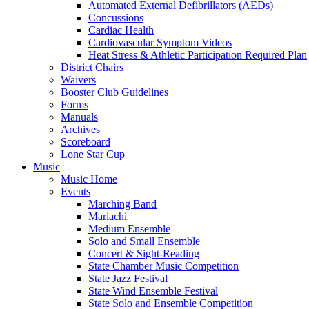
Automated External Defibrillators (AEDs)
Concussions
Cardiac Health
Cardiovascular Symptom Videos
Heat Stress & Athletic Participation Required Plan
District Chairs
Waivers
Booster Club Guidelines
Forms
Manuals
Archives
Scoreboard
Lone Star Cup
Music
Music Home
Events
Marching Band
Mariachi
Medium Ensemble
Solo and Small Ensemble
Concert & Sight-Reading
State Chamber Music Competition
State Jazz Festival
State Wind Ensemble Festival
State Solo and Ensemble Competition