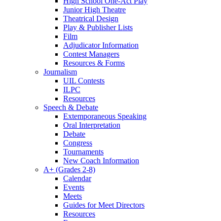
High School One-Act Play
Junior High Theatre
Theatrical Design
Play & Publisher Lists
Film
Adjudicator Information
Contest Managers
Resources & Forms
Journalism
UIL Contests
ILPC
Resources
Speech & Debate
Extemporaneous Speaking
Oral Interpretation
Debate
Congress
Tournaments
New Coach Information
A+ (Grades 2-8)
Calendar
Events
Meets
Guides for Meet Directors
Resources