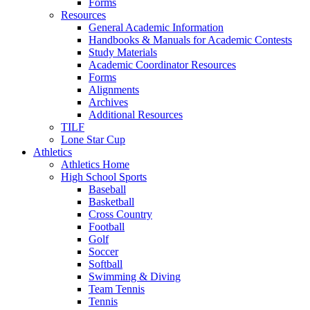
Forms
Resources
General Academic Information
Handbooks & Manuals for Academic Contests
Study Materials
Academic Coordinator Resources
Forms
Alignments
Archives
Additional Resources
TILF
Lone Star Cup
Athletics
Athletics Home
High School Sports
Baseball
Basketball
Cross Country
Football
Golf
Soccer
Softball
Swimming & Diving
Team Tennis
Tennis