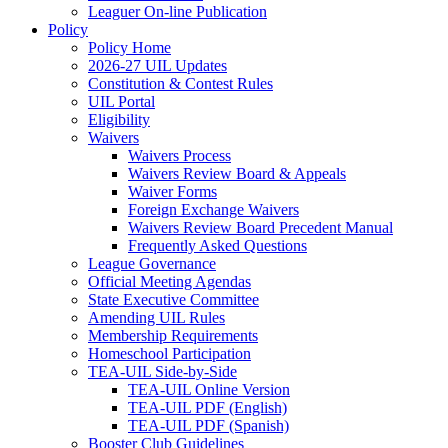
Leaguer On-line Publication
Policy
Policy Home
2026-27 UIL Updates
Constitution & Contest Rules
UIL Portal
Eligibility
Waivers
Waivers Process
Waivers Review Board & Appeals
Waiver Forms
Foreign Exchange Waivers
Waivers Review Board Precedent Manual
Frequently Asked Questions
League Governance
Official Meeting Agendas
State Executive Committee
Amending UIL Rules
Membership Requirements
Homeschool Participation
TEA-UIL Side-by-Side
TEA-UIL Online Version
TEA-UIL PDF (English)
TEA-UIL PDF (Spanish)
Booster Club Guidelines