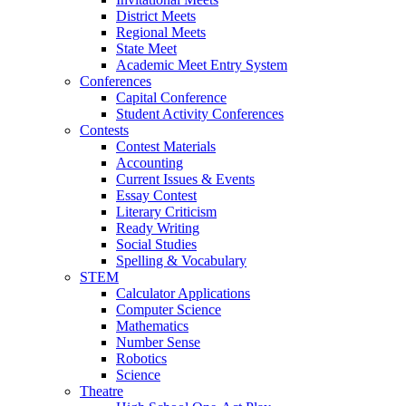
District Meets
Regional Meets
State Meet
Academic Meet Entry System
Conferences
Capital Conference
Student Activity Conferences
Contests
Contest Materials
Accounting
Current Issues & Events
Essay Contest
Literary Criticism
Ready Writing
Social Studies
Spelling & Vocabulary
STEM
Calculator Applications
Computer Science
Mathematics
Number Sense
Robotics
Science
Theatre