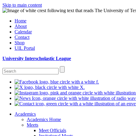
Skip to main content
Home
About
Calendar
Contact
Shop
UIL Portal
University Interscholastic League
Academics
Academics Home
Meets
Meet Officials
Invitational Meets