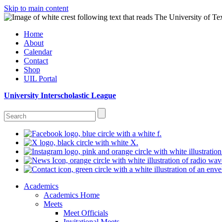
Skip to main content
Home
About
Calendar
Contact
Shop
UIL Portal
University Interscholastic League
Academics
Academics Home
Meets
Meet Officials
Invitational Meets