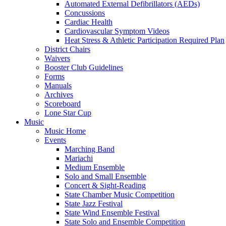
Automated External Defibrillators (AEDs)
Concussions
Cardiac Health
Cardiovascular Symptom Videos
Heat Stress & Athletic Participation Required Plan
District Chairs
Waivers
Booster Club Guidelines
Forms
Manuals
Archives
Scoreboard
Lone Star Cup
Music
Music Home
Events
Marching Band
Mariachi
Medium Ensemble
Solo and Small Ensemble
Concert & Sight-Reading
State Chamber Music Competition
State Jazz Festival
State Wind Ensemble Festival
State Solo and Ensemble Competition