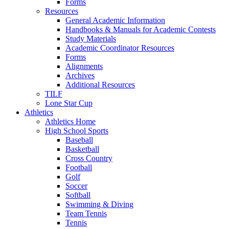
Forms
Resources
General Academic Information
Handbooks & Manuals for Academic Contests
Study Materials
Academic Coordinator Resources
Forms
Alignments
Archives
Additional Resources
TILF
Lone Star Cup
Athletics
Athletics Home
High School Sports
Baseball
Basketball
Cross Country
Football
Golf
Soccer
Softball
Swimming & Diving
Team Tennis
Tennis