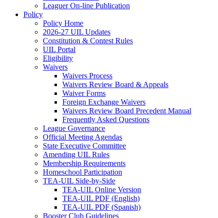
Leaguer On-line Publication
Policy
Policy Home
2026-27 UIL Updates
Constitution & Contest Rules
UIL Portal
Eligibility
Waivers
Waivers Process
Waivers Review Board & Appeals
Waiver Forms
Foreign Exchange Waivers
Waivers Review Board Precedent Manual
Frequently Asked Questions
League Governance
Official Meeting Agendas
State Executive Committee
Amending UIL Rules
Membership Requirements
Homeschool Participation
TEA-UIL Side-by-Side
TEA-UIL Online Version
TEA-UIL PDF (English)
TEA-UIL PDF (Spanish)
Booster Club Guidelines