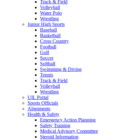
Track & Field
Volleyball
Water Polo
Wrestling
Junior High Sports
Baseball
Basketball
Cross Country
Football
Golf
Soccer
Softball
Swimming & Diving
Tennis
Track & Field
Volleyball
Wrestling
UIL Portal
Sports Officials
Alignments
Health & Safety
Emergency Action Planning
Safety Training
Medical Advisory Committee
Steroid Information