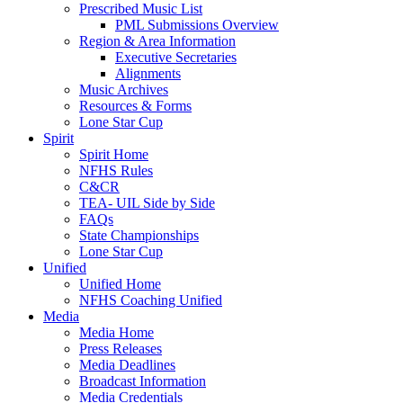
Prescribed Music List
PML Submissions Overview
Region & Area Information
Executive Secretaries
Alignments
Music Archives
Resources & Forms
Lone Star Cup
Spirit
Spirit Home
NFHS Rules
C&CR
TEA- UIL Side by Side
FAQs
State Championships
Lone Star Cup
Unified
Unified Home
NFHS Coaching Unified
Media
Media Home
Press Releases
Media Deadlines
Broadcast Information
Media Credentials