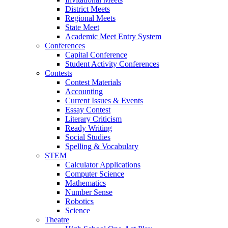
District Meets
Regional Meets
State Meet
Academic Meet Entry System
Conferences
Capital Conference
Student Activity Conferences
Contests
Contest Materials
Accounting
Current Issues & Events
Essay Contest
Literary Criticism
Ready Writing
Social Studies
Spelling & Vocabulary
STEM
Calculator Applications
Computer Science
Mathematics
Number Sense
Robotics
Science
Theatre