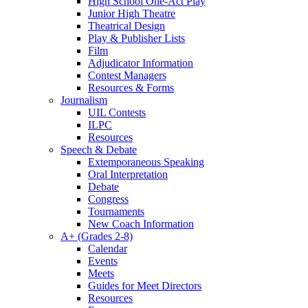
High School One-Act Play
Junior High Theatre
Theatrical Design
Play & Publisher Lists
Film
Adjudicator Information
Contest Managers
Resources & Forms
Journalism
UIL Contests
ILPC
Resources
Speech & Debate
Extemporaneous Speaking
Oral Interpretation
Debate
Congress
Tournaments
New Coach Information
A+ (Grades 2-8)
Calendar
Events
Meets
Guides for Meet Directors
Resources