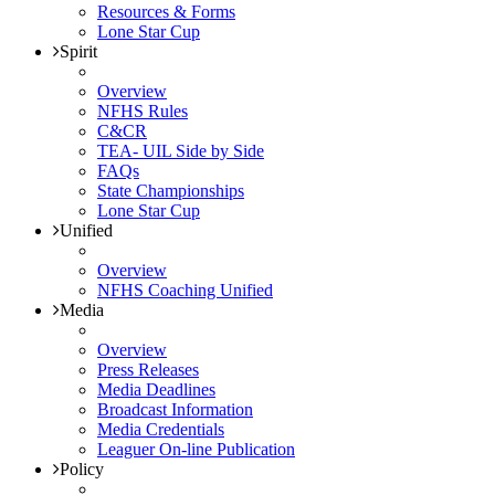
Resources & Forms
Lone Star Cup
Spirit
Overview
NFHS Rules
C&CR
TEA- UIL Side by Side
FAQs
State Championships
Lone Star Cup
Unified
Overview
NFHS Coaching Unified
Media
Overview
Press Releases
Media Deadlines
Broadcast Information
Media Credentials
Leaguer On-line Publication
Policy