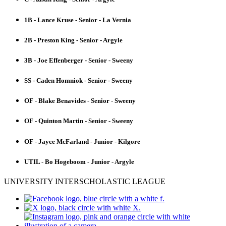
1B - Lance Kruse - Senior - La Vernia
2B - Preston King - Senior - Argyle
3B - Joe Effenberger - Senior - Sweeny
SS - Caden Homniok - Senior - Sweeny
OF - Blake Benavides - Senior - Sweeny
OF - Quinton Martin - Senior - Sweeny
OF - Jayce McFarland - Junior - Kilgore
UTIL - Bo Hogeboom - Junior - Argyle
UNIVERSITY INTERSCHOLASTIC LEAGUE