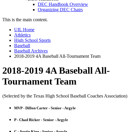
DEC Handbook Overview
Organizing DEC Chairs
This is the main content.
UIL Home
Athletics
High School Sports
Baseball
Baseball Archives
2018-2019 4A Baseball All-Tournament Team
2018-2019 4A Baseball All-
Tournament Team
(Selected by the Texas High School Baseball Coaches Association)
MVP - Dillon Carter - Senior - Argyle
P - Chad Ricker - Senior - Argyle
C - Austin King - Senior - Argyle