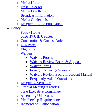
Media Home
Press Releases
Media Deadlines
Broadcast Information
Media Credentials
Leaguer On-line Publication
Policy
Policy Home
2026-27 UIL Updates
Constitution & Contest Rules
UIL Portal
Eligibility
Waivers
Waivers Process
Waivers Review Board & Appeals
Waiver Forms
Foreign Exchange Waivers
Waivers Review Board Precedent Manual
Frequently Asked Questions
League Governance
Official Meeting Agendas
State Executive Committee
Amending UIL Rules
Membership Requirements
Homeschool Participation