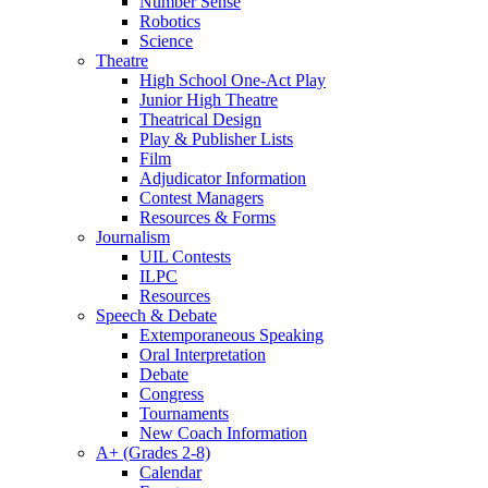
Number Sense
Robotics
Science
Theatre
High School One-Act Play
Junior High Theatre
Theatrical Design
Play & Publisher Lists
Film
Adjudicator Information
Contest Managers
Resources & Forms
Journalism
UIL Contests
ILPC
Resources
Speech & Debate
Extemporaneous Speaking
Oral Interpretation
Debate
Congress
Tournaments
New Coach Information
A+ (Grades 2-8)
Calendar