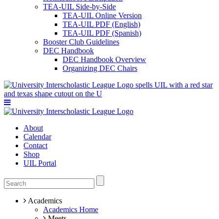
TEA-UIL Side-by-Side
TEA-UIL Online Version
TEA-UIL PDF (English)
TEA-UIL PDF (Spanish)
Booster Club Guidelines
DEC Handbook
DEC Handbook Overview
Organizing DEC Chairs
About
Calendar
Contact
Shop
UIL Portal
Academics
Academics Home
Meets