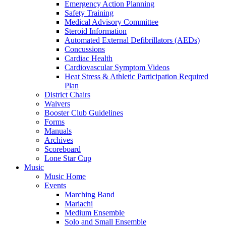
Emergency Action Planning
Safety Training
Medical Advisory Committee
Steroid Information
Automated External Defibrillators (AEDs)
Concussions
Cardiac Health
Cardiovascular Symptom Videos
Heat Stress & Athletic Participation Required
Plan
District Chairs
Waivers
Booster Club Guidelines
Forms
Manuals
Archives
Scoreboard
Lone Star Cup
Music
Music Home
Events
Marching Band
Mariachi
Medium Ensemble
Solo and Small Ensemble