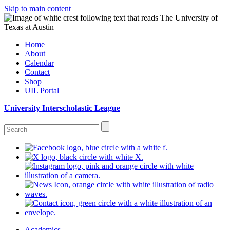
Skip to main content
Home
About
Calendar
Contact
Shop
UIL Portal
University Interscholastic League
Academics