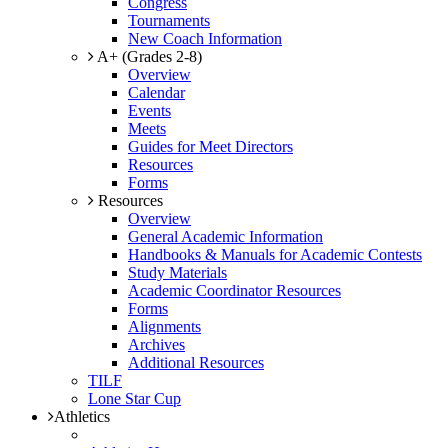
Congress
Tournaments
New Coach Information
A+ (Grades 2-8)
Overview
Calendar
Events
Meets
Guides for Meet Directors
Resources
Forms
Resources
Overview
General Academic Information
Handbooks & Manuals for Academic Contests
Study Materials
Academic Coordinator Resources
Forms
Alignments
Archives
Additional Resources
TILF
Lone Star Cup
Athletics