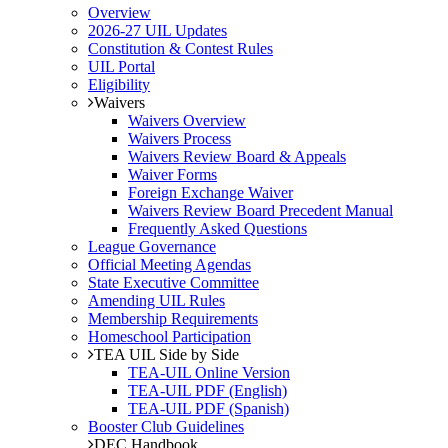
Overview
2026-27 UIL Updates
Constitution & Contest Rules
UIL Portal
Eligibility
Waivers
Waivers Overview
Waivers Process
Waivers Review Board & Appeals
Waiver Forms
Foreign Exchange Waiver
Waivers Review Board Precedent Manual
Frequently Asked Questions
League Governance
Official Meeting Agendas
State Executive Committee
Amending UIL Rules
Membership Requirements
Homeschool Participation
TEA UIL Side by Side
TEA-UIL Online Version
TEA-UIL PDF (English)
TEA-UIL PDF (Spanish)
Booster Club Guidelines
DEC Handbook