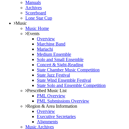
Manuals
Archives
Scoreboard
Lone Star Cup
Music
Music Home
Events
Overview
Marching Band
Mariachi
Medium Ensemble
Solo and Small Ensemble
Concert & Sight-Reading
State Chamber Music Competition
State Jazz Festival
State Wind Ensemble Festival
State Solo and Ensemble Competition
Prescribed Music List
PML Overview
PML Submissions Overview
Region & Area Information
Overview
Executive Secretaries
Alignments
Music Archives