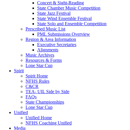
Concert & Sight-Reading
State Chamber Music Competition
State Jazz Festival
State Wind Ensemble Festival
State Solo and Ensemble Competition
Prescribed Music List
PML Submissions Overview
Region & Area Information
Executive Secretaries
Alignments
Music Archives
Resources & Forms
Lone Star Cup
Spirit
Spirit Home
NFHS Rules
C&CR
TEA- UIL Side by Side
FAQs
State Championships
Lone Star Cup
Unified
Unified Home
NFHS Coaching Unified
Media