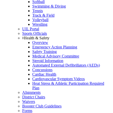
Softball
Swimming & Diving
Tennis
Track & Field
Volleyball
Wrestling
UIL Portal
Sports Officials
Health & Safety
Overview
Emergency Action Planning
Safety Training
Medical Advisory Committee
Steroid Information
Automated External Defibrillators (AEDs)
Concussions
Cardiac Health
Cardiovascular Symptom Videos
Heat Stress & Athletic Participation Required
Plan
Alignments
District Chairs
Waivers
Booster Club Guidelines
Forms