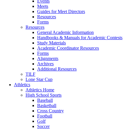
Events
Meets
Guides for Meet Directors
Resources
Forms
Resources
General Academic Information
Handbooks & Manuals for Academic Contests
Study Materials
Academic Coordinator Resources
Forms
Alignments
Archives
Additional Resources
TILF
Lone Star Cup
Athletics
Athletics Home
High School Sports
Baseball
Basketball
Cross Country
Football
Golf
Soccer