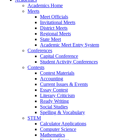
Academics Home
Meets
Meet Officials
Invitational Meets
District Meets
Regional Meets
State Meet
Academic Meet Entry System
Conferences
Capital Conference
Student Activity Conferences
Contests
Contest Materials
Accounting
Current Issues & Events
Essay Contest
Literary Criticism
Ready Writing
Social Studies
Spelling & Vocabulary
STEM
Calculator Applications
Computer Science
Mathematics