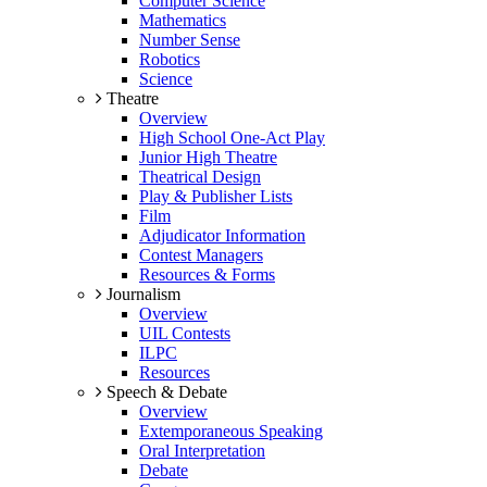
Computer Science
Mathematics
Number Sense
Robotics
Science
Theatre
Overview
High School One-Act Play
Junior High Theatre
Theatrical Design
Play & Publisher Lists
Film
Adjudicator Information
Contest Managers
Resources & Forms
Journalism
Overview
UIL Contests
ILPC
Resources
Speech & Debate
Overview
Extemporaneous Speaking
Oral Interpretation
Debate