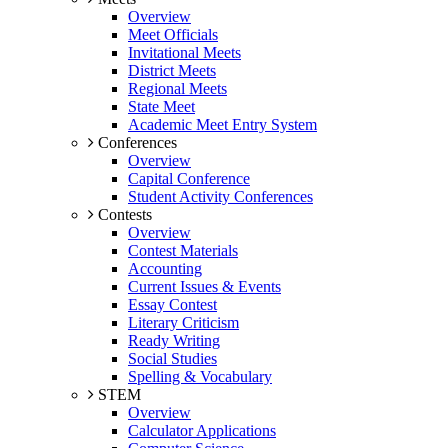
Overview
Meet Officials
Invitational Meets
District Meets
Regional Meets
State Meet
Academic Meet Entry System
Conferences
Overview
Capital Conference
Student Activity Conferences
Contests
Overview
Contest Materials
Accounting
Current Issues & Events
Essay Contest
Literary Criticism
Ready Writing
Social Studies
Spelling & Vocabulary
STEM
Overview
Calculator Applications