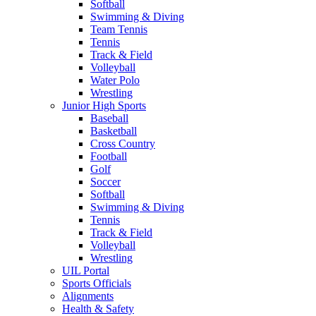
Softball
Swimming & Diving
Team Tennis
Tennis
Track & Field
Volleyball
Water Polo
Wrestling
Junior High Sports
Baseball
Basketball
Cross Country
Football
Golf
Soccer
Softball
Swimming & Diving
Tennis
Track & Field
Volleyball
Wrestling
UIL Portal
Sports Officials
Alignments
Health & Safety