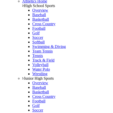
Athletics Home
High School Sports
Overview
Baseball
Basketball
Cross Country
Football
Golf
Soccer
Softball
Swimming & Diving
Team Tennis
Tennis
Track & Field
Volleyball
Water Polo
Wrestling
Junior High Sports
Overview
Baseball
Basketball
Cross Country
Football
Golf
Soccer