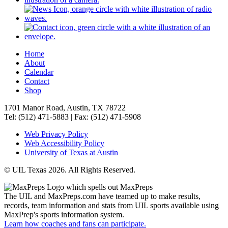
Home
About
Calendar
Contact
Shop
1701 Manor Road, Austin, TX 78722
Tel: (512) 471-5883 | Fax: (512) 471-5908
Web Privacy Policy
Web Accessibility Policy
University of Texas at Austin
© UIL Texas 2026. All Rights Reserved.
The UIL and MaxPreps.com have teamed up to make results,
records, team information and stats from UIL sports available using
MaxPrep's sports information system.
Learn how coaches and fans can participate.