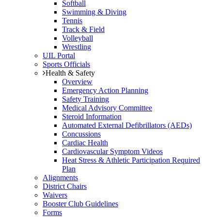
Softball
Swimming & Diving
Tennis
Track & Field
Volleyball
Wrestling
UIL Portal
Sports Officials
Health & Safety
Overview
Emergency Action Planning
Safety Training
Medical Advisory Committee
Steroid Information
Automated External Defibrillators (AEDs)
Concussions
Cardiac Health
Cardiovascular Symptom Videos
Heat Stress & Athletic Participation Required
Plan
Alignments
District Chairs
Waivers
Booster Club Guidelines
Forms