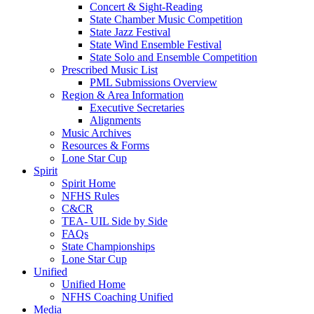
Concert & Sight-Reading
State Chamber Music Competition
State Jazz Festival
State Wind Ensemble Festival
State Solo and Ensemble Competition
Prescribed Music List
PML Submissions Overview
Region & Area Information
Executive Secretaries
Alignments
Music Archives
Resources & Forms
Lone Star Cup
Spirit
Spirit Home
NFHS Rules
C&CR
TEA- UIL Side by Side
FAQs
State Championships
Lone Star Cup
Unified
Unified Home
NFHS Coaching Unified
Media