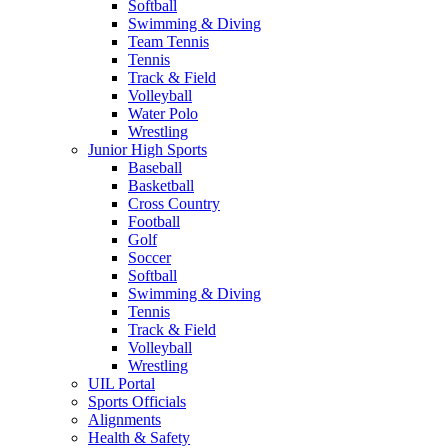
Softball
Swimming & Diving
Team Tennis
Tennis
Track & Field
Volleyball
Water Polo
Wrestling
Junior High Sports
Baseball
Basketball
Cross Country
Football
Golf
Soccer
Softball
Swimming & Diving
Tennis
Track & Field
Volleyball
Wrestling
UIL Portal
Sports Officials
Alignments
Health & Safety