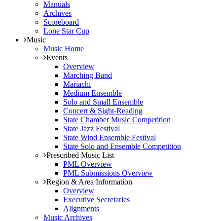
Manuals
Archives
Scoreboard
Lone Star Cup
Music
Music Home
Events
Overview
Marching Band
Mariachi
Medium Ensemble
Solo and Small Ensemble
Concert & Sight-Reading
State Chamber Music Competition
State Jazz Festival
State Wind Ensemble Festival
State Solo and Ensemble Competition
Prescribed Music List
PML Overview
PML Submissions Overview
Region & Area Information
Overview
Executive Secretaries
Alignments
Music Archives