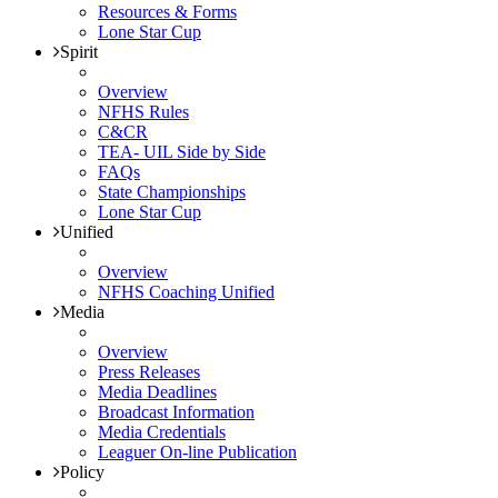
Resources & Forms
Lone Star Cup
Spirit
Overview
NFHS Rules
C&CR
TEA- UIL Side by Side
FAQs
State Championships
Lone Star Cup
Unified
Overview
NFHS Coaching Unified
Media
Overview
Press Releases
Media Deadlines
Broadcast Information
Media Credentials
Leaguer On-line Publication
Policy