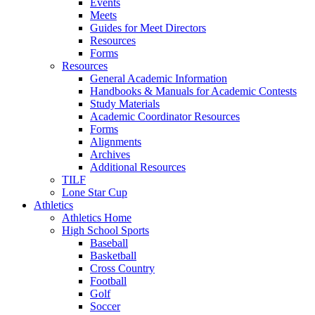
Events
Meets
Guides for Meet Directors
Resources
Forms
Resources
General Academic Information
Handbooks & Manuals for Academic Contests
Study Materials
Academic Coordinator Resources
Forms
Alignments
Archives
Additional Resources
TILF
Lone Star Cup
Athletics
Athletics Home
High School Sports
Baseball
Basketball
Cross Country
Football
Golf
Soccer