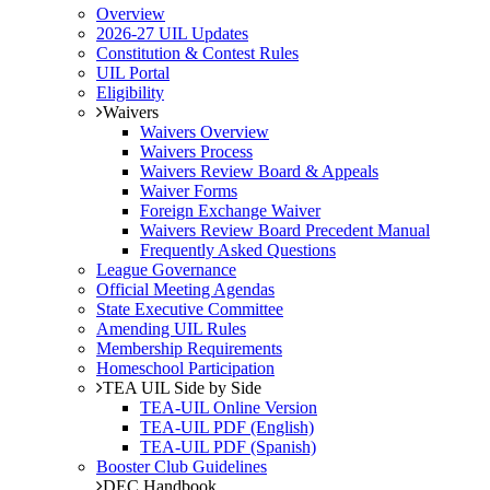
Overview
2026-27 UIL Updates
Constitution & Contest Rules
UIL Portal
Eligibility
Waivers
Waivers Overview
Waivers Process
Waivers Review Board & Appeals
Waiver Forms
Foreign Exchange Waiver
Waivers Review Board Precedent Manual
Frequently Asked Questions
League Governance
Official Meeting Agendas
State Executive Committee
Amending UIL Rules
Membership Requirements
Homeschool Participation
TEA UIL Side by Side
TEA-UIL Online Version
TEA-UIL PDF (English)
TEA-UIL PDF (Spanish)
Booster Club Guidelines
DEC Handbook