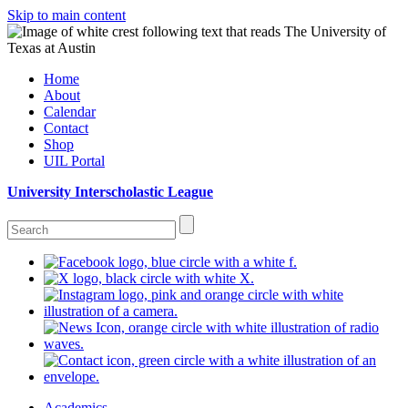
Skip to main content
Home
About
Calendar
Contact
Shop
UIL Portal
University Interscholastic League
Academics