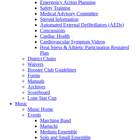
Emergency Action Planning
Safety Training
Medical Advisory Committee
Steroid Information
Automated External Defibrillators (AEDs)
Concussions
Cardiac Health
Cardiovascular Symptom Videos
Heat Stress & Athletic Participation Required
Plan
District Chairs
Waivers
Booster Club Guidelines
Forms
Manuals
Archives
Scoreboard
Lone Star Cup
Music
Music Home
Events
Marching Band
Mariachi
Medium Ensemble
Solo and Small Ensemble