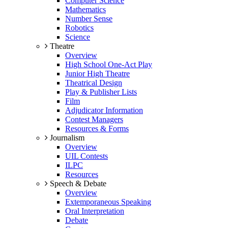
Computer Science
Mathematics
Number Sense
Robotics
Science
Theatre
Overview
High School One-Act Play
Junior High Theatre
Theatrical Design
Play & Publisher Lists
Film
Adjudicator Information
Contest Managers
Resources & Forms
Journalism
Overview
UIL Contests
ILPC
Resources
Speech & Debate
Overview
Extemporaneous Speaking
Oral Interpretation
Debate