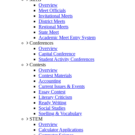
Overview
Meet Officials
Invitational Meets
District Meets
Regional Meets
State Meet
Academic Meet Entry System
Conferences
Overview
Capital Conference
Student Activity Conferences
Contests
Overview
Contest Materials
Accounting
Current Issues & Events
Essay Contest
Literary Criticism
Ready Writing
Social Studies
Spelling & Vocabulary
STEM
Overview
Calculator Applications