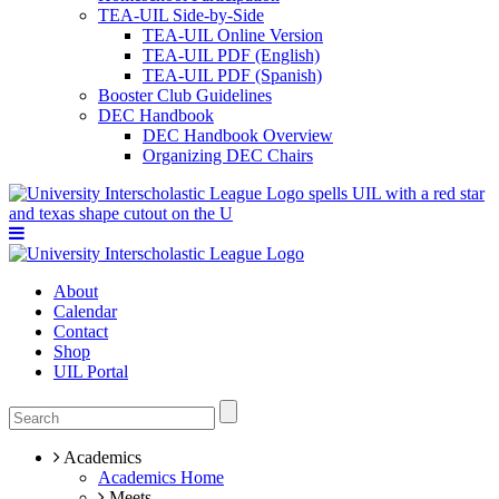
TEA-UIL Side-by-Side
TEA-UIL Online Version
TEA-UIL PDF (English)
TEA-UIL PDF (Spanish)
Booster Club Guidelines
DEC Handbook
DEC Handbook Overview
Organizing DEC Chairs
About
Calendar
Contact
Shop
UIL Portal
Academics
Academics Home
Meets