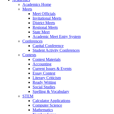
Academics Home
Meets
Meet Officials
Invitational Meets
District Meets
Regional Meets
State Meet
Academic Meet Entry System
Conferences
Capital Conference
Student Activity Conferences
Contests
Contest Materials
Accounting
Current Issues & Events
Essay Contest
Literary Criticism
Ready Writing
Social Studies
Spelling & Vocabulary
STEM
Calculator Applications
Computer Science
Mathematics