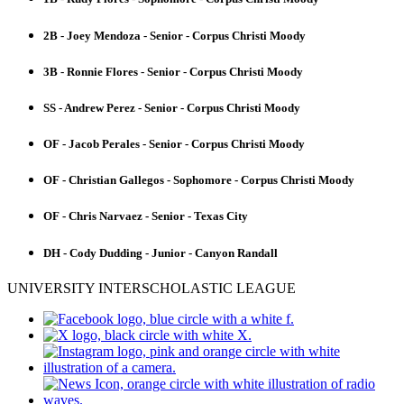
2B - Joey Mendoza - Senior - Corpus Christi Moody
3B - Ronnie Flores - Senior - Corpus Christi Moody
SS - Andrew Perez - Senior - Corpus Christi Moody
OF - Jacob Perales - Senior - Corpus Christi Moody
OF - Christian Gallegos - Sophomore - Corpus Christi Moody
OF - Chris Narvaez - Senior - Texas City
DH - Cody Dudding - Junior - Canyon Randall
UNIVERSITY INTERSCHOLASTIC LEAGUE