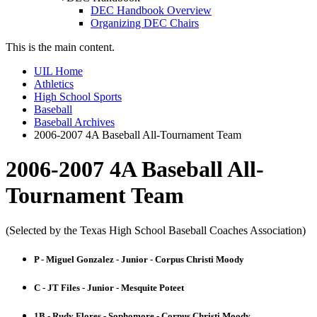
DEC Handbook Overview
Organizing DEC Chairs
This is the main content.
UIL Home
Athletics
High School Sports
Baseball
Baseball Archives
2006-2007 4A Baseball All-Tournament Team
2006-2007 4A Baseball All-
Tournament Team
(Selected by the Texas High School Baseball Coaches Association)
P - Miguel Gonzalez - Junior - Corpus Christi Moody
C - JT Files - Junior - Mesquite Poteet
1B - Rudy Flores - Sophomore - Corpus Christi Moody