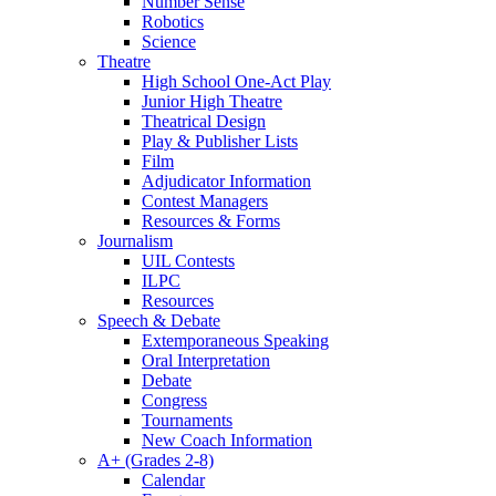
Number Sense
Robotics
Science
Theatre
High School One-Act Play
Junior High Theatre
Theatrical Design
Play & Publisher Lists
Film
Adjudicator Information
Contest Managers
Resources & Forms
Journalism
UIL Contests
ILPC
Resources
Speech & Debate
Extemporaneous Speaking
Oral Interpretation
Debate
Congress
Tournaments
New Coach Information
A+ (Grades 2-8)
Calendar