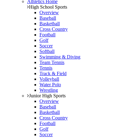
Athletics Home
High School Sports
Overview
Baseball
Basketball
Cross Country
Football
Golf
Soccer
Softball
Swimming & Diving
Team Tennis
Tennis
Track & Field
Volleyball
Water Polo
Wrestling
Junior High Sports
Overview
Baseball
Basketball
Cross Country
Football
Golf
Soccer