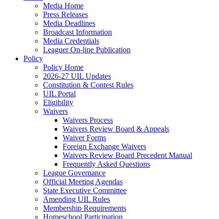
Media Home
Press Releases
Media Deadlines
Broadcast Information
Media Credentials
Leaguer On-line Publication
Policy
Policy Home
2026-27 UIL Updates
Constitution & Contest Rules
UIL Portal
Eligibility
Waivers
Waivers Process
Waivers Review Board & Appeals
Waiver Forms
Foreign Exchange Waivers
Waivers Review Board Precedent Manual
Frequently Asked Questions
League Governance
Official Meeting Agendas
State Executive Committee
Amending UIL Rules
Membership Requirements
Homeschool Participation