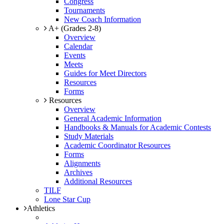
Congress
Tournaments
New Coach Information
A+ (Grades 2-8)
Overview
Calendar
Events
Meets
Guides for Meet Directors
Resources
Forms
Resources
Overview
General Academic Information
Handbooks & Manuals for Academic Contests
Study Materials
Academic Coordinator Resources
Forms
Alignments
Archives
Additional Resources
TILF
Lone Star Cup
Athletics