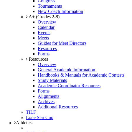
Congress
Tournaments
New Coach Information
A+ (Grades 2-8)
Overview
Calendar
Events
Meets
Guides for Meet Directors
Resources
Forms
Resources
Overview
General Academic Information
Handbooks & Manuals for Academic Contests
Study Materials
Academic Coordinator Resources
Forms
Alignments
Archives
Additional Resources
TILF
Lone Star Cup
Athletics