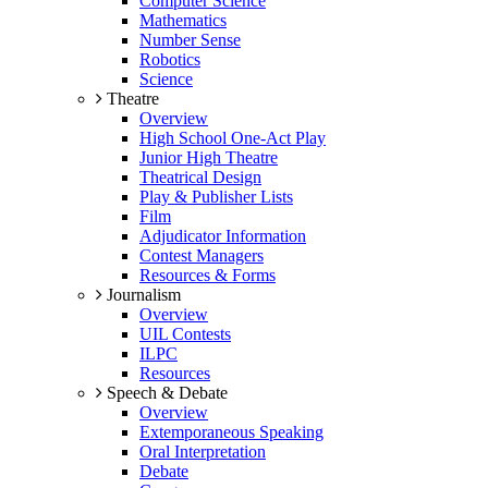
Computer Science
Mathematics
Number Sense
Robotics
Science
Theatre
Overview
High School One-Act Play
Junior High Theatre
Theatrical Design
Play & Publisher Lists
Film
Adjudicator Information
Contest Managers
Resources & Forms
Journalism
Overview
UIL Contests
ILPC
Resources
Speech & Debate
Overview
Extemporaneous Speaking
Oral Interpretation
Debate