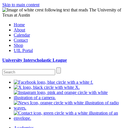
Skip to main content
Home
About
Calendar
Contact
Shop
UIL Portal
University Interscholastic League
Academics