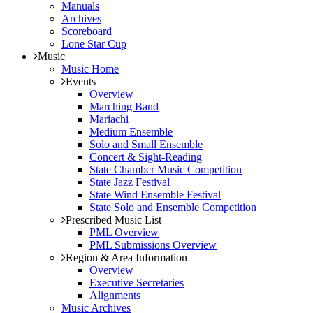
Manuals
Archives
Scoreboard
Lone Star Cup
Music
Music Home
Events
Overview
Marching Band
Mariachi
Medium Ensemble
Solo and Small Ensemble
Concert & Sight-Reading
State Chamber Music Competition
State Jazz Festival
State Wind Ensemble Festival
State Solo and Ensemble Competition
Prescribed Music List
PML Overview
PML Submissions Overview
Region & Area Information
Overview
Executive Secretaries
Alignments
Music Archives