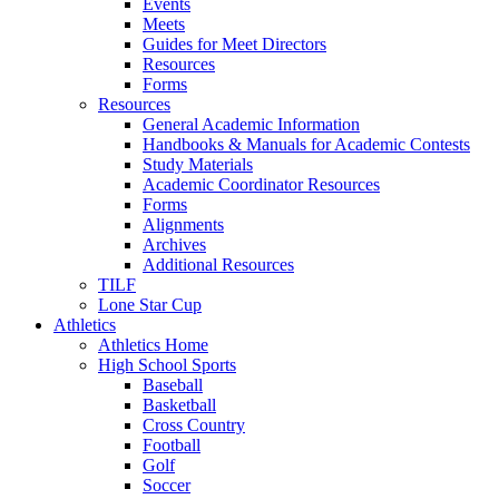
Events
Meets
Guides for Meet Directors
Resources
Forms
Resources
General Academic Information
Handbooks & Manuals for Academic Contests
Study Materials
Academic Coordinator Resources
Forms
Alignments
Archives
Additional Resources
TILF
Lone Star Cup
Athletics
Athletics Home
High School Sports
Baseball
Basketball
Cross Country
Football
Golf
Soccer