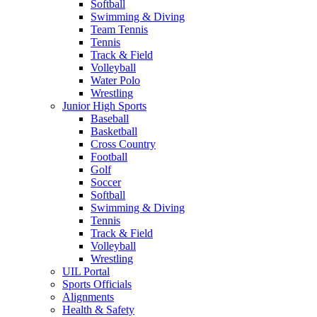
Softball
Swimming & Diving
Team Tennis
Tennis
Track & Field
Volleyball
Water Polo
Wrestling
Junior High Sports
Baseball
Basketball
Cross Country
Football
Golf
Soccer
Softball
Swimming & Diving
Tennis
Track & Field
Volleyball
Wrestling
UIL Portal
Sports Officials
Alignments
Health & Safety