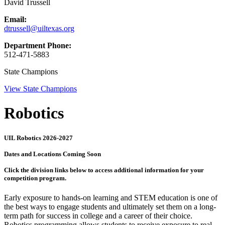
David Trussell
Email:
dtrussell@uiltexas.org
Department Phone:
512-471-5883
State Champions
View State Champions
Robotics
UIL Robotics 2026-2027
Dates and Locations Coming Soon
Click the division links below to access additional information for your
competition program.
Early exposure to hands-on learning and STEM education is one of
the best ways to engage students and ultimately set them on a long-
term path for success in college and a career of their choice.
Robotics programming allows students to receive exposure to real-