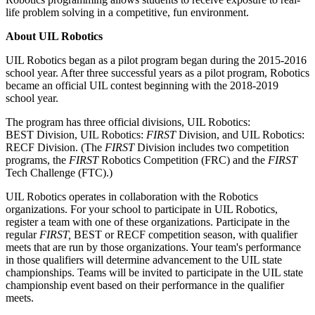
life problem solving in a competitive, fun environment.
About UIL Robotics
UIL Robotics began as a pilot program began during the 2015-2016
school year. After three successful years as a pilot program, Robotics
became an official UIL contest beginning with the 2018-2019
school year.
The program has three official divisions, UIL Robotics:
BEST Division, UIL Robotics:
FIRST
Division, and UIL Robotics:
RECF Division. (The
FIRST
Division includes two competition
programs, the
FIRST
Robotics Competition (FRC) and the
FIRST
Tech Challenge (FTC).)
UIL Robotics operates in collaboration with the Robotics
organizations. For your school to participate in UIL Robotics,
register a team with one of these organizations. Participate in the
regular
FIRST,
BEST or RECF competition season, with qualifier
meets that are run by those organizations. Your team's performance
in those qualifiers will determine advancement to the UIL state
championships. Teams will be invited to participate in the UIL state
championship event based on their performance in the qualifier
meets.