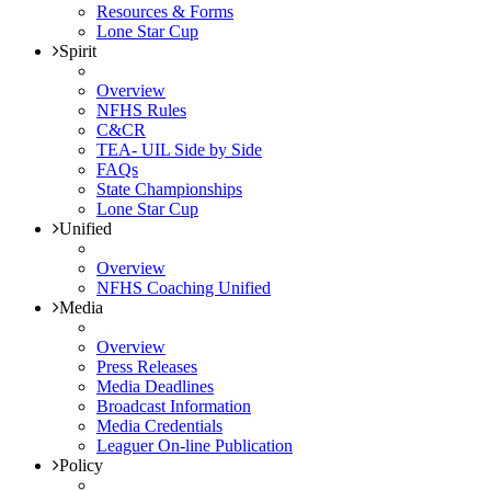
Resources & Forms
Lone Star Cup
Spirit
Overview
NFHS Rules
C&CR
TEA- UIL Side by Side
FAQs
State Championships
Lone Star Cup
Unified
Overview
NFHS Coaching Unified
Media
Overview
Press Releases
Media Deadlines
Broadcast Information
Media Credentials
Leaguer On-line Publication
Policy