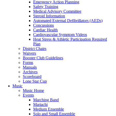
Emergency Action Planning
Safety Training
Medical Advisory Committee
Steroid Information
Automated External Defibrillators (AEDs)
Concussions
Cardiac Health
Cardiovascular Symptom Videos
Heat Stress & Athletic Participation Required
Plan
District Chairs
Waivers
Booster Club Guidelines
Forms
Manuals
Archives
Scoreboard
Lone Star Cup
Music
Music Home
Events
Marching Band
Mariachi
Medium Ensemble
Solo and Small Ensemble