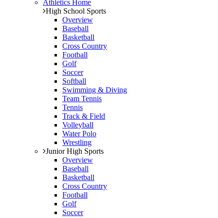
Athletics Home
High School Sports
Overview
Baseball
Basketball
Cross Country
Football
Golf
Soccer
Softball
Swimming & Diving
Team Tennis
Tennis
Track & Field
Volleyball
Water Polo
Wrestling
Junior High Sports
Overview
Baseball
Basketball
Cross Country
Football
Golf
Soccer