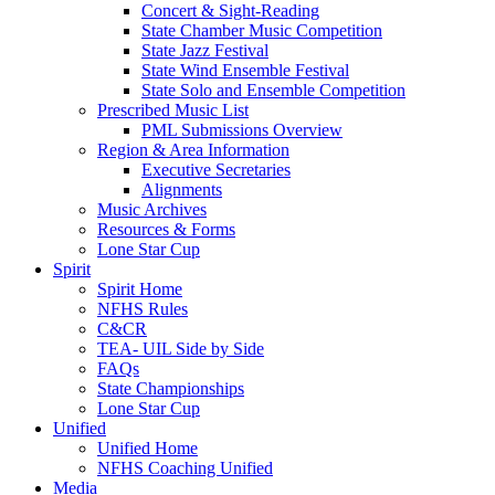
Concert & Sight-Reading
State Chamber Music Competition
State Jazz Festival
State Wind Ensemble Festival
State Solo and Ensemble Competition
Prescribed Music List
PML Submissions Overview
Region & Area Information
Executive Secretaries
Alignments
Music Archives
Resources & Forms
Lone Star Cup
Spirit
Spirit Home
NFHS Rules
C&CR
TEA- UIL Side by Side
FAQs
State Championships
Lone Star Cup
Unified
Unified Home
NFHS Coaching Unified
Media