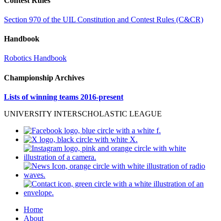
Contest Rules
Section 970 of the UIL Constitution and Contest Rules (C&CR)
Handbook
Robotics Handbook
Championship Archives
Lists of winning teams 2016-present
UNIVERSITY INTERSCHOLASTIC LEAGUE
Home
About