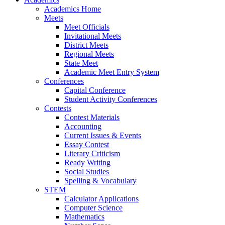
Academics Home
Meets
Meet Officials
Invitational Meets
District Meets
Regional Meets
State Meet
Academic Meet Entry System
Conferences
Capital Conference
Student Activity Conferences
Contests
Contest Materials
Accounting
Current Issues & Events
Essay Contest
Literary Criticism
Ready Writing
Social Studies
Spelling & Vocabulary
STEM
Calculator Applications
Computer Science
Mathematics