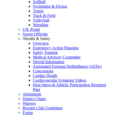
Softball
Swimming & Diving
Tennis
Track & Field
Volleyball
Wrestling
UIL Portal
Sports Officials
Health & Safety
Overview
Emergency Action Planning
Safety Training
Medical Advisory Committee
Steroid Information
Automated External Defibrillators (AEDs)
Concussions
Cardiac Health
Cardiovascular Symptom Videos
Heat Stress & Athletic Participation Required
Plan
Alignments
District Chairs
Waivers
Booster Club Guidelines
Forms