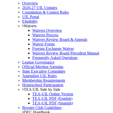
Overview
2026-27 UIL Updates
Constitution & Contest Rules
UIL Portal
Eligibility
Waivers
Waivers Overview
Waivers Process
Waivers Review Board & Appeals
Waiver Forms
Foreign Exchange Waiver
Waivers Review Board Precedent Manual
Frequently Asked Questions
League Governance
Official Meeting Agendas
State Executive Committee
Amending UIL Rules
Membership Requirements
Homeschool Participation
TEA UIL Side by Side
TEA-UIL Online Version
TEA-UIL PDF (English)
TEA-UIL PDF (Spanish)
Booster Club Guidelines
DEC Handbook