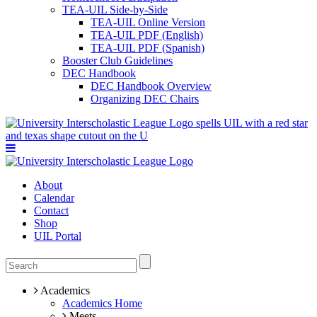
TEA-UIL Side-by-Side
TEA-UIL Online Version
TEA-UIL PDF (English)
TEA-UIL PDF (Spanish)
Booster Club Guidelines
DEC Handbook
DEC Handbook Overview
Organizing DEC Chairs
About
Calendar
Contact
Shop
UIL Portal
Academics
Academics Home
Meets