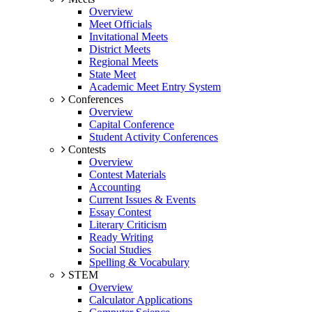
Overview
Meet Officials
Invitational Meets
District Meets
Regional Meets
State Meet
Academic Meet Entry System
Conferences
Overview
Capital Conference
Student Activity Conferences
Contests
Overview
Contest Materials
Accounting
Current Issues & Events
Essay Contest
Literary Criticism
Ready Writing
Social Studies
Spelling & Vocabulary
STEM
Overview
Calculator Applications