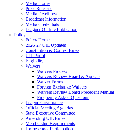
Media Home
Press Releases
Media Deadlines
Broadcast Information
Media Credentials
Leaguer On-line Publication
Policy
Policy Home
2026-27 UIL Updates
Constitution & Contest Rules
UIL Portal
Eligibility
Waivers
Waivers Process
Waivers Review Board & Appeals
Waiver Forms
Foreign Exchange Waivers
Waivers Review Board Precedent Manual
Frequently Asked Questions
League Governance
Official Meeting Agendas
State Executive Committee
Amending UIL Rules
Membership Requirements
Homeschool Participation