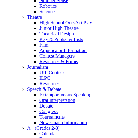
Number Sense
Robotics
Science
Theatre
High School One-Act Play
Junior High Theatre
Theatrical Design
Play & Publisher Lists
Film
Adjudicator Information
Contest Managers
Resources & Forms
Journalism
UIL Contests
ILPC
Resources
Speech & Debate
Extemporaneous Speaking
Oral Interpretation
Debate
Congress
Tournaments
New Coach Information
A+ (Grades 2-8)
Calendar