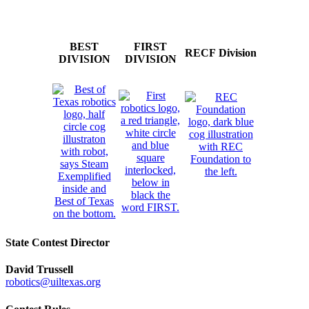
BEST
FIRST
RECF Division
DIVISION
DIVISION
State Contest Director
David Trussell
robotics@uiltexas.org