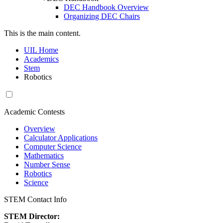
DEC Handbook Overview
Organizing DEC Chairs
This is the main content.
UIL Home
Academics
Stem
Robotics
Academic Contests
Overview
Calculator Applications
Computer Science
Mathematics
Number Sense
Robotics
Science
STEM Contact Info
STEM Director: