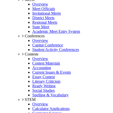
Overview
Meet Officials
Invitational Meets
District Meets
Regional Meets
State Meet
Academic Meet Entry System
Conferences
Overview
Capital Conference
Student Activity Conferences
Contests
Overview
Contest Materials
Accounting
Current Issues & Events
Essay Contest
Literary Criticism
Ready Writing
Social Studies
Spelling & Vocabulary
STEM
Overview
Calculator Applications