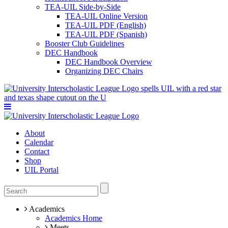
TEA-UIL Side-by-Side
TEA-UIL Online Version
TEA-UIL PDF (English)
TEA-UIL PDF (Spanish)
Booster Club Guidelines
DEC Handbook
DEC Handbook Overview
Organizing DEC Chairs
About
Calendar
Contact
Shop
UIL Portal
Academics
Academics Home
Meets