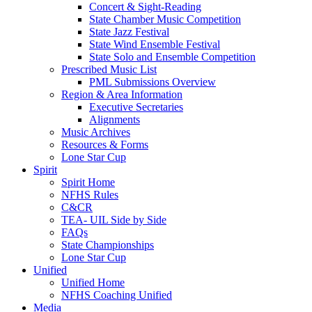
Concert & Sight-Reading
State Chamber Music Competition
State Jazz Festival
State Wind Ensemble Festival
State Solo and Ensemble Competition
Prescribed Music List
PML Submissions Overview
Region & Area Information
Executive Secretaries
Alignments
Music Archives
Resources & Forms
Lone Star Cup
Spirit
Spirit Home
NFHS Rules
C&CR
TEA- UIL Side by Side
FAQs
State Championships
Lone Star Cup
Unified
Unified Home
NFHS Coaching Unified
Media