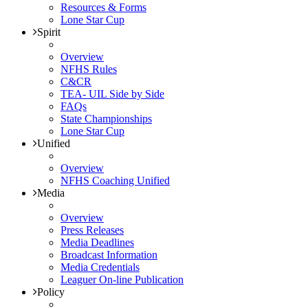
Resources & Forms
Lone Star Cup
Spirit
Overview
NFHS Rules
C&CR
TEA- UIL Side by Side
FAQs
State Championships
Lone Star Cup
Unified
Overview
NFHS Coaching Unified
Media
Overview
Press Releases
Media Deadlines
Broadcast Information
Media Credentials
Leaguer On-line Publication
Policy