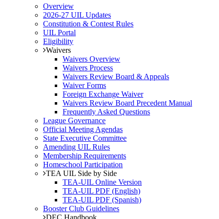
Overview
2026-27 UIL Updates
Constitution & Contest Rules
UIL Portal
Eligibility
Waivers
Waivers Overview
Waivers Process
Waivers Review Board & Appeals
Waiver Forms
Foreign Exchange Waiver
Waivers Review Board Precedent Manual
Frequently Asked Questions
League Governance
Official Meeting Agendas
State Executive Committee
Amending UIL Rules
Membership Requirements
Homeschool Participation
TEA UIL Side by Side
TEA-UIL Online Version
TEA-UIL PDF (English)
TEA-UIL PDF (Spanish)
Booster Club Guidelines
DEC Handbook