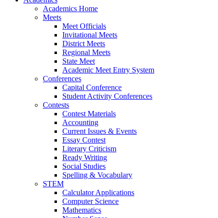
Academics Home
Meets
Meet Officials
Invitational Meets
District Meets
Regional Meets
State Meet
Academic Meet Entry System
Conferences
Capital Conference
Student Activity Conferences
Contests
Contest Materials
Accounting
Current Issues & Events
Essay Contest
Literary Criticism
Ready Writing
Social Studies
Spelling & Vocabulary
STEM
Calculator Applications
Computer Science
Mathematics