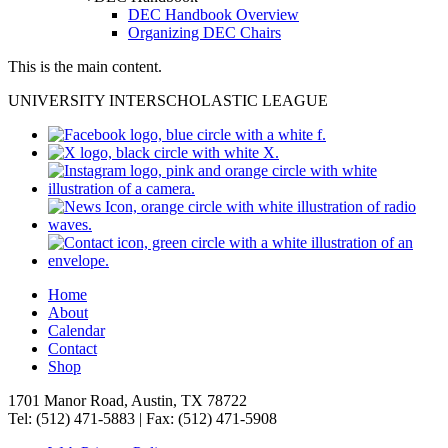
DEC Handbook Overview
Organizing DEC Chairs
This is the main content.
UNIVERSITY INTERSCHOLASTIC LEAGUE
Home
About
Calendar
Contact
Shop
1701 Manor Road, Austin, TX 78722
Tel: (512) 471-5883 | Fax: (512) 471-5908