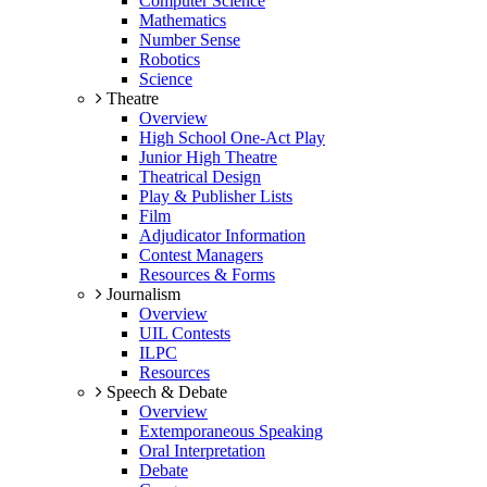
Computer Science
Mathematics
Number Sense
Robotics
Science
Theatre
Overview
High School One-Act Play
Junior High Theatre
Theatrical Design
Play & Publisher Lists
Film
Adjudicator Information
Contest Managers
Resources & Forms
Journalism
Overview
UIL Contests
ILPC
Resources
Speech & Debate
Overview
Extemporaneous Speaking
Oral Interpretation
Debate