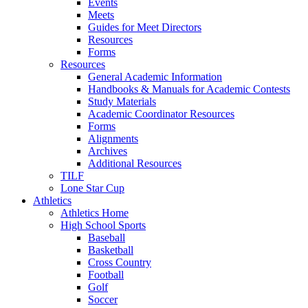
Events
Meets
Guides for Meet Directors
Resources
Forms
Resources
General Academic Information
Handbooks & Manuals for Academic Contests
Study Materials
Academic Coordinator Resources
Forms
Alignments
Archives
Additional Resources
TILF
Lone Star Cup
Athletics
Athletics Home
High School Sports
Baseball
Basketball
Cross Country
Football
Golf
Soccer