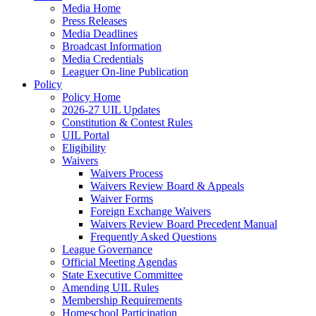
Media Home
Press Releases
Media Deadlines
Broadcast Information
Media Credentials
Leaguer On-line Publication
Policy
Policy Home
2026-27 UIL Updates
Constitution & Contest Rules
UIL Portal
Eligibility
Waivers
Waivers Process
Waivers Review Board & Appeals
Waiver Forms
Foreign Exchange Waivers
Waivers Review Board Precedent Manual
Frequently Asked Questions
League Governance
Official Meeting Agendas
State Executive Committee
Amending UIL Rules
Membership Requirements
Homeschool Participation