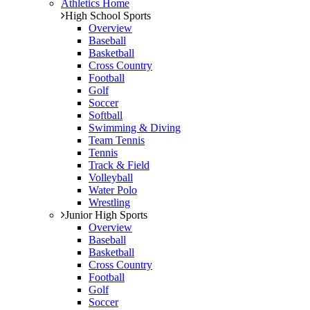
Athletics Home
High School Sports
Overview
Baseball
Basketball
Cross Country
Football
Golf
Soccer
Softball
Swimming & Diving
Team Tennis
Tennis
Track & Field
Volleyball
Water Polo
Wrestling
Junior High Sports
Overview
Baseball
Basketball
Cross Country
Football
Golf
Soccer