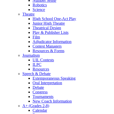
Number Sense
Robotics
Science
Theatre
High School One-Act Play
Junior High Theatre
Theatrical Design
Play & Publisher Lists
Film
Adjudicator Information
Contest Managers
Resources & Forms
Journalism
UIL Contests
ILPC
Resources
Speech & Debate
Extemporaneous Speaking
Oral Interpretation
Debate
Congress
Tournaments
New Coach Information
A+ (Grades 2-8)
Calendar