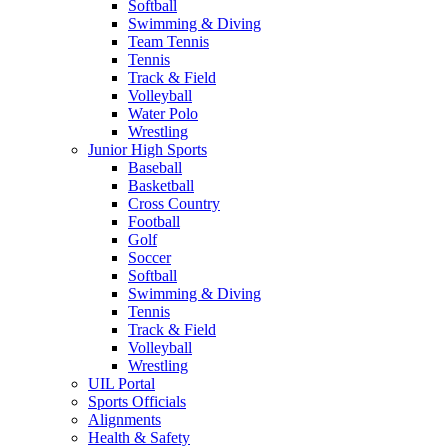
Softball
Swimming & Diving
Team Tennis
Tennis
Track & Field
Volleyball
Water Polo
Wrestling
Junior High Sports
Baseball
Basketball
Cross Country
Football
Golf
Soccer
Softball
Swimming & Diving
Tennis
Track & Field
Volleyball
Wrestling
UIL Portal
Sports Officials
Alignments
Health & Safety