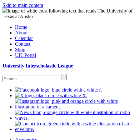
Skip to main content
Home
About
Calendar
Contact
Shop
UIL Portal
University Interscholastic League
Academics