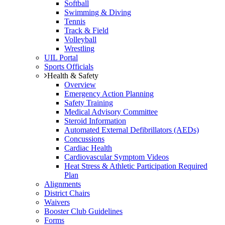
Softball
Swimming & Diving
Tennis
Track & Field
Volleyball
Wrestling
UIL Portal
Sports Officials
Health & Safety
Overview
Emergency Action Planning
Safety Training
Medical Advisory Committee
Steroid Information
Automated External Defibrillators (AEDs)
Concussions
Cardiac Health
Cardiovascular Symptom Videos
Heat Stress & Athletic Participation Required
Plan
Alignments
District Chairs
Waivers
Booster Club Guidelines
Forms