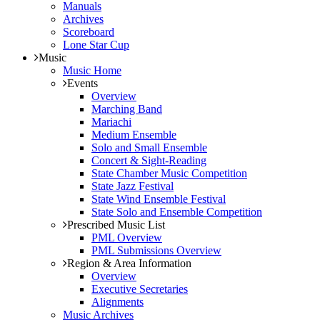
Manuals
Archives
Scoreboard
Lone Star Cup
Music
Music Home
Events
Overview
Marching Band
Mariachi
Medium Ensemble
Solo and Small Ensemble
Concert & Sight-Reading
State Chamber Music Competition
State Jazz Festival
State Wind Ensemble Festival
State Solo and Ensemble Competition
Prescribed Music List
PML Overview
PML Submissions Overview
Region & Area Information
Overview
Executive Secretaries
Alignments
Music Archives