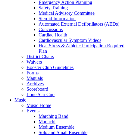
Emergency Action Planning
Safety Training
Medical Advisory Committee
Steroid Information
Automated External Defibrillators (AEDs)
Concussions
Cardiac Health
Cardiovascular Symptom Videos
Heat Stress & Athletic Participation Required
Plan
District Chairs
Waivers
Booster Club Guidelines
Forms
Manuals
Archives
Scoreboard
Lone Star Cup
Music
Music Home
Events
Marching Band
Mariachi
Medium Ensemble
Solo and Small Ensemble