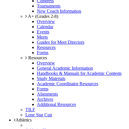
Congress
Tournaments
New Coach Information
A+ (Grades 2-8)
Overview
Calendar
Events
Meets
Guides for Meet Directors
Resources
Forms
Resources
Overview
General Academic Information
Handbooks & Manuals for Academic Contests
Study Materials
Academic Coordinator Resources
Forms
Alignments
Archives
Additional Resources
TILF
Lone Star Cup
Athletics