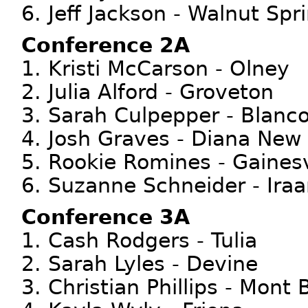
6. Jeff Jackson - Walnut Spr
Conference 2A
1. Kristi McCarson - Olney
2. Julia Alford - Groveton
3. Sarah Culpepper - Blanc
4. Josh Graves - Diana New
5. Rookie Romines - Gainesv
6. Suzanne Schneider - Ira
Conference 3A
1. Cash Rodgers - Tulia
2. Sarah Lyles - Devine
3. Christian Phillips - Mont 