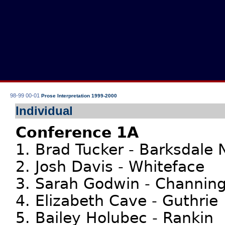
98-99
00-01
Prose Interpretation 1999-2000
Individual
Conference 1A
1. Brad Tucker - Barksdale
2. Josh Davis - Whiteface
3. Sarah Godwin - Channin
4. Elizabeth Cave - Guthrie
5. Bailey Holubec - Rankin