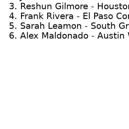
3. Reshun Gilmore - Housto
4. Frank Rivera - El Paso C
5. Sarah Leamon - South Gr
6. Alex Maldonado - Austin