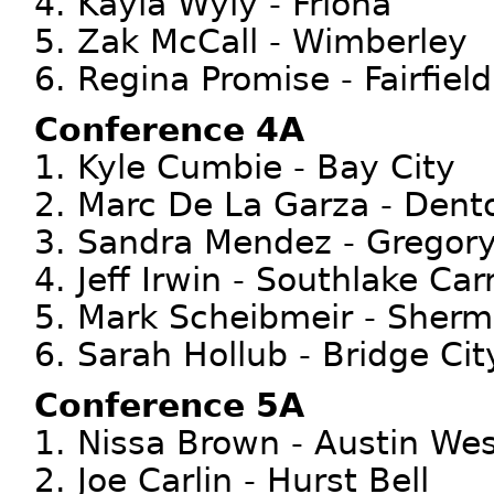
4. Kayla Wyly - Friona
5. Zak McCall - Wimberley
6. Regina Promise - Fairfield
Conference 4A
1. Kyle Cumbie - Bay City
2. Marc De La Garza - Dent
3. Sandra Mendez - Gregory
4. Jeff Irwin - Southlake Carr
5. Mark Scheibmeir - Sher
6. Sarah Hollub - Bridge Cit
Conference 5A
1. Nissa Brown - Austin Wes
2. Joe Carlin - Hurst Bell