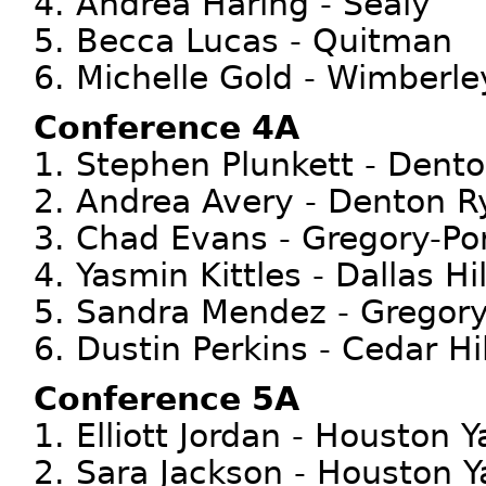
4. Andrea Haring - Sealy
5. Becca Lucas - Quitman
6. Michelle Gold - Wimberle
Conference 4A
1. Stephen Plunkett - Dent
2. Andrea Avery - Denton R
3. Chad Evans - Gregory-Po
4. Yasmin Kittles - Dallas Hil
5. Sandra Mendez - Gregory
6. Dustin Perkins - Cedar Hil
Conference 5A
1. Elliott Jordan - Houston Y
2. Sara Jackson - Houston Y