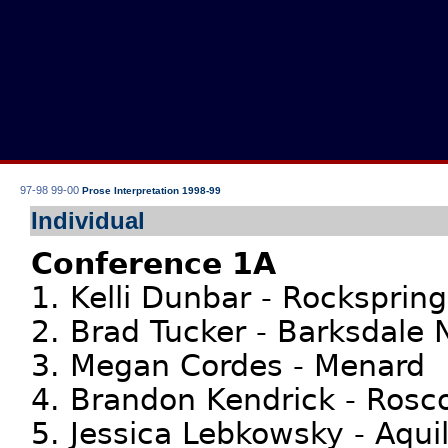
97-98
99-00
Prose Interpretation 1998-99
Individual
Conference 1A
1. Kelli Dunbar - Rocksprin
2. Brad Tucker - Barksdale
3. Megan Cordes - Menard
4. Brandon Kendrick - Rosc
5. Jessica Lebkowsky - Aquil