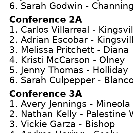
6. Sarah Godwin - Channin
Conference 2A
1. Carlos Villarreal - Kings
2. Adrian Escobar - Kingsvi
3. Melissa Pritchett - Dian
4. Kristi McCarson - Olney
5. Jenny Thomas - Holliday
6. Sarah Culpepper - Blanc
Conference 3A
1. Avery Jennings - Mineola
2. Nathan Kelly - Palestin
3. Vickie Garza - Bishop