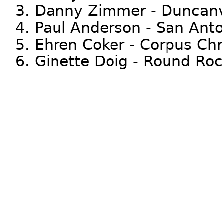
3. Danny Zimmer - Duncanv
4. Paul Anderson - San Ant
5. Ehren Coker - Corpus Chri
6. Ginette Doig - Round Ro