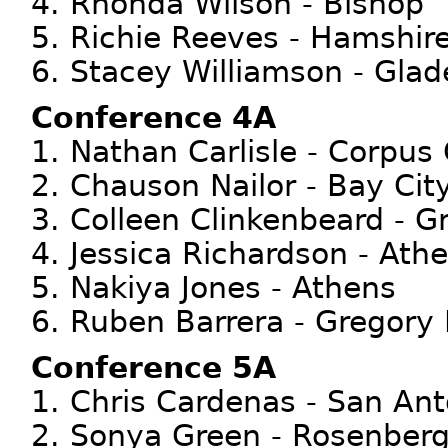
4. Rhonda Wilson - Bishop
5. Richie Reeves - Hamshir
6. Stacey Williamson - Gla
Conference 4A
1. Nathan Carlisle - Corpus 
2. Chauson Nailor - Bay Cit
3. Colleen Clinkenbeard - G
4. Jessica Richardson - Ath
5. Nakiya Jones - Athens
6. Ruben Barrera - Gregory 
Conference 5A
1. Chris Cardenas - San An
2. Sonya Green - Rosenberg