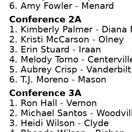
6. Amy Fowler - Menard
Conference 2A
1. Kimberly Palmer - Diana
2. Kristi McCarson - Olney
3. Erin Stuard - Iraan
4. Melody Torno - Centervill
5. Aubrey Crisp - Vanderbilt
6. T.J. Moreno - Mason
Conference 3A
1. Ron Hall - Vernon
2. Michael Santos - Woodvil
3. Heidi Wilson - Clyde