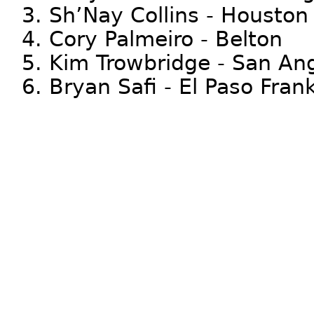
3. Sh’Nay Collins - Houston
4. Cory Palmeiro - Belton
5. Kim Trowbridge - San An
6. Bryan Safi - El Paso Frank