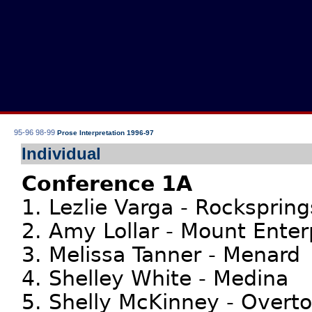
95-96
98-99
Prose Interpretation 1996-97
Individual
Conference 1A
1. Lezlie Varga - Rockspring
2. Amy Lollar - Mount Enter
3. Melissa Tanner - Menard
4. Shelley White - Medina
5. Shelly McKinney - Overt