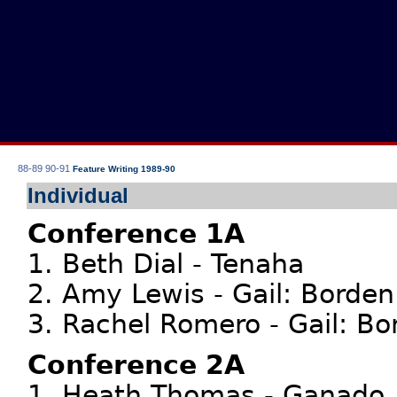
88-89
90-91
Feature Writing 1989-90
Individual
Conference 1A
1. Beth Dial - Tenaha
2. Amy Lewis - Gail: Borden
3. Rachel Romero - Gail: Bo
Conference 2A
1. Heath Thomas - Ganado