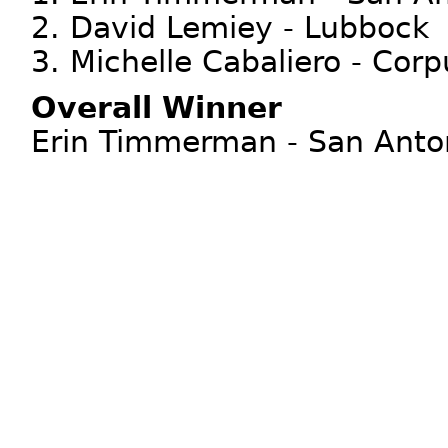
2. David Lemiey - Lubbock
3. Michelle Cabaliero - Corp
Overall Winner
Erin Timmerman - San Anton