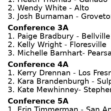
2. Wendy White - Alto
3. Josh Burnaman - Groveto
Conference 3A
1. Paige Bradbury - Bellville
2. Kelly Wright - Floresville
3. Michelle Barnhart- Pearsa
Conference 4A
1. Kerry Drennan - Los Fres
2. Kara Brandenburgh - Sul
3. Kate Mewhinney- Stephen
Conference 5A
1. Erin Timmerman - San An