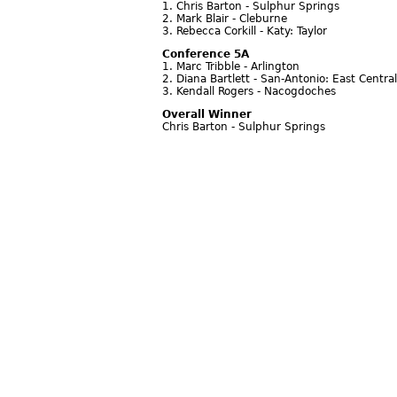
1. Chris Barton - Sulphur Springs
2. Mark Blair - Cleburne
3. Rebecca Corkill - Katy: Taylor
Conference 5A
1. Marc Tribble - Arlington
2. Diana Bartlett - San-Antonio: East Central
3. Kendall Rogers - Nacogdoches
Overall Winner
Chris Barton - Sulphur Springs