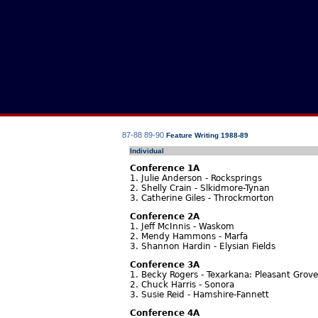
87-88
89-90
Feature Writing 1988-89
Individual
Conference 1A
1. Julie Anderson - Rocksprings
2. Shelly Crain - Slkidmore-Tynan
3. Catherine Giles - Throckmorton
Conference 2A
1. Jeff McInnis - Waskom
2. Mendy Hammons - Marfa
3. Shannon Hardin - Elysian Fields
Conference 3A
1. Becky Rogers - Texarkana: Pleasant Grove
2. Chuck Harris - Sonora
3. Susie Reid - Hamshire-Fannett
Conference 4A