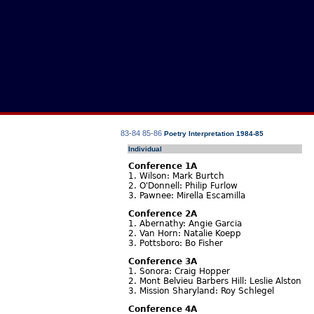
83-84
85-86
Poetry Interpretation 1984-85
Individual
Conference 1A
1. Wilson: Mark Burtch
2. O'Donnell: Philip Furlow
3. Pawnee: Mirella Escamilla
Conference 2A
1. Abernathy: Angie Garcia
2. Van Horn: Natalie Koepp
3. Pottsboro: Bo Fisher
Conference 3A
1. Sonora: Craig Hopper
2. Mont Belvieu Barbers Hill: Leslie Alston
3. Mission Sharyland: Roy Schlegel
Conference 4A