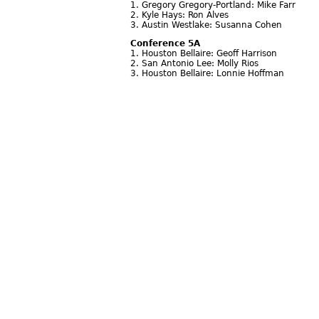
1. Gregory Gregory-Portland: Mike Farr
2. Kyle Hays: Ron Alves
3. Austin Westlake: Susanna Cohen
Conference 5A
1. Houston Bellaire: Geoff Harrison
2. San Antonio Lee: Molly Rios
3. Houston Bellaire: Lonnie Hoffman