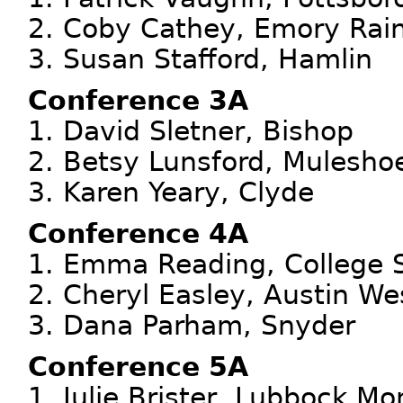
2. Coby Cathey, Emory Rai
3. Susan Stafford, Hamlin
Conference 3A
1. David Sletner, Bishop
2. Betsy Lunsford, Mulesho
3. Karen Yeary, Clyde
Conference 4A
1. Emma Reading, College 
2. Cheryl Easley, Austin We
3. Dana Parham, Snyder
Conference 5A
1. Julie Brister, Lubbock Mo