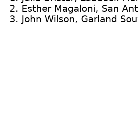
2. Esther Magaloni, San Ant
3. John Wilson, Garland So