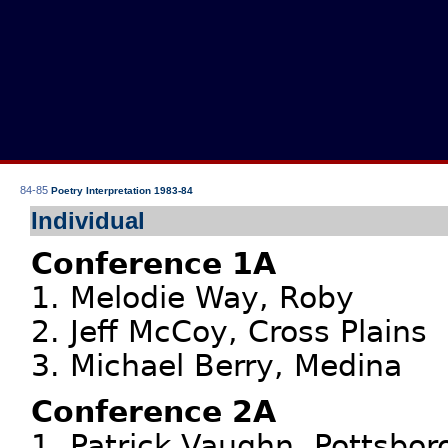
84-85
Poetry Interpretation 1983-84
Individual
Conference 1A
1. Melodie Way, Roby
2. Jeff McCoy, Cross Plains
3. Michael Berry, Medina
Conference 2A
1. Patrick Vaughn, Pottsbor