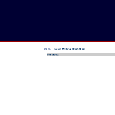
01-02
News Writing 2002-2003
Individual