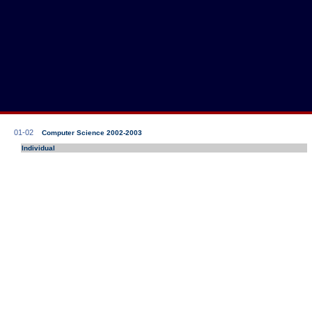
01-02
Computer Science 2002-2003
Individual