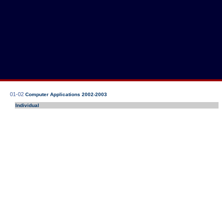
01-02
Computer Applications 2002-2003
Individual