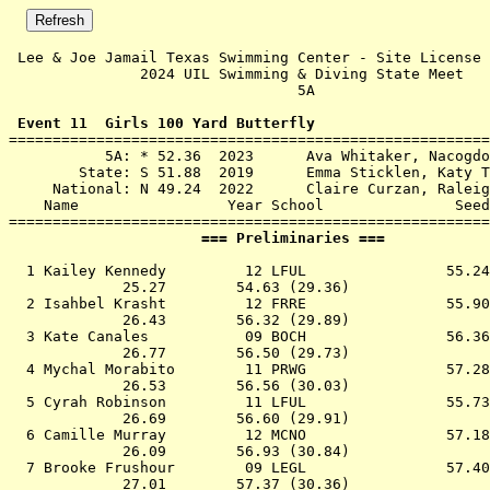
 Lee & Joe Jamail Texas Swimming Center - Site License 

               2024 UIL Swimming & Diving State Meet   
                                 5A                    
 Event 11  Girls 100 Yard Butterfly

=======================================================
           5A: * 52.36  2023      Ava Whitaker, Nacogdo
        State: S 51.88  2019      Emma Sticklen, Katy T
     National: N 49.24  2022      Claire Curzan, Raleig
    Name                 Year School               Seed
                      === Preliminaries ===            
  1 
Kailey Kennedy         12 LFUL             
   55.24
             25.27        54.63 (29.36)

  2 
Isahbel Krasht         12 FRRE             
   55.90
             26.43        56.32 (29.89)

  3 
Kate Canales           09 BOCH             
   56.36
             26.77        56.50 (29.73)

  4 
Mychal Morabito        11 PRWG             
   57.28
             26.53        56.56 (30.03)

  5 
Cyrah Robinson         11 LFUL             
   55.73
             26.69        56.60 (29.91)

  6 
Camille Murray         12 MCNO             
   57.18
             26.09        56.93 (30.84)

  7 
Brooke Frushour        09 LEGL             
   57.40
             27.01        57.37 (30.36)
