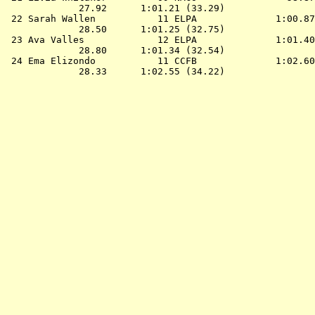
             27.92      1:01.21 (33.29)

 22 
Sarah Wallen           11 ELPA             
 1:00.87
             28.50      1:01.25 (32.75)

 23 
Ava Valles             12 ELPA             
 1:01.40
             28.80      1:01.34 (32.54)

 24 
Ema Elizondo           11 CCFB             
 1:02.60