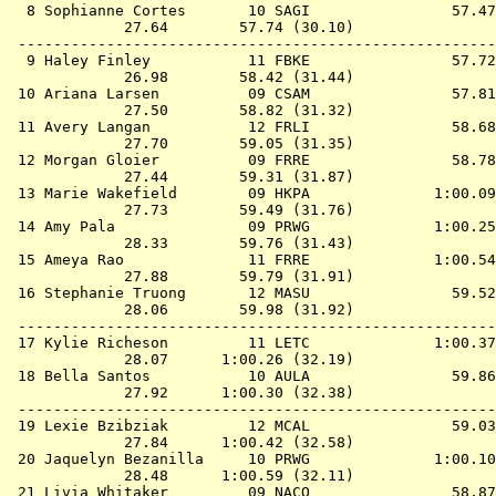
  8 
Sophianne Cortes       10 SAGI             
   57.47
             27.64        57.74 (30.10)

 ------------------------------------------------------
  9 
Haley Finley           11 FBKE             
   57.72
             26.98        58.42 (31.44)

 10 
Ariana Larsen          09 CSAM             
   57.81
             27.50        58.82 (31.32)

 11 
Avery Langan           12 FRLI             
   58.68
             27.70        59.05 (31.35)

 12 
Morgan Gloier          09 FRRE             
   58.78
             27.44        59.31 (31.87)

 13 
Marie Wakefield        09 HKPA             
 1:00.09
             27.73        59.49 (31.76)

 14 
Amy Pala               09 PRWG             
 1:00.25
             28.33        59.76 (31.43)

 15 
Ameya Rao              11 FRRE             
 1:00.54
             27.88        59.79 (31.91)

 16 
Stephanie Truong       12 MASU             
   59.52
             28.06        59.98 (31.92)

 ------------------------------------------------------
 17 
Kylie Richeson         11 LETC             
 1:00.37
             28.07      1:00.26 (32.19)

 18 
Bella Santos           10 AULA             
   59.86
             27.92      1:00.30 (32.38)

 ------------------------------------------------------
 19 
Lexie Bzibziak         12 MCAL             
   59.03
             27.84      1:00.42 (32.58)

 20 
Jaquelyn Bezanilla     10 PRWG             
 1:00.10
             28.48      1:00.59 (32.11)

 21 
Livia Whitaker         09 NACO             
   58.87