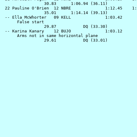
                 30.83      1:06.94 (36.11)

 22 
Pauline O'Brien  12 NBRE             
 1:12.45    1:
                 35.01      1:14.14 (39.13)

 -- 
Ella McWhorter   09 KELL             
 1:03.42      
      False start

                 29.87           DQ (33.30)

 -- 
Karina Kanary    12 BUJO             
 1:03.12      
      Arms not in same horizontal plane
