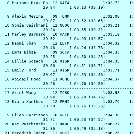
  8 
Mariana Diaz Po  12 KATA             
 1:02.73    1:
                 29.94      1:03.13 (33.19)

 ------------------------------------------------------
  9 
Alexis Mesina    09 TOMM             
 1:02.08    1:
                 29.87      1:03.52 (33.65)

 10 
Sonia Vaishnani  12 NOOC             
 1:03.21    1:
                 30.34      1:03.65 (33.31)

 11 
Marley Barnard   10 KACR             
 1:03.19    1:
                 30.52      1:04.09 (33.57)

 12 
Naomi Shah       12 LEFM             
 1:04.32    1:
                 30.46      1:04.24 (33.78)

 13 
Emma Bibza       09 SOCA             
 1:04.33    1:
                 30.25      1:04.50 (34.25)

 14 
Lillie Sczech    10 RIGR             
 1:04.35    1:
                 30.80      1:04.51 (33.71)

 15 
Emily Ford       11 RIGR             
 1:03.71    1:
                 30.07      1:04.53 (34.46)

 16 
Abigail Hood     11 ROHE             
 1:04.37    1:
                 30.26      1:04.76 (34.50)

 ------------------------------------------------------
 17 
Ariel Wang       12 MCBO             
 1:03.98    1:
                 30.94      1:05.70 (34.76)

 18 
Kiara Xanthos    12 PRHI             
 1:03.79    1:
                 30.50      1:05.76 (35.26)

 ------------------------------------------------------
 19 
Ellen Garritson  10 KELL             
 1:04.30    1:
                 31.71      1:06.23 (34.52)

 20 
Kat Putchinski   12 RKWL             
 1:06.27    1:
                 31.36      1:06.49 (35.13)

 21 
Meredith Fagen   12 HUKI             
 1:06.25    1: