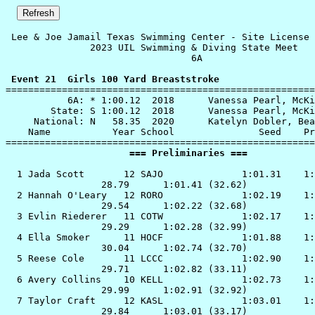
 Lee & Joe Jamail Texas Swimming Center - Site License 

               2023 UIL Swimming & Diving State Meet   
                                 6A                    
 Event 21  Girls 100 Yard Breaststroke

=======================================================
           6A: * 1:00.12  2018      Vanessa Pearl, McKi
        State: S 1:00.12  2018      Vanessa Pearl, McKi
     National: N   58.35  2020      Katelyn Dobler, Bea
    Name           Year School               Seed    Pr
                      === Preliminaries ===            
  1 
Jada Scott       12 SAJO             
 1:01.31    1:
                 28.79      1:01.41 (32.62)

  2 
Hannah O'Leary   12 RORO             
 1:02.19    1:
                 29.54      1:02.22 (32.68)

  3 
Evlin Riederer   11 COTW             
 1:02.17    1:
                 29.29      1:02.28 (32.99)

  4 
Ella Smoker      11 HOCF             
 1:01.88    1:
                 30.04      1:02.74 (32.70)

  5 
Reese Cole       11 LCCC             
 1:02.90    1:
                 29.71      1:02.82 (33.11)

  6 
Avery Collins    10 KELL             
 1:02.73    1:
                 29.99      1:02.91 (32.92)

  7 
Taylor Craft     12 KASL             
 1:03.01    1:
                 29.84      1:03.01 (33.17)
