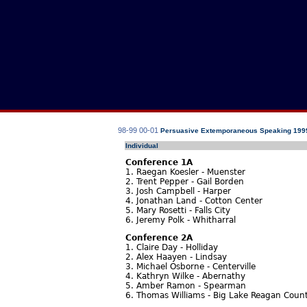
98-99
00-01
Persuasive Extemporaneous Speaking 199
Individual
Conference 1A
1. Raegan Koesler - Muenster
2. Trent Pepper - Gail Borden
3. Josh Campbell - Harper
4. Jonathan Land - Cotton Center
5. Mary Rosetti - Falls City
6. Jeremy Polk - Whitharral
Conference 2A
1. Claire Day - Holliday
2. Alex Haayen - Lindsay
3. Michael Osborne - Centerville
4. Kathryn Wilke - Abernathy
5. Amber Ramon - Spearman
6. Thomas Williams - Big Lake Reagan Coun