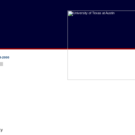
9-2000
ty