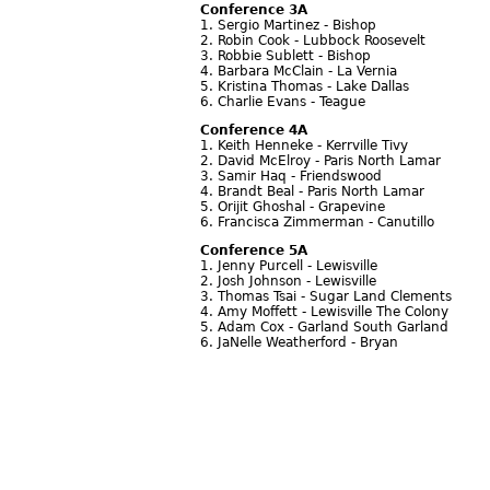
Conference 3A
1. Sergio Martinez - Bishop
2. Robin Cook - Lubbock Roosevelt
3. Robbie Sublett - Bishop
4. Barbara McClain - La Vernia
5. Kristina Thomas - Lake Dallas
6. Charlie Evans - Teague
Conference 4A
1. Keith Henneke - Kerrville Tivy
2. David McElroy - Paris North Lamar
3. Samir Haq - Friendswood
4. Brandt Beal - Paris North Lamar
5. Orijit Ghoshal - Grapevine
6. Francisca Zimmerman - Canutillo
Conference 5A
1. Jenny Purcell - Lewisville
2. Josh Johnson - Lewisville
3. Thomas Tsai - Sugar Land Clements
4. Amy Moffett - Lewisville The Colony
5. Adam Cox - Garland South Garland
6. JaNelle Weatherford - Bryan