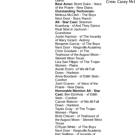
Diana
Crew: Casey McE
Best Actor:
Brent Duke - Voice
of the Prairie - New Diana
Outstanding Technician:
Melissa McClish - The Boys
Next Door - Boys Ranch
All - Star Cast:
Shannon
Kuanfung - sf And They Dance
Real Slow in Jackson -
Grandview
Justin Harmon - sf The Insanity
of Mary Girard - Aubrey
Benjamin Garcia - sf The Boys
Next Door - Kingsville Academy
Chris Goodwin - sf The
Teahouse of the August Moon -
Stinnett West Texas
Lisa San Filippo -sf The Trojan
Women - Plains
Austin Evers -sf We All Fall
Down - Harleton
Anna Bourland - sf Edith Stein -
Comfort
Josh Graves - sf Voice of the
Prairie - New Diana.
Honorable Mention All - Star
Cast:
Ben Eichholz - sf Edith
Stein - Comfort
Cassie Watson - sf We All Fall
Down - Harleton
Taylor Gray - sf The Trojan
Women - Plains
Brett Chisum - sf Teahouse of
the August Moon - Stinnett West
Texas
O’Ryan White - sf The Boys
Next Door - Kingsville Academy
Kim Stallings - sf Insanity of