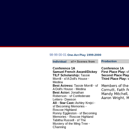
98-99
00-01
One-Act Play 1999-2000
Production
Individual
sf = Scenes from
Conference 1A
Conference 1A
Samuel French Award/Dickey
First Place Play:
sf
TILF Scholarship:
Tassie
Second Place Play
Morrill - sf A Doll’s House -
Third Place Play:
s
Medina
Best Actress:
Tassie Morrill - sf
Members of the 
A Doll’s House - Medina
Cornutt, Faith 
Best Actor:
Jonathan
Mandy Mitchell,
Roberson - sf Confederate
Aaron Wright, M
Letters- Dawson
All - Star Cast:
Ashley Krejci -
sf Becoming Memories -
Roscoe Highland
Ronny Eggleston - sf Becoming
Memories - Roscoe Highland
Tabitha Russell - sf The
Mystery of the Ming Tree -
Channing