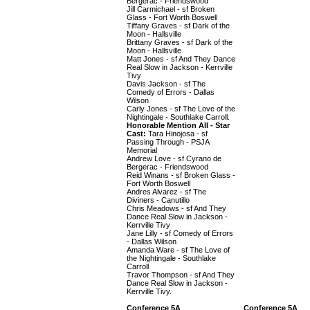
Bergerac - Friendswood
Jill Carmichael - sf Broken
Glass - Fort Worth Boswell
Tiffany Graves - sf Dark of the
Moon - Hallsville
Brittany Graves - sf Dark of the
Moon - Hallsville
Matt Jones - sf And They Dance
Real Slow in Jackson - Kerrville
Tivy
Davis Jackson - sf The
Comedy of Errors - Dallas
Wilson
Carly Jones - sf The Love of the
Nightingale - Southlake Carroll.
Honorable Mention All - Star
Cast:
Tara Hinojosa - sf
Passing Through - PSJA
Memorial
Andrew Love - sf Cyrano de
Bergerac - Friendswood
Reid Winans - sf Broken Glass -
Fort Worth Boswell
Andres Alvarez - sf The
Diviners - Canutillo
Chris Meadows - sf And They
Dance Real Slow in Jackson -
Kerrville Tivy
Jane Lilly - sf Comedy of Errors
- Dallas Wilson
Amanda Ware - sf The Love of
the Nightingale - Southlake
Carroll
Travor Thompson - sf And They
Dance Real Slow in Jackson -
Kerrville Tivy.
Conference 5A
Conference 5A