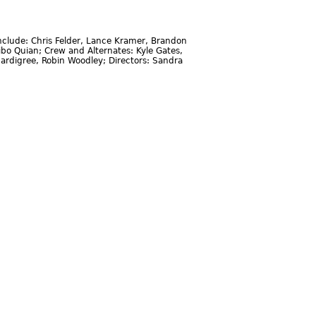
clude: Chris Felder, Lance Kramer, Brandon
ibo Quian; Crew and Alternates: Kyle Gates,
ardigree, Robin Woodley; Directors: Sandra