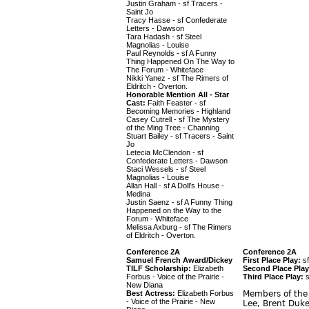
Justin Graham - sf Tracers -
Saint Jo
Tracy Hasse - sf Confederate
Letters - Dawson
Tara Hadash - sf Steel
Magnolias - Louise
Paul Reynolds - sf A Funny
Thing Happened On The Way to
The Forum - Whiteface
Nikki Yanez - sf The Rimers of
Eldritch - Overton.
Honorable Mention All - Star
Cast:
Faith Feaster - sf
Becoming Memories - Highland
Casey Cutrell - sf The Mystery
of the Ming Tree - Channing
Stuart Bailey - sf Tracers - Saint
Jo
Letecia McClendon - sf
Confederate Letters - Dawson
Staci Wessels - sf Steel
Magnolias - Louise
Allan Hall - sf A Doll’s House -
Medina
Justin Saenz - sf A Funny Thing
Happened on the Way to the
Forum - Whiteface
Melissa Axburg - sf The Rimers
of Eldritch - Overton.
Conference 2A
Conference 2A
Samuel French Award/Dickey
First Place Play:
sf
TILF Scholarship:
Elizabeth
Second Place Play
Forbus - Voice of the Prairie -
Third Place Play:
s
New Diana
Best Actress:
Elizabeth Forbus
Members of the 
- Voice of the Prairie - New
Lee, Brent Duke