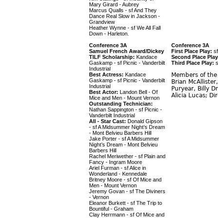
Mary Girard - Aubrey
Marcus Qualls - sf And They
Dance Real Slow in Jackson -
Grandview
Heather Wynne - sf We All Fall
Down - Harleton.
Conference 3A
Conference 3A
Samuel French Award/Dickey
First Place Play:
sf
TILF Scholarship:
Kandace
Second Place Play
Gaskamp - sf Picnic - Vanderbilt
Third Place Play:
s
Industrial
Best Actress:
Kandace
Members of the 
Gaskamp - sf Picnic - Vanderbilt
Brian McAlliste
Industrial
Puryear, Billy 
Best Actor:
Landon Bell - Of
Alicia Lucas; Di
Mice and Men - Mount Vernon
Outstanding Technician:
Nathan Sappington - sf Picnic -
Vanderbilt Industrial
All - Star Cast:
Donald Gipson
- sf A Midsummer Night’s Dream
- Mont Belvieu Barbers Hill
Jake Porter - sf A Midsummer
Night’s Dream - Mont Belvieu
Barbers Hill
Rachel Meriwether - sf Plain and
Fancy - Ingram Moore
Ariel Furman - sf Alice in
Wonderland - Kennedale
Britney Moore - sf Of Mice and
Men - Mount Vernon
Jeremy Govan - sf The Diviners
- Vernon
Eleanor Burkett - sf The Trip to
Bountiful - Graham
Clay Herrmann - sf Of Mice and