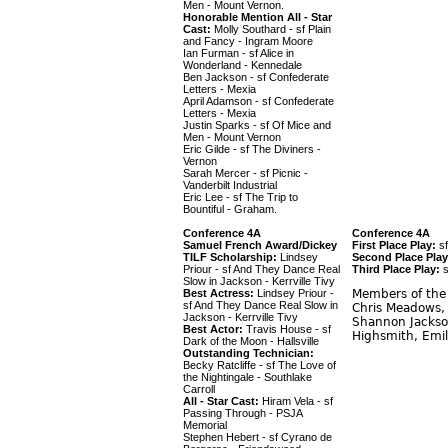
Men - Mount Vernon.
Honorable Mention All - Star
Cast:
Molly Southard - sf Plain
and Fancy - Ingram Moore
Ian Furman - sf Alice in
Wonderland - Kennedale
Ben Jackson - sf Confederate
Letters - Mexia
April Adamson - sf Confederate
Letters - Mexia
Justin Sparks - sf Of Mice and
Men - Mount Vernon
Eric Gilde - sf The Diviners -
Vernon
Sarah Mercer - sf Picnic -
Vanderbilt Industrial
Eric Lee - sf The Trip to
Bountiful - Graham.
Conference 4A
Conference 4A
Samuel French Award/Dickey
First Place Play:
sf
TILF Scholarship:
Lindsey
Second Place Play
Priour - sf And They Dance Real
Third Place Play:
s
Slow in Jackson - Kerrville Tivy
Best Actress:
Lindsey Priour -
Members of the C
sf And They Dance Real Slow in
Chris Meadows, 
Jackson - Kerrville Tivy
Shannon Jackson
Best Actor:
Travis House - sf
Highsmith, Emil
Dark of the Moon - Hallsville
Outstanding Technician:
Becky Ratcliffe - sf The Love of
the Nightingale - Southlake
Carroll
All - Star Cast:
Hiram Vela - sf
Passing Through - PSJA
Memorial
Stephen Hebert - sf Cyrano de