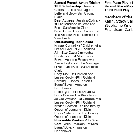
Samuel French Award/Dickey
First Place Play:
sf
TILF Scholarship:
Jessica
Second Place Play
Collins - sf The Marriage of
Third Place Play:
s
Bette and Boo - San Antonio
Clark
Members of the 
Best Actress:
Jessica Collins -
Kahn, Stacy Sal
sf The Marriage of Bette and
Stephanie Kinch
Boo - San Antonio Clark
Erlandson, Carl
Best Actor:
Lance Kramer - sf
The Shadow Box - Conroe The
Woodlands
Outstanding Technician:
Krystal Conrad - sf Children of a
Lesser God - NRH Richland
All - Star Cast:
Jimmesha
Henderson - sf Miss Evers’
Boys - Houston Eisenhower
Aaron Taylor - sf The Marriage
of Bette and Boo - San Antonio
Clark
Cody Kirk - sf Children of a
Lesser God - NRH Richland
Harding L. Jones - sf Miss
Evers’ Boys - Houston
Eisenhower
Ruibo Qian - sf The Shadow
Box - Conroe The Woodlands
JoDee Watkins - sf Children of a
Lesser God - NRH Richland
Kristen Bowden - sf The Beauty
Queen of Leenane - Klein
Roger Sullivan - sf The Beauty
Queen of Leenane - Klein.
Honorable Mention All - Star
Cast:
Willie Emerson - sf Miss
Evers’ Boys - Houston
Eisenhower