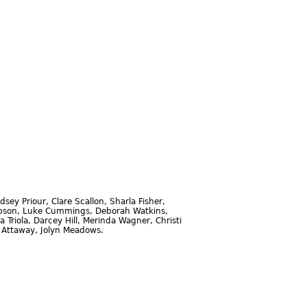
sey Priour, Clare Scallon, Sharla Fisher,
ompson, Luke Cummings, Deborah Watkins,
Triola, Darcey Hill, Merinda Wagner, Christi
a Attaway, Jolyn Meadows.