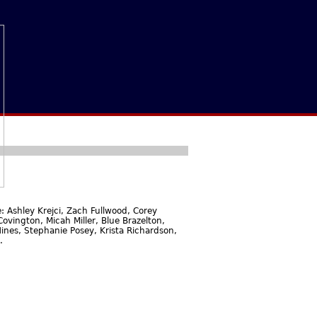
 Ashley Krejci, Zach Fullwood, Corey
ovington, Micah Miller, Blue Brazelton,
ines, Stephanie Posey, Krista Richardson,
.