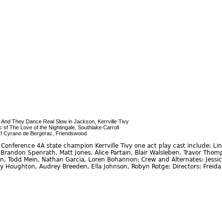
 And They Dance Real Slow in Jackson, Kerrville Tivy
:
sf The Love of the Nightingale, Southlake Carroll
f Cyrano de Bergerac, Friendswood
onference 4A state champion Kerrville Tivy one act play cast include: Lind
Brandon Spenrath, Matt Jones, Alice Partain, Blair Walsleben, Travor Th
, Todd Mein, Nathan Garcia, Loren Bohannon; Crew and Alternates: Jessica 
y Houghton, Audrey Breeden, Ella Johnson, Robyn Rotge; Directors: Freid