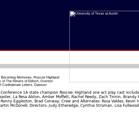
 Becoming Memories, Roscoe Highland
:
sf The Rimers of Eldrich, Overton
f Confederate Letters, Dawson
Conference 1A state champion Roscoe: Highland one act play cast include:
Feaster, La Resa Alston, Amber Moffett, Rachel Reedy, Zach Tinnin, Brandy C
 Ronny Eggleston, Brad Conway; Crew and Alternates: Rosa Valdez, Kevin H
artin McDonell; Directors: Judy Etheredge, Cynthia Stroman, Lisa Fullwood