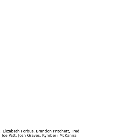
 Elizabeth Forbus, Brandon Pritchett, Fred
, Joe Patt, Josh Graves, Kymberli McKanna;