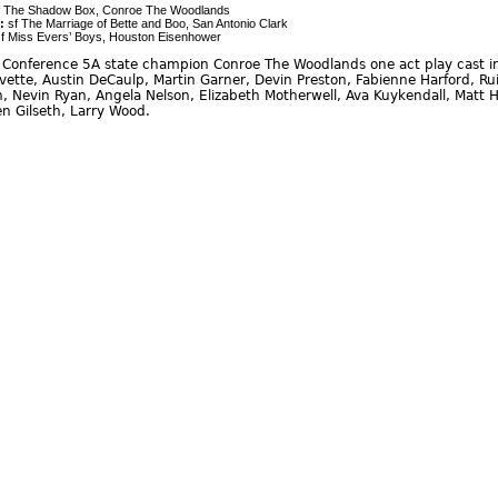
 The Shadow Box, Conroe The Woodlands
:
sf The Marriage of Bette and Boo, San Antonio Clark
f Miss Evers’ Boys, Houston Eisenhower
Conference 5A state champion Conroe The Woodlands one act play cast in
vette, Austin DeCaulp, Martin Garner, Devin Preston, Fabienne Harford, Ru
, Nevin Ryan, Angela Nelson, Elizabeth Motherwell, Ava Kuykendall, Matt H
en Gilseth, Larry Wood.