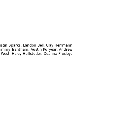
stin Sparks, Landon Bell, Clay Herrmann,
r, Jimmy Trantham, Austin Puryear, Andrew
 West, Haley Huffstetler, Deanna Presley,