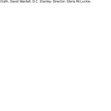
lrath, David Wardell, D.C. Stanley; Director: Gloria McLuckie.