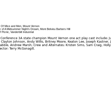
 Of Mice and Men, Mount Vernon
:
sf A Midsummer Night’s Dream, Mont Belvieu Barbers Hill
f Picnic, Vanderbilt Industrial
Conference 3A state champion Mount Vernon one act play cast include: Ju
r, Clayton Johnson, Andy Willis, Britney Moore, Keaton Lee, Joseph Kastne
Drabble, Andrew Marsh; Crew and Alternates: Kristen Sims, Sam Craig, Holly
rector: Terry McGonagill.