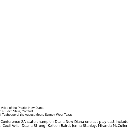
 Voice of the Prairie, New Diana
:
sf Edith Stein, Comfort
f Teahouse of the August Moon, Stinnett West Texas
Conference 2A state champion Diana New Diana one act play cast include:
, Cecil Avila, Deana Strong, Kolleen Baird, Jenna Stanley, Miranda McCuller