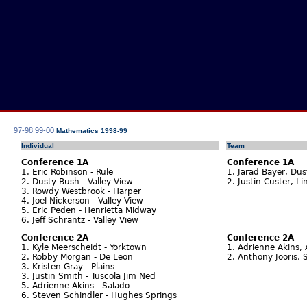
97-98
99-00
Mathematics 1998-99
Individual
Team
Conference 1A
Conference 1A
1. Eric Robinson - Rule
1. Jarad Bayer, Dus
2. Dusty Bush - Valley View
2. Justin Custer, Li
3. Rowdy Westbrook - Harper
4. Joel Nickerson - Valley View
5. Eric Peden - Henrietta Midway
6. Jeff Schrantz - Valley View
Conference 2A
Conference 2A
1. Kyle Meerscheidt - Yorktown
1. Adrienne Akins,
2. Robby Morgan - De Leon
2. Anthony Jooris, 
3. Kristen Gray - Plains
3. Justin Smith - Tuscola Jim Ned
5. Adrienne Akins - Salado
6. Steven Schindler - Hughes Springs