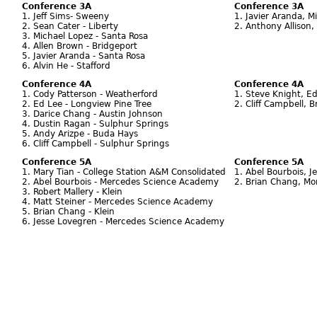
Conference 3A
Conference 3A
1. Jeff Sims- Sweeny
1. Javier Aranda, M
2. Sean Cater - Liberty
2. Anthony Allison,
3. Michael Lopez - Santa Rosa
4. Allen Brown - Bridgeport
5. Javier Aranda - Santa Rosa
6. Alvin He - Stafford
Conference 4A
Conference 4A
1. Cody Patterson - Weatherford
1. Steve Knight, Ed
2. Ed Lee - Longview Pine Tree
2. Cliff Campbell, 
3. Darice Chang - Austin Johnson
4. Dustin Ragan - Sulphur Springs
5. Andy Arizpe - Buda Hays
6. Cliff Campbell - Sulphur Springs
Conference 5A
Conference 5A
1. Mary Tian - College Station A&M Consolidated
1. Abel Bourbois, 
2. Abel Bourbois - Mercedes Science Academy
2. Brian Chang, Mon
3. Robert Mallery - Klein
4. Matt Steiner - Mercedes Science Academy
5. Brian Chang - Klein
6. Jesse Lovegren - Mercedes Science Academy