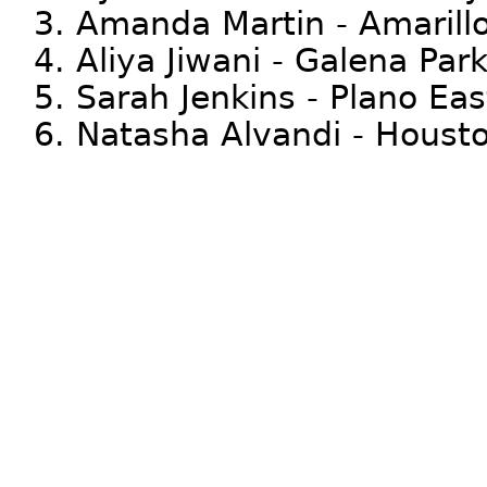
3. Amanda Martin - Amarill
4. Aliya Jiwani - Galena Par
5. Sarah Jenkins - Plano Eas
6. Natasha Alvandi - Housto