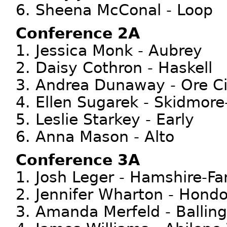
6. Sheena McConal - Loop
Conference 2A
1. Jessica Monk - Aubrey
2. Daisy Cothron - Haskell
3. Andrea Dunaway - Ore Ci
4. Ellen Sugarek - Skidmore
5. Leslie Starkey - Early
6. Anna Mason - Alto
Conference 3A
1. Josh Leger - Hamshire-Fa
2. Jennifer Wharton - Hond
3. Amanda Merfeld - Balling