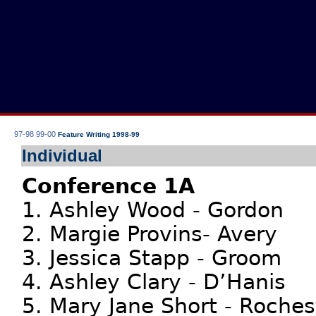
97-98
99-00
Feature Writing 1998-99
Individual
Conference 1A
1. Ashley Wood - Gordon
2. Margie Provins- Avery
3. Jessica Stapp - Groom
4. Ashley Clary - D’Hanis
5. Mary Jane Short - Roches