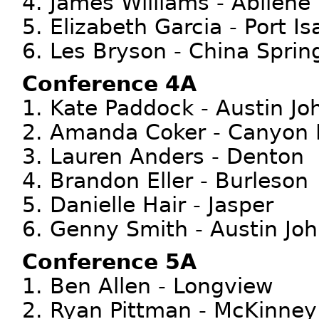
4. James Williams - Abilene
5. Elizabeth Garcia - Port Is
6. Les Bryson - China Sprin
Conference 4A
1. Kate Paddock - Austin Jo
2. Amanda Coker - Canyon 
3. Lauren Anders - Denton
4. Brandon Eller - Burleson
5. Danielle Hair - Jasper
6. Genny Smith - Austin Jo
Conference 5A
1. Ben Allen - Longview
2. Ryan Pittman - McKinney