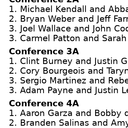
1. Michael Kendall and Abba
2. Bryan Weber and Jeff Far
3. Joel Wallace and John Coo
3. Carmel Patton and Sarah 
Conference 3A
1. Clint Burney and Justin G
2. Cory Bourgeois and Taryn
3. Sergio Martinez and Rebe
3. Adam Payne and Justin Le
Conference 4A
1. Aaron Garza and Bobby d
2. Branden Salinas and Am