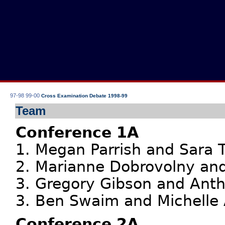
97-98
99-00
Cross Examination Debate 1998-99
Team
Conference 1A
1. Megan Parrish and Sara T
2. Marianne Dobrovolny and
3. Gregory Gibson and Anth
3. Ben Swaim and Michelle 
Conference 2A