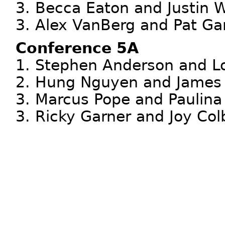
3. Becca Eaton and Justin 
3. Alex VanBerg and Pat Ga
Conference 5A
1. Stephen Anderson and L
2. Hung Nguyen and James 
3. Marcus Pope and Paulin
3. Ricky Garner and Joy Col