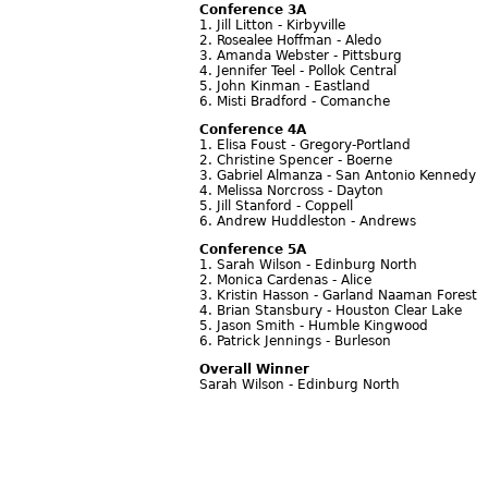
Conference 3A
1. Jill Litton - Kirbyville
2. Rosealee Hoffman - Aledo
3. Amanda Webster - Pittsburg
4. Jennifer Teel - Pollok Central
5. John Kinman - Eastland
6. Misti Bradford - Comanche
Conference 4A
1. Elisa Foust - Gregory-Portland
2. Christine Spencer - Boerne
3. Gabriel Almanza - San Antonio Kennedy
4. Melissa Norcross - Dayton
5. Jill Stanford - Coppell
6. Andrew Huddleston - Andrews
Conference 5A
1. Sarah Wilson - Edinburg North
2. Monica Cardenas - Alice
3. Kristin Hasson - Garland Naaman Forest
4. Brian Stansbury - Houston Clear Lake
5. Jason Smith - Humble Kingwood
6. Patrick Jennings - Burleson
Overall Winner
Sarah Wilson - Edinburg North