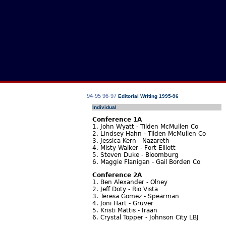
94-95
96-97
Editorial Writing 1995-96
Individual
Conference 1A
1. John Wyatt - Tilden McMullen Co
2. Lindsey Hahn - Tilden McMullen Co
3. Jessica Kern - Nazareth
4. Misty Walker - Fort Elliott
5. Steven Duke - Bloomburg
6. Maggie Flanigan - Gail Borden Co
Conference 2A
1. Ben Alexander - Olney
2. Jeff Doty - Rio Vista
3. Teresa Gomez - Spearman
4. Joni Hart - Gruver
5. Kristi Mattis - Iraan
6. Crystal Topper - Johnson City LBJ