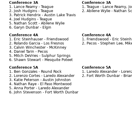
Conference 3A
Conference 3A
1. Lance Reamy - Teague
1. Teague - Lance Reamy, Jo
2. Josh Hudgins - Teague
2. Abilene Wylie - Nathan Sc
3. Patrick Hendrix - Austin Lake Travis
4. Joel Hudgins - Teague
5. Nathan Scott - Abilene Wylie
6. Garyn Dunbar - Elgin
Conference 4A
Conference 4A
1. Eric Steinhauser - Friendswood
1. Friendswood - Eric Stein
2. Rolando Garcia - Los Fresnos
2. Pecos - Stephen Lee, Mike
3. Calvin Winchester - McKinney
4. Daniel Tarin - Pecos
5. Mitch DeVries - Sulphur Springs
6. Shawn Stewart - Mesquite Poteet
Conference 5A
Conference 5A
1. Ben Gonzales - Round Rock
1. Laredo Alexander - Loren
2. Lorenzo Cortes - Laredo Alexander
2. Fort Worth Dunbar - Bria
3. Katie Peterson - Austin Johnston
4. Nathan Raye - El Paso Montwood
5. Anna Porter - Laredo Alexander
6. John Stevenson - Fort Worth Dunbar