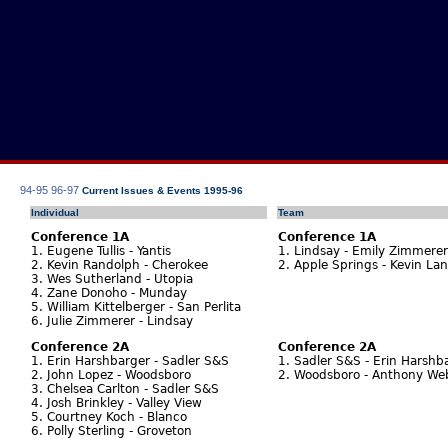
94-95
96-97
Current Issues & Events 1995-96
Individual
Team
Conference 1A
Conference 1A
1. Eugene Tullis - Yantis
1. Lindsay - Emily Zimmerer
2. Kevin Randolph - Cherokee
2. Apple Springs - Kevin La
3. Wes Sutherland - Utopia
4. Zane Donoho - Munday
5. William Kittelberger - San Perlita
6. Julie Zimmerer - Lindsay
Conference 2A
Conference 2A
1. Erin Harshbarger - Sadler S&S
1. Sadler S&S - Erin Harshb
2. John Lopez - Woodsboro
2. Woodsboro - Anthony Web
3. Chelsea Carlton - Sadler S&S
4. Josh Brinkley - Valley View
5. Courtney Koch - Blanco
6. Polly Sterling - Groveton